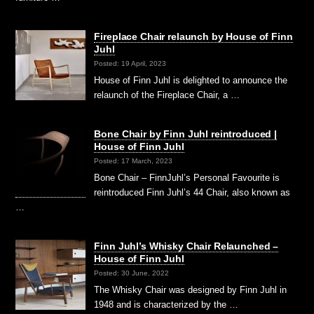
Fireplace Chair relaunch by House of Finn
Juhl
Posted: 19 April, 2023
House of Finn Juhl is delighted to announce the
relaunch of the Fireplace Chair, a …
Bone Chair by Finn Juhl reintroduced |
House of Finn Juhl
Posted: 17 March, 2023
Bone Chair – FinnJuhl’s Personal Favourite is
reintroduced Finn Juhl’s 44 Chair, also known as
…
Finn Juhl’s Whisky Chair Relaunched –
House of Finn Juhl
Posted: 30 June, 2022
The Whisky Chair was designed by Finn Juhl in
1948 and is characterized by the …