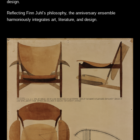
design.
Reflecting Finn Juhl’s philosophy, the anniversary ensemble
harmoniously integrates art, literature, and design.