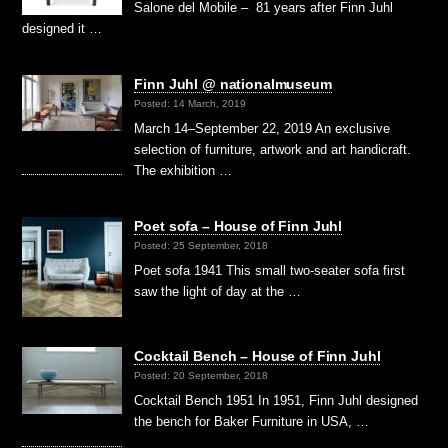
Salone del Mobile – 81 years after Finn Juhl
designed it …
Finn Juhl @ nationalmuseum
Posted: 14 March, 2019
March 14–September 22, 2019 An exclusive
selection of furniture, artwork and art handicraft.
The exhibition …
Poet sofa – House of Finn Juhl
Posted: 25 September, 2018
Poet sofa 1941 This small two-seater sofa first
saw the light of day at the …
Cocktail Bench – House of Finn Juhl
Posted: 20 September, 2018
Cocktail Bench 1951 In 1951, Finn Juhl designed
the bench for Baker Furniture in USA, …