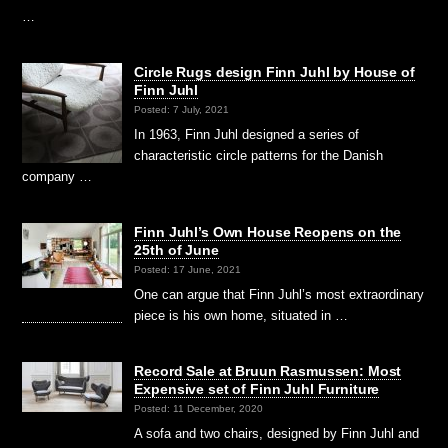
…
Circle Rugs design Finn Juhl by House of
Finn Juhl
Posted: 7 July, 2021
In 1963, Finn Juhl designed a series of
characteristic circle patterns for the Danish
company …
Finn Juhl’s Own House Reopens on the
25th of June
Posted: 17 June, 2021
One can argue that Finn Juhl’s most extraordinary
piece is his own home, situated in …
Record Sale at Bruun Rasmussen: Most
Expensive set of Finn Juhl Furniture
Posted: 11 December, 2020
A sofa and two chairs, designed by Finn Juhl and