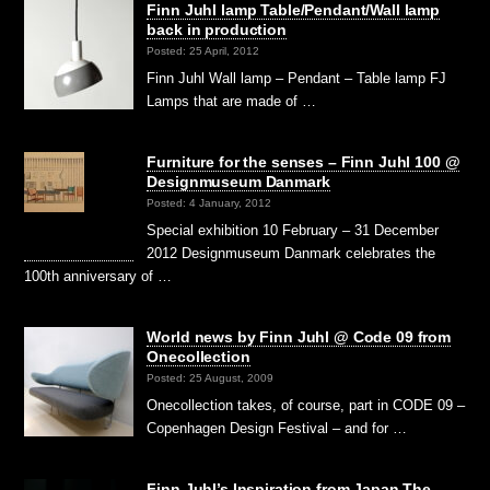
Finn Juhl lamp Table/Pendant/Wall lamp
back in production
Posted: 25 April, 2012
Finn Juhl Wall lamp – Pendant – Table lamp FJ
Lamps that are made of …
Furniture for the senses – Finn Juhl 100 @
Designmuseum Danmark
Posted: 4 January, 2012
Special exhibition 10 February – 31 December
2012 Designmuseum Danmark celebrates the
100th anniversary of …
World news by Finn Juhl @ Code 09 from
Onecollection
Posted: 25 August, 2009
Onecollection takes, of course, part in CODE 09 –
Copenhagen Design Festival – and for …
Finn Juhl’s Inspiration from Japan The