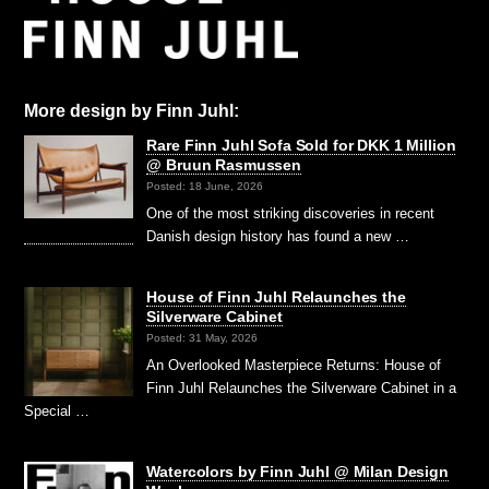
More design by Finn Juhl:
Rare Finn Juhl Sofa Sold for DKK 1 Million
@ Bruun Rasmussen
Posted: 18 June, 2026
One of the most striking discoveries in recent
Danish design history has found a new …
House of Finn Juhl Relaunches the
Silverware Cabinet
Posted: 31 May, 2026
An Overlooked Masterpiece Returns: House of
Finn Juhl Relaunches the Silverware Cabinet in a
Special …
Watercolors by Finn Juhl @ Milan Design