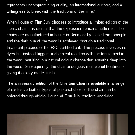
represents uncompromising quality, an international outlook, and a
willingness to break with the traditions of the time.”
When House of Finn Juhl chooses to introduce a limited edition of the
iconic chair, it is crucial that the expression remains authentic. The
chairs are manufactured in-house in Denmark by skilled craftspeople
and the dark hue of the wood is achieved through a traditional
treatment process of the FSC-certified oak. The process involves no
dyes but instead triggers a chemical reaction with the tannic acid in
the wood, resulting in a natural colour change that absorbs deep into
the wood. Subsequently, the chair undergoes multiple oil treatments,
giving it a silky matte finish.
The anniversary edition of the Chieftain Chair is available in a range
of exclusive leather types of personal choice. The chair can be
ordered through official House of Finn Juhl retailers worldwide.