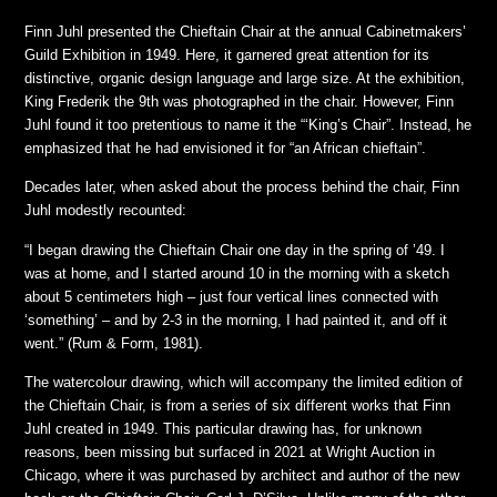
Finn Juhl presented the Chieftain Chair at the annual Cabinetmakers’
Guild Exhibition in 1949. Here, it garnered great attention for its
distinctive, organic design language and large size. At the exhibition,
King Frederik the 9th was photographed in the chair. However, Finn
Juhl found it too pretentious to name it the “‘King’s Chair”. Instead, he
emphasized that he had envisioned it for “an African chieftain”.
Decades later, when asked about the process behind the chair, Finn
Juhl modestly recounted:
“I began drawing the Chieftain Chair one day in the spring of ’49. I
was at home, and I started around 10 in the morning with a sketch
about 5 centimeters high – just four vertical lines connected with
‘something’ – and by 2-3 in the morning, I had painted it, and off it
went.” (Rum & Form, 1981).
The watercolour drawing, which will accompany the limited edition of
the Chieftain Chair, is from a series of six different works that Finn
Juhl created in 1949. This particular drawing has, for unknown
reasons, been missing but surfaced in 2021 at Wright Auction in
Chicago, where it was purchased by architect and author of the new