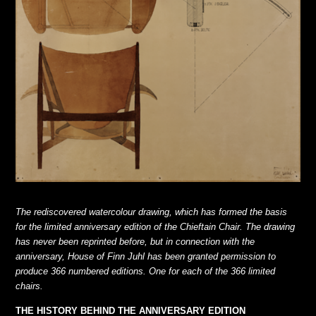
The rediscovered watercolour drawing, which has formed the basis
for the limited anniversary edition of the Chieftain Chair. The drawing
has never been reprinted before, but in connection with the
anniversary, House of Finn Juhl has
been granted permission to
produce 366 numbered editions. One for each of the 366 limited
chairs.
THE HISTORY BEHIND THE ANNIVERSARY EDITION