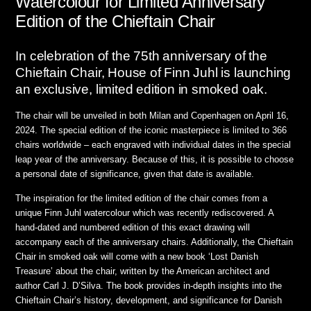
Watercolour for Limited Anniversary
Edition of the Chieftain Chair
In celebration of the 75th anniversary of the
Chieftain Chair, House of Finn Juhl is launching
an exclusive, limited edition in smoked oak.
The chair will be unveiled in both Milan and Copenhagen on April 16,
2024. The special edition of the iconic masterpiece is limited to 366
chairs worldwide – each engraved with individual dates in the special
leap year of the anniversary. Because of this, it is possible to choose
a personal date of significance, given that date is available.
The inspiration for the limited edition of the chair comes from a
unique Finn Juhl watercolour which was recently rediscovered. A
hand-dated and numbered edition of this exact drawing will
accompany each of the anniversary chairs. Additionally, the Chieftain
Chair in smoked oak will come with a new book ‘Lost Danish
Treasure’ about the chair, written by the American architect and
author Carl J. D’Silva. The book provides in-depth insights into the
Chieftain Chair’s history, development, and significance for Danish