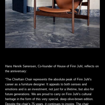
Hans Henrik Sørensen, Co-founder of House of Finn Juhl, reflects on
the anniversary:
“The Chieftain Chair represents the absolute peak of Finn Juhl’s
career as a furniture designer. It appeals to both senses and
emotions and is an investment, not just for a lifetime, but also for
future generations. We are proud to carry on Finn Juhl’s cultural
heritage in the form of this very special, deep olive-brown edition.
Despite the chair’s 75 years, it continues to inspire. The chair