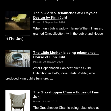
The 53 Series Relaunches at 3 Days of
Design by Finn Juhl
Posted: 2 September, 2020
When Finn Juhl’s widow, Hanne Wilhem Hansen,
granted Onecollection (with the sub-brand House
of Finn Juhl) …
The Little Mother is being relaunched –
House of Finn Juhl
Posted: 20 January, 2020
After Copenhagen Cabinetmaker’s Guild
Exhibition in 1945, joiner Niels Vodder, who
produced Finn Juhl’s furniture, …
The Grasshopper Chair – House of Finn
Juhl
Posted: 1 April, 2019
The Grasshopper Chair is being relaunched at