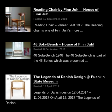
Reading Chair by Finn Juhl – House of
Finn Juhl
Posted: 12 September, 2018
Reading Chair – Veneer Seat 1953 The Reading
chair is one of Finn Juhl’s more …
48 Sofa-Bench – House of Finn Juhl
Posted: 8 September, 2018
48 Sofa-Bench 1948 The 48 Sofa-Bench is part of
the 48 Series which was presented …
The Legends of Danish Design @ Pushkin
State Museum
Posted: 12 April, 2017
Legends of Danish design 12.04.2017 –
11.06.2017 On April 12, 2017 “The Legends of
Danish …