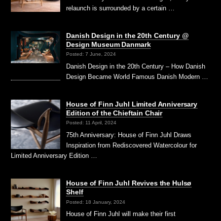
relaunch is surrounded by a certain …
Danish Design in the 20th Century @
Design Museum Danmark
Posted: 7 June, 2024
Danish Design in the 20th Century – How Danish
Design Became World Famous Danish Modern …
House of Finn Juhl Limited Anniversary
Edition of the Chieftain Chair
Posted: 11 April, 2024
75th Anniversary: House of Finn Juhl Draws
Inspiration from Rediscovered Watercolour for
Limited Anniversary Edition …
House of Finn Juhl Revives the Hulsø
Shelf
Posted: 18 January, 2024
House of Finn Juhl will make their first