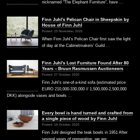
nicknamed “The Elephant Furniture”, have …
Finn Juhl’s Pelican Chair in Sheepskin by
House of Finn Juhl
Posted: 25 November, 2020
When Finn Juhl’s Pelican Chair first saw the light
of day at the Cabinetmakers’ Guild …
Finn Juhl’s Lost Furniture Found After 80
Years – Bruun Rasmussen Auctioneers
Posted: 27 October, 2020
Finn Juhl’s one-of-a-kind sofa (estimated price
EURO 210,000-330,000 // 1,500,000-2,500,000
DKK) alongside vases and bowls …
Every bowl is hand turned and crafted from
a single piece of wood by Finn Juhl
Posted: 19 October, 2020
Finn Juhl designed the teak bowls in 1951 After
several years of preparation, we are …