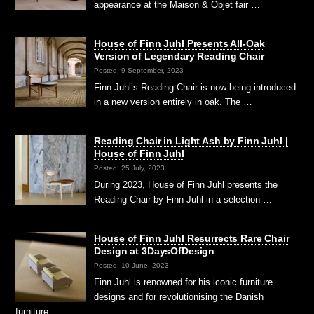
appearance at the Maison & Objet fair …
House of Finn Juhl Presents All-Oak
Version of Legendary Reading Chair
Posted: 9 September, 2023
Finn Juhl’s Reading Chair is now being introduced
in a new version entirely in oak. The …
Reading Chair in Light Ash by Finn Juhl |
House of Finn Juhl
Posted: 25 July, 2023
During 2023, House of Finn Juhl presents the
Reading Chair by Finn Juhl in a selection …
House of Finn Juhl Resurrects Rare Chair
Design at 3DaysOfDesign
Posted: 10 June, 2023
Finn Juhl is renowned for his iconic furniture
designs and for revolutionising the Danish
furniture …