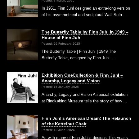
Posted: 7 March, 2025
In 1951, Finn Juhl designed an extra-long version
of his asymmetrical and sculptural Wall Sofa …
The Butterfly Table by Finn Juhl in 1949 –
House of Finn Juhl
Posted: 26 February, 2025
The Butterfly Table | Finn Juhl | 1949 The
Butterfly Table, designed by Finn Juhl …
Exhibition OneCollection & Finn Juhl –
Anarchy, Legacy and Vision
Posted: 15 January, 2025
Anarchy, Legacy and Vision A special exhibition
at Ringkøbing Museum tells the story of how …
Finn Juhl’s American Dream: The Relaunch
of the Kettelhut Chair
Posted: 12 June, 2024
As with many of Finn Juhl’s designs, this year’s