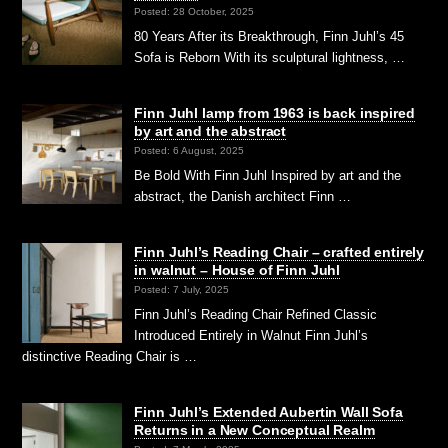
Posted: 28 October, 2025
80 Years After its Breakthrough, Finn Juhl’s 45
Sofa is Reborn With its sculptural lightness, …
Finn Juhl lamp from 1963 is back inspired
by art and the abstract
Posted: 6 August, 2025
Be Bold With Finn Juhl Inspired by art and the
abstract, the Danish architect Finn …
Finn Juhl’s Reading Chair – crafted entirely
in walnut – House of Finn Juhl
Posted: 7 July, 2025
Finn Juhl’s Reading Chair Refined Classic
Introduced Entirely in Walnut Finn Juhl’s
distinctive Reading Chair is …
Finn Juhl’s Extended Aubertin Wall Sofa
Returns in a New Conceptual Realm