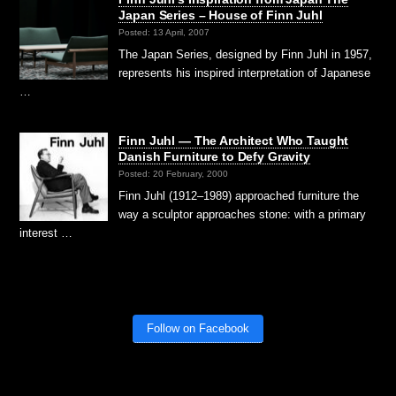
Japan Series – House of Finn Juhl
Posted: 13 April, 2007
The Japan Series, designed by Finn Juhl in 1957,
represents his inspired interpretation of Japanese
…
Finn Juhl — The Architect Who Taught
Danish Furniture to Defy Gravity
Posted: 20 February, 2000
Finn Juhl (1912–1989) approached furniture the
way a sculptor approaches stone: with a primary
interest …
Follow on Facebook