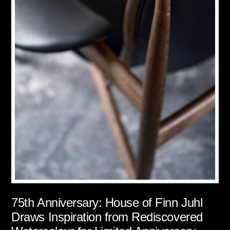
75th Anniversary: House of Finn Juhl
Draws Inspiration from Rediscovered