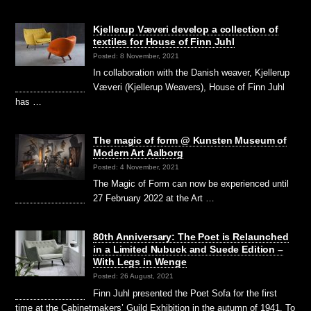
Kjellerup Væveri develop a collection of
textiles for House of Finn Juhl
Posted: 8 November, 2021
In collaboration with the Danish weaver, Kjellerup
Væveri (Kjellerup Weavers), House of Finn Juhl
has …
The magic of form @ Kunsten Museum of
Modern Art Aalborg
Posted: 4 November, 2021
The Magic of Form can now be experienced until
27 February 2022 at the Art …
80th Anniversary: The Poet is Relaunched
in a Limited Nubuck and Suede Edition –
With Legs in Wenge
Posted: 26 August, 2021
Finn Juhl presented the Poet Sofa for the first
time at the Cabinetmakers’ Guild Exhibition in the autumn of 1941. To