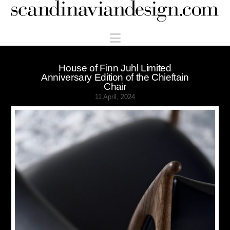
Scandinaviandesign.com
Navigation
House of Finn Juhl Limited
Anniversary Edition of the Chieftain
Chair
11 April, 2024