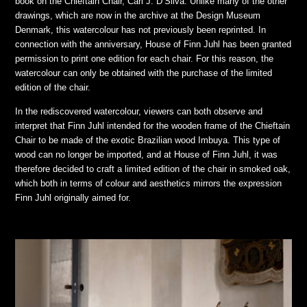
book on the Chieftain Chair, Carl J. D’Silva. Unlike many of the other
drawings, which are now in the archive at the Design Museum
Denmark, this watercolour has not previously been reprinted. In
connection with the anniversary, House of Finn Juhl has been granted
permission to print one edition for each chair. For this reason, the
watercolour can only be obtained with the purchase of the limited
edition of the chair.
In the rediscovered watercolour, viewers can both observe and
interpret that Finn Juhl intended for the wooden frame of the Chieftain
Chair to be made of the exotic Brazilian wood Imbuya. This type of
wood can no longer be imported, and at House of Finn Juhl, it was
therefore decided to craft a limited edition of the chair in smoked oak,
which both in terms of colour and aesthetics mirrors the expression
Finn Juhl originally aimed for.