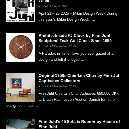
Week
Posted: 10 April, 2026
April 21 – 26 2026 – Milan Design Week During
this year’s Milan Design Week, …
Architectmade FJ Clock by Finn Juhl –
Sculptural Teak Wall Clock Since 1950
Posted: 24 December, 2025
A Paradox in Time Have you ever gazed at a
design and felt it bridged …
Original 1950s Chieftain Chair by Finn Juhl
Captivates Collectors
Posted: 24 November, 2025
Finn Juhl Chieftain Chair Achieves 650,000 DKK
at Bruun Rasmussen Auction Danish furniture
design continues …
Finn Juhl’s 45 Sofa is Reborn by House of
Finn Juhl