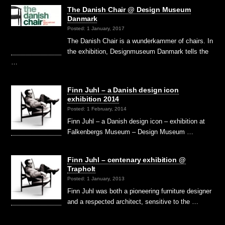
The Danish Chair @ Design Museum
Danmark
Posted: 1 January, 2017
The Danish Chair is a wunderkammer of chairs. In
the exhibition, Designmuseum Danmark tells the
…
Finn Juhl – a Danish design icon
exhibition 2014
Posted: 1 February, 2014
Finn Juhl – a Danish design icon – exhibition at
Falkenbergs Museum – Design Museum …
Finn Juhl – centenary exhibition @
Trapholt
Posted: 1 January, 2013
Finn Juhl was both a pioneering furniture designer
and a respected architect, sensitive to the …