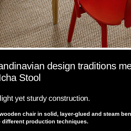
dinavian design traditions me
Icha Stool
light yet sturdy construction.
 wooden chair in solid, layer-glued and steam be
 different production techniques.