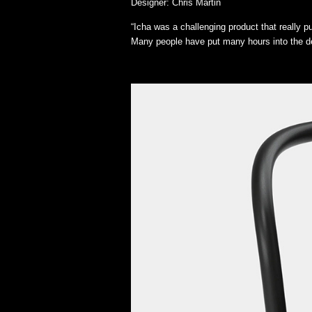
Designer: Chris Martin
“Icha was a challenging product that really 
Many people have put many hours into the de