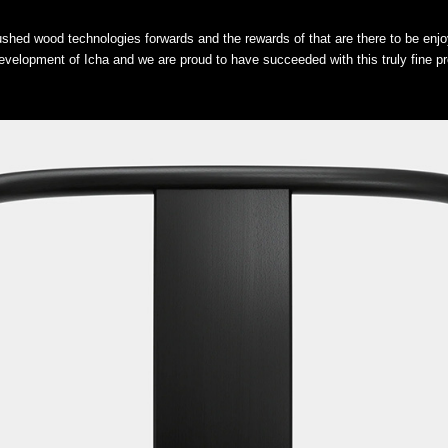
pushed wood technologies forwards and the rewards of that are there to be enjo
velopment of Icha and we are proud to have succeeded with this truly fine pr