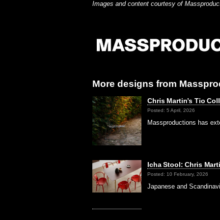
Images and content courtesy of Massproduc
More designs from Masspro
Chris Martin’s Tio Co
Posted: 5 April, 2026
Massproductions has exten
Icha Stool: Chris Mar
Posted: 10 February, 2026
Japanese and Scandinavia