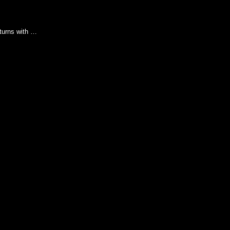
turns with …