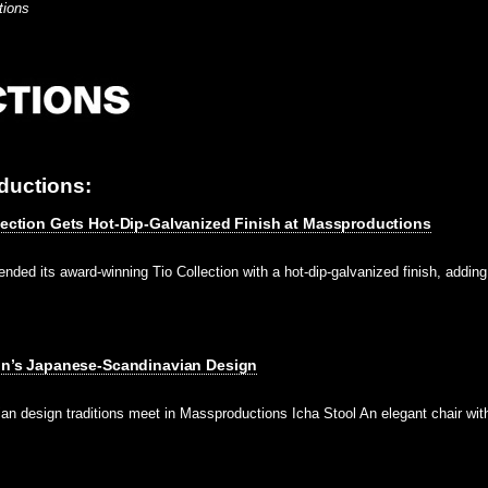
tions
ductions:
llection Gets Hot-Dip-Galvanized Finish at Massproductions
ded its award-winning Tio Collection with a hot-dip-galvanized finish, adding 
tin’s Japanese-Scandinavian Design
n design traditions meet in Massproductions Icha Stool An elegant chair wi