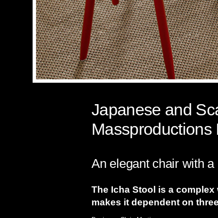
Japanese and Scan
Massproductions 
An elegant chair with a 
The Icha Stool is a complex
makes it dependent on three