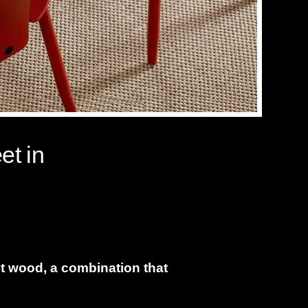
et in
nt wood, a combination that