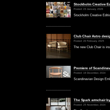
Stockholm Creative Ed
Posted: 23 January, 2026
Stockholm Creative Editi
Club Chair Astro desi
Posted: 20 February, 2025
The new Club Chair is ins
Premiere of Scandina
Posted: 16 December, 2024
Scandinavian Design Emba
The Spark armchair b
Posted: 25 November, 2024