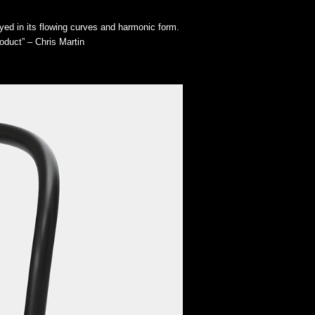
yed in its flowing curves and harmonic form.
oduct” – Chris Martin