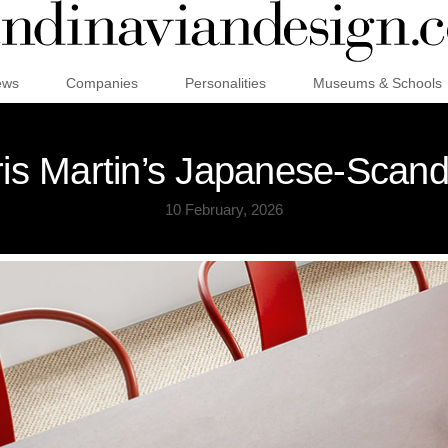
ews
Companies
Personalities
Museums & Schools
ris Martin’s Japanese-Scan
10 February, 2026