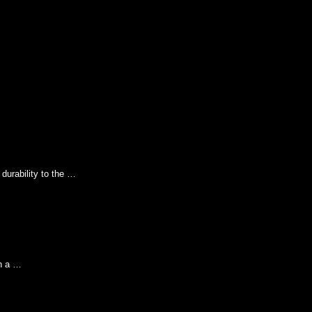
durability to the …
th a …