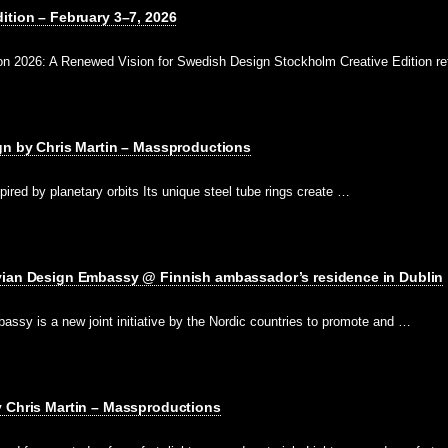
ition – February 3–7, 2026
on 2026: A Renewed Vision for Swedish Design Stockholm Creative Edition re
gn by Chris Martin – Massproductions
pired by planetary orbits Its unique steel tube rings create …
vian Design Embassy @ Finnish ambassador’s residence in Dublin
ssy is a new joint initiative by the Nordic countries to promote and …
y Chris Martin – Massproductions