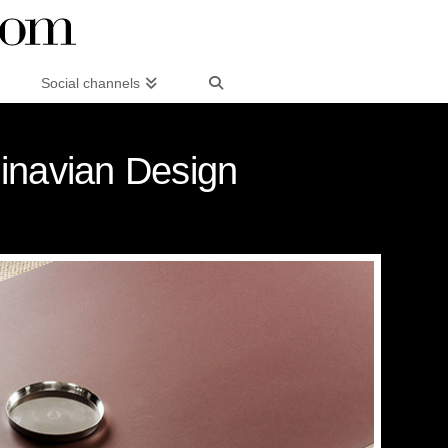
Social channels
dinavian Design