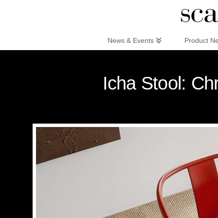
Scandinaviandesign.com
News & Events
Product N
Icha Stool: Ch