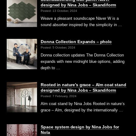
designed by Nina Jobs – Skandiform
Posted: 13 October, 2024
Weave a pleasant soundscape Näver W is a
sound absorber inspired by the simplicity in …
Donna Collection Expands – pholc
Posted: 5 October, 2024
Donna collection updates The Donna Collection
expands with new midnight blue options, adding
depth to …
Rooted in nature’s grace – Alm coat stand
designed by Nina Jobs – Skandiform
Posted: 7 February, 2024
Alm coat stand by Nina Jobs Rooted in nature’s
grace – Alm, designed by the internationally …
Space system design by Nina Jobs for
Nola