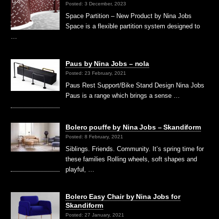
Posted: 3 December, 2023
Space Partition – New Product by Nina Jobs
Space is a flexible partition system designed to
…
Paus by Nina Jobs – nola
Posted: 23 February, 2021
Paus Rest Support/Bike Stand Design Nina Jobs
Paus is a range which brings a sense …
Bolero pouffe by Nina Jobs – Skandiform
Posted: 8 February, 2021
Siblings. Friends. Community. It’s spring time for
these families Rolling wheels, soft shapes and
playful, …
Bolero Easy Chair by Nina Jobs for
Skandiform
Posted: 27 January, 2021