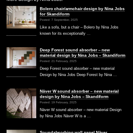
Bolero chair/armchair design by Nina Jobs
for Skandiform
Posted: 7 September, 2025
Like a sofa, but a chair – Bolero by Nina Jobs
known for its exceptionally …
Deep Forest sound absorber – new
material design by Nina Jobs – Skandiform
Posted: 21 February, 2025
Deep Forest sound absorber – new material
Design by Nina Jobs Deep Forest by Nina …
Näver W sound absorber – new material
design by Nina Jobs – Skandiform
Posted: 19 February, 2025
Näver W sound absorber – new material Design
by Nina Jobs Näver W is a …
Soundabsorbing wall panel Näver