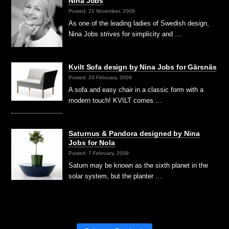
Nina Jobs
Posted: 21 November, 2009
As one of the leading ladies of Swedish design,
Nina Jobs strives for simplicity and …
Kvilt Sofa design by Nina Jobs for Gärsnäs
Posted: 20 February, 2009
A sofa and easy chair in a classic form with a
modern touch! KVILT comes …
Saturnus & Pandora designed by Nina
Jobs for Nola
Posted: 7 February, 2009
Saturn may be known as the sixth planet in the
solar system, but the planter …