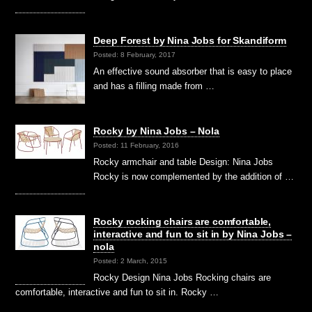
Deep Forest by Nina Jobs for Skandiform
Posted: 8 February, 2017
An effective sound absorber that is easy to place
and has a filling made from …
Rocky by Nina Jobs – Nola
Posted: 11 February, 2016
Rocky armchair and table Design: Nina Jobs
Rocky is now complemented by the addition of …
Rocky rocking chairs are comfortable,
interactive and fun to sit in by Nina Jobs –
nola
Posted: 2 March, 2015
Rocky Design Nina Jobs Rocking chairs are
comfortable, interactive and fun to sit in. Rocky …