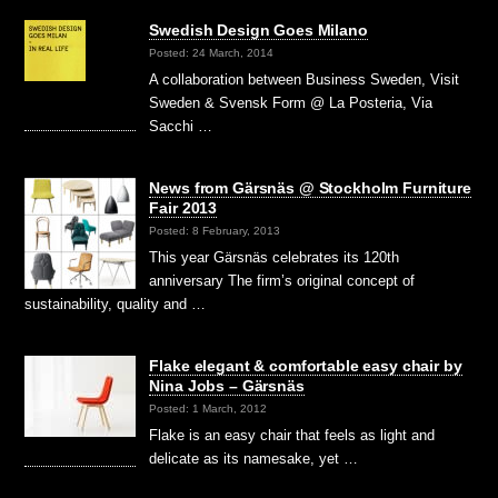
Swedish Design Goes Milano
Posted: 24 March, 2014
A collaboration between Business Sweden, Visit
Sweden & Svensk Form @ La Posteria, Via
Sacchi …
News from Gärsnäs @ Stockholm Furniture
Fair 2013
Posted: 8 February, 2013
This year Gärsnäs celebrates its 120th
anniversary The firm’s original concept of
sustainability, quality and …
Flake elegant & comfortable easy chair by
Nina Jobs – Gärsnäs
Posted: 1 March, 2012
Flake is an easy chair that feels as light and
delicate as its namesake, yet …