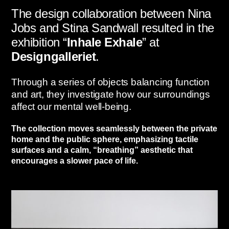
The design collaboration between Nina
Jobs and Stina Sandwall resulted in the
exhibition “
Inhale Exhale
” at
Designgalleriet
.
Through a series of objects balancing function
and art,
they investigate how our surroundings
affect our mental well-being.
The collection moves seamlessly between the private
home and the public sphere,
emphasizing tactile
surfaces and a calm,
“breathing” aesthetic that
encourages a slower pace of life.