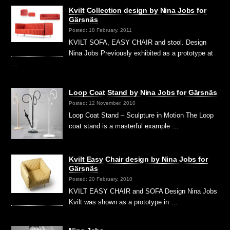
Kvilt Collection design by Nina Jobs for
Gärsnäs
Posted: 18 February, 2011
KVILT SOFA, EASY CHAIR and stool. Design
Nina Jobs Previously exhibited as a prototype at
…
Loop Coat Stand by Nina Jobs for Gärsnäs
Posted: 12 November, 2010
Loop Coat Stand – Sculpture in Motion The Loop
coat stand is a masterful example …
Kvilt Easy Chair design by Nina Jobs for
Gärsnäs
Posted: 20 February, 2010
KVILT EASY CHAIR and SOFA Design Nina Jobs
Kvilt was shown as a prototype in …