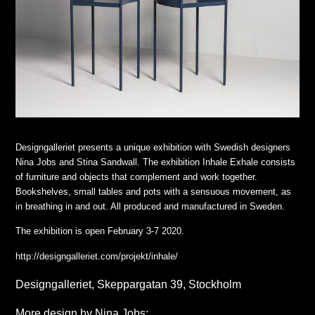
Designgalleriet presents a unique exhibition with Swedish designers
Nina Jobs and Stina Sandwall. The exhibition Inhale Exhale consists
of furniture and objects that complement and work together.
Bookshelves, small tables and pots with a sensuous movement, as
in breathing in and out. All produced and manufactured in Sweden.
The exhibition is open February 3-7 2020.
http://designgalleriet.com/projekt/inhale/
Designgalleriet, Skeppargatan 39, Stockholm
More design by Nina Jobs: