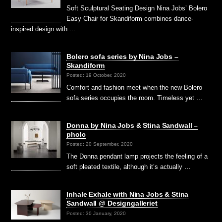
Soft Sculptural Seating Design Nina Jobs’ Bolero
Easy Chair for Skandiform combines dance-
inspired design with …
Bolero sofa series by Nina Jobs –
Skandiform
Posted: 19 October, 2020
Comfort and fashion meet when the new Bolero
sofa series occupies the room. Timeless yet …
Donna by Nina Jobs & Stina Sandwall –
pholc
Posted: 20 September, 2020
The Donna pendant lamp projects the feeling of a
soft pleated textile, although it’s actually …
Inhale Exhale with Nina Jobs & Stina
Sandwall @ Designgalleriet
Posted: 30 January, 2020