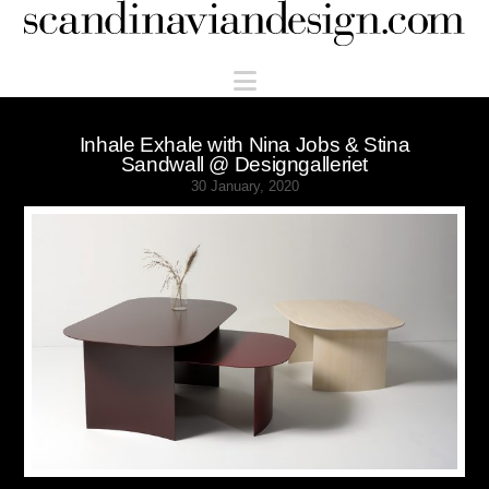
Scandinaviandesign.com
Navigation
Inhale Exhale with Nina Jobs & Stina
Sandwall @ Designgalleriet
30 January, 2020