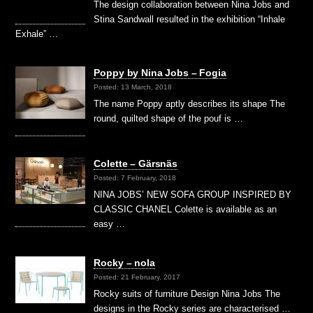
The design collaboration between Nina Jobs and
Stina Sandwall resulted in the exhibition “Inhale
Exhale” …
Poppy by Nina Jobs – Fogia
Posted: 13 March, 2018
The name Poppy aptly describes its shape The
round, quilted shape of the pouf is …
Colette – Gärsnäs
Posted: 7 February, 2018
NINA JOBS’ NEW SOFA GROUP INSPIRED BY
CLASSIC CHANEL Colette is available as an
easy …
Rocky – nola
Posted: 21 February, 2017
Rocky suits of furniture Design Nina Jobs The
designs in the Rocky series are characterised …