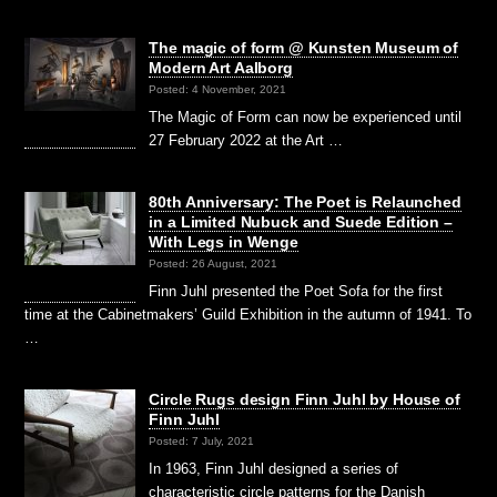
The magic of form @ Kunsten Museum of
Modern Art Aalborg
Posted: 4 November, 2021
The Magic of Form can now be experienced until
27 February 2022 at the Art …
80th Anniversary: The Poet is Relaunched
in a Limited Nubuck and Suede Edition –
With Legs in Wenge
Posted: 26 August, 2021
Finn Juhl presented the Poet Sofa for the first
time at the Cabinetmakers’ Guild Exhibition in the autumn of 1941. To
…
Circle Rugs design Finn Juhl by House of
Finn Juhl
Posted: 7 July, 2021
In 1963, Finn Juhl designed a series of
characteristic circle patterns for the Danish