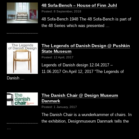
48 Sofa-Bench – House of Finn Juhl
Posted: 8 September, 2018
48 Sofa-Bench 1948 The 48 Sofa-Bench is part of
the 48 Series which was presented …
The Legends of Danish Design @ Pushkin
State Museum
Posted: 12 April, 2017
Legends of Danish design 12.04.2017 –
11.06.2017 On April 12, 2017 “The Legends of
Danish …
The Danish Chair @ Design Museum
Danmark
Posted: 1 January, 2017
The Danish Chair is a wunderkammer of chairs. In
the exhibition, Designmuseum Danmark tells the
…