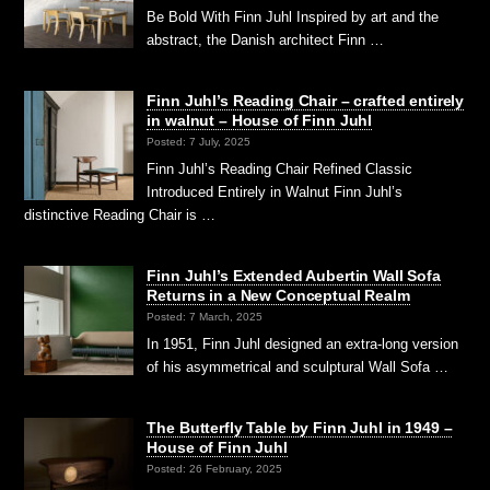
Be Bold With Finn Juhl Inspired by art and the
abstract, the Danish architect Finn …
Finn Juhl’s Reading Chair – crafted entirely
in walnut – House of Finn Juhl
Posted: 7 July, 2025
Finn Juhl’s Reading Chair Refined Classic
Introduced Entirely in Walnut Finn Juhl’s
distinctive Reading Chair is …
Finn Juhl’s Extended Aubertin Wall Sofa
Returns in a New Conceptual Realm
Posted: 7 March, 2025
In 1951, Finn Juhl designed an extra-long version
of his asymmetrical and sculptural Wall Sofa …
The Butterfly Table by Finn Juhl in 1949 –
House of Finn Juhl
Posted: 26 February, 2025