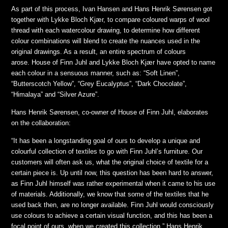
As part of this process, Ivan Hansen and Hans Henrik Sørensen got
together with Lykke Bloch Kjær, to compare coloured warps of wool
thread with each watercolour drawing, to determine how different
colour combinations will blend to create the nuances used in the
original drawings. As a result, an entire spectrum of colours
arose. House of Finn Juhl and Lykke Bloch Kjær have opted to name
each colour in a sensuous manner, such as: “Soft Linen”,
“Butterscotch Yellow”, “Grey Eucalyptus”, “Dark Chocolate”,
“Himalaya” and “Silver Azure”.
Hans Henrik Sørensen, co-owner of House of Finn Juhl, elaborates
on the collaboration:
“It has been a longstanding goal of ours to develop a unique and
colourful collection of textiles to go with Finn Juhl’s furniture. Our
customers will often ask us, what the original choice of textile for a
certain piece is. Up until now, this question has been hard to answer,
as Finn Juhl himself was rather experimental when it came to his use
of materials. Additionally, we know that some of the textiles that he
used back then, are no longer available. Finn Juhl would consciously
use colours to achieve a certain visual function, and this has been a
focal point of ours, when we created this collection.” Hans Henrik