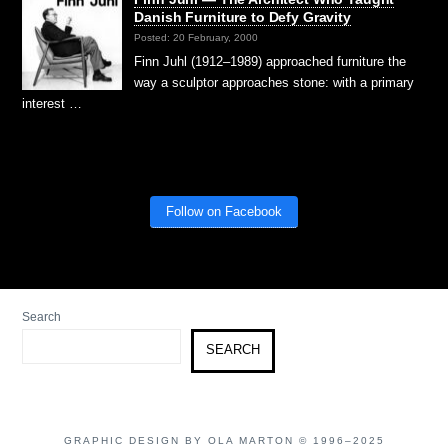
Danish Furniture to Defy Gravity
Posted: 20 February, 2000
Finn Juhl (1912–1989) approached furniture the
way a sculptor approaches stone: with a primary
interest …
Follow on Facebook
Search
SEARCH
GRAPHIC DESIGN BY OLA MARTON © 1996–2025