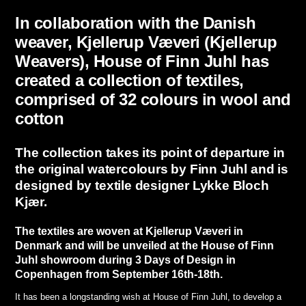
In collaboration with the Danish
weaver, Kjellerup Væveri (Kjellerup
Weavers), House of Finn Juhl has
created a collection of textiles,
comprised of 32 colours in wool and
cotton
The collection takes its point of departure in
the original watercolours by Finn Juhl and is
designed by textile designer Lykke Bloch
Kjær.
The textiles are woven at Kjellerup Væveri in
Denmark and will be unveiled at the House of Finn
Juhl showroom during 3 Days of Design in
Copenhagen from September 16th-18th.
It has been a longstanding wish at House of Finn Juhl, to develop a