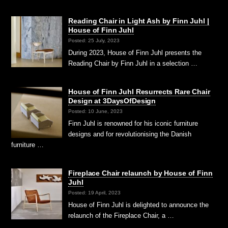
Reading Chair in Light Ash by Finn Juhl |
House of Finn Juhl
Posted: 25 July, 2023
During 2023, House of Finn Juhl presents the
Reading Chair by Finn Juhl in a selection …
House of Finn Juhl Resurrects Rare Chair
Design at 3DaysOfDesign
Posted: 10 June, 2023
Finn Juhl is renowned for his iconic furniture
designs and for revolutionising the Danish
furniture …
Fireplace Chair relaunch by House of Finn
Juhl
Posted: 19 April, 2023
House of Finn Juhl is delighted to announce the
relaunch of the Fireplace Chair, a …