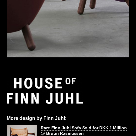
More design by Finn Juhl:
Rare Finn Juhl Sofa Sold for DKK 1 Million
@ Bruun Rasmussen