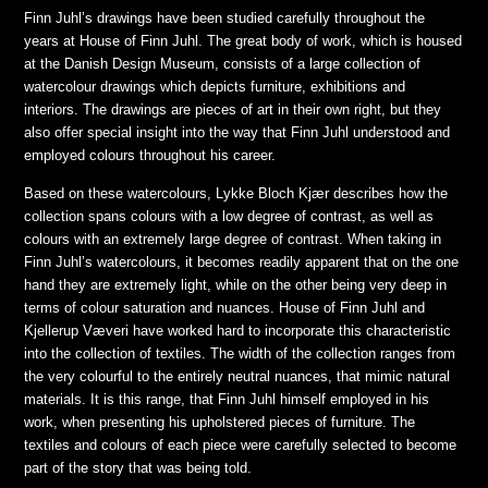
Finn Juhl’s drawings have been studied carefully throughout the
years at House of Finn Juhl. The great body of work, which is housed
at the Danish Design Museum, consists of a large collection of
watercolour drawings which depicts furniture, exhibitions and
interiors. The drawings are pieces of art in their own right, but they
also offer special insight into the way that Finn Juhl understood and
employed colours throughout his career.
Based on these watercolours, Lykke Bloch Kjær describes how the
collection spans colours with a low degree of contrast, as well as
colours with an extremely large degree of contrast. When taking in
Finn Juhl’s watercolours, it becomes readily apparent that on the one
hand they are extremely light, while on the other being very deep in
terms of colour saturation and nuances. House of Finn Juhl and
Kjellerup Væveri have worked hard to incorporate this characteristic
into the collection of textiles. The width of the collection ranges from
the very colourful to the entirely neutral nuances, that mimic natural
materials. It is this range, that Finn Juhl himself employed in his
work, when presenting his upholstered pieces of furniture. The
textiles and colours of each piece were carefully selected to become
part of the story that was being told.