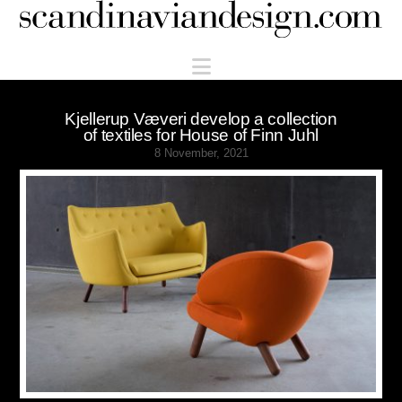
Scandinaviandesign.com
Navigation
Kjellerup Væveri develop a collection
of textiles for House of Finn Juhl
8 November, 2021