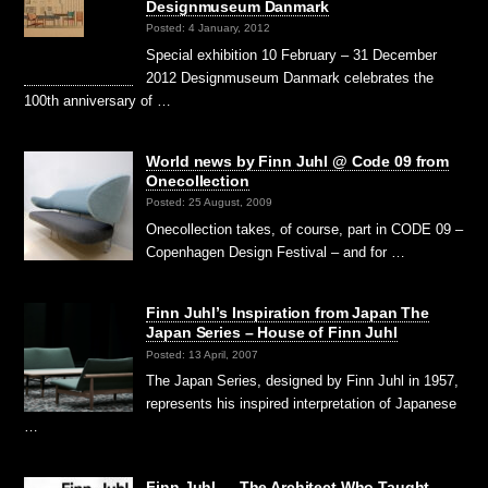
Designmuseum Danmark
Posted: 4 January, 2012
Special exhibition 10 February – 31 December
2012 Designmuseum Danmark celebrates the
100th anniversary of …
World news by Finn Juhl @ Code 09 from
Onecollection
Posted: 25 August, 2009
Onecollection takes, of course, part in CODE 09 –
Copenhagen Design Festival – and for …
Finn Juhl’s Inspiration from Japan The
Japan Series – House of Finn Juhl
Posted: 13 April, 2007
The Japan Series, designed by Finn Juhl in 1957,
represents his inspired interpretation of Japanese
…
Finn Juhl — The Architect Who Taught