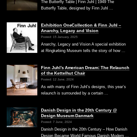
The Butterfly Table | Finn Juhl | 1949 The
Butterfly Table, designed by Finn Juhl …
Exhibition OneCollection & Finn Juhl –
Anarchy, Legacy and Vision
Posted: 15 January, 2025
Anarchy, Legacy and Vision A special exhibition
at Ringkøbing Museum tells the story of how …
Finn Juhl’s American Dream: The Relaunch
of the Kettelhut Chair
Posted: 12 June, 2024
As with many of Finn Juhl’s designs, this year’s
relaunch is surrounded by a certain …
Danish Design in the 20th Century @
Design Museum Danmark
Posted: 7 June, 2024
Danish Design in the 20th Century – How Danish
Design Became World Famous Danish Modern …