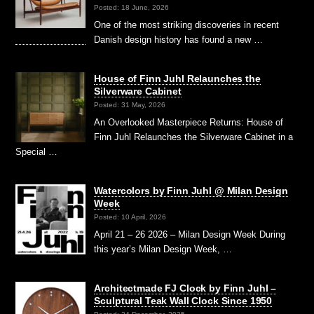
Posted: 18 June, 2026
One of the most striking discoveries in recent
Danish design history has found a new …
House of Finn Juhl Relaunches the
Silverware Cabinet
Posted: 31 May, 2026
An Overlooked Masterpiece Returns: House of
Finn Juhl Relaunches the Silverware Cabinet in a
Special …
Watercolors by Finn Juhl @ Milan Design
Week
Posted: 10 April, 2026
April 21 – 26 2026 – Milan Design Week During
this year’s Milan Design Week, …
Architectmade FJ Clock by Finn Juhl –
Sculptural Teak Wall Clock Since 1950