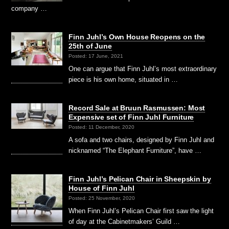
company …
Finn Juhl’s Own House Reopens on the
25th of June
Posted: 17 June, 2021
One can argue that Finn Juhl’s most extraordinary
piece is his own home, situated in …
Record Sale at Bruun Rasmussen: Most
Expensive set of Finn Juhl Furniture
Posted: 11 December, 2020
A sofa and two chairs, designed by Finn Juhl and
nicknamed “The Elephant Furniture”, have …
Finn Juhl’s Pelican Chair in Sheepskin by
House of Finn Juhl
Posted: 25 November, 2020
When Finn Juhl’s Pelican Chair first saw the light
of day at the Cabinetmakers’ Guild …