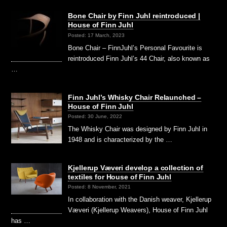
Bone Chair by Finn Juhl reintroduced |
House of Finn Juhl
Posted: 17 March, 2023
Bone Chair – FinnJuhl’s Personal Favourite is
reintroduced Finn Juhl’s 44 Chair, also known as
…
Finn Juhl’s Whisky Chair Relaunched –
House of Finn Juhl
Posted: 30 June, 2022
The Whisky Chair was designed by Finn Juhl in
1948 and is characterized by the …
Kjellerup Væveri develop a collection of
textiles for House of Finn Juhl
Posted: 8 November, 2021
In collaboration with the Danish weaver, Kjellerup
Væveri (Kjellerup Weavers), House of Finn Juhl
has …