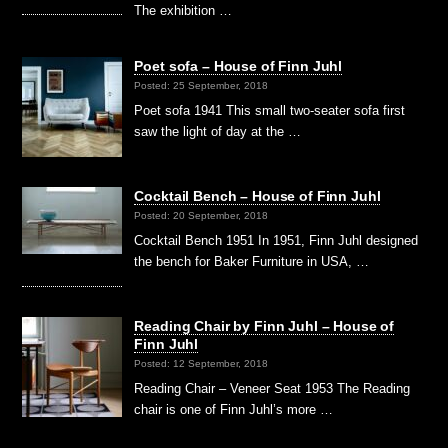
The exhibition …
Poet sofa – House of Finn Juhl
Posted: 25 September, 2018
Poet sofa 1941 This small two-seater sofa first
saw the light of day at the …
Cocktail Bench – House of Finn Juhl
Posted: 20 September, 2018
Cocktail Bench 1951 In 1951, Finn Juhl designed
the bench for Baker Furniture in USA, …
Reading Chair by Finn Juhl – House of
Finn Juhl
Posted: 12 September, 2018
Reading Chair – Veneer Seat 1953 The Reading
chair is one of Finn Juhl’s more …