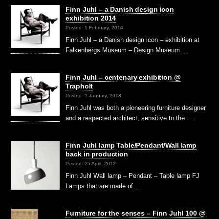
Finn Juhl – a Danish design icon
exhibition 2014
Posted: 1 February, 2014
Finn Juhl – a Danish design icon – exhibition at
Falkenbergs Museum – Design Museum …
Finn Juhl – centenary exhibition @
Trapholt
Posted: 1 January, 2013
Finn Juhl was both a pioneering furniture designer
and a respected architect, sensitive to the …
Finn Juhl lamp Table/Pendant/Wall lamp
back in production
Posted: 25 April, 2012
Finn Juhl Wall lamp – Pendant – Table lamp FJ
Lamps that are made of …
Furniture for the senses – Finn Juhl 100 @