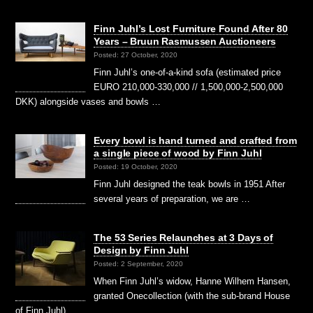
Finn Juhl’s Lost Furniture Found After 80
Years – Bruun Rasmussen Auctioneers
Posted: 27 October, 2020
Finn Juhl’s one-of-a-kind sofa (estimated price
EURO 210,000-330,000 // 1,500,000-2,500,000
DKK) alongside vases and bowls …
Every bowl is hand turned and crafted from
a single piece of wood by Finn Juhl
Posted: 19 October, 2020
Finn Juhl designed the teak bowls in 1951 After
several years of preparation, we are …
The 53 Series Relaunches at 3 Days of
Design by Finn Juhl
Posted: 2 September, 2020
When Finn Juhl’s widow, Hanne Wilhem Hansen,
granted Onecollection (with the sub-brand House
of Finn Juhl) …