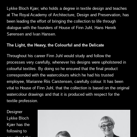
Lykke Bloch Kjær, who holds a degree in textile design and teaches
at The Royal Academy of Architecture, Design and Preservation, has
been leading the effort of bringing the collection to life through
dialogue with the founders of House of Finn Juhl, Hans Henrik
Sørensen and Ivan Hansen.
The Light, the Heavy, the Colourful and the Delicate
Throughout his career Finn Juhl would study and follow the
processes very carefully, whenever his designs were upholstered in
colourful textiles. By doing so he ensured that the final product
corresponded with the watercolours which he had his trusted
employee, Marianne Riis Carstensen, carefully colour. It has been
vital to House of Finn Juhl, that the collection is based on the original
watercolour drawings and that it is produced with respect for the
textile profession.
Designer
Lykke Bloch
Kjær has the
following to