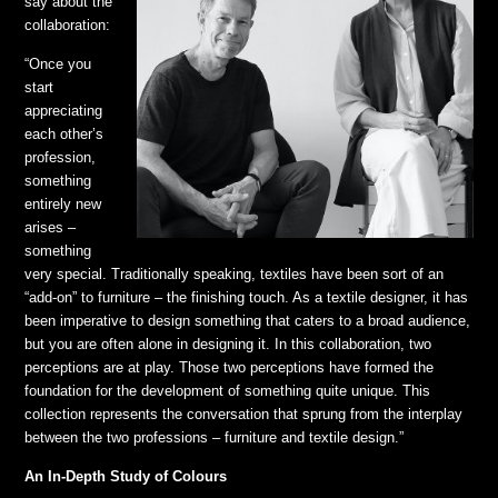
say about the
collaboration:
“Once you
start
appreciating
each other’s
profession,
something
entirely new
arises –
something
very special. Traditionally speaking, textiles have been sort of an
“add-on” to furniture – the finishing touch. As a textile designer, it has
been imperative to design something that caters to a broad audience,
but you are often alone in designing it. In this collaboration, two
perceptions are at play. Those two perceptions have formed the
foundation for the development of something quite unique. This
collection represents the conversation that sprung from the interplay
between the two professions – furniture and textile design.”
An In-Depth Study of Colours