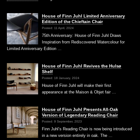
House of Finn Juhl Limited Anniversary
Edition of the Chieftain Chair
Posted: 11 April, 2024
75th Anniversary: House of Finn Juhl Draws
Inspiration from Rediscovered Watercolour for
Limited Anniversary Edition …
House of Finn Juhl Revives the Hulsø
Shelf
Posted: 18 January, 2024
House of Finn Juhl will make their first
appearance at the Maison & Objet fair …
House of Finn Juhl Presents All-Oak
Version of Legendary Reading Chair
Posted: 9 September, 2023
Finn Juhl’s Reading Chair is now being introduced
in a new version entirely in oak. The …