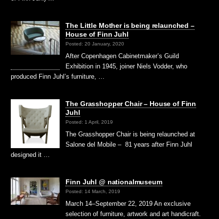
The Little Mother is being relaunched –
House of Finn Juhl
Posted: 20 January, 2020
After Copenhagen Cabinetmaker’s Guild
Exhibition in 1945, joiner Niels Vodder, who
produced Finn Juhl’s furniture, …
The Grasshopper Chair – House of Finn
Juhl
Posted: 1 April, 2019
The Grasshopper Chair is being relaunched at
Salone del Mobile – 81 years after Finn Juhl
designed it …
Finn Juhl @ nationalmuseum
Posted: 14 March, 2019
March 14–September 22, 2019 An exclusive
selection of furniture, artwork and art handicraft.