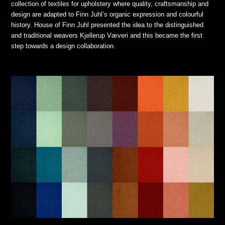
collection of textiles for upholstery where quality, craftsmanship and
design are adapted to Finn Juhl’s organic expression and colourful
history. House of Finn Juhl presented the idea to the distinguished
and traditional weavers Kjellerup Væveri and this became the first
step towards a design collaboration.