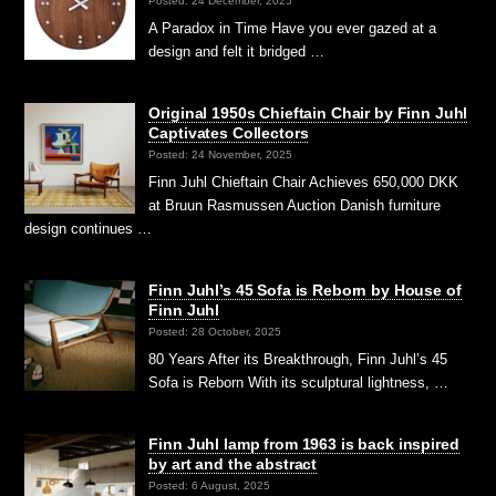
Posted: 24 December, 2025
A Paradox in Time Have you ever gazed at a
design and felt it bridged …
Original 1950s Chieftain Chair by Finn Juhl
Captivates Collectors
Posted: 24 November, 2025
Finn Juhl Chieftain Chair Achieves 650,000 DKK
at Bruun Rasmussen Auction Danish furniture
design continues …
Finn Juhl’s 45 Sofa is Reborn by House of
Finn Juhl
Posted: 28 October, 2025
80 Years After its Breakthrough, Finn Juhl’s 45
Sofa is Reborn With its sculptural lightness, …
Finn Juhl lamp from 1963 is back inspired
by art and the abstract
Posted: 6 August, 2025