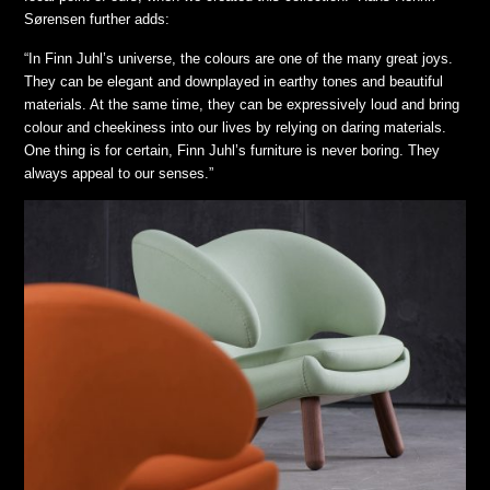
Sørensen further adds:
“In Finn Juhl’s universe, the colours are one of the many great joys.
They can be elegant and downplayed in earthy tones and beautiful
materials. At the same time, they can be expressively loud and bring
colour and cheekiness into our lives by relying on daring materials.
One thing is for certain, Finn Juhl’s furniture is never boring. They
always appeal to our senses.”