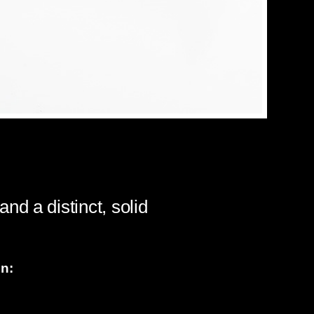
d a distinct, solid
on: