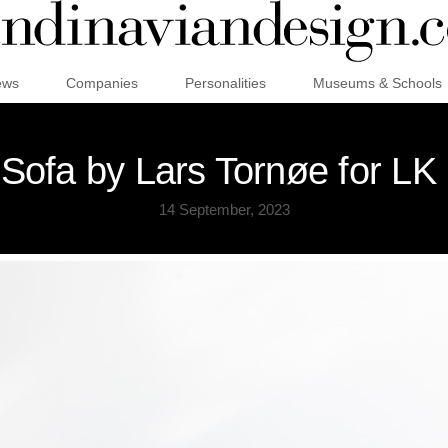
ews
Companies
Personalities
Museums & Schools
Sofa by Lars Tornøe for LK 
14 September, 2023