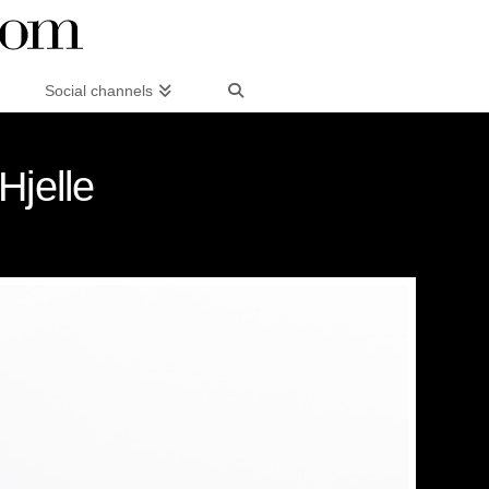
Social channels
Hjelle