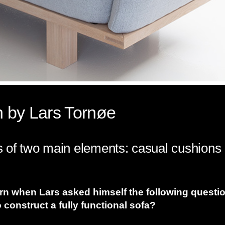
 by Lars Tornøe
of two main elements: casual cushions an
orn when Lars asked himself the following questi
construct a fully functional sofa?