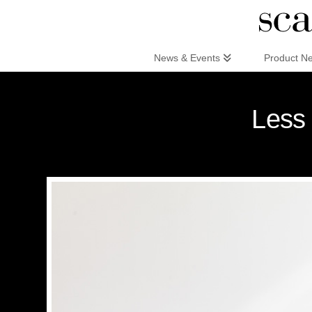
Scandinaviandesign.com
News & Events
Product N
Less 