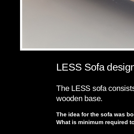
LESS Sofa design
The LESS sofa consists 
wooden base.
The idea for the sofa was b
What is minimum required to 