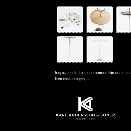
Inspiration till Lollipop kommer från det klassi
liten avställningsyta.