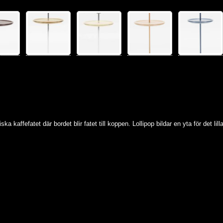
ska kaffefatet där bordet blir fatet till koppen. Lollipop bildar en yta för det li