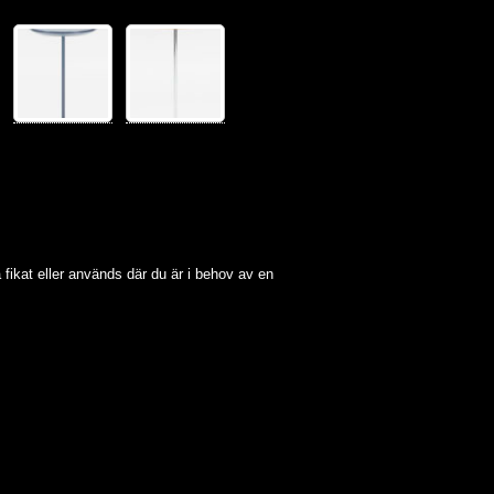
lla fikat eller används där du är i behov av en