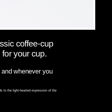
assic coffee-cup
 for your cup.
ver and whenever you
s to the light-hearted expression of the