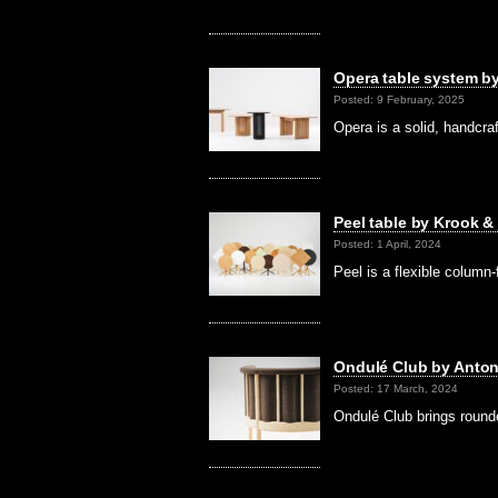
Opera table system b
Posted: 9 February, 2025
Opera is a solid, handcra
Peel table by Krook &
Posted: 1 April, 2024
Peel is a flexible column
Ondulé Club by Anton
Posted: 17 March, 2024
Ondulé Club brings round