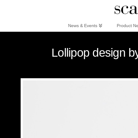
Scandinaviandesign.com
News & Events
Product N
Lollipop design 