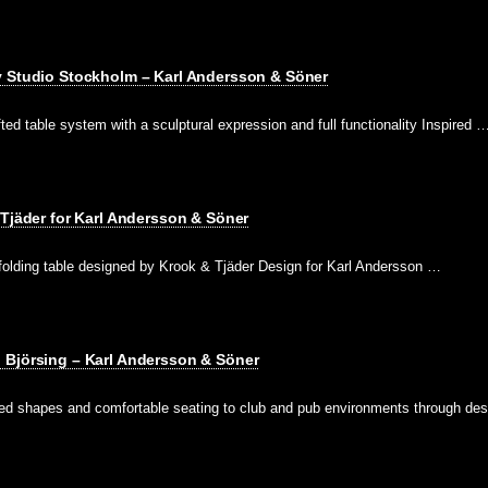
y Studio Stockholm – Karl Andersson & Söner
fted table system with a sculptural expression and full functionality Inspired 
 Tjäder for Karl Andersson & Söner
-folding table designed by Krook & Tjäder Design for Karl Andersson …
 Björsing – Karl Andersson & Söner
ed shapes and comfortable seating to club and pub environments through de