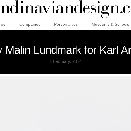
ews
Companies
Personalities
Museums & Schools
by Malin Lundmark for Karl 
1 February, 2014