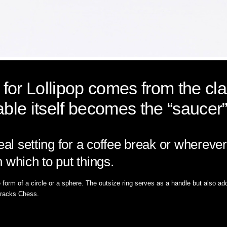
n for Lollipop comes from the cl
able itself becomes the “saucer”
deal setting for a coffee break or where
 which to put things.
orm of a circle or a sphere. The outsize ring serves as a handle but also add
t racks Chess.