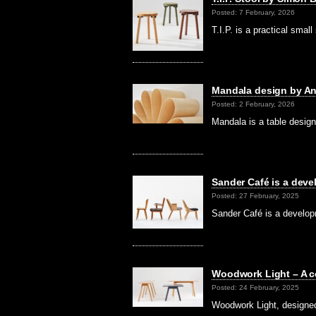
Posted: 7 February, 2026
T.I.P. is a practical sma
Mandala design by Ank
Posted: 2 February, 2026
Mandala is a table desig
Sander Café is a dev
Posted: 27 February, 2025
Sander Café is a develop
Woodwork Light – A c
Posted: 24 February, 2025
Woodwork Light, designe