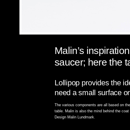
Malin’s inspiratio
saucer; here the t
Lollipop provides the i
need a small surface on
The various components are all based on the f
table. Malin is also the mind behind the coa
Design Malin Lundmark.