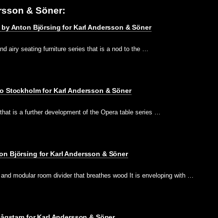
rsson & Söner:
 by Anton Björsing for Karl Andersson & Söner
and airy seating furniture series that is a nod to the …
io Stockholm for Karl Andersson & Söner
 that is a further development of the Opera table series …
on Björsing for Karl Andersson & Söner
 and modular room divider that breathes wood It is enveloping with …
 Bågstam for Karl Andersson & Söner