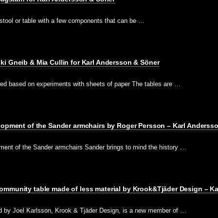
ll stool or table with a few components that can be …
i Gneib & Mia Cullin for Karl Andersson & Söner
ned based on experiments with sheets of paper The tables are …
elopment of the Sander armchairs by Roger Persson – Karl Anderss
ment of the Sander armchairs Sander brings to mind the history …
ommunity table made of less material by Krook&Tjäder Design – K
d by Joel Karlsson, Krook & Tjäder Design, is a new member of …