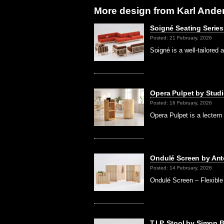
More design from Karl Ande
Soigné Seating Series
Posted: 21 February, 2026
Soigné is a well-tailored 
Opera Pulpet by Stud
Posted: 16 February, 2026
Opera Pulpet is a lectern
Ondulé Screen by Ant
Posted: 14 February, 2026
Ondulé Screen – Flexible
T.I.P. Stool by Simon