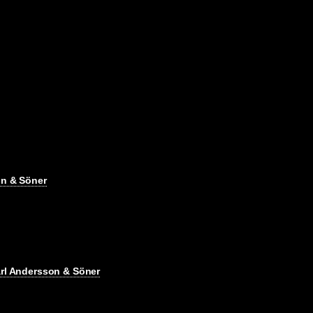
on & Söner
arl Andersson & Söner