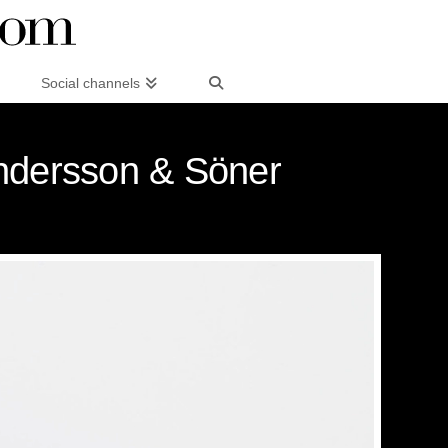
Social channels
Andersson & Söner