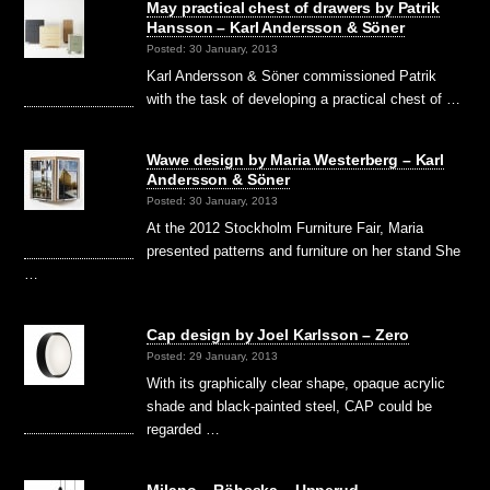
May practical chest of drawers by Patrik
Hansson – Karl Andersson & Söner
Posted: 30 January, 2013
Karl Andersson & Söner commissioned Patrik
with the task of developing a practical chest of …
Wawe design by Maria Westerberg – Karl
Andersson & Söner
Posted: 30 January, 2013
At the 2012 Stockholm Furniture Fair, Maria
presented patterns and furniture on her stand She
…
Cap design by Joel Karlsson – Zero
Posted: 29 January, 2013
With its graphically clear shape, opaque acrylic
shade and black-painted steel, CAP could be
regarded …
Milano – Röhsska – Upperud