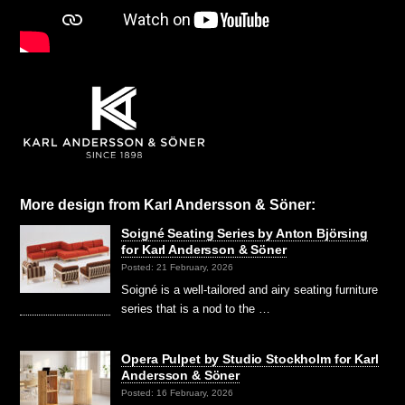
More design from Karl Andersson & Söner:
Soigné Seating Series by Anton Björsing
for Karl Andersson & Söner
Posted: 21 February, 2026
Soigné is a well-tailored and airy seating furniture
series that is a nod to the …
Opera Pulpet by Studio Stockholm for Karl
Andersson & Söner
Posted: 16 February, 2026