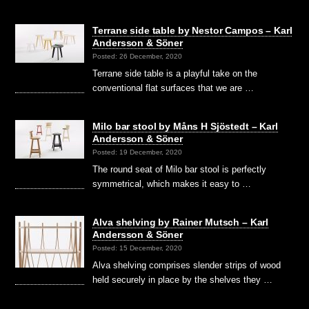
Terrane side table by Nestor Campos – Karl
Andersson & Söner
Posted: 26 December, 2020
Terrane side table is a playful take on the
conventional flat surfaces that we are …
Milo bar stool by Måns H Sjöstedt – Karl
Andersson & Söner
Posted: 19 December, 2020
The round seat of Milo bar stool is perfectly
symmetrical, which makes it easy to …
Alva shelving by Rainer Mutsch – Karl
Andersson & Söner
Posted: 15 December, 2020
Alva shelving comprises slender strips of wood
held securely in place by the shelves they …