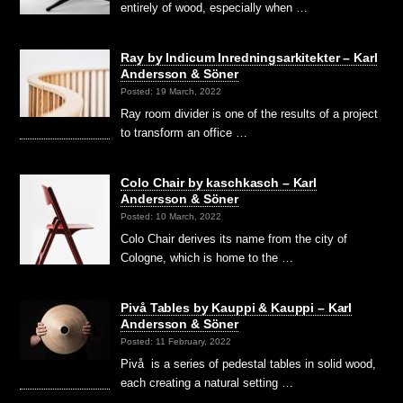
entirely of wood, especially when …
Ray by Indicum Inredningsarkitekter – Karl
Andersson & Söner
Posted: 19 March, 2022
Ray room divider is one of the results of a project
to transform an office …
Colo Chair by kaschkasch – Karl
Andersson & Söner
Posted: 10 March, 2022
Colo Chair derives its name from the city of
Cologne, which is home to the …
Pivå Tables by Kauppi & Kauppi – Karl
Andersson & Söner
Posted: 11 February, 2022
Pivå is a series of pedestal tables in solid wood,
each creating a natural setting …