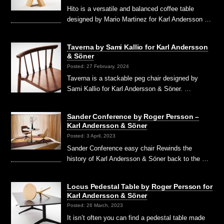
Hito is a versatile and balanced coffee table
designed by Mario Martinez for Karl Andersson …
Taverna by Sami Kallio for Karl Andersson
& Söner
Posted: 27 February, 2024
Taverna is a stackable peg chair designed by
Sami Kallio for Karl Andersson & Söner. …
Sander Conference by Roger Persson –
Karl Andersson & Söner
Posted: 3 April, 2023
Sander Conference easy chair Rewinds the
history of Karl Andersson & Söner back to the …
Locus Pedestal Table by Roger Persson for
Karl Andersson & Söner
Posted: 26 March, 2023
It isn’t often you can find a pedestal table made