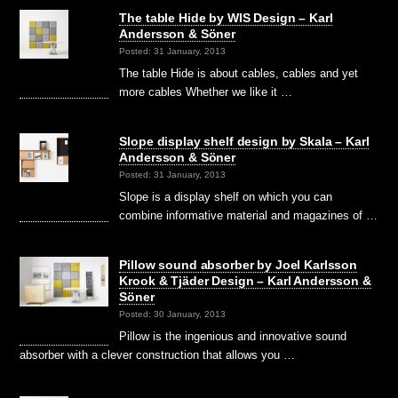
The table Hide by WIS Design – Karl
Andersson & Söner
Posted: 31 January, 2013
The table Hide is about cables, cables and yet
more cables Whether we like it …
Slope display shelf design by Skala – Karl
Andersson & Söner
Posted: 31 January, 2013
Slope is a display shelf on which you can
combine informative material and magazines of …
Pillow sound absorber by Joel Karlsson
Krook & Tjäder Design – Karl Andersson &
Söner
Posted: 30 January, 2013
Pillow is the ingenious and innovative sound
absorber with a clever construction that allows you …