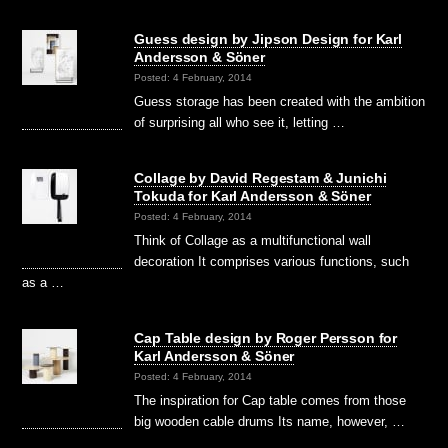
Guess design by Jipson Design for Karl
Andersson & Söner
Posted: 4 February, 2014
Guess storage has been created with the ambition
of surprising all who see it, letting …
Collage by David Regestam & Junichi
Tokuda for Karl Andersson & Söner
Posted: 4 February, 2014
Think of Collage as a multifunctional wall
decoration It comprises various functions, such
as a …
Cap Table design by Roger Persson for
Karl Andersson & Söner
Posted: 4 February, 2014
The inspiration for Cap table comes from those
big wooden cable drums Its name, however, …