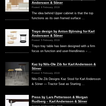
Andersson & Söner
Posted: 6 February, 2019
The idea behind Upper cabinet is that the top
functions as its own framed surface …
Trayo design by Anton Björsing for Karl
Andersson & Söner
Posted: 5 February, 2019
Trayo tray table has been designed with a firm
focus on function and user-friendliness – …
Kaz by Nils-Ole Zib for Karl Andersson &
Söner
Posted: 5 February, 2019
Nils-Ole Zib Designs Kaz Stool for Karl Andersson
& Söner — Tractor Seat as Starting …
Press by Lars Pettersson & Morgan
Rudberg – Karl Andersson & Söner
Posted: 12 November, 2018