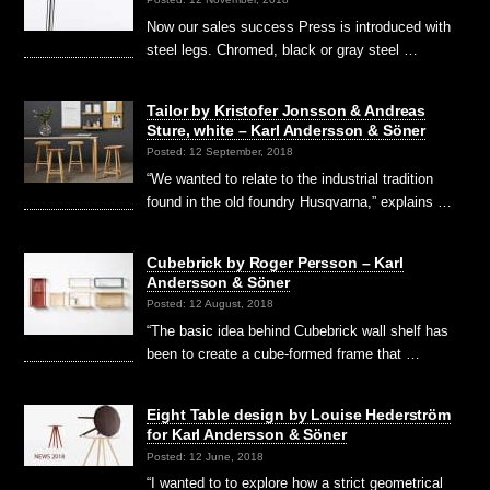
Now our sales success Press is introduced with
steel legs. Chromed, black or gray steel …
Tailor by Kristofer Jonsson & Andreas
Sture, white – Karl Andersson & Söner
Posted: 12 September, 2018
“We wanted to relate to the industrial tradition
found in the old foundry Husqvarna,” explains …
Cubebrick by Roger Persson – Karl
Andersson & Söner
Posted: 12 August, 2018
“The basic idea behind Cubebrick wall shelf has
been to create a cube-formed frame that …
Eight Table design by Louise Hederström
for Karl Andersson & Söner
Posted: 12 June, 2018
“I wanted to to explore how a strict geometrical