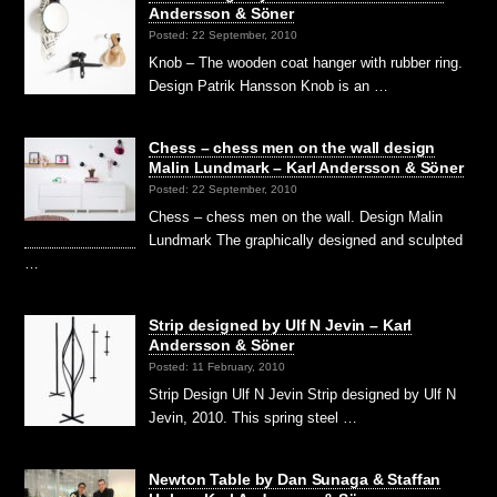
Andersson & Söner
Posted: 22 September, 2010
Knob – The wooden coat hanger with rubber ring.
Design Patrik Hansson Knob is an …
Chess – chess men on the wall design
Malin Lundmark – Karl Andersson & Söner
Posted: 22 September, 2010
Chess – chess men on the wall. Design Malin
Lundmark The graphically designed and sculpted
…
Strip designed by Ulf N Jevin – Karl
Andersson & Söner
Posted: 11 February, 2010
Strip Design Ulf N Jevin Strip designed by Ulf N
Jevin, 2010. This spring steel …
Newton Table by Dan Sunaga & Staffan