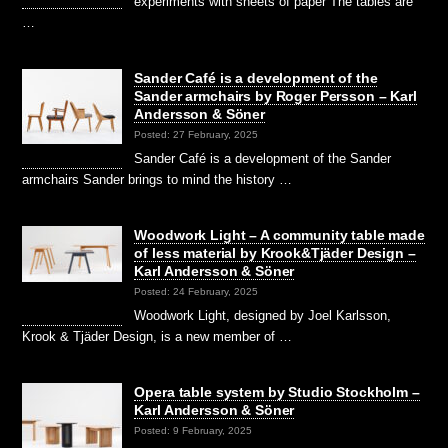
experiments with sheets of paper The tables are
…
Sander Café is a development of the
Sander armchairs by Roger Persson – Karl
Andersson & Söner
Posted: 27 February, 2025
Sander Café is a development of the Sander
armchairs Sander brings to mind the history …
Woodwork Light – A community table made
of less material by Krook&Tjäder Design –
Karl Andersson & Söner
Posted: 24 February, 2025
Woodwork Light, designed by Joel Karlsson,
Krook & Tjäder Design, is a new member of …
Opera table system by Studio Stockholm –
Karl Andersson & Söner
Posted: 9 February, 2025