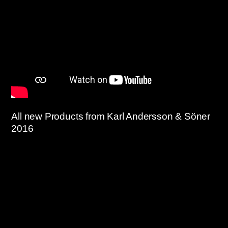
All new Products from Karl Andersson & Söner
2016