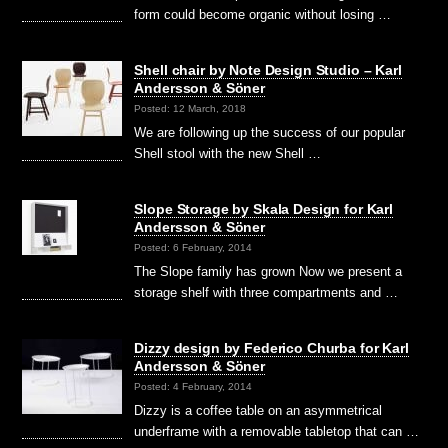
form could become organic without losing …
Shell chair by Note Design Studio – Karl
Andersson & Söner
Posted: 12 March, 2018
We are following up the success of our popular
Shell stool with the new Shell …
Slope Storage by Skala Design for Karl
Andersson & Söner
Posted: 6 February, 2014
The Slope family has grown Now we present a
storage shelf with three compartments and …
Dizzy design by Federico Churba for Karl
Andersson & Söner
Posted: 4 February, 2014
Dizzy is a coffee table on an asymmetrical
underframe with a removable tabletop that can …