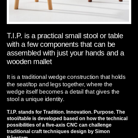
T.I.P. is a practical small stool or table
with a few components that can be
assembled with just your hands and a
wooden mallet
It is a traditional wedge construction that holds
the seat/top and legs together, where the
wedge itself becomes a detail that gives the
stool a unique identity.
T.I.P. stands for Tradition. Innovation. Purpose. The
stool/table is developed based on how the technical
possibilities of a five-axis CNC can challenge
traditional craft techniques design by Simon
Bågstam.