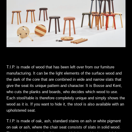
T.I.P. is made of wood that has been left over from our furniture
manufacturing. It can be the light elements of the surface wood and
the dark of the core that are combined in wide and narrow slats that
give the seat its unique pattern and character. It is Bosse and Kent,
who cuts the planks and boards, who decides which wood to use.
Each stool/table is therefore completely unique and simply shows the
wood as it is. If you want to hide it, the stool is also available with an
upholstered seat.
T.I.P. is made of oak, ash, standard stains on ash or white pigment
on oak or ash, where the chair seat consists of slats in solid wood.