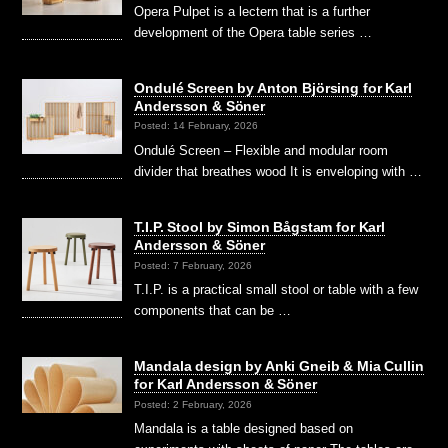
Opera Pulpet is a lectern that is a further
development of the Opera table series …
Ondulé Screen by Anton Björsing for Karl
Andersson & Söner
Posted: 14 February, 2026
Ondulé Screen – Flexible and modular room
divider that breathes wood It is enveloping with …
T.I.P. Stool by Simon Bågstam for Karl
Andersson & Söner
Posted: 7 February, 2026
T.I.P. is a practical small stool or table with a few
components that can be …
Mandala design by Anki Gneib & Mia Cullin
for Karl Andersson & Söner
Posted: 2 February, 2026
Mandala is a table designed based on