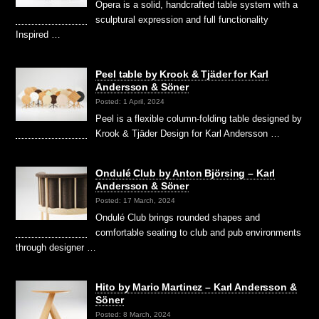
Opera is a solid, handcrafted table system with a
sculptural expression and full functionality
Inspired …
Peel table by Krook & Tjäder for Karl
Andersson & Söner
Posted: 1 April, 2024
Peel is a flexible column-folding table designed by
Krook & Tjäder Design for Karl Andersson …
Ondulé Club by Anton Björsing – Karl
Andersson & Söner
Posted: 17 March, 2024
Ondulé Club brings rounded shapes and
comfortable seating to club and pub environments
through designer …
Hito by Mario Martinez – Karl Andersson &
Söner
Posted: 8 March, 2024