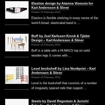
Elastico design by Arianna Vivenzio for
Karl Andersson & Söner
Posted: 13 February, 2012
Elastico is flexible shelving in every sense of the
word A broad, elasticated band is …
Buff by Joel Karlsson Krook & Tjäder
Design – Karl Andersson & Söner
Posted: 13 February, 2012
Buff is a table with a HI-MACS top on solid
wooden legs It comes with …
Level bookshelf by Lina Nordqvist – Karl
Andersson & Söner
Posted: 13 February, 2012
Level is the bookshelf that consists of a number
of irregularly spaced rods that support …
Steelo by David Regestam & Junichi