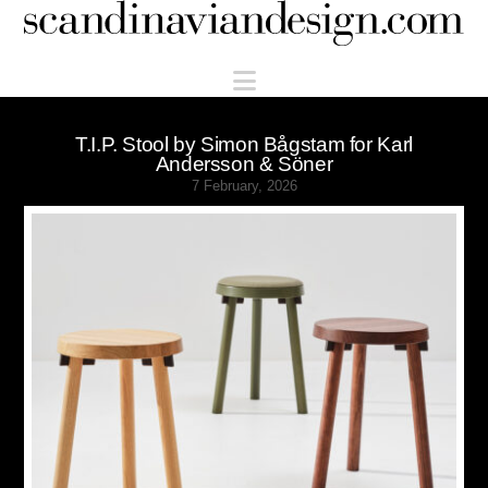
Scandinaviandesign.com
Navigation
T.I.P. Stool by Simon Bågstam for Karl
Andersson & Söner
7 February, 2026