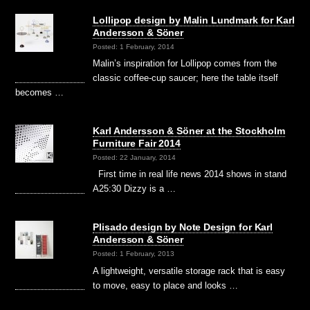
Lollipop design by Malin Lundmark for Karl
Andersson & Söner
Posted: 1 February, 2014
Malin’s inspiration for Lollipop comes from the
classic coffee-cup saucer; here the table itself
becomes …
Karl Andersson & Söner at the Stockholm
Furniture Fair 2014
Posted: 22 January, 2014
First time in real life news 2014 shows in stand
A25:30 Dizzy is a …
Plisado design by Note Design for Karl
Andersson & Söner
Posted: 1 February, 2013
A lightweight, versatile storage rack that is easy
to move, easy to place and looks …