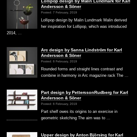
Lollipop design by Malin Lundmark for Karl
Andersson & Söner
Posted: 7 February, 2019
Lollipop design by Malin Lundmark Malin derived
her inspiration for Lollipop, which was introduced
2014, …
Arc design by Sanna Lindström for Karl
Andersson & Söner
Posted: 6 February, 2019
Rounded forms and straight lines contrast and
combine in harmony in Arc magazine rack The …
Part design by PetterssonRudberg for Karl
Andersson & Söner
Posted: 6 February, 2019
Part shelf owes its origins to an exercise in
geometric sketching The aim was to …
Upper design by Anton Björsing for Karl