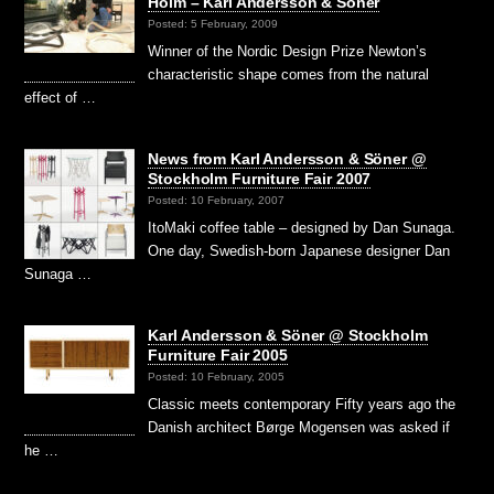
Holm – Karl Andersson & Söner
Posted: 5 February, 2009
Winner of the Nordic Design Prize Newton’s
characteristic shape comes from the natural
effect of …
News from Karl Andersson & Söner @
Stockholm Furniture Fair 2007
Posted: 10 February, 2007
ItoMaki coffee table – designed by Dan Sunaga.
One day, Swedish-born Japanese designer Dan
Sunaga …
Karl Andersson & Söner @ Stockholm
Furniture Fair 2005
Posted: 10 February, 2005
Classic meets contemporary Fifty years ago the
Danish architect Børge Mogensen was asked if
he …