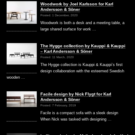
Woodwork by Joel Karlsson for Karl
Andersson & Söner
Posted: 1 December, 2020
Woodwork is both a desk and a meeting table, a
large shared surface for work …
The Hygge collection by Kauppi & Kauppi
– Karl Andersson & Söner
Posted: 11 March, 2020
The Hygge collection is Kauppi & Kauppi’s first
design collaboration with the esteemed Swedish
wooden …
Facile design by Nick Flygt for Karl
Andersson & Söner
Posted: 7 February, 2019
Facile is a compact sofa with a sleek design
When Nick was tasked with designing …