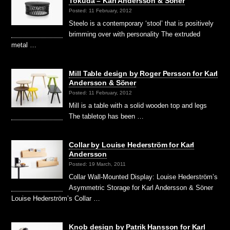
Tokuda – Karl Andersson & Söner
Posted: 11 February, 2012
Steelo is a contemporary ‘stool’ that is positively
brimming over with personality The extruded
metal …
Mill Table design by Roger Persson for Karl
Andersson & Söner
Posted: 11 February, 2012
Mill is a table with a solid wooden top and legs
The tabletop has been …
Collar by Louise Hederström for Karl
Andersson
Posted: 19 March, 2011
Collar Wall-Mounted Display: Louise Hederström’s
Asymmetric Storage for Karl Andersson & Söner
Louise Hederström’s Collar …
Knob design by Patrik Hansson for Karl