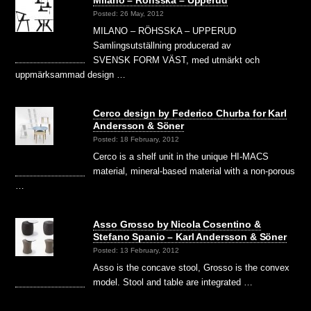
Posted: 26 May, 2012
MILANO – RÖHSSKA – UPPERUD
Samlingsutställning producerad av
SVENSK FORM VÄST, med utmärkt och
uppmärksammad design …
Cerco design by Federico Churba for Karl
Andersson & Söner
Posted: 18 February, 2012
Cerco is a shelf unit in the unique HI-MACS
material, mineral-based material with a non-porous
…
Asso Grosso by Nicola Cosentino &
Stefano Spanio – Karl Andersson & Söner
Posted: 13 February, 2012
Asso is the concave stool, Grosso is the convex
model. Stool and table are integrated …