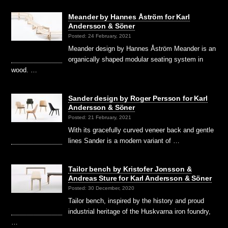
Meander by Hannes Åström for Karl
Andersson & Söner
Posted: 24 February, 2021
Meander design by Hannes Åström Meander is an
organically shaped modular seating system in
wood. …
Sander design by Roger Persson for Karl
Andersson & Söner
Posted: 21 February, 2021
With its gracefully curved veneer back and gentle
lines Sander is a modern variant of …
Tailor bench by Kristofer Jonsson &
Andreas Sture for Karl Andersson & Söner
Posted: 30 December, 2020
Tailor bench, inspired by the history and proud
industrial heritage of the Huskvarna iron foundry,
…