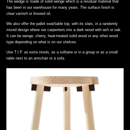
The wedge is made of solid wenge which is a residual material that
has been in our warehouse for many years. The surface finish is
clear varnish or linseed oil.
We also offer the pallet seat/table top, with its slats, in a randomly
mixed design where our carpenters mix a dark wood with ash or oak.
It can be wenge, cherry, heat-treated solid wood or any other wood
type depending on what is on our shelves.
Use T.I.P. as extra stools, as a solitaire or in a group or as a small
table next to an armchair or a sofa.