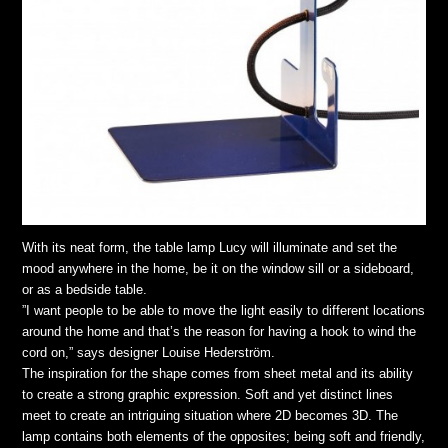
With its neat form, the table lamp Lucy will illuminate and set the
mood anywhere in the home, be it on the window sill or a sideboard,
or as a bedside table.
”I want people to be able to move the light easily to different locations
around the home and that’s the reason for having a hook to wind the
cord on,” says designer Louise Hederström.
The inspiration for the shape comes from sheet metal and its ability
to create a strong graphic expression. Soft and yet distinct lines
meet to create an intriguing situation where 2D becomes 3D. The
lamp contains both elements of the opposites; being soft and friendly,