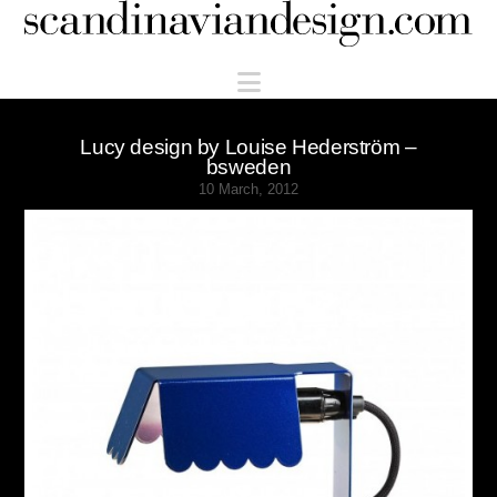
Scandinaviandesign.com
Navigation
Lucy design by Louise Hederström –
bsweden
10 March, 2012