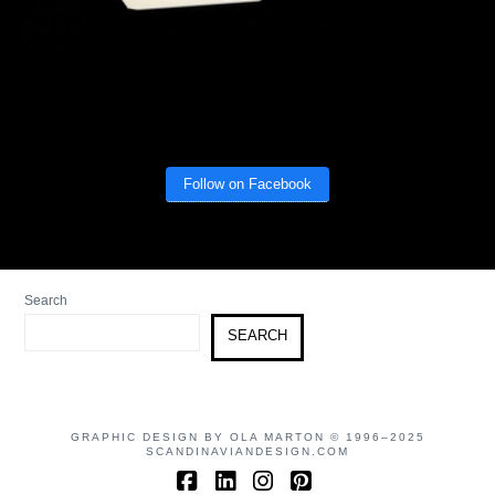
Follow on Facebook
Search
SEARCH
GRAPHIC DESIGN BY OLA MARTON © 1996–2025
SCANDINAVIANDESIGN.COM