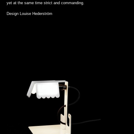
yet at the same time strict and commanding.
Design Louise Hederström