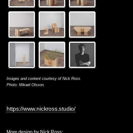
Images and content courtesy of Nick Ross.
Photo: Mikael Olsson.
https://www.nickross.studio/
More design by Nick Ross: