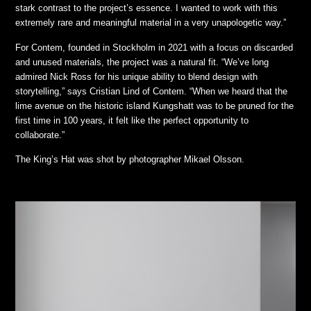
stark contrast to the project’s essence. I wanted to work with this
extremely rare and meaningful material in a very unapologetic way.”
For Contem, founded in Stockholm in 2021 with a focus on discarded
and unused materials, the project was a natural fit. “We’ve long
admired Nick Ross for his unique ability to blend design with
storytelling,” says Cristian Lind of Contem. “When we heard that the
lime avenue on the historic island Kungshatt was to be pruned for the
first time in 100 years, it felt like the perfect opportunity to
collaborate.”
The King’s Hat was shot by photographer Mikael Olsson.