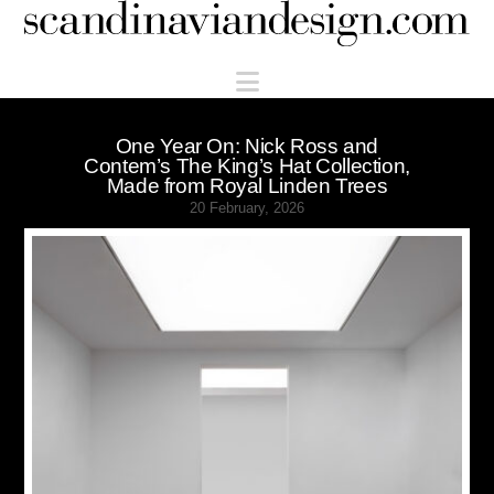
Scandinaviandesign.com
Navigation
One Year On: Nick Ross and
Contem’s The King’s Hat Collection,
Made from Royal Linden Trees
20 February, 2026