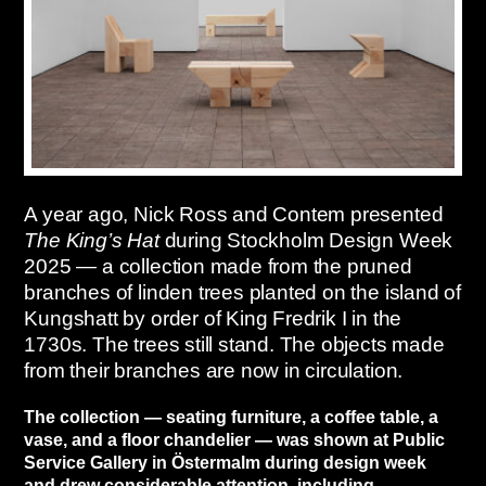
A year ago, Nick Ross and Contem presented
The King’s Hat
during Stockholm Design Week
2025 — a collection made from the pruned
branches of linden trees planted on the island of
Kungshatt by order of King Fredrik I in the
1730s. The trees still stand. The objects made
from their branches are now in circulation.
The collection — seating furniture, a coffee table, a
vase, and a floor chandelier — was shown at Public
Service Gallery in Östermalm during design week
and drew considerable attention, including