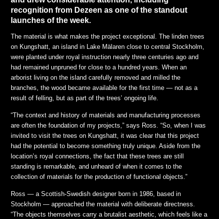
recognition from Dezeen as one of the standout
launches of the week.
The material is what makes the project exceptional. The linden trees
on Kungshatt, an island in Lake Mälaren close to central Stockholm,
were planted under royal instruction nearly three centuries ago and
had remained unpruned for close to a hundred years. When an
arborist living on the island carefully removed and milled the
branches, the wood became available for the first time — not as a
result of felling, but as part of the trees’ ongoing life.
“The context and history of materials and manufacturing processes
are often the foundation of my projects,” says Ross. “So, when I was
invited to visit the trees on Kungshatt, it was clear that this project
had the potential to become something truly unique. Aside from the
location’s royal connections, the fact that these trees are still
standing is remarkable, and unheard of when it comes to the
collection of materials for the production of functional objects.”
Ross — a Scottish-Swedish designer born in 1986, based in
Stockholm — approached the material with deliberate directness.
“The objects themselves carry a brutalist aesthetic, which feels like a