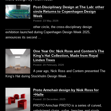
Post-Disciplinary Design at The Lab: other
circle Returns to Copenhagen Design
Week
Posted: 23 May, 2026
other circle, the cross-disciplinary design
exhibition launched during Copenhagen Design Week 2025,
announces its second …
One Year On: Nick Ross and Contem’s The
King’s Hat Collection, Made from Royal
Linden Trees
Posted: 20 February, 2026
A year ago, Nick Ross and Contem presented The
King’s Hat during Stockholm Design Week …
Proto Armchair design by Nick Ross for
+Halle
Posted: 20 December, 2025
PROTO Armchair PROTO is a series of curved,
upholstered chairs, sofas, benches and stools,