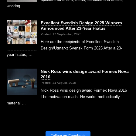
working …
Excellent Swedish Design 2025 Winners
Announced After 23-Year Hiatus
Posted: 17 September, 2025
Here are the recipients of Excellent Swedish
Design/Utmärkt Svensk Form 2025 After a 23-
year hiatus, …
Nick Ross wins design award Formex Nova
2016
Posted: 24 August, 2016
Nick Ross wins design award Formex Nova 2016
The motivation reads: He works methodically
material …
Follow on Facebook