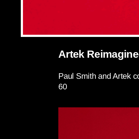
Artek Reimagine
Paul Smith and Artek co
60