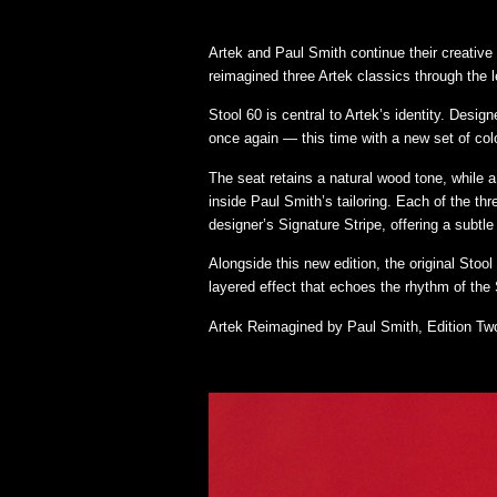
Artek and Paul Smith continue their creative 
reimagined three Artek classics through the l
Stool 60 is central to Artek’s identity. Desi
once again — this time with a new set of colo
The seat retains a natural wood tone, while a 
inside Paul Smith’s tailoring. Each of the thr
designer’s Signature Stripe, offering a subtle 
Alongside this new edition, the original Stoo
layered effect that echoes the rhythm of the S
Artek Reimagined by Paul Smith, Edition Two 