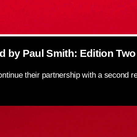
d by Paul Smith: Edition Two
ntinue their partnership with a second rei