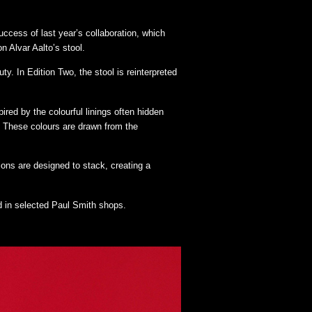
uccess of last year’s collaboration, which
n Alvar Aalto’s stool.
y. In Edition Two, the stool is reinterpreted
ired by the colourful linings often hidden
en. These colours are drawn from the
ions are designed to stack, creating a
 in selected Paul Smith shops.