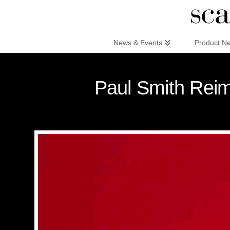
Scandinaviandesign.com
News & Events
Product N
Paul Smith Reima