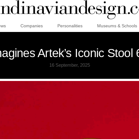
ews
Companies
Personalities
Museums & Schools
gines Artek’s Iconic Stool 
16 September, 2025