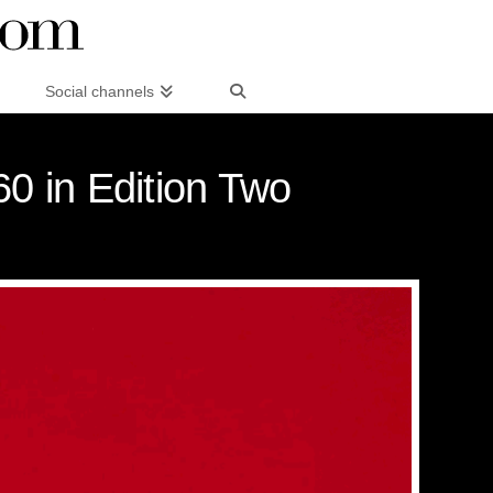
Social channels
60 in Edition Two