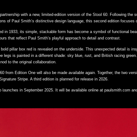
partnership with a new, limited-edition version of the Stool 60. Following the s
ens of Paul Smith’s distinctive design language, this second edition focuses o
gned in 1933, its simple, stackable form has become a symbol of functional beaut
urs that reflect Paul Smith’s playful approach to detail and contrast.
bold pillar box red is revealed on the underside. This unexpected detail is insp
ee legs is painted in a different shade: sky blue, rust, and British racing gre
nod to the original collaboration.
l 60 from Edition One will also be made available again. Together, the two vers
ignature Stripe. A third edition is planned for release in 2026.
launches in September 2025. It will be available online at
paulsmith.com
and