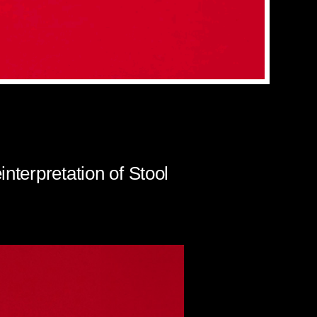
nterpretation of Stool