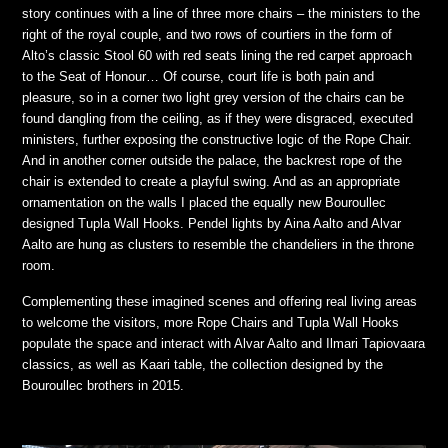
story continues with a line of three more chairs – the ministers to the
right of the royal couple, and two rows of courtiers in the form of
Alto’s classic Stool 60 with red seats lining the red carpet approach
to the Seat of Honour… Of course, court life is both pain and
pleasure, so in a corner two light grey version of the chairs can be
found dangling from the ceiling, as if they were disgraced, executed
ministers, further exposing the constructive logic of the Rope Chair.
And in another corner outside the palace, the backrest rope of the
chair is extended to create a playful swing. And as an appropriate
ornamentation on the walls I placed the equally new Bouroullec
designed Tupla Wall Hooks. Pendel lights by Aina Aalto and Alvar
Aalto are hung as clusters to resemble the chandeliers in the throne
room.
Complementing these imagined scenes and offering real living areas
to welcome the visitors, more Rope Chairs and Tupla Wall Hooks
populate the space and interact with Alvar Aalto and Ilmari Tapiovaara
classics, as well as Kaari table, the collection designed by the
Bouroullec brothers in 2015.