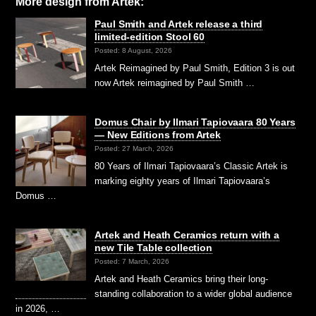
More design from Artek:
Paul Smith and Artek release a third
limited-edition Stool 60
Posted: 8 August, 2026
Artek Reimagined by Paul Smith, Edition 3 is out
now Artek reimagined by Paul Smith …
Domus Chair by Ilmari Tapiovaara 80 Years
— New Editions from Artek
Posted: 27 March, 2026
80 Years of Ilmari Tapiovaara’s Classic Artek is
marking eighty years of Ilmari Tapiovaara’s
Domus …
Artek and Heath Ceramics return with a
new Tile Table collection
Posted: 7 March, 2026
Artek and Heath Ceramics bring their long-
standing collaboration to a wider global audience
in 2026, …