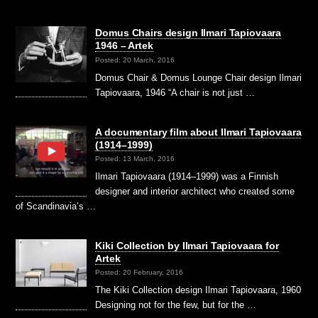
Domus Chairs design Ilmari Tapiovaara
1946 – Artek
Posted: 20 March, 2016
Domus Chair & Domus Lounge Chair design Ilmari
Tapiovaara, 1946 “A chair is not just …
A documentary film about Ilmari Tapiovaara
(1914–1999)
Posted: 13 March, 2016
Ilmari Tapiovaara (1914–1999) was a Finnish
designer and interior architect who created some
of Scandinavia’s …
Kiki Collection by Ilmari Tapiovaara for
Artek
Posted: 20 February, 2016
The Kiki Collection design Ilmari Tapiovaara, 1960
Designing not for the few, but for the …