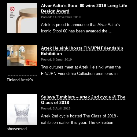
Alvar Aalto’s Stool 60 wins 2019 Long Life
Design Award
Posted: 14 November, 2019
Artek is proud to announce that Alvar Aalto’s
iconic Stool 60 has been awarded the …
Artek Helsinki hosts FIN/JPN Friendship
Exhibition
Posted: 6 June, 2019
Two cultures meet at Artek Helsinki when the
FIN/JPN Friendship Collection premieres in
Finland Artek’s …
Sulava Tumblers – artek 2nd cycle @ The
Glass of 2018
Posted: 3 April, 2019
Artek 2nd cycle hosted The Glass of 2018 -
exhibition earlier this year. The exhibition
showcased …