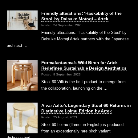
Friendly alterations: ‘Hackability of the
Stool’ by Daisuke Motogi – Artek
Posted: 24 September, 2023
Friendly alterations: ‘Hackability of the Stool’ by
Daisuke Motogi Artek partners with the Japanese
architect …
Formafantasma’s Wild Birch for Artek
Redefines Sustainable Design Aesthetics
Posted: 8 September, 2023
Stool 60 Villi is the first product to emerge from
the collaboration, launching on the …
Alvar Aalto’s Legendary Stool 60 Returns in
Distinctive Loimu Edition by Artek
Posted: 25 August, 2023
Stool 60 Loimu (flame, in English) is produced
from an exceptionally rare birch variant
distinguished …