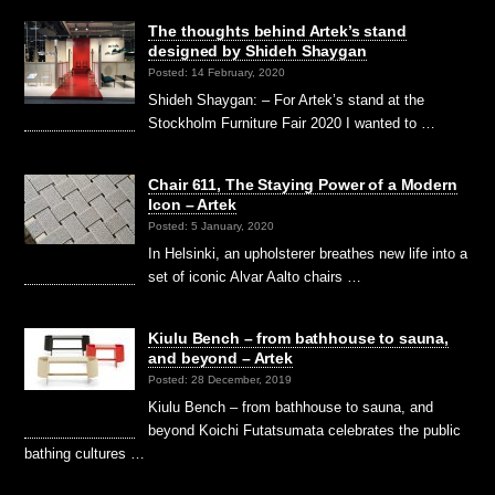
The thoughts behind Artek’s stand
designed by Shideh Shaygan
Posted: 14 February, 2020
Shideh Shaygan: – For Artek’s stand at the
Stockholm Furniture Fair 2020 I wanted to …
Chair 611, The Staying Power of a Modern
Icon – Artek
Posted: 5 January, 2020
In Helsinki, an upholsterer breathes new life into a
set of iconic Alvar Aalto chairs …
Kiulu Bench – from bathhouse to sauna,
and beyond – Artek
Posted: 28 December, 2019
Kiulu Bench – from bathhouse to sauna, and
beyond Koichi Futatsumata celebrates the public
bathing cultures …