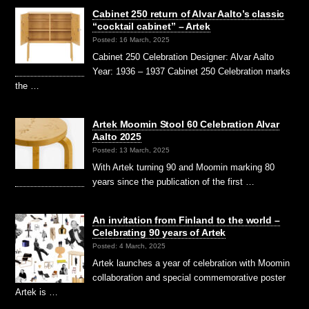
Cabinet 250 return of Alvar Aalto’s classic
“cocktail cabinet” – Artek
Posted: 16 March, 2025
Cabinet 250 Celebration Designer: Alvar Aalto
Year: 1936 – 1937 Cabinet 250 Celebration marks
the …
Artek Moomin Stool 60 Celebration Alvar
Aalto 2025
Posted: 13 March, 2025
With Artek turning 90 and Moomin marking 80
years since the publication of the first …
An invitation from Finland to the world –
Celebrating 90 years of Artek
Posted: 4 March, 2025
Artek launches a year of celebration with Moomin
collaboration and special commemorative poster
Artek is …