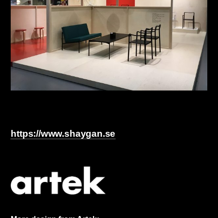
https://www.shaygan.se