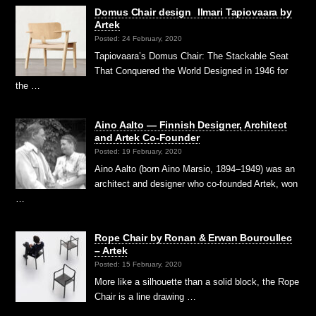
Domus Chair design Ilmari Tapiovaara by
Artek
Posted: 24 February, 2020
Tapiovaara’s Domus Chair: The Stackable Seat
That Conquered the World Designed in 1946 for
the …
Aino Aalto — Finnish Designer, Architect
and Artek Co-Founder
Posted: 19 February, 2020
Aino Aalto (born Aino Marsio, 1894–1949) was an
architect and designer who co-founded Artek, won
…
Rope Chair by Ronan & Erwan Bouroullec
– Artek
Posted: 15 February, 2020
More like a silhouette than a solid block, the Rope
Chair is a line drawing …