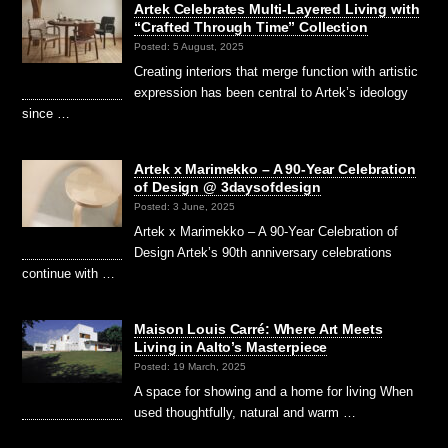
Artek Celebrates Multi-Layered Living with
“Crafted Through Time” Collection
Posted: 5 August, 2025
Creating interiors that merge function with artistic
expression has been central to Artek’s ideology
since …
Artek x Marimekko – A 90-Year Celebration
of Design @ 3daysofdesign
Posted: 3 June, 2025
Artek x Marimekko – A 90-Year Celebration of
Design Artek’s 90th anniversary celebrations
continue with …
Maison Louis Carré: Where Art Meets
Living in Aalto’s Masterpiece
Posted: 19 March, 2025
A space for showing and a home for living When
used thoughtfully, natural and warm …