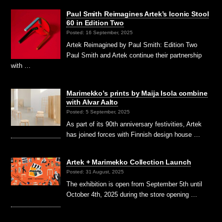
Paul Smith Reimagines Artek’s Iconic Stool
60 in Edition Two
Posted: 16 September, 2025
Artek Reimagined by Paul Smith: Edition Two
Paul Smith and Artek continue their partnership
with …
Marimekko’s prints by Maija Isola combine
with Alvar Aalto
Posted: 5 September, 2025
As part of its 90th anniversary festivities, Artek
has joined forces with Finnish design house …
Artek + Marimekko Collection Launch
Posted: 31 August, 2025
The exhibition is open from September 5th until
October 4th, 2025 during the store opening …