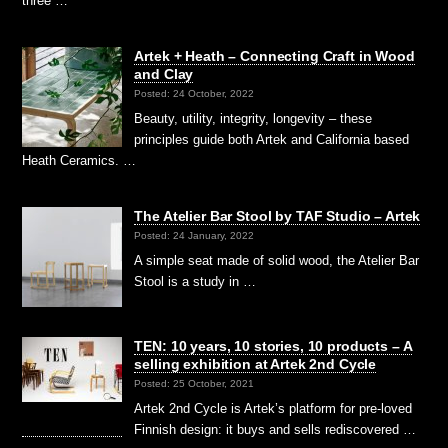
three …
Artek + Heath – Connecting Craft in Wood
and Clay
Posted: 24 October, 2022
Beauty, utility, integrity, longevity – these
principles guide both Artek and California based
Heath Ceramics. …
The Atelier Bar Stool by TAF Studio – Artek
Posted: 24 January, 2022
A simple seat made of solid wood, the Atelier Bar
Stool is a study in …
TEN: 10 years, 10 stories, 10 products – A
selling exhibition at Artek 2nd Cycle
Posted: 25 October, 2021
Artek 2nd Cycle is Artek’s platform for pre-loved
Finnish design: it buys and sells rediscovered …