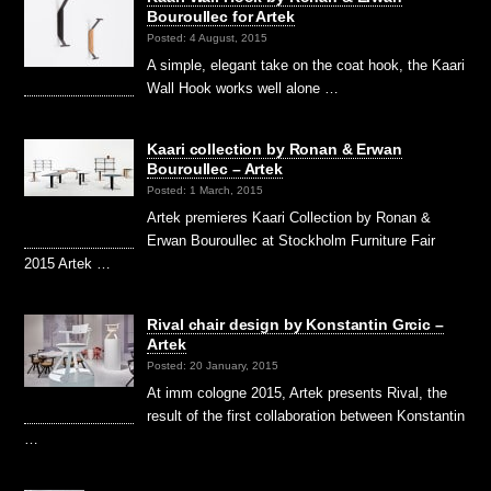
Bouroullec for Artek
Posted: 4 August, 2015
A simple, elegant take on the coat hook, the Kaari
Wall Hook works well alone …
Kaari collection by Ronan & Erwan
Bouroullec – Artek
Posted: 1 March, 2015
Artek premieres Kaari Collection by Ronan &
Erwan Bouroullec at Stockholm Furniture Fair
2015 Artek …
Rival chair design by Konstantin Grcic –
Artek
Posted: 20 January, 2015
At imm cologne 2015, Artek presents Rival, the
result of the first collaboration between Konstantin
…