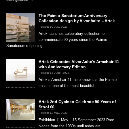
The Paimio Sanatorium Anniversary
Collection design by Alvar Aalto – Artek
Posted: 10 July, 2023
Artek launches celebratory collection to
commemorate 90 years since the Paimio
Sanatorium’s opening. …
Artek Celebrates Alvar Aalto’s Armchair 41
with Anniversary Edition
Posted: 13 June, 2023
Artek’s Armchair 41, also known as the Paimio
chair, is one of the most beautiful …
Artek 2nd Cycle to Celebrate 90 Years of
Stool 60
Posted: 11 May, 2023
Exhibition 11 May – 15 September 2023 Rare
pieces from the 1930s until today are …