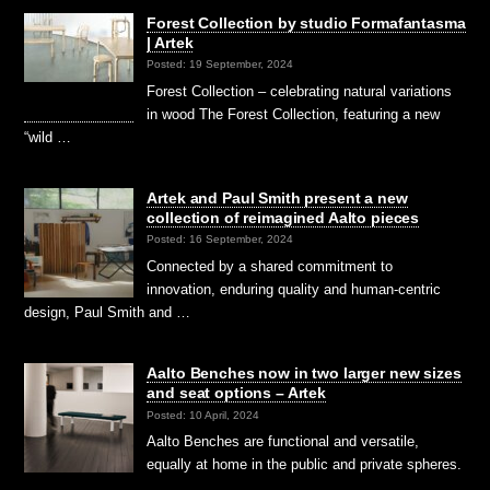
Forest Collection by studio Formafantasma
| Artek
Posted: 19 September, 2024
Forest Collection – celebrating natural variations
in wood The Forest Collection, featuring a new
“wild …
Artek and Paul Smith present a new
collection of reimagined Aalto pieces
Posted: 16 September, 2024
Connected by a shared commitment to
innovation, enduring quality and human-centric
design, Paul Smith and …
Aalto Benches now in two larger new sizes
and seat options – Artek
Posted: 10 April, 2024
Aalto Benches are functional and versatile,
equally at home in the public and private spheres.
…