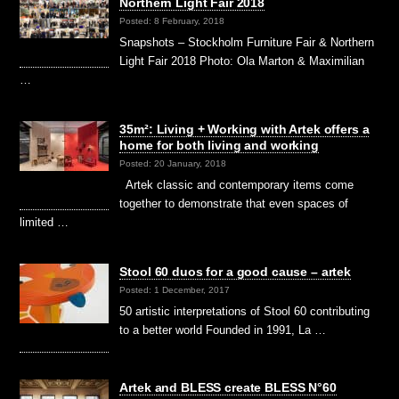
Northern Light Fair 2018
Posted: 8 February, 2018
Snapshots – Stockholm Furniture Fair & Northern
Light Fair 2018 Photo: Ola Marton & Maximilian
…
35m²: Living + Working with Artek offers a
home for both living and working
Posted: 20 January, 2018
Artek classic and contemporary items come
together to demonstrate that even spaces of
limited …
Stool 60 duos for a good cause – artek
Posted: 1 December, 2017
50 artistic interpretations of Stool 60 contributing
to a better world Founded in 1991, La …
Artek and BLESS create BLESS N°60