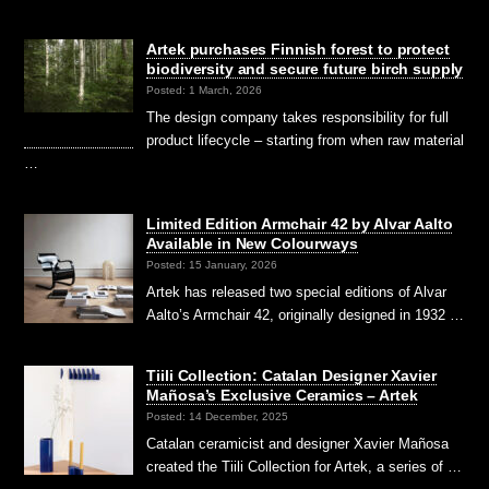
Artek purchases Finnish forest to protect
biodiversity and secure future birch supply
Posted: 1 March, 2026
The design company takes responsibility for full
product lifecycle – starting from when raw material
…
Limited Edition Armchair 42 by Alvar Aalto
Available in New Colourways
Posted: 15 January, 2026
Artek has released two special editions of Alvar
Aalto’s Armchair 42, originally designed in 1932 …
Tiili Collection: Catalan Designer Xavier
Mañosa’s Exclusive Ceramics – Artek
Posted: 14 December, 2025
Catalan ceramicist and designer Xavier Mañosa
created the Tiili Collection for Artek, a series of …