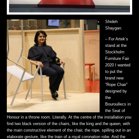
Shideh
Shaygan:
– For Artek’s
stand at the
Stockholm
Furniture Fair
2020 I wanted
to put the
brand new
“Rope Chair”
designed by
the
Bouroullecs in
the Seat of
Honour in a throne room. Literally. At the centre of the installation you
find two black version of the chairs, like the king and the queen, with
the main constructive element of the chair, the rope, spilling out in an
elaborate gesture, like the train of a royal coronation robe. And the