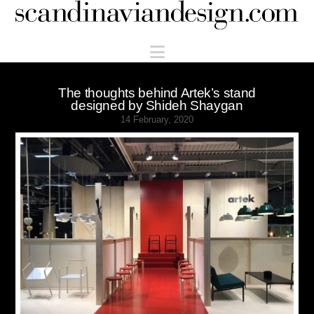
Scandinaviandesign.com
Navigation
The thoughts behind Artek’s stand
designed by Shideh Shaygan
14 February, 2020