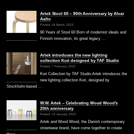
Artek Stool 60 – 90th Anniversary by Alvar
Aalto
Posted: 16 March, 2023
90 Years of Stool 60 Born of modernist ideals and
Finnish innovation, its great legacy …
Artek introduces the new lighting
collection Kori designed by TAF Studio
Posted: 7 February, 2023
Kori Collection by TAF Studio Artek introduces the
new lighting collection Kori, designed by
Stockholm-based …
W.W. Artek – Celebrating Wood Wood’s
20th anniversary
Posted: 13 January, 2023
Artek and Wood Wood, the Danish contemporary
streetwear brand, have come together to create