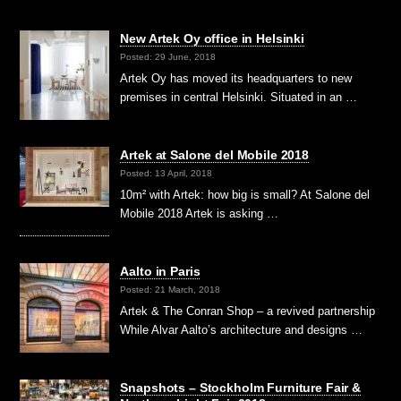
New Artek Oy office in Helsinki
Posted: 29 June, 2018
Artek Oy has moved its headquarters to new
premises in central Helsinki. Situated in an …
Artek at Salone del Mobile 2018
Posted: 13 April, 2018
10m² with Artek: how big is small? At Salone del
Mobile 2018 Artek is asking …
Aalto in Paris
Posted: 21 March, 2018
Artek & The Conran Shop – a revived partnership
While Alvar Aalto’s architecture and designs …
Snapshots – Stockholm Furniture Fair &