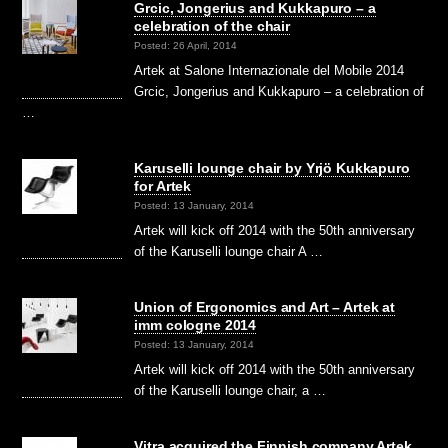
Grcic, Jongerius and Kukkapuro – a
celebration of the chair
Posted: 26 April, 2014
Artek at Salone Internazionale del Mobile 2014
Grcic, Jongerius and Kukkapuro – a celebration of
…
Karuselli lounge chair by Yrjö Kukkapuro
for Artek
Posted: 13 January, 2014
Artek will kick off 2014 with the 50th anniversary
of the Karuselli lounge chair A …
Union of Ergonomics and Art – Artek at
imm cologne 2014
Posted: 13 January, 2014
Artek will kick off 2014 with the 50th anniversary
of the Karuselli lounge chair, a …
Vitra acquired the Finnish company Artek