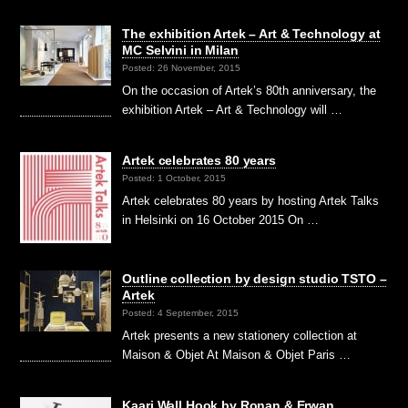
The exhibition Artek – Art & Technology at
MC Selvini in Milan
Posted: 26 November, 2015
On the occasion of Artek’s 80th anniversary, the
exhibition Artek – Art & Technology will …
Artek celebrates 80 years
Posted: 1 October, 2015
Artek celebrates 80 years by hosting Artek Talks
in Helsinki on 16 October 2015 On …
Outline collection by design studio TSTO –
Artek
Posted: 4 September, 2015
Artek presents a new stationery collection at
Maison & Objet At Maison & Objet Paris …
Kaari Wall Hook by Ronan & Erwan