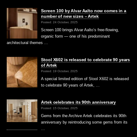
Screen 100 by Alvar Aalto now comes in a
number of new sizes – Artek
Posted: 24 October, 2025
Screen 100 brings Alvar Aalto’s free-flowing,
organic form — one of his predominant
architectural themes …
Stool X602 is released to celebrate 90 years
of Artek
Posted: 19 October, 2025
A special limited edition of Stool X602 is released
to celebrate 90 years of Artek, …
Artek celebrates its 90th anniversary
Posted: 15 October, 2025
Gems from the Archive Artek celebrates its 90th
anniversary by reintroducing some gems from its
…