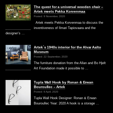
The quest for a universal wooden chair –
Artek meets Pekka Korvenmaa
Posted: 9 November, 2020
Artek meets Pekka Korvenmaa to discuss the
inventiveness of Ilmari Tapiovaara and the
designer’s …
Artek´s 1940s interior for the Alvar Aalto
Museum
Posted: 22 September, 2020
The furniture donation from the Allan and Bo Hjelt
Art Foundation made it possible to …
Tupla Wall Hook by Ronan & Erwan
Bouroullec – Artek
Posted: 6 April, 2020
Tupla Wall Hook Designer: Ronan & Erwan
Bouroullec Year: 2020 A hook is a storage …