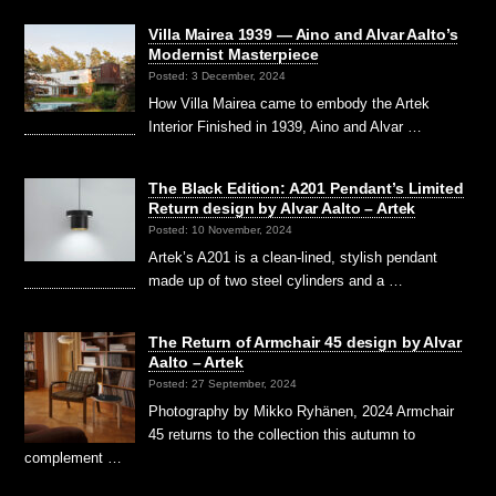
Villa Mairea 1939 — Aino and Alvar Aalto’s
Modernist Masterpiece
Posted: 3 December, 2024
How Villa Mairea came to embody the Artek
Interior Finished in 1939, Aino and Alvar …
The Black Edition: A201 Pendant’s Limited
Return design by Alvar Aalto – Artek
Posted: 10 November, 2024
Artek’s A201 is a clean-lined, stylish pendant
made up of two steel cylinders and a …
The Return of Armchair 45 design by Alvar
Aalto – Artek
Posted: 27 September, 2024
Photography by Mikko Ryhänen, 2024 Armchair
45 returns to the collection this autumn to
complement …