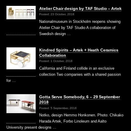
Atelier Chair design by TAF Studio – Artek
Posted: 23 October, 2018
Nationalmuseum in Stockholm reopens showing
Atelier Chair by TAF Studio A collaboration of
Swedish design …
Kindred Spirits – Artek + Heath Ceramics
Collaboration
Posted: 1 October, 2018
California and Finland collide in an exclusive
collection Two companies with a shared passion
for …
Gotta Serve Somebody, 6 – 29 September
2018
Posted: 5 September, 2018
Notko, design Hemmo Honkonen. Photo: Chikako
Harada Artek, Forbo Linoleum and Aalto
University present designs …