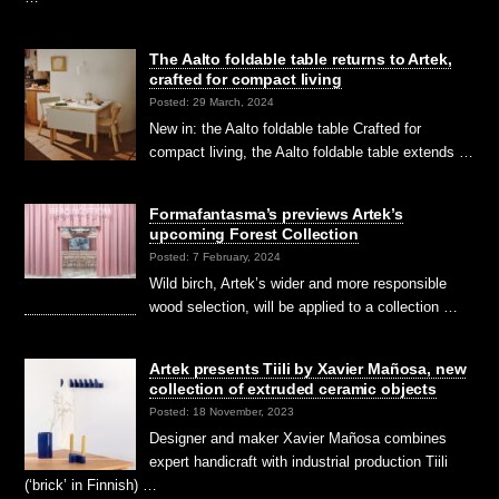
The Aalto foldable table returns to Artek,
crafted for compact living
Posted: 29 March, 2024
New in: the Aalto foldable table Crafted for
compact living, the Aalto foldable table extends …
Formafantasma’s previews Artek’s
upcoming Forest Collection
Posted: 7 February, 2024
Wild birch, Artek’s wider and more responsible
wood selection, will be applied to a collection …
Artek presents Tiili by Xavier Mañosa, new
collection of extruded ceramic objects
Posted: 18 November, 2023
Designer and maker Xavier Mañosa combines
expert handicraft with industrial production Tiili
(‘brick’ in Finnish) …