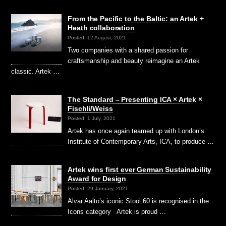
From the Pacific to the Baltic: an Artek +
Heath collaboration
Posted: 12 August, 2021
Two companies with a shared passion for
craftsmanship and beauty reimagine an Artek
classic. Artek …
The Standard – Presenting ICA × Artek ×
Fischli/Weiss
Posted: 1 July, 2021
Artek has once again teamed up with London’s
Institute of Contemporary Arts, ICA, to produce …
Artek wins first ever German Sustainability
Award for Design
Posted: 29 January, 2021
Alvar Aalto’s iconic Stool 60 is recognised in the
Icons category Artek is proud …