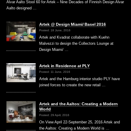
Alvar Aalto Stool 60 for Artek – Nine Decades of Finnish Design Alvar
Aalto designed …
Artek @ Design Miami/ Basel 2016
Posted: 18 June, 2016
Artek and Kvadrat collaborate with Kuehn
Malvezzi to design the Collectors Lounge at
Design Miami/ …
Artek in Residence at PLY
Posted: 11 June, 2016
Artek and the Hamburg interior studio PLY have
joined forces to create the new retail …
Artek and the Aaltos: Creating a Modern
World
Posted: 29 April, 2016
On View April 22-September 25, 2016 Artek and
the Aaltos: Creating a Modern World is …