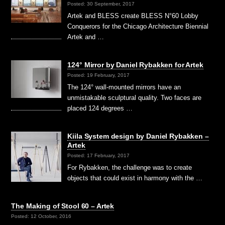
Posted: 30 September, 2017
Artek and BLESS create BLESS N°60 Lobby
Conquerors for the Chicago Architecture Biennial
Artek and …
124° Mirror by Daniel Rybakken for Artek
Posted: 19 February, 2017
The 124° wall-mounted mirrors have an
unmistakable sculptural quality. Two faces are
placed 124 degrees …
Kiila System design by Daniel Rybakken –
Artek
Posted: 17 February, 2017
For Rybakken, the challenge was to create
objects that could exist in harmony with the …
The Making of Stool 60 – Artek
Posted: 12 October, 2016