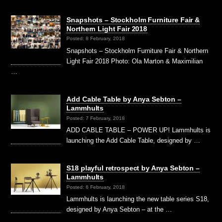
Snapshots – Stockholm Furniture Fair &
Northern Light Fair 2018
Posted: 8 February, 2018
Snapshots – Stockholm Furniture Fair & Northern
Light Fair 2018 Photo: Ola Marton & Maximilian
…
Add Cable Table by Anya Sebton –
Lammhults
Posted: 7 February, 2018
ADD CABLE TABLE – POWER UP! Lammhults is
launching the Add Cable Table, designed by …
S18 playful retrospect by Anya Sebton –
Lammhults
Posted: 6 February, 2018
Lammhults is launching the new table series S18,
designed by Anya Sebton – at the …