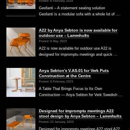
Posted: 6 February, 2024
Geofanti – A statement seating solution
Geofanti is a modular sofa with a whole lot of …
A22 by Anya Sebton is now available for
outdoor use – Lammhults
Posted: 8 May, 2023
A22 is now available for outdoor use A22 is
designed for impromptu meetings and quick …
Anya Sebton’s V.AS.01 for Verk Puts
Construction at the Centre
Posted: 8 February, 2023
A Table That Brings Focus to Its Own
Construction — Anya Sebton for Verk Swedish …
Designed for impromptu meetings A22
stool design by Anya Sebton – Lammhults
Posted: 23 January, 2023
Designed for impromptu meetings A22 stool A22