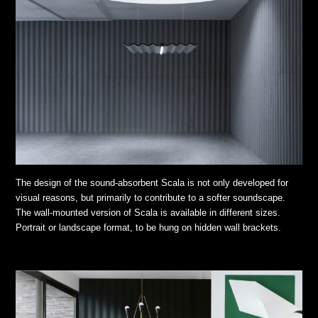
The design of the sound-absorbent Scala is not only developed for
visual reasons, but primarily to contribute to a softer soundscape.
The wall-mounted version of Scala is available in different sizes.
Portrait or landscape format, to be hung on hidden wall brackets.