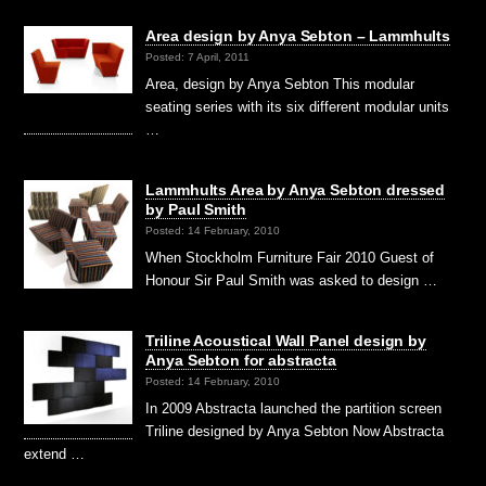
Area design by Anya Sebton – Lammhults
Posted: 7 April, 2011
Area, design by Anya Sebton This modular
seating series with its six different modular units
…
Lammhults Area by Anya Sebton dressed
by Paul Smith
Posted: 14 February, 2010
When Stockholm Furniture Fair 2010 Guest of
Honour Sir Paul Smith was asked to design …
Triline Acoustical Wall Panel design by
Anya Sebton for abstracta
Posted: 14 February, 2010
In 2009 Abstracta launched the partition screen
Triline designed by Anya Sebton Now Abstracta
extend …