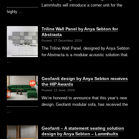
Lammhults will introduce a corner unit for the
highly …
Triline Wall Panel by Anya Sebton for
Abstracta
Posted: 27 December, 2024
The Triline Wall Panel, designed by Anya Sebton
for Abstracta is a modular acoustic solution that
…
Geofanti design by Anya Sebton receives
the HIP Awards
Posted: 12 June, 2024
We’re honored to announce that this year’s new
design, Geofanti modular sofa, has received the
…
Geofanti – A statement seating solution
design by Anya Sebton – Lammhults