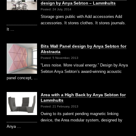
design by Anya Sebton – Lammhults
Posted: 24 July, 2014
Storage goes public with Add accessories Add
accessories. It stores clothes. It stores journals.
It …
Bits Wall Panel design by Anya Sebton for
Abstracta
Posted: 5 November, 2013
“Less noise. More visual energy.” Design by Anya
Sebton Anya Sebton’s award-winning acoustic
panel concept, …
Area with a High Back by Anya Sebton for
Lammhults
Posted: 21 February, 2013
Owing to its patent pending magnetic linking
device, the Area modular system, designed by
Anya …