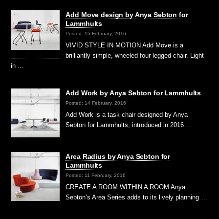
Add Move design by Anya Sebton for
Lammhults
Posted: 15 February, 2016
VIVID STYLE IN MOTION Add Move is a
brilliantly simple, wheeled four-legged chair. Light
in …
Add Work by Anya Sebton for Lammhults
Posted: 14 February, 2016
Add Work is a task chair designed by Anya
Sebton for Lammhults, introduced in 2016 …
Area Radius by Anya Sebton for
Lammhults
Posted: 11 February, 2016
CREATE A ROOM WITHIN A ROOM Anya
Sebton’s Area Series adds to its lively planning …