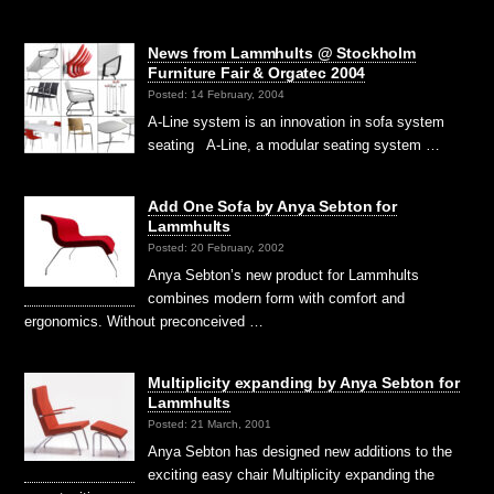
News from Lammhults @ Stockholm
Furniture Fair & Orgatec 2004
Posted: 14 February, 2004
A-Line system is an innovation in sofa system
seating A-Line, a modular seating system …
Add One Sofa by Anya Sebton for
Lammhults
Posted: 20 February, 2002
Anya Sebton’s new product for Lammhults
combines modern form with comfort and
ergonomics. Without preconceived …
Multiplicity expanding by Anya Sebton for
Lammhults
Posted: 21 March, 2001
Anya Sebton has designed new additions to the
exciting easy chair Multiplicity expanding the