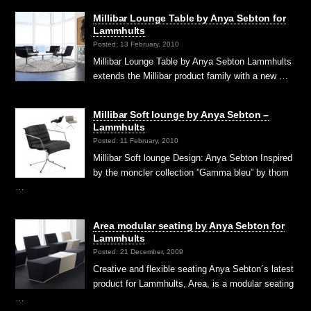
Millibar Lounge Table by Anya Sebton for
Lammhults
Posted: 13 February, 2010
Millibar Lounge Table by Anya Sebton Lammhults
extends the Millibar product family with a new …
Millibar Soft lounge by Anya Sebton –
Lammhults
Posted: 11 February, 2010
Millibar Soft lounge Design: Anya Sebton Inspired
by the moncler collection ”Gamma bleu” by thom
…
Area modular seating by Anya Sebton for
Lammhults
Posted: 21 December, 2009
Creative and flexible seating Anya Sebton´s latest
product for Lammhults, Area, is a modular seating
…