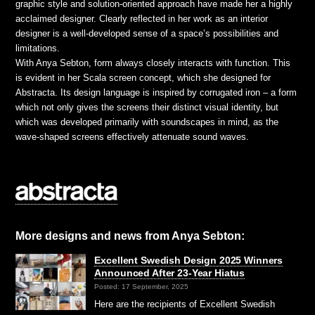
graphic style and solution-oriented approach have made her a highly
acclaimed designer. Clearly reflected in her work as an interior
designer is a well-developed sense of a space’s possibilities and
limitations.
With Anya Sebton, form always closely interacts with function. This
is evident in her Scala screen concept, which she designed for
Abstracta. Its design language is inspired by corrugated iron – a form
which not only gives the screens their distinct visual identity, but
which was developed primarily with soundscapes in mind, as the
wave-shaped screens effectively attenuate sound waves.
More designs and news from Anya Sebton:
Excellent Swedish Design 2025 Winners
Announced After 23-Year Hiatus
Posted: 17 September, 2025
Here are the recipients of Excellent Swedish