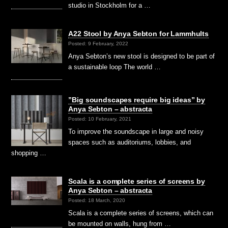
studio in Stockholm for a …
A22 Stool by Anya Sebton for Lammhults
Posted: 9 February, 2022
Anya Sebton’s new stool is designed to be part of
a sustainable loop The world …
”Big soundscapes require big ideas” by
Anya Sebton – abstracta
Posted: 10 February, 2021
To improve the soundscape in large and noisy
spaces such as auditoriums, lobbies, and
shopping …
Scala is a complete series of screens by
Anya Sebton – abstracta
Posted: 18 March, 2020
Scala is a complete series of screens, which can
be mounted on walls, hung from …