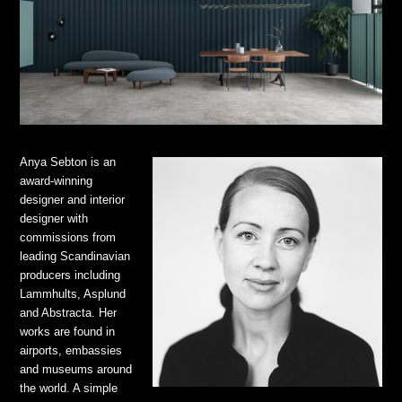
Anya Sebton is an
award-winning
designer and interior
designer with
commissions from
leading Scandinavian
producers including
Lammhults, Asplund
and Abstracta. Her
works are found in
airports, embassies
and museums around
the world. A simple