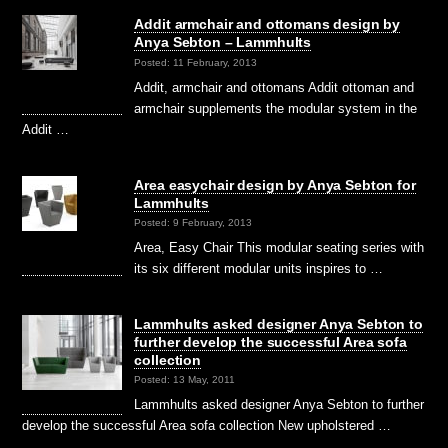
Addit armchair and ottomans design by
Anya Sebton – Lammhults
Posted: 11 February, 2013
Addit, armchair and ottomans Addit ottoman and
armchair supplements the modular system in the
Addit …
Area easychair design by Anya Sebton for
Lammhults
Posted: 9 February, 2013
Area, Easy Chair This modular seating series with
its six different modular units inspires to …
Lammhults asked designer Anya Sebton to
further develop the successful Area sofa
collection
Posted: 13 May, 2011
Lammhults asked designer Anya Sebton to further
develop the successful Area sofa collection New upholstered …