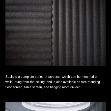
Scala is a complete series of screens, which can be mounted on
walls, hung from the ceiling, and is also available as free-standing
floor screen, table screen, and hanging room divider.