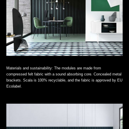
Materials and sustainability: The modules are made from
compressed felt fabric with a sound absorbing core. Concealed metal
brackets. Scala is 100% recyclable, and the fabric is approved by EU
Ecolabel.