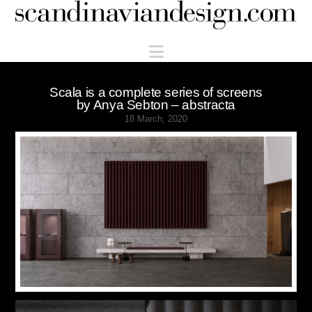
Scandinaviandesign.com
Navigation
Scala is a complete series of screens
by Anya Sebton – abstracta
18 March, 2020