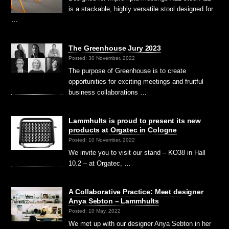
is a stackable, highly versatile stool designed for
…
The Greenhouse Jury 2023
Posted: 30 November, 2022
The purpose of Greenhouse is to create
opportunities for exciting meetings and fruitful
business collaborations …
Lammhults is proud to present its new
products at Orgatec in Cologne
Posted: 10 November, 2022
We invite you to visit our stand – KO38 in Hall
10.2 – at Orgatec, …
A Collaborative Practice: Meet designer
Anya Sebton – Lammhults
Posted: 10 May, 2022
We met up with our designer Anya Sebton in her