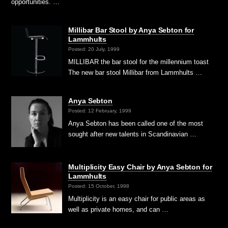
opportunities. …
Millibar Bar Stool by Anya Sebton for
Lammhults
Posted: 20 July, 1999
MILLIBAR the bar stool for the millennium toast
The new bar stool Millibar from Lammhults …
Anya Sebton
Posted: 12 February, 1999
Anya Sebton has been called one of the most
sought after new talents in Scandinavian …
Multiplicity Easy Chair by Anya Sebton for
Lammhults
Posted: 15 October, 1998
Multiplicity is an easy chair for public areas as
well as private homes, and can …