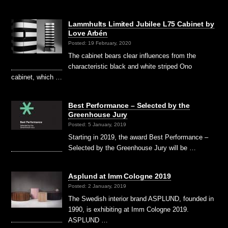
Lammhults Limited Jubilee L75 Cabinet by
Love Arbén
Posted: 19 February, 2020
The cabinet bears clear influences from the
characteristic black and white striped Ono
cabinet, which …
Best Performance – Selected by the
Greenhouse Jury
Posted: 5 January, 2019
Starting in 2019, the award Best Performance –
Selected by the Greenhouse Jury will be …
Asplund at Imm Cologne 2019
Posted: 2 January, 2019
The Swedish interior brand ASPLUND, founded in
1990, is exhibiting at Imm Cologne 2019.
ASPLUND …