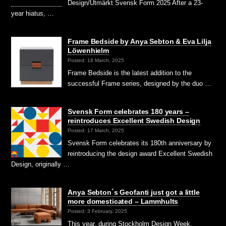
Design/Utmärkt Svensk Form 2025 After a 23-
year hiatus, …
Frame Bedside by Anya Sebton & Eva Lilja
Löwenhielm
Posted: 18 March, 2025
Frame Bedside is the latest addition to the
successful Frame series, designed by the duo …
Svensk Form celebrates 180 years –
reintroduces Excellent Swedish Design
Posted: 17 March, 2025
Svensk Form celebrates its 180th anniversary by
reintroducing the design award Excellent Swedish
Design, originally …
Anya Sebton´s Geofanti just got a little
more domesticated – Lammhults
Posted: 3 February, 2025
This year, during Stockholm Design Week,