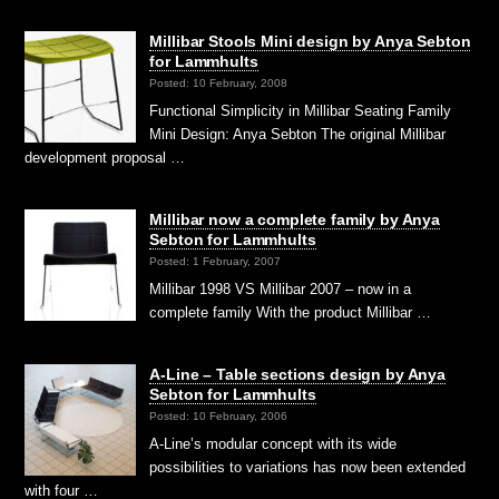
Millibar Stools Mini design by Anya Sebton
for Lammhults
Posted: 10 February, 2008
Functional Simplicity in Millibar Seating Family
Mini Design: Anya Sebton The original Millibar
development proposal …
Millibar now a complete family by Anya
Sebton for Lammhults
Posted: 1 February, 2007
Millibar 1998 VS Millibar 2007 – now in a
complete family With the product Millibar …
A-Line – Table sections design by Anya
Sebton for Lammhults
Posted: 10 February, 2006
A-Line’s modular concept with its wide
possibilities to variations has now been extended
with four …