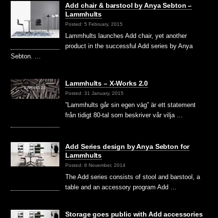
Add chair & barstool by Anya Sebton –
Lammhults
Posted: 5 February, 2015
Lammhults launches Add chair, yet another
product in the successful Add series by Anya
Sebton. …
Lammhults – X-Works 2.0
Posted: 31 January, 2015
”Lammhults går sin egen väg” är ett statement
från tidigt 80-tal som beskriver vår vilja …
Add Series design by Anya Sebton for
Lammhults
Posted: 8 November, 2014
The Add series consists of stool and barstool, a
table and an accessory program Add …
Storage goes public with Add accessories