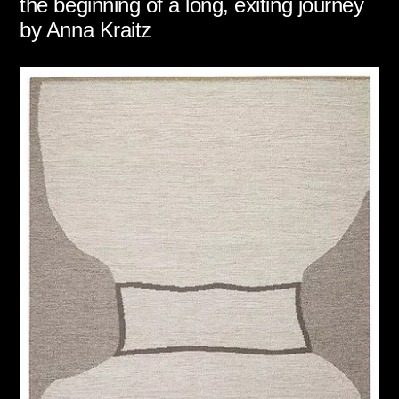
the beginning of a long, exiting journey
by Anna Kraitz