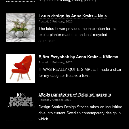
Lotus design by Anna Kraitz – Nola
Posted: 5 February, 2020
The lotus flower provided the inspiration for this
exotic planter made in sandcast recycled
aluminium. …
Björn Easychair by Anna Kraitz – Källemo
Posted: 4 February, 2020
IT WAS REALLY QUITE SIMPLE. I made a chair
for my daughter Beatrix a few …
10xdesignstories @ Nationalmuseum
Posted: 7 October, 2018
Design Stories Design Stories takes an inquisitive
dive into current Swedish contemporary design in
which …