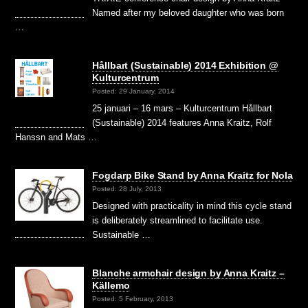
Named after my beloved daughter who was born
…
Hållbart (Sustainable) 2014 Exhibition @
Kulturcentrum
Posted: 29 January, 2014
25 januari – 16 mars – Kulturcentrum Hållbart
(Sustainable) 2014 features Anna Kraitz, Rolf
Hanssn and Mats …
Fogdarp Bike Stand by Anna Kraitz for Nola
Posted: 28 July, 2013
Designed with practicality in mind this cycle stand
is deliberately streamlined to facilitate use.
Sustainable …
Blanche armchair design by Anna Kraitz –
Källemo
Posted: 5 February, 2013