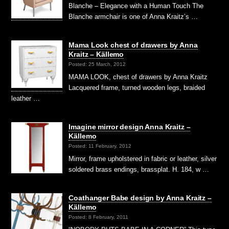
Blanche – Elegance with a Human Touch The
Blanche armchair is one of Anna Kraitz’s …
Mama Look chest of drawers by Anna
Kraitz – Källemo
Posted: 25 March, 2012
MAMA LOOK, chest of drawers by Anna Kraitz
Lacquered frame, turned wooden legs, braided
leather …
Imagine mirror design Anna Kraitz –
Källemo
Posted: 11 February, 2012
Mirror, frame upholstered in fabric or leather, silver
soldered brass endings, brassplat. H. 184, w …
Coathanger Babe design by Anna Kraitz –
Källemo
Posted: 8 February, 2011