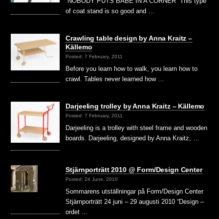
“NOBODY PUTS BABE IN A CORNER” This type
of coat stand is so good and …
Crawling table design by Anna Kraitz –
Källemo
Posted: 7 February, 2011
Before you learn how to walk, you learn how to
crawl. Tables never learned how …
Darjeeling trolley by Anna Kraitz – Källemo
Posted: 7 February, 2011
Darjeeling is a trolley with steel frame and wooden
boards. Darjeeling, designed by Anna Kraitz, …
Stjärnporträtt 2010 @ Form/Design Center
Posted: 24 June, 2010
Sommarens utställningar på Form/Design Center
Stjärnporträtt 24 juni – 29 augusti 2010 “Design –
ordet …