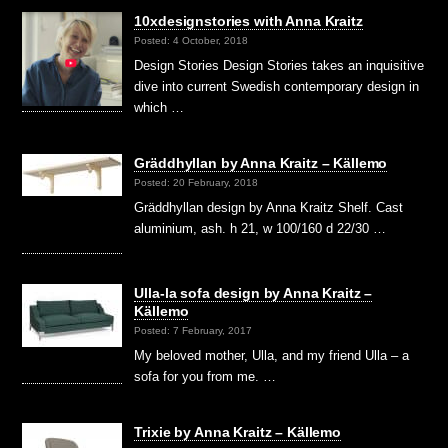
10xdesignstories with Anna Kraitz
Posted: 4 October, 2018
Design Stories Design Stories takes an inquisitive
dive into current Swedish contemporary design in
which …
Gräddhyllan by Anna Kraitz – Källemo
Posted: 20 February, 2018
Gräddhyllan design by Anna Kraitz Shelf. Cast
aluminium, ash. h 21, w 100/160 d 22/30 …
Ulla-la sofa design by Anna Kraitz –
Källemo
Posted: 7 February, 2017
My beloved mother, Ulla, and my friend Ulla – a
sofa for you from me. …
Trixie by Anna Kraitz – Källemo