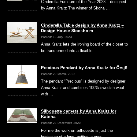
Cinderella Furniture of the Year 2023 – designed
by Anna Kraitz The winner of Sköna …
Cinderella Table design by Anna Kraitz –
Design House Stockholm
Posted: 13 July, 2023
Anna Kraitz lets the ironing board of the closet to
be transformed into a flexible …
Precious Pendant by Anna Kraitz for Örsjö
Posted: 20 March, 2022
The pendant “Precious” is designed by designer
Anna Kraitz and combines 100% swedish wool
with …
Silhouette carpets by Anna Kraitz for
Kateha
Posted: 23 December, 2020
For me the work on Silhouette is just the
beginning of a long, exiting journey …