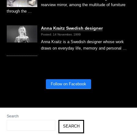
rearview mirror, among the multitude of furniture
through the …
Anna Kraitz Swedish designer
Posted: 14 November, 1999
Anna Kraitz is a Swedish designer whose work
draws on everyday life, memory and personal …
Follow on Facebook
Search
SEARCH