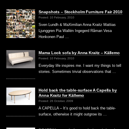
Snapshots – Stockholm Furniture Fair 2010
Posted: 10 February, 2010
Sven Lundh & MaXimilian Anna Kraitz Mattias
Ljunggren Pia Wallén Ingegerd Råman Vesa
Honkonen Paul …
Mama Look sofa by Anna Kraitz – Källemo
Posted: 10 February, 2010
Everyday life inspires me. I want my things to tell
stories. Sometimes trivial observations that …
Hold back the table-surface A Capella by
Anna Kraitz for Källemo
Posted: 26 October, 2009
A CAPELLA – It’s good to hold back the table-
surface, otherwise it might outgrow its …