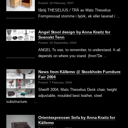
Posted: 18 February, 2007
fåtölj THESELIUS / TRÄ av Mats Theselius
Formpressad stomme i björk, ek eller laserad i …
Angel Stool design by Anna Kraitz for
Svenskt Tenn
Posted: 16 September, 2004
ANGEL To see, to remember, to understand. It all
depends on where you stand. (from”De …
News from Källemo @ Stockholm Furniture
Fair 2004
Posted: 7 February, 2004
Sheriff 2004, Mats Theselius Desk chair, height
adjustable, moulded best leather, steel
substructure. …
Orientexpressen Sofa by Anna Kraitz for
Källemo