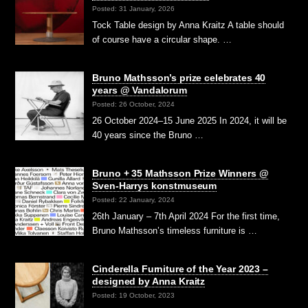
Posted: 31 January, 2026
Tock Table design by Anna Kraitz A table should
of course have a circular shape. …
Bruno Mathsson’s prize celebrates 40
years @ Vandalorum
Posted: 26 October, 2024
26 October 2024–15 June 2025 In 2024, it will be
40 years since the Bruno …
Bruno + 35 Mathsson Prize Winners @
Sven-Harrys konstmuseum
Posted: 22 January, 2024
26th January – 7th April 2024 For the first time,
Bruno Mathsson’s timeless furniture is …
Cinderella Furniture of the Year 2023 –
designed by Anna Kraitz
Posted: 19 October, 2023