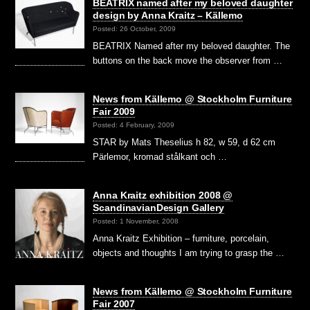
BEATRIX named after my beloved daughter
design by Anna Kraitz – Källemo
Posted: 26 October, 2009
BEATRIX Named after my beloved daughter. The
buttons on the back move the observer from …
News from Källemo @ Stockholm Furniture
Fair 2009
Posted: 4 February, 2009
STAR by Mats Theselius h 82, w 59, d 62 cm
Pärlemor, kromad stålkant och …
Anna Kraitz exhibition 2008 @
ScandinavianDesign Gallery
Posted: 1 November, 2008
Anna Kraitz Exhibition – furniture, porcelain,
objects and thoughts I am trying to grasp the …
News from Källemo @ Stockholm Furniture
Fair 2007