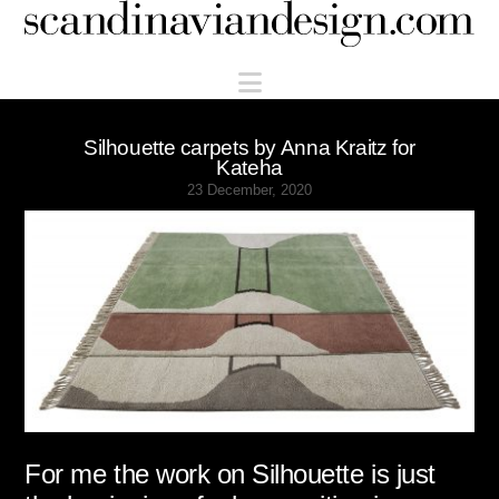
Scandinaviandesign.com
Navigation
Silhouette carpets by Anna Kraitz for
Kateha
23 December, 2020
For me the work on Silhouette is just