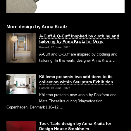
More design by Anna Kraitz:
A-Cuff & Q-Cuff inspired by clothing and
tailoring by Anna Kraitz for Örsjö
Posted: 17 June, 2026
A-Cuff and Q-Cuff are inspired by clothing and
tailoring. In this work, designer Anna Kraitz …
Källemo presents two additions to its
collection within Sculptura Exhibition
Posted: 15 June, 2026
Källemo presents new works by Folkform and
Mats Theselius during 3daysofdesign
Copenhagen, Denmark | 10–12 …
Tock Table design by Anna Kraitz for
Design House Stockholm