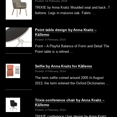
Posted: 13 February, 2016
TRIXIE by Anna Kraitz Moulded seat and back. 7
buttons. Legs in massive oak. Fabric …
Point table design by Anna Kraitz –
Källemo
Posted: 4 February, 2015
Point – A Playful Balance of Form and Detail The
Point table is a refined …
Selfie by Anna Kraitz for Källemo
Posted: 4 February, 2014
The term selfie coined around 2005 In August
2013, the term entered the Oxford Dictionaries …
Trixie conference chair by Anna Kraitz –
Källemo
Posted: 4 February, 2014
TRIXIE conference chair design by Anna Kraitz