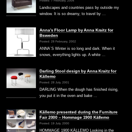
Posted: 7 February, 2004
Landscapes and countries pass by outside my
window. It is so dreamy, to travel by …
Anna’s Floor Lamp by Anna Kraitz for
Bsweden
Posted: 28 February, 2002
ANNA´S Winter is so long and dark. When it
snows, everything lights up. A white …
Darling Stool design by Anna Kraitz for
Källemo
Posted: 28 July, 2001
DARLING When the dough has finished rising,
you put it in the oven and bake …
Källemo presented during the Furniture
Fair 2000 – Hommage 1900 Källemo
Posted: 19 July, 2000
HOMMAGE 1900 KÄLLEMO Looking in the