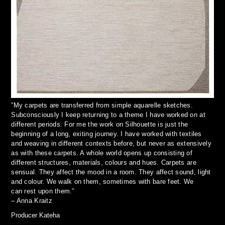
”My carpets are transferred from simple aquarelle sketches.
Subconsciously I keep returning to a theme I have worked on at
different periods. For me the work on Silhouette is just the
beginning of a long, exiting journey. I have worked with textiles
and weaving in different contexts before, but never as extensively
as with these carpets. A whole world opens up consisting of
different structures, materials, colours and hues. Carpets are
sensual. They affect the mood in a room. They affect sound, light
and colour. We walk on them, sometimes with bare feet. We
can rest upon them.”
– Anna Kraitz
Producer Kateha