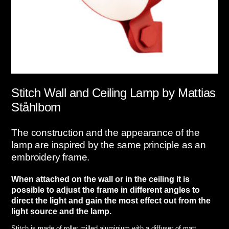
Stitch
Wall and Ceiling Lamp by Mattias
Ståhlbom
The construction and the appearance of the
lamp are inspired by the same principle as an
embroidery frame.
When attached on the wall or in the ceiling it is
possible to adjust the frame in different angles to
direct the light and gain the most effect out from the
light source and the lamp.
Stitch is made of roller milled aluminium with a diffuser of matt