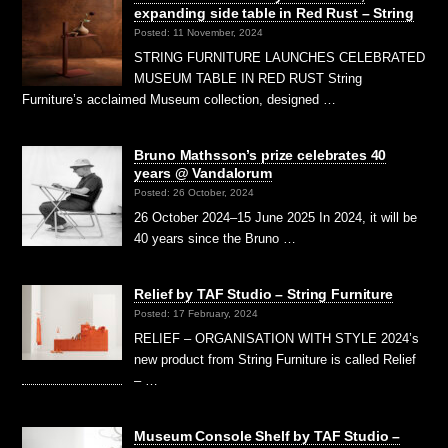
expanding side table in Red Rust – String
Posted: 11 November, 2024
STRING FURNITURE LAUNCHES CELEBRATED
MUSEUM TABLE IN RED RUST String
Furniture’s acclaimed Museum collection, designed …
Bruno Mathsson’s prize celebrates 40
years @ Vandalorum
Posted: 26 October, 2024
26 October 2024–15 June 2025 In 2024, it will be
40 years since the Bruno …
Relief by TAF Studio – String Furniture
Posted: 17 February, 2024
RELIEF – ORGANISATION WITH STYLE 2024’s
new product from String Furniture is called Relief
– …
Museum Console Shelf by TAF Studio –