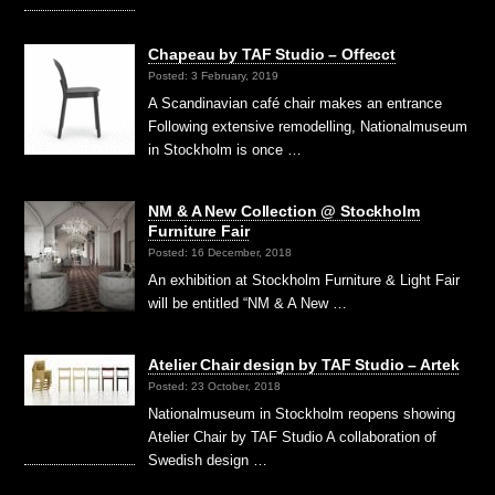
Chapeau by TAF Studio – Offecct
Posted: 3 February, 2019
A Scandinavian café chair makes an entrance
Following extensive remodelling, Nationalmuseum
in Stockholm is once …
NM & A New Collection @ Stockholm
Furniture Fair
Posted: 16 December, 2018
An exhibition at Stockholm Furniture & Light Fair
will be entitled “NM & A New …
Atelier Chair design by TAF Studio – Artek
Posted: 23 October, 2018
Nationalmuseum in Stockholm reopens showing
Atelier Chair by TAF Studio A collaboration of
Swedish design …