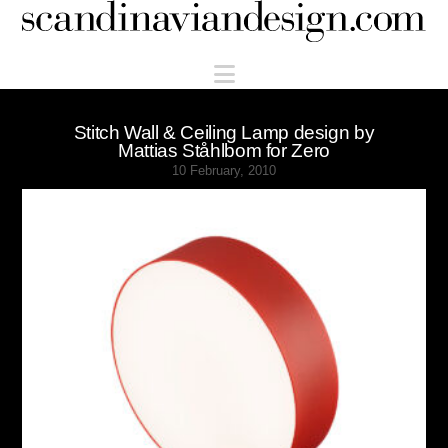
Scandinaviandesign.com
Navigation
Stitch Wall & Ceiling Lamp design by
Mattias Ståhlbom for Zero
10 February, 2010