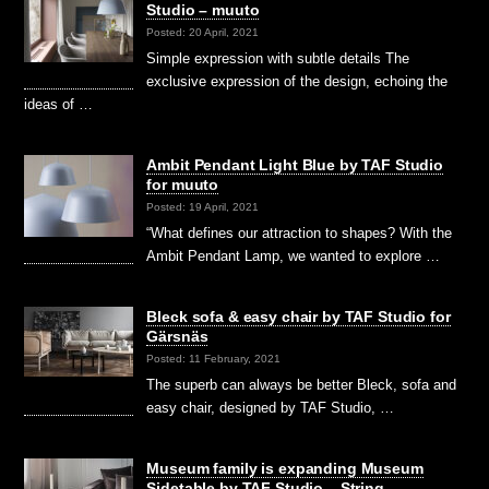
Studio – muuto
Posted: 20 April, 2021
Simple expression with subtle details The
exclusive expression of the design, echoing the
ideas of …
Ambit Pendant Light Blue by TAF Studio
for muuto
Posted: 19 April, 2021
“What defines our attraction to shapes? With the
Ambit Pendant Lamp, we wanted to explore …
Bleck sofa & easy chair by TAF Studio for
Gärsnäs
Posted: 11 February, 2021
The superb can always be better Bleck, sofa and
easy chair, designed by TAF Studio, …
Museum family is expanding Museum
Sidetable by TAF Studio – String