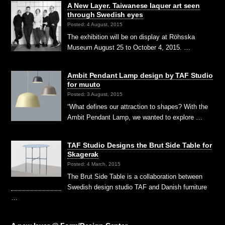
A New Layer. Taiwanese laquer art seen
through Swedish eyes
Posted: 4 August, 2015
The exhibition will be on display at Röhsska
Museum August 25 to October 4, 2015. …
Ambit Pendant Lamp design by TAF Studio
for muuto
Posted: 3 August, 2015
“What defines our attraction to shapes? With the
Ambit Pendant Lamp, we wanted to explore …
TAF Studio Designs the Brut Side Table for
Skagerak
Posted: 4 March, 2015
The Brut Side Table is a collaboration between
Swedish design studio TAF and Danish furniture
…