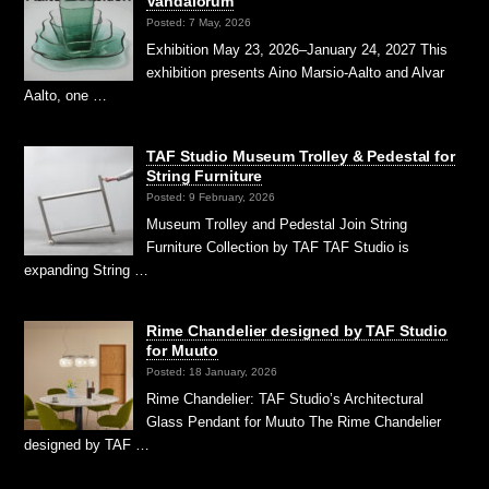
Vandalorum
Posted: 7 May, 2026
Exhibition May 23, 2026–January 24, 2027 This
exhibition presents Aino Marsio-Aalto and Alvar
Aalto, one …
TAF Studio Museum Trolley & Pedestal for
String Furniture
Posted: 9 February, 2026
Museum Trolley and Pedestal Join String
Furniture Collection by TAF TAF Studio is
expanding String …
Rime Chandelier designed by TAF Studio
for Muuto
Posted: 18 January, 2026
Rime Chandelier: TAF Studio’s Architectural
Glass Pendant for Muuto The Rime Chandelier
designed by TAF …