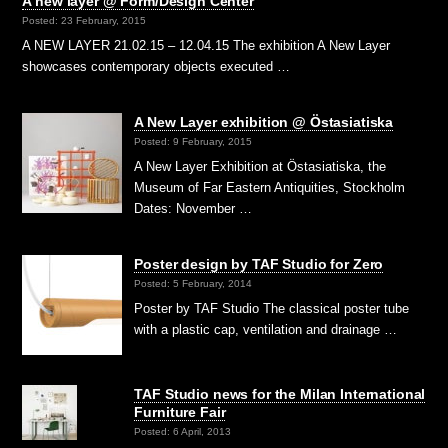
A new layer @ Form/Design Center
Posted: 23 February, 2015
A NEW LAYER 21.02.15 – 12.04.15 The exhibition A New Layer
showcases contemporary objects executed …
A New Layer exhibition @ Östasiatiska
Posted: 9 February, 2015
A New Layer Exhibition at Östasiatiska, the
Museum of Far Eastern Antiquities, Stockholm
Dates: November …
Poster design by TAF Studio for Zero
Posted: 5 February, 2014
Poster by TAF Studio The classical poster tube
with a plastic cap, ventilation and drainage …
TAF Studio news for the Milan International
Furniture Fair
Posted: 6 April, 2013