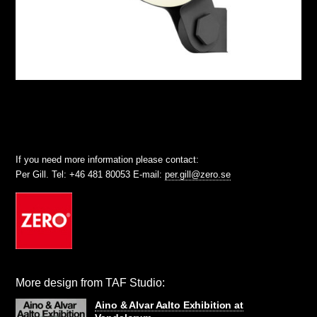
If you need more information please contact:
Per Gill. Tel: +46 481 80053 E-mail:
per.gill@zero.se
More design from TAF Studio:
Aino & Alvar Aalto Exhibition at