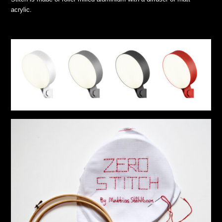
acrylic.