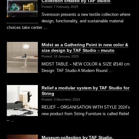
Collection created by TAF Studio
Posted: 7 February, 2025
Svensson presents a new textile collection where
design, functionality, and sustainable material
choices take center …
Midst as a Gathering Point in new color &
size design by TAF Studio – muuto
Posted: 16 January, 2025
MIDST TABLE – NEW COLOR & SIZE Ø140 cm
Design: TAF Studio A Modern Round …
Relief a modular system by TAF Studio for
String
Posted: 3 December, 2024
RELIEF – ORGANISATION WITH STYLE 2024’s
new product from String Furniture is called Relief
– …
Museum collection by TAF Studio,