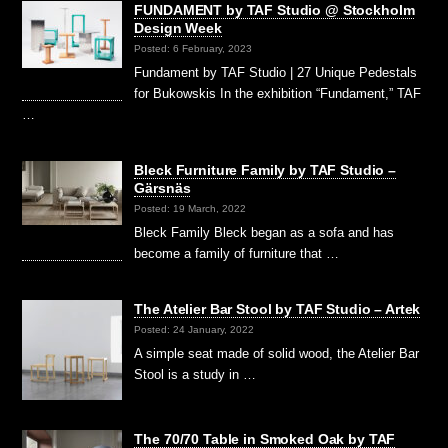
FUNDAMENT by TAF Studio @ Stockholm
Design Week
Posted: 6 February, 2023
Fundament by TAF Studio | 27 Unique Pedestals
for Bukowskis In the exhibition “Fundament,” TAF
…
Bleck Furniture Family by TAF Studio –
Gärsnäs
Posted: 19 March, 2022
Bleck Family Bleck began as a sofa and has
become a family of furniture that …
The Atelier Bar Stool by TAF Studio – Artek
Posted: 24 January, 2022
A simple seat made of solid wood, the Atelier Bar
Stool is a study in …
The 70/70 Table in Smoked Oak by TAF