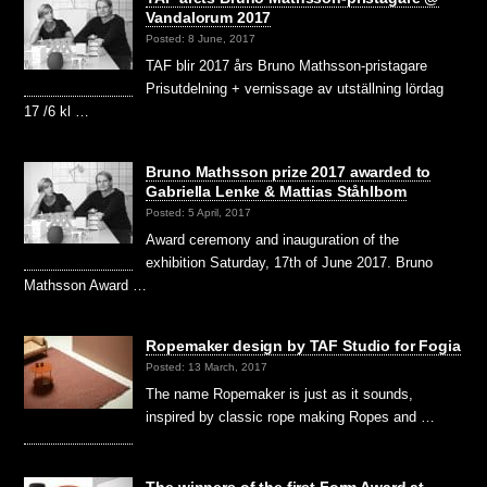
Vandalorum 2017
Posted: 8 June, 2017
TAF blir 2017 års Bruno Mathsson-pristagare
Prisutdelning + vernissage av utställning lördag
17 /6 kl …
Bruno Mathsson prize 2017 awarded to
Gabriella Lenke & Mattias Ståhlbom
Posted: 5 April, 2017
Award ceremony and inauguration of the
exhibition Saturday, 17th of June 2017. Bruno
Mathsson Award …
Ropemaker design by TAF Studio for Fogia
Posted: 13 March, 2017
The name Ropemaker is just as it sounds,
inspired by classic rope making Ropes and …
The winners of the first Form Award at