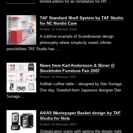
limited edition for an installation for RH …
TAF Standard Shelf System by TAF Studio
for NC Nordic Care
Posted: 10 February, 2009
A sublime example of Scandinavian design
philosophy where simplicity meets infinite
possibilities TAF Studio has …
News from Karl Andersson & Söner @
Stockholm Furniture Fair 2007
Posted: 10 February, 2007
ItoMaki coffee table – designed by Dan Sunaga.
One day, Swedish-born Japanese designer Dan
Sunaga …
A4/A5 Wastepaper Basket design by TAF
Studio for Nola
Posted: 10 February, 2007
Globalization starts with getting the details right.