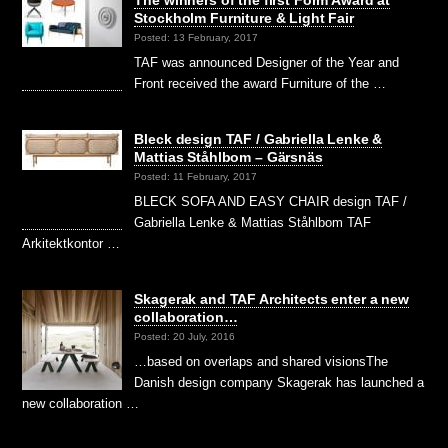
Stockholm Furniture & Light Fair
Posted: 13 February, 2017
TAF was announced Designer of the Year and
Front received the award Furniture of the …
Bleck design TAF / Gabriella Lenke &
Mattias Ståhlbom – Gärsnäs
Posted: 11 February, 2017
BLECK SOFA AND EASY CHAIR design TAF /
Gabriella Lenke & Mattias Ståhlbom TAF
Arkitektkontor …
Skagerak and TAF Architects enter a new
collaboration…
Posted: 20 July, 2016
…based on overlaps and shared visionsThe
Danish design company Skagerak has launched a
new collaboration …