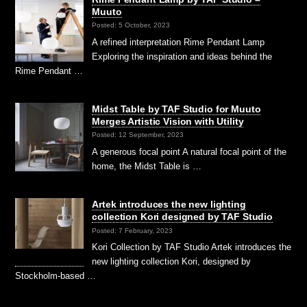
Muuto
Posted: 5 October, 2023
A refined interpretation Rime Pendant Lamp
Exploring the inspiration and ideas behind the
Rime Pendant …
Midst Table by TAF Studio for Muuto
Merges Artistic Vision with Utility
Posted: 12 September, 2023
A generous focal point A natural focal point of the
home, the Midst Table is …
Artek introduces the new lighting
collection Kori designed by TAF Studio
Posted: 7 February, 2023
Kori Collection by TAF Studio Artek introduces the
new lighting collection Kori, designed by
Stockholm-based …