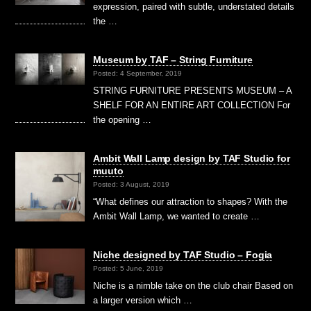
expression, paired with subtle, understated details
the …
Museum by TAF – String Furniture
Posted: 4 September, 2019
STRING FURNITURE PRESENTS MUSEUM – A
SHELF FOR AN ENTIRE ART COLLECTION For
the opening …
Ambit Wall Lamp design by TAF Studio for
muuto
Posted: 3 August, 2019
“What defines our attraction to shapes? With the
Ambit Wall Lamp, we wanted to create …
Niche designed by TAF Studio – Fogia
Posted: 5 June, 2019
Niche is a nimble take on the club chair Based on
a larger version which …