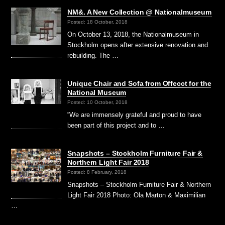
NM&. A New Collection @ Nationalmuseum
Posted: 18 October, 2018
On October 13, 2018, the Nationalmuseum in
Stockholm opens after extensive renovation and
rebuilding. The …
Unique Chair and Sofa from Offecct for the
National Museum
Posted: 10 October, 2018
“We are immensely grateful and proud to have
been part of this project and to …
Snapshots – Stockholm Furniture Fair &
Northern Light Fair 2018
Posted: 8 February, 2018
Snapshots – Stockholm Furniture Fair & Northern
Light Fair 2018 Photo: Ola Marton & Maximilian
…