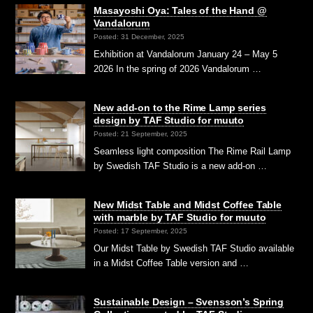
Masayoshi Oya: Tales of the Hand @
Vandalorum
Posted: 31 December, 2025
Exhibition at Vandalorum January 24 – May 5
2026 In the spring of 2026 Vandalorum …
New add-on to the Rime Lamp series
design by TAF Studio for muuto
Posted: 21 September, 2025
Seamless light composition The Rime Rail Lamp
by Swedish TAF Studio is a new add-on …
New Midst Table and Midst Coffee Table
with marble by TAF Studio for muuto
Posted: 17 September, 2025
Our Midst Table by Swedish TAF Studio available
in a Midst Coffee Table version and …
Sustainable Design – Svensson’s Spring