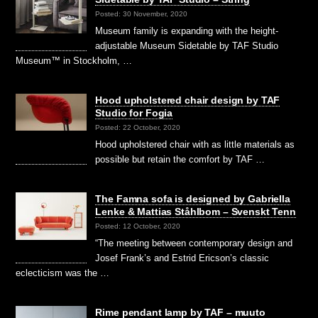
Posted: 30 November, 2020
Museum family is expanding with the height-
adjustable Museum Sidetable by TAF Studio
Museum™ in Stockholm, …
Hood upholstered chair design by TAF
Studio for Fogia
Posted: 22 October, 2020
Hood upholstered chair with as little materials as
possible but retain the comfort by TAF …
The Famna sofa is designed by Gabriella
Lenke & Mattias Ståhlbom – Svenskt Tenn
Posted: 12 October, 2020
“The meeting between contemporary design and
Josef Frank’s and Estrid Ericson’s classic
eclecticism was the …
Rime pendant lamp by TAF – muuto