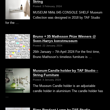
String
Posted: 3 February, 2024
MUSEUM NM&.045 CONSOLE SHELF Museum
Collection was designed in 2018 by TAF Studio
for the …
Bruno + 35 Mathsson Prize Winners @
Sven-Harrys konstmuseum
Posted: 22 January, 2024
26th January – 7th April 2024 For the first time,
Bruno Mathsson’s timeless furniture is …
Museum Candle holder by TAF Studio –
String Furniture
Posted: 3 January, 2024
The Museum Candle holder is an adjustable
candle holder in aluminium The candle holder has
…
Rime Pendant Lamp by TAF Studio –