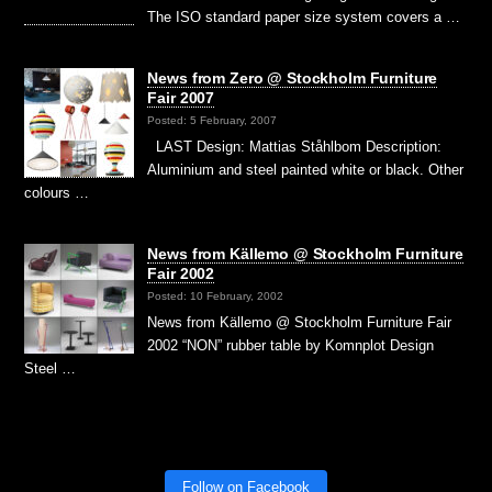
The ISO standard paper size system covers a …
News from Zero @ Stockholm Furniture
Fair 2007
Posted: 5 February, 2007
LAST Design: Mattias Ståhlbom Description:
Aluminium and steel painted white or black. Other
colours …
News from Källemo @ Stockholm Furniture
Fair 2002
Posted: 10 February, 2002
News from Källemo @ Stockholm Furniture Fair
2002 “NON” rubber table by Komnplot Design
Steel …
Follow on Facebook