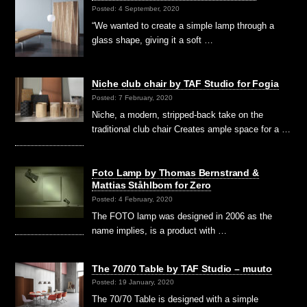
Posted: 4 September, 2020
“We wanted to create a simple lamp through a
glass shape, giving it a soft …
Niche club chair by TAF Studio for Fogia
Posted: 7 February, 2020
Niche, a modern, stripped-back take on the
traditional club chair Creates ample space for a …
Foto Lamp by Thomas Bernstrand &
Mattias Ståhlbom for Zero
Posted: 4 February, 2020
The FOTO lamp was designed in 2006 as the
name implies, is a product with …
The 70/70 Table by TAF Studio – muuto
Posted: 19 January, 2020
The 70/70 Table is designed with a simple