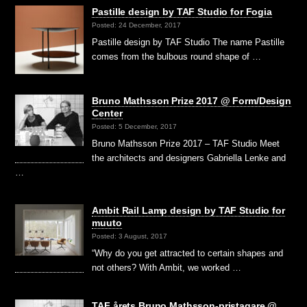
Pastille design by TAF Studio for Fogia
Posted: 24 December, 2017
Pastille design by TAF Studio The name Pastille
comes from the bulbous round shape of …
Bruno Mathsson Prize 2017 @ Form/Design
Center
Posted: 5 December, 2017
Bruno Mathsson Prize 2017 – TAF Studio Meet
the architects and designers Gabriella Lenke and
…
Ambit Rail Lamp design by TAF Studio for
muuto
Posted: 3 August, 2017
“Why do you get attracted to certain shapes and
not others? With Ambit, we worked …
TAF årets Bruno Mathsson-pristagare @