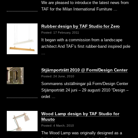
We are pleased to introduce the latest news from
TAF for the Milan International Furniture …
Rubber design by TAF Studio for Zero
Posted: 17 February, 2011
It began with a commission from a landscape
architect And TAF’s first rubber-band inspired pole
…
Stjärnporträtt 2010 @ Form/Design Center
Posted: 24 June, 2010
Sommarens utställningar på Form/Design Center
Stjärnporträtt 24 juni – 29 augusti 2010 “Design –
ordet …
Wood Lamp design by TAF Studio for
Muuto
Posted: 4 March, 2010
The Wood Lamp was originally designed as a