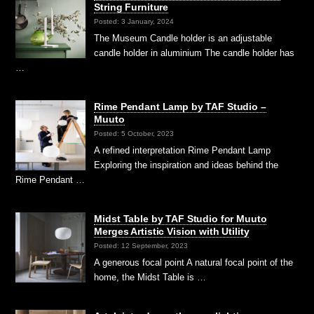
String Furniture
Posted: 3 January, 2024
The Museum Candle holder is an adjustable
candle holder in aluminium The candle holder has
…
Rime Pendant Lamp by TAF Studio –
Muuto
Posted: 5 October, 2023
A refined interpretation Rime Pendant Lamp
Exploring the inspiration and ideas behind the
Rime Pendant …
Midst Table by TAF Studio for Muuto
Merges Artistic Vision with Utility
Posted: 12 September, 2023
A generous focal point A natural focal point of the
home, the Midst Table is …