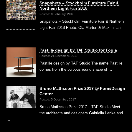
Snapshots – Stockholm Furniture Fair &
Northern Light Fair 2018
Posted: 8 February, 2018
Snapshots – Stockholm Furniture Fair & Northern
Light Fair 2018 Photo: Ola Marton & Maximilian
…
Pastille design by TAF Studio for Fogia
Posted: 24 December, 2017
Pastille design by TAF Studio The name Pastille
comes from the bulbous round shape of …
Bruno Mathsson Prize 2017 @ Form/Design
Center
Posted: 5 December, 2017
Bruno Mathsson Prize 2017 – TAF Studio Meet
the architects and designers Gabriella Lenke and
…