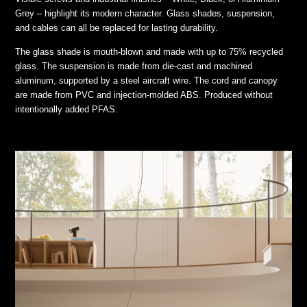
Grey – highlight its modern character. Glass shades, suspension,
and cables can all be replaced for lasting durability.
The glass shade is mouth-blown and made with up to 75% recycled
glass. The suspension is made from die-cast and machined
aluminum, supported by a steel aircraft wire. The cord and canopy
are made from PVC and injection-molded ABS. Produced without
intentionally added PFAS.