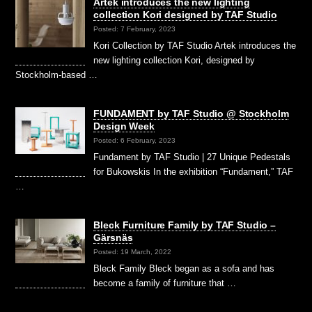
Artek introduces the new lighting
collection Kori designed by TAF Studio
Posted: 7 February, 2023
Kori Collection by TAF Studio Artek introduces the
new lighting collection Kori, designed by
Stockholm-based …
FUNDAMENT by TAF Studio @ Stockholm
Design Week
Posted: 6 February, 2023
Fundament by TAF Studio | 27 Unique Pedestals
for Bukowskis In the exhibition “Fundament,” TAF
…
Bleck Furniture Family by TAF Studio –
Gärsnäs
Posted: 19 March, 2022
Bleck Family Bleck began as a sofa and has
become a family of furniture that …