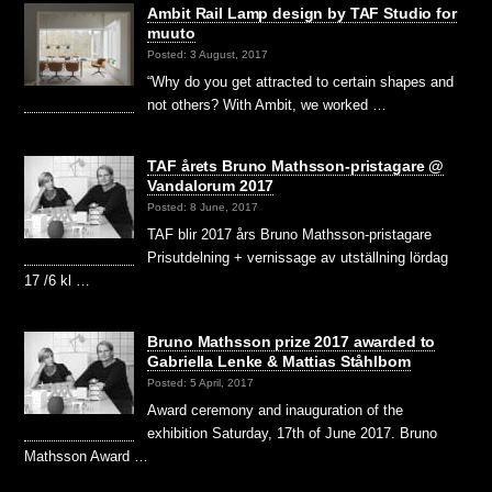
Ambit Rail Lamp design by TAF Studio for
muuto
Posted: 3 August, 2017
“Why do you get attracted to certain shapes and
not others? With Ambit, we worked …
TAF årets Bruno Mathsson-pristagare @
Vandalorum 2017
Posted: 8 June, 2017
TAF blir 2017 års Bruno Mathsson-pristagare
Prisutdelning + vernissage av utställning lördag
17 /6 kl …
Bruno Mathsson prize 2017 awarded to
Gabriella Lenke & Mattias Ståhlbom
Posted: 5 April, 2017
Award ceremony and inauguration of the
exhibition Saturday, 17th of June 2017. Bruno
Mathsson Award …