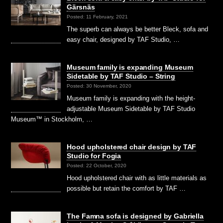
Gärsnäs
Posted: 11 February, 2021
The superb can always be better Bleck, sofa and
easy chair, designed by TAF Studio, …
Museum family is expanding Museum
Sidetable by TAF Studio – String
Posted: 30 November, 2020
Museum family is expanding with the height-
adjustable Museum Sidetable by TAF Studio
Museum™ in Stockholm, …
Hood upholstered chair design by TAF
Studio for Fogia
Posted: 22 October, 2020
Hood upholstered chair with as little materials as
possible but retain the comfort by TAF …
The Famna sofa is designed by Gabriella