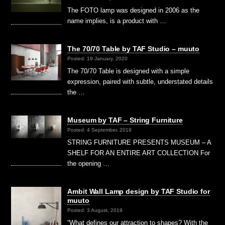
The FOTO lamp was designed in 2006 as the
name implies, is a product with …
The 70/70 Table by TAF Studio – muuto
Posted: 19 January, 2020
The 70/70 Table is designed with a simple
expression, paired with subtle, understated details
the …
Museum by TAF – String Furniture
Posted: 4 September, 2019
STRING FURNITURE PRESENTS MUSEUM – A
SHELF FOR AN ENTIRE ART COLLECTION For
the opening …
Ambit Wall Lamp design by TAF Studio for
muuto
Posted: 3 August, 2019
“What defines our attraction to shapes? With the