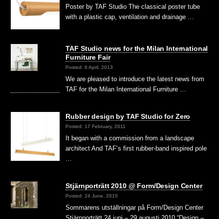
Poster by TAF Studio The classical poster tube
with a plastic cap, ventilation and drainage …
TAF Studio news for the Milan International
Furniture Fair
Posted: 6 April, 2013
We are pleased to introduce the latest news from
TAF for the Milan International Furniture …
Rubber design by TAF Studio for Zero
Posted: 17 February, 2011
It began with a commission from a landscape
architect And TAF’s first rubber-band inspired pole
…
Stjärnporträtt 2010 @ Form/Design Center
Posted: 24 June, 2010
Sommarens utställningar på Form/Design Center
Stjärnporträtt 24 juni – 29 augusti 2010 “Design –