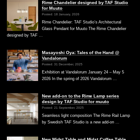
Rime Chandelier designed by TAF Studio
for Muuto
Posted: 18 January, 2026
Rime Chandelier: TAF Studio’s Architectural
Glass Pendant for Muuto The Rime Chandelier
designed by TAF …
Masayoshi Oya: Tales of the Hand @
Vandalorum
Posted: 31 December, 2025
Exhibition at Vandalorum January 24 – May 5
2026 In the spring of 2026 Vandalorum …
New add-on to the Rime Lamp series
design by TAF Studio for muuto
Posted: 21 September, 2025
Seamless light composition The Rime Rail Lamp
by Swedish TAF Studio is a new add-on …
New Midst Table and Midst Coffee Table