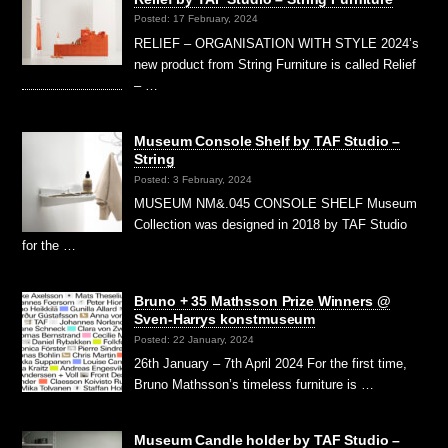
Posted: 17 February, 2024
RELIEF – ORGANISATION WITH STYLE 2024’s
new product from String Furniture is called Relief
– …
Museum Console Shelf by TAF Studio –
String
Posted: 3 February, 2024
MUSEUM NM&.045 CONSOLE SHELF Museum
Collection was designed in 2018 by TAF Studio
for the …
Bruno + 35 Mathsson Prize Winners @
Sven-Harrys konstmuseum
Posted: 22 January, 2024
26th January – 7th April 2024 For the first time,
Bruno Mathsson’s timeless furniture is …
Museum Candle holder by TAF Studio –