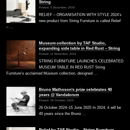
String
Posted: 3 December, 2024
RELIEF – ORGANISATION WITH STYLE 2024’s
new product from String Furniture is called Relief
– …
Museum collection by TAF Studio,
expanding side table in Red Rust – String
Posted: 11 November, 2024
STRING FURNITURE LAUNCHES CELEBRATED
MUSEUM TABLE IN RED RUST String
Furniture’s acclaimed Museum collection, designed …
Bruno Mathsson’s prize celebrates 40
years @ Vandalorum
Posted: 26 October, 2024
26 October 2024–15 June 2025 In 2024, it will be
40 years since the Bruno …
Relief by TAF Studio – String Furniture