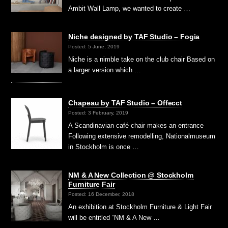
Ambit Wall Lamp, we wanted to create …
Niche designed by TAF Studio – Fogia
Posted: 5 June, 2019
Niche is a nimble take on the club chair Based on
a larger version which …
Chapeau by TAF Studio – Offecct
Posted: 3 February, 2019
A Scandinavian café chair makes an entrance
Following extensive remodelling, Nationalmuseum
in Stockholm is once …
NM & A New Collection @ Stockholm
Furniture Fair
Posted: 16 December, 2018
An exhibition at Stockholm Furniture & Light Fair
will be entitled “NM & A New …