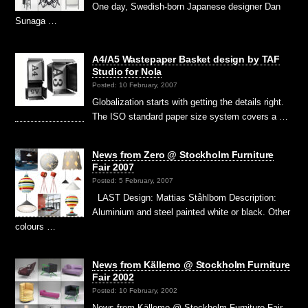
One day, Swedish-born Japanese designer Dan
Sunaga …
A4/A5 Wastepaper Basket design by TAF
Studio for Nola
Posted: 10 February, 2007
Globalization starts with getting the details right.
The ISO standard paper size system covers a …
News from Zero @ Stockholm Furniture
Fair 2007
Posted: 5 February, 2007
LAST Design: Mattias Ståhlbom Description:
Aluminium and steel painted white or black. Other
colours …
News from Källemo @ Stockholm Furniture
Fair 2002
Posted: 10 February, 2002
News from Källemo @ Stockholm Furniture Fair