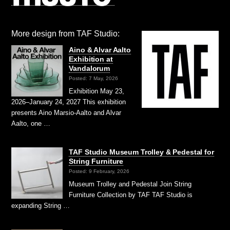
More design from TAF Studio:
Aino & Alvar Aalto
Exhibition at
Vandalorum
Posted: 7 May, 2026
Exhibition May 23,
2026–January 24, 2027 This exhibition
presents Aino Marsio-Aalto and Alvar
Aalto, one …
TAF Studio Museum Trolley & Pedestal for
String Furniture
Posted: 9 February, 2026
Museum Trolley and Pedestal Join String
Furniture Collection by TAF TAF Studio is
expanding String …