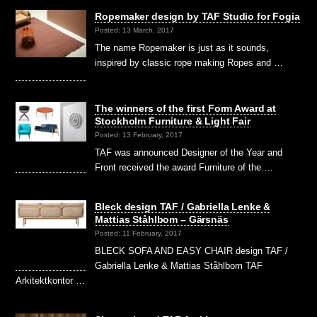
Ropemaker design by TAF Studio for Fogia
Posted: 13 March, 2017
The name Ropemaker is just as it sounds,
inspired by classic rope making Ropes and …
The winners of the first Form Award at
Stockholm Furniture & Light Fair
Posted: 13 February, 2017
TAF was announced Designer of the Year and
Front received the award Furniture of the …
Bleck design TAF / Gabriella Lenke &
Mattias Ståhlbom – Gärsnäs
Posted: 11 February, 2017
BLECK SOFA AND EASY CHAIR design TAF /
Gabriella Lenke & Mattias Ståhlbom TAF
Arkitektkontor …