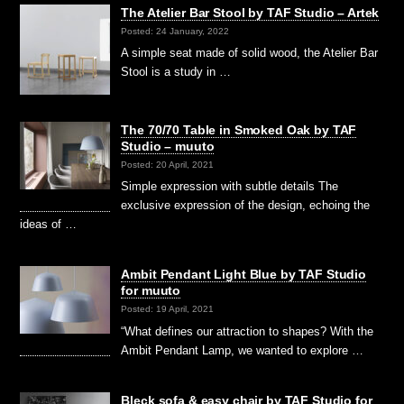
The Atelier Bar Stool by TAF Studio – Artek
Posted: 24 January, 2022
A simple seat made of solid wood, the Atelier Bar
Stool is a study in …
The 70/70 Table in Smoked Oak by TAF
Studio – muuto
Posted: 20 April, 2021
Simple expression with subtle details The
exclusive expression of the design, echoing the
ideas of …
Ambit Pendant Light Blue by TAF Studio
for muuto
Posted: 19 April, 2021
“What defines our attraction to shapes? With the
Ambit Pendant Lamp, we wanted to explore …
Bleck sofa & easy chair by TAF Studio for