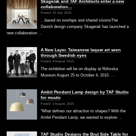
Skagerak and TAF Architects enter a new
collaboration…
Posted: 20 July, 2016
…based on overlaps and shared visionsThe
Danish design company Skagerak has launched a
new collaboration …
A New Layer. Taiwanese laquer art seen
through Swedish eyes
Posted: 4 August, 2015
The exhibition will be on display at Röhsska
Museum August 25 to October 4, 2015. …
Ambit Pendant Lamp design by TAF Studio
for muuto
Posted: 3 August, 2015
“What defines our attraction to shapes? With the
Ambit Pendant Lamp, we wanted to explore …
TAF Studio Designs the Brut Side Table for