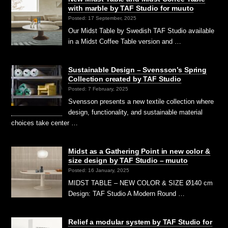
with marble by TAF Studio for muuto
Posted: 17 September, 2025
Our Midst Table by Swedish TAF Studio available
in a Midst Coffee Table version and …
Sustainable Design – Svensson’s Spring
Collection created by TAF Studio
Posted: 7 February, 2025
Svensson presents a new textile collection where
design, functionality, and sustainable material
choices take center …
Midst as a Gathering Point in new color &
size design by TAF Studio – muuto
Posted: 16 January, 2025
MIDST TABLE – NEW COLOR & SIZE Ø140 cm
Design: TAF Studio A Modern Round …
Relief a modular system by TAF Studio for