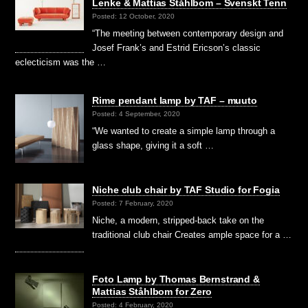
Lenke & Mattias Ståhlbom – Svenskt Tenn
Posted: 12 October, 2020
“The meeting between contemporary design and
Josef Frank’s and Estrid Ericson’s classic
eclecticism was the …
Rime pendant lamp by TAF – muuto
Posted: 4 September, 2020
“We wanted to create a simple lamp through a
glass shape, giving it a soft …
Niche club chair by TAF Studio for Fogia
Posted: 7 February, 2020
Niche, a modern, stripped-back take on the
traditional club chair Creates ample space for a …
Foto Lamp by Thomas Bernstrand &
Mattias Ståhlbom for Zero
Posted: 4 February, 2020