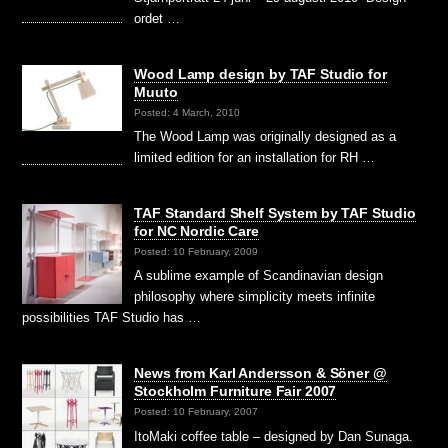
ordet …
Wood Lamp design by TAF Studio for
Muuto
Posted: 4 March, 2010
The Wood Lamp was originally designed as a
limited edition for an installation for RH …
TAF Standard Shelf System by TAF Studio
for NC Nordic Care
Posted: 10 February, 2009
A sublime example of Scandinavian design
philosophy where simplicity meets infinite
possibilities TAF Studio has …
News from Karl Andersson & Söner @
Stockholm Furniture Fair 2007
Posted: 10 February, 2007
ItoMaki coffee table – designed by Dan Sunaga.