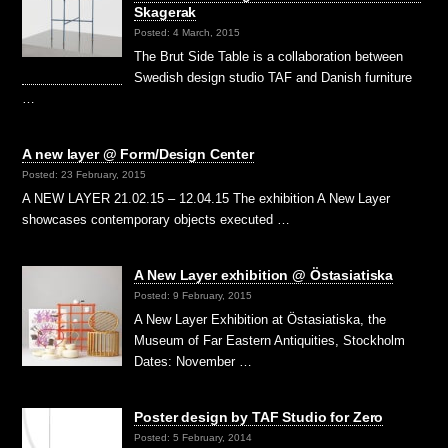
Skagerak
Posted: 4 March, 2015
The Brut Side Table is a collaboration between
Swedish design studio TAF and Danish furniture
…
A new layer @ Form/Design Center
Posted: 23 February, 2015
A NEW LAYER 21.02.15 – 12.04.15 The exhibition A New Layer
showcases contemporary objects executed …
A New Layer exhibition @ Östasiatiska
Posted: 9 February, 2015
A New Layer Exhibition at Östasiatiska, the
Museum of Far Eastern Antiquities, Stockholm
Dates: November …
Poster design by TAF Studio for Zero
Posted: 5 February, 2014