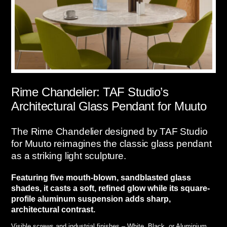
Rime Chandelier: TAF Studio’s
Architectural Glass Pendant for Muuto
The Rime Chandelier designed by TAF Studio
for Muuto reimagines the classic glass pendant
as a striking light sculpture.
Featuring five mouth-blown, sandblasted glass
shades, it casts a soft, refined glow while its square-
profile aluminum suspension adds sharp,
architectural contrast.
Visible screws and industrial finishes – White, Black, or Aluminium