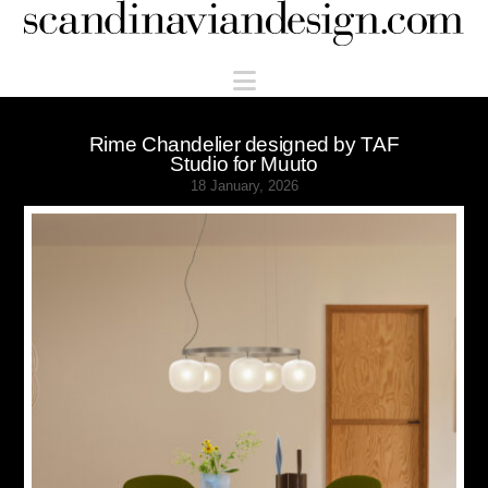
Scandinaviandesign.com
Navigation
Rime Chandelier designed by TAF
Studio for Muuto
18 January, 2026