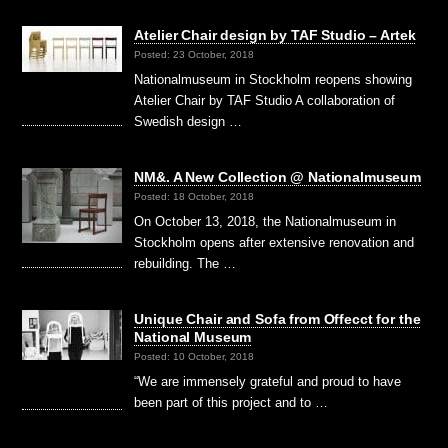
Atelier Chair design by TAF Studio – Artek
Posted: 23 October, 2018
Nationalmuseum in Stockholm reopens showing
Atelier Chair by TAF Studio A collaboration of
Swedish design …
NM&. A New Collection @ Nationalmuseum
Posted: 18 October, 2018
On October 13, 2018, the Nationalmuseum in
Stockholm opens after extensive renovation and
rebuilding. The …
Unique Chair and Sofa from Offecct for the
National Museum
Posted: 10 October, 2018
“We are immensely grateful and proud to have
been part of this project and to …