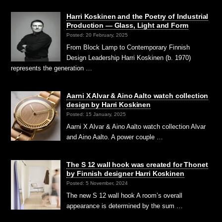
Harri Koskinen and the Poetry of Industrial
Production — Glass, Light and Form
Posted: 20 February, 2025
From Block Lamp to Contemporary Finnish
Design Leadership Harri Koskinen (b. 1970)
represents the generation …
Aarni X Alvar & Aino Aalto watch collection
design by Harri Koskinen
Posted: 15 January, 2025
Aarni X Alvar & Aino Aalto watch collection Alvar
and Aino Aalto. A power couple …
The S 12 wall hook was created for Thonet
by Finnish designer Harri Koskinen
Posted: 5 November, 2024
The new S 12 wall hook A room’s overall
appearance is determined by the sum …