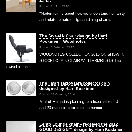
Zanat
Posted: 24 July, 2018
“Modernism is about how we understand humanity
and relate to nature.” Igman dining chair is …
The Swivel k Chair design by Harri
Koskinen – Woodnotes
Posted: 3 February, 2015
WOODNOTES COLLECTION 2015 ON SHOW IN
STOCKHOLM k CHAIR WITH ARMRESTS The
swivel k chair …
The Ilmari Tapiovaara collector coin
designed by Harri Koskinen
Posted: 27 October, 2014
Mint of Finland is planning to release silver 10-
and 20-euro collector coins in honour …
Lento Lounge chair – received the 2012
GOOD DESIGN™ design by Harri Koskinen