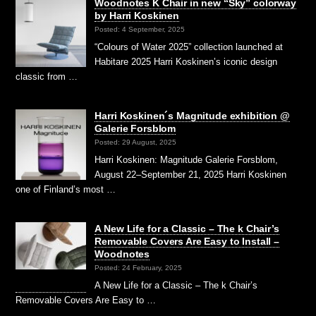
Woodnotes K Chair in new “Sky” colorway
by Harri Koskinen
Posted: 4 September, 2025
“Colours of Water 2025” collection launched at
Habitare 2025 Harri Koskinen’s iconic design
classic from …
Harri Koskinen´s Magnitude exhibition @
Galerie Forsblom
Posted: 29 August, 2025
Harri Koskinen: Magnitude Galerie Forsblom,
August 22–September 21, 2025 Harri Koskinen
one of Finland’s most …
A New Life for a Classic – The k Chair’s
Removable Covers Are Easy to Install –
Woodnotes
Posted: 24 February, 2025
A New Life for a Classic – The k Chair’s
Removable Covers Are Easy to …