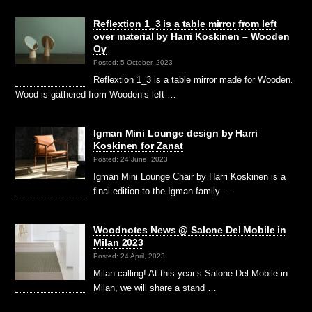
Reflextion 1_3 is a table mirror from left
over material by Harri Koskinen – Wooden
Oy
Posted: 5 October, 2023
Reflextion 1_3 is a table mirror made for Wooden.
Wood is gathered from Wooden’s left …
Igman Mini Lounge design by Harri
Koskinen for Zanat
Posted: 24 June, 2023
Igman Mini Lounge Chair by Harri Koskinen is a
final edition to the Igman family …
Woodnotes News @ Salone Del Mobile in
Milan 2023
Posted: 24 April, 2023
Milan calling! At this year’s Salone Del Mobile in
Milan, we will share a stand …