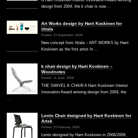
design from 2004, the k chair is now …
Art Works design by Harri Koskinen for
iittala
Posted: 23 September, 2009
New concept from Iittala – ART WORKS by Harri
Koskinen as the first artist In …
k chair design by Harri Koskinen –
Woodnotes
Posted: 11 June, 2009
THE SWIVEL K CHAIR A Harri Koskinen Interior
Innovation Award winning design from 2004, the
…
Lento Chair designed by Harri Koskinen for
Artek
Posted: 23 February, 2009
Lento designed by Harri Koskinen in 2006/2009,