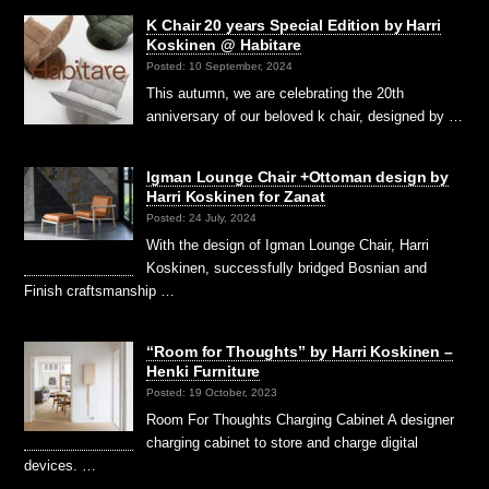
K Chair 20 years Special Edition by Harri
Koskinen @ Habitare
Posted: 10 September, 2024
This autumn, we are celebrating the 20th
anniversary of our beloved k chair, designed by …
Igman Lounge Chair +Ottoman design by
Harri Koskinen for Zanat
Posted: 24 July, 2024
With the design of Igman Lounge Chair, Harri
Koskinen, successfully bridged Bosnian and
Finish craftsmanship …
“Room for Thoughts” by Harri Koskinen –
Henki Furniture
Posted: 19 October, 2023
Room For Thoughts Charging Cabinet A designer
charging cabinet to store and charge digital
devices. …