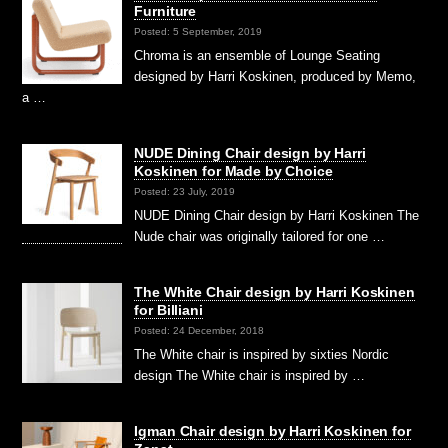
Furniture
Posted: 5 September, 2019
Chroma is an ensemble of Lounge Seating
designed by Harri Koskinen, produced by Memo,
a …
NUDE Dining Chair design by Harri
Koskinen for Made by Choice
Posted: 23 July, 2019
NUDE Dining Chair design by Harri Koskinen The
Nude chair was originally tailored for one …
The White Chair design by Harri Koskinen
for Billiani
Posted: 24 December, 2018
The White chair is inspired by sixties Nordic
design The White chair is inspired by …
Igman Chair design by Harri Koskinen for