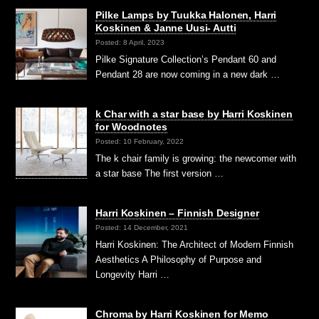
Pilke Lamps by Tuukka Halonen, Harri
Koskinen & Janne Uusi- Autti
Posted: 8 April, 2023
Pilke Signature Collection’s Pendant 60 and
Pendant 28 are now coming in a new dark …
k Char with a star base by Harri Koskinen
for Woodnotes
Posted: 10 February, 2022
The k chair family is growing: the newcomer with
a star base The first version …
Harri Koskinen – Finnish Designer
Posted: 14 December, 2021
Harri Koskinen: The Architect of Modern Finnish
Aesthetics A Philosophy of Purpose and
Longevity Harri …
Chroma by Harri Koskinen for Memo