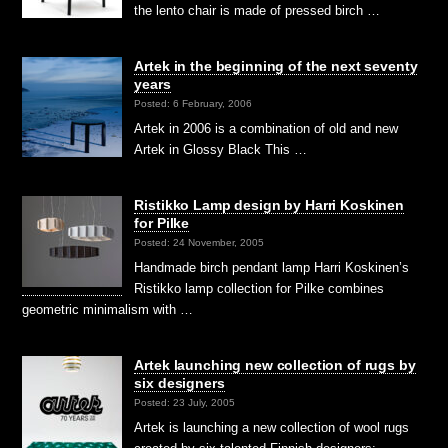
the lento chair is made of pressed birch …
Artek in the beginning of the next seventy
years
Posted: 6 February, 2006
Artek in 2006 is a combination of old and new
Artek in Glossy Black This …
Ristikko Lamp design by Harri Koskinen
for Pilke
Posted: 24 November, 2005
Handmade birch pendant lamp Harri Koskinen’s
Ristikko lamp collection for Pilke combines
geometric minimalism with …
Artek launching new collection of rugs by
six designers
Posted: 23 July, 2005
Artek is launching a new collection of wool rugs