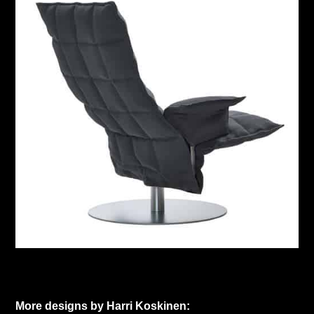
More designs by Harri Koskinen: