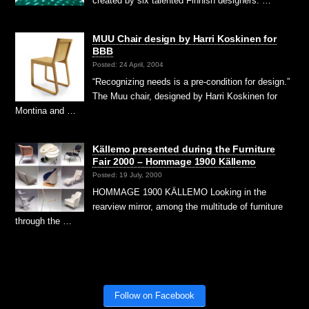
created by six talented Finnish designers: …
MUU Chair design by Harri Koskinen for
BBB
Posted: 24 April, 2004
“Recognizing needs is a pre-condition for design.”
The Muu chair, designed by Harri Koskinen for
Montina and …
Källemo presented during the Furniture
Fair 2000 – Hommage 1900 Källemo
Posted: 19 July, 2000
HOMMAGE 1900 KÄLLEMO Looking in the
rearview mirror, among the multitude of furniture
through the …
Follow on Facebook