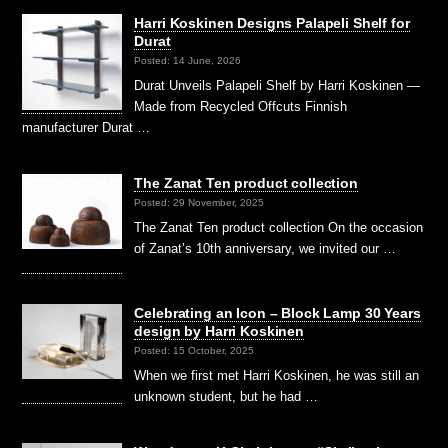
Harri Koskinen Designs Palapeli Shelf for
Durat
Posted: 14 June, 2026
Durat Unveils Palapeli Shelf by Harri Koskinen —
Made from Recycled Offcuts Finnish
manufacturer Durat …
The Zanat Ten product collection
Posted: 29 November, 2025
The Zanat Ten product collection On the occasion
of Zanat’s 10th anniversary, we invited our …
Celebrating an Icon – Block Lamp 30 Years
design by Harri Koskinen
Posted: 15 October, 2025
When we first met Harri Koskinen, he was still an
unknown student, but he had …