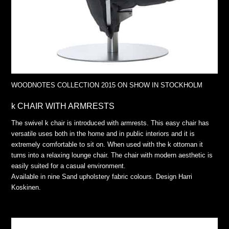
WOODNOTES COLLECTION 2015 ON SHOW IN STOCKHOLM
k CHAIR WITH ARMRESTS
The swivel k chair is introduced with armrests. This easy chair has
versatile uses both in the home and in public interiors and it is
extremely comfortable to sit on. When used with the k ottoman it
turns into a relaxing lounge chair. The chair with modern aesthetic is
easily suited for a casual environment.
Available in nine Sand upholstery fabric colours. Design Harri
Koskinen.