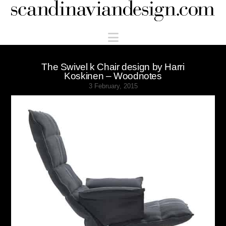
Scandinaviandesign.com
Navigation
The Swivel k Chair design by Harri
Koskinen – Woodnotes
3 February, 2015