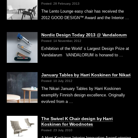
Posted: 28 February, 2013
The Lento Lounge easy chair has received the
2012 GOOD DESIGN™ Award and the Interior …
Nordic Design Today 2013 @ Vandalorum
Posted: 14 November, 2012
Exhibition of the World’ s Largest Design Prize at
Vandalarum VANDALORUM is honared to …
January Tables by Harri Koskinen for Nikari
Posted: 10 July, 2012
The Nikari January Tables by Harri Koskinen
exemplify Finnish design excellence. Originally
evolved from a …
The Swivel K Chair design by Harri
Koskinen for Woodnotes
Posted: 23 July, 2010
A Harri Koskinen Interior Innovation Award winning