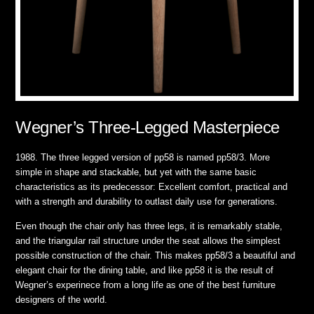
Wegner’s Three-Legged Masterpiece
1988. The three legged version of pp58 is named pp58/3. More
simple in shape and stackable, but yet with the same basic
characteristics as its predecessor: Excellent comfort, practical and
with a strength and durability to outlast daily use for generations.
Even though the chair only has three legs, it is remarkably stable,
and the triangular rail structure under the seat allows the simplest
possible construction of the chair. This makes pp58/3 a beautiful and
elegant chair for the dining table, and like pp58 it is the result of
Wegner’s experinece from a long life as one of the best furniture
designers of the world.