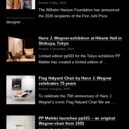
Posted: 4 May, 2026
The Wilhelm Hansen Foundation has announced
the 2026 recipients of the Finn Juhl Prize:
designer …
Hans J. Wegner exhibition at Hikarie Hall in
Shibuya, Tokyo
Posted: 4 December, 2025
Limited edition pp503 for the Tokyo exhibition PP
Møbler has created a limited edition of …
Flag Halyard Chair by Hans J. Wegner
celebrates 75 years
Posted: 8 August, 2025
To celebrate the 75th anniversary of Hans J.
Wegner’s iconic Flag Halyard Chair We are …
PP Møbler launches pp101 – an original
Wegner chair from 1953
Posted: 26 June, 2025