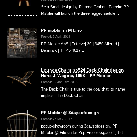
Sela Stool design by Ricardo Graham Ferreira PP
Møbler will launch the three legged saddle …
PP møbler in Milano
Posted: 5 April, 2018
PP Møbler ApS | Toftevej 30 | 3450 Allerød |
Denmark | T +45 4817 …
Lounge Chairs pp524 Deck Chair design
Hans J. Wegner, 1958 – PP Møbler
Posted: 12 January, 2018
The Deck Chair is true to the goal that its name
implies. The Deck Chair …
PP Møbler @ 3daysofdesign
Posted: 25 May, 2017
popup-showroom during 3daysofdesign. PP
Møbler @ File under Pop Frederiksgade 1, 1st