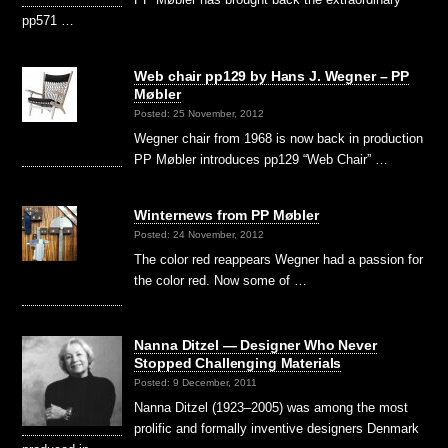
pp571 …
Web chair pp129 by Hans J. Wegner – PP
Møbler
Posted: 25 November, 2012
Wegner chair from 1968 is now back in production
PP Møbler introduces pp129 “Web Chair” …
Winternews from PP Møbler
Posted: 24 November, 2012
The color red reappears Wegner had a passion for
the color red. Now some of …
Nanna Ditzel — Designer Who Never
Stopped Challenging Materials
Posted: 9 December, 2011
Nanna Ditzel (1923–2005) was among the most
prolific and formally inventive designers Denmark