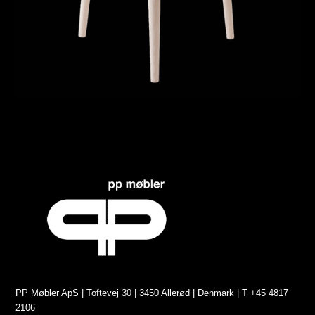
PP Møbler ApS | Toftevej 30 | 3450 Allerød | Denmark | T +45 4817
2106