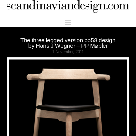
Scandinaviandesign.com
Navigation
The three legged version pp58 design
by Hans J Wegner – PP Møbler
1 November, 2011