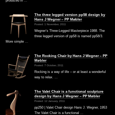
produced in …
The three legged version pp58 design by
Hans J Wegner – PP Møbler
Posted: 1 November, 2011
Wegner’s Three-Legged Masterpiece 1988. The
three legged version of pp58 is named pp58/3.
More simple …
The Rocking Chair by Hans J Wegner – PP
Møbler
Posted: 7 October, 2011
Rocking is a way of life – or at least a wonderful
way to relax. …
The Valet Chair is a functional sculpture
design by Hans J Wegner – PP Møbler
Posted: 12 January, 2011
pp250 | Valet Chair design Hans J. Wegner, 1953
The Valet Chair is a functional …