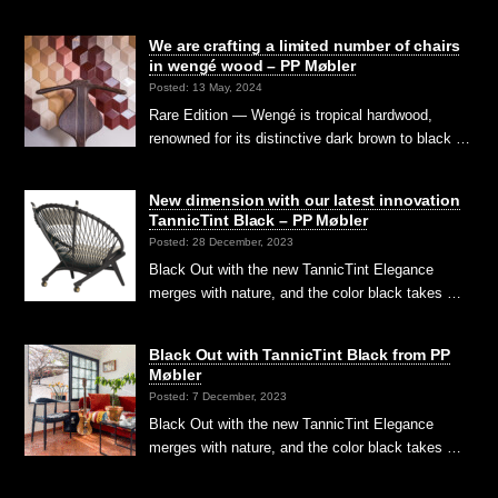
We are crafting a limited number of chairs
in wengé wood – PP Møbler
Posted: 13 May, 2024
Rare Edition — Wengé is tropical hardwood,
renowned for its distinctive dark brown to black …
New dimension with our latest innovation
TannicTint Black – PP Møbler
Posted: 28 December, 2023
Black Out with the new TannicTint Elegance
merges with nature, and the color black takes …
Black Out with TannicTint Black from PP
Møbler
Posted: 7 December, 2023
Black Out with the new TannicTint Elegance
merges with nature, and the color black takes …