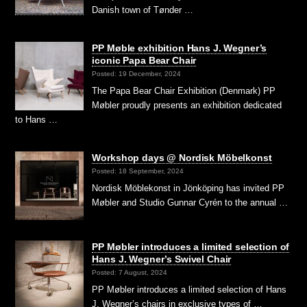
Danish town of Tønder …
PP Møble exhibition Hans J. Wegner’s
iconic Papa Bear Chair
Posted: 19 December, 2024
The Papa Bear Chair Exhibition (Denmark) PP
Møbler proudly presents an exhibition dedicated
to Hans …
Workshop days @ Nordisk Möbelkonst
Posted: 18 September, 2024
Nordisk Möblekonst in Jönköping has invited PP
Møbler and Studio Gunnar Cyrén to the annual …
PP Møbler introduces a limited selection of
Hans J. Wegner’s Swivel Chair
Posted: 7 August, 2024
PP Møbler introduces a limited selection of Hans
J. Wegner’s chairs in exclusive types of …