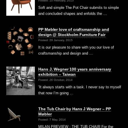
Posted: 10 February, 2015
Soft and simple The Pot Chair submits to simple
and concluded shapes and enfolds the …
PP Møbler love of craftsmanship and
design @ Stockholm Furniture Fair
Posted: 29 January, 2015
It is our pleasure to share with you our love of
craftsmanship and design and …
Hans J. Wegner 100 years anniversary
exhibition – Taiwan
Posted: 26 October, 2014
‘It always starts with a task. I never say to myself
that now I’m going …
The Tub Chair by Hans J Wegner – PP
Møbler
Posted: 7 May, 2014
MILAN PREVIEW : THE TUB CHAIR For the