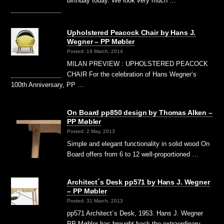
birthday today. We look very much …
Upholstered Peacock Chair by Hans J.
Wegner – PP Møbler
Posted: 19 March, 2014
MILAN PREVIEW : UPHOLSTERED PEACOCK
CHAIR For the celebration of Hans Wegner‘s
100th Anniversary, PP …
On Board pp850 design by Thomas Alken –
PP Møbler
Posted: 2 May, 2013
Simple and elegant functionality in solid wood On
Board offers from 6 to 12 well-proportioned …
Architect´s Desk pp571 by Hans J. Wegner
– PP Møbler
Posted: 31 March, 2013
pp571 Architect´s Desk, 1953. Hans J. Wegner
PP Møbler has brought back the extraordinary