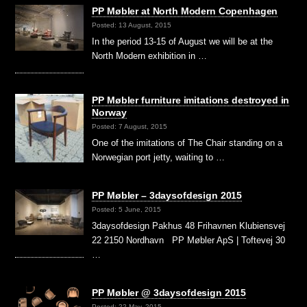
PP Møbler at North Modern Copenhagen
Posted: 13 August, 2015
In the period 13-15 of August we will be at the
North Modern exhibition in …
PP Møbler furniture imitations destroyed in
Norway
Posted: 7 August, 2015
One of the imitations of The Chair standing on a
Norwegian port jetty, waiting to …
PP Møbler – 3daysofdesign 2015
Posted: 5 June, 2015
3daysofdesign Pakhus 48 Frihavnen Klubiensvej
22 2150 Nordhavn PP Møbler ApS | Toftevej 30
…
PP Møbler @ 3daysofdesign 2015
Posted: 22 May, 2015