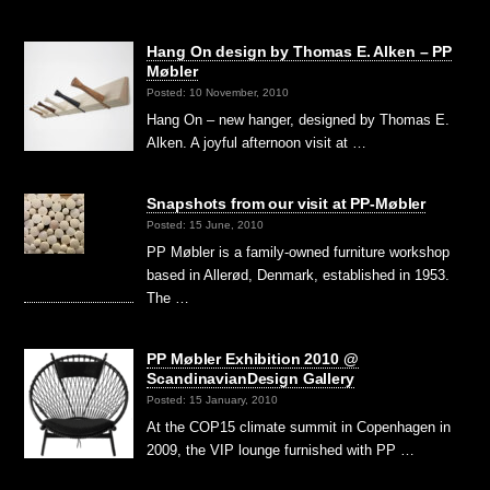
Hang On design by Thomas E. Alken – PP
Møbler
Posted: 10 November, 2010
Hang On – new hanger, designed by Thomas E.
Alken. A joyful afternoon visit at …
Snapshots from our visit at PP-Møbler
Posted: 15 June, 2010
PP Møbler is a family-owned furniture workshop
based in Allerød, Denmark, established in 1953.
The …
PP Møbler Exhibition 2010 @
ScandinavianDesign Gallery
Posted: 15 January, 2010
At the COP15 climate summit in Copenhagen in
2009, the VIP lounge furnished with PP …