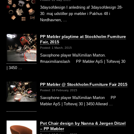
3daysofdesign I anledning af 3daysofdesign 28-
30. maj udstiller pp møbler i Pakhus 48 i
Nordhavnen, …
PP Møbler playtime at Stockholm Furniture
Fair, 2015
Posted: 1 March, 2015
Saxophone player MaXimilian Marton.
#maximilianslash PP Møbler ApS | Toftevej 30
| 3450 …
PP Møbler @ Stockholm Furniture Fair 2015
Posted: 16 February, 2015
Saxophone player MaXimilian Marton PP
Møbler ApS | Toftevej 30 | 3450 Allerød …
Pot Chair design by Nanna & Jørgen Ditzel
– PP Møbler