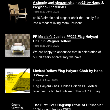
A simple and elegant chair pp16 by Hans J.
Wegner – PP Møbler
Posted: 29 June, 2023
pp16 A simple and elegant chair that easily fits
into a modest living room. Prudent …
PP Møbler’s Jubilee PP225 Flag Halyard
Chair in Wegner Yellow
Posted: 21 June, 2023
We are happy to announce that in celebration of
our 70 Years Anniversary we have …
Limited Yellow Flag Halyard Chair by Hans
J Wegner
Posted: 9 June, 2023
Flag Halyard Chair Jubilee Edition PP Møbler
launches a limited Jubilee Edition of 70 Flag …
The First Ever Flagship Store of PP Møbler
@ 3daysofdesign 2023