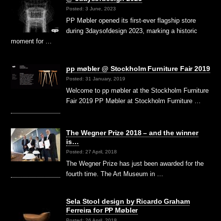
Posted: 3 June, 2023
PP Møbler opened its first-ever flagship store
during 3daysofdesign 2023, marking a historic
moment for …
pp møbler @ Stockholm Furniture Fair 2019
Posted: 31 January, 2019
Welcome to pp møbler at the Stockholm Furniture
Fair 2019 PP Møbler at Stockholm Furniture …
The Wegner Prize 2018 – and the winner
is…
Posted: 27 April, 2018
The Wegner Prize has just been awarded for the
fourth time. The Art Museum in …
Sela Stool design by Ricardo Graham
Ferreira for PP Møbler
Posted: 26 April, 2018