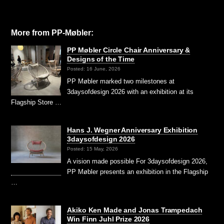
More from PP-Møbler:
PP Møbler Circle Chair Anniversary &
Designs of the Time
Posted: 16 June, 2026
PP Møbler marked two milestones at
3daysofdesign 2026 with an exhibition at its
Flagship Store …
Hans J. Wegner Anniversary Exhibition
3daysofdesign 2026
Posted: 15 May, 2026
A vision made possible For 3daysofdesign 2026,
PP Møbler presents an exhibition in the Flagship
…
Akiko Ken Made and Jonas Trampedach
Win Finn Juhl Prize 2026