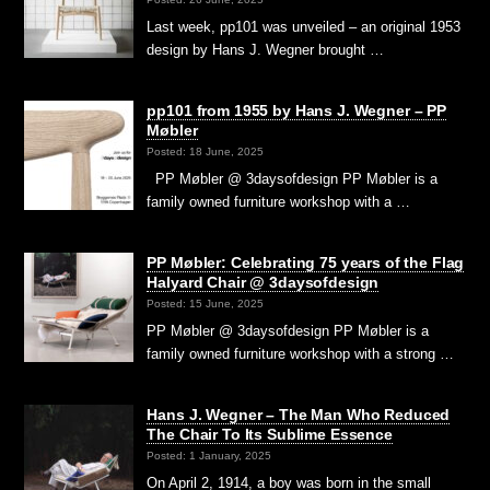
Last week, pp101 was unveiled – an original 1953
design by Hans J. Wegner brought …
pp101 from 1955 by Hans J. Wegner – PP
Møbler
Posted: 18 June, 2025
PP Møbler @ 3daysofdesign PP Møbler is a
family owned furniture workshop with a …
PP Møbler: Celebrating 75 years of the Flag
Halyard Chair @ 3daysofdesign
Posted: 15 June, 2025
PP Møbler @ 3daysofdesign PP Møbler is a
family owned furniture workshop with a strong …
Hans J. Wegner – The Man Who Reduced
The Chair To Its Sublime Essence
Posted: 1 January, 2025
On April 2, 1914, a boy was born in the small