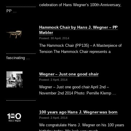
celebration of Hans Wegner‘s 100th Anniversary,
PP …
Hammock Chair by Hans J. Wegner – PP
Møbler
Posted: 30 April, 2014
The Hammock Chair (PP135) – A Masterpiece of
Tension The Hammock Chair represents a
fascinating …
Wegner – Just one good chair
Posted: 2 April, 2014
Wegner – Just one good chair April 2nd –
November 2nd 2014 Photo: Pernille Klemp …
100 years ago Hans J. Wegner was born
Posted: 2 April, 2014
We congratulate Hans J. Wegner on his 100 years