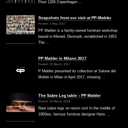
Floor 1265 Copenhagen …
Snapshots from our visit at PP-Møbler
Posted: 2 May, 2017
PP Møbler is a family-owned furniture workshop
based in Allerød, Denmark, established in 1953.
The …
PP Møbler in Milano 2017
Posted: 15 March, 2017
P Møbler presented its collection at Salone del
Mobile in Milan in April 2017, showing …
The Sabre Leg table – PP Møbler
Posted: 20 March, 2016
Rare sabre legs on return visit In the middle of
1950ies, famous furniture designer Hans …