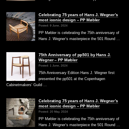
Celebrating 75 years of Hans J. Wegner’s
most iconic design – PP Møbler
Posted: 9 June, 2024
PP Møbler is celebrating the 75th anniversary of
Hans J. Wegner’s masterpiece the 501 Round …
75th Anniversary of pp501 by Hans J.
Wegner – PP Møbler
Posted: 1 June, 2024
75th Anniversary Edition Hans J. Wegner first
presented the pp501 at the Copenhagen
Cabinetmakers’ Guild …
Celebrating 75 years of Hans J. Wegner’s
most iconic design – PP Møbler
Posted: 20 May, 2024
PP Møbler is celebrating the 75th anniversary of
Hans J. Wegner’s masterpiece the 501 Round …