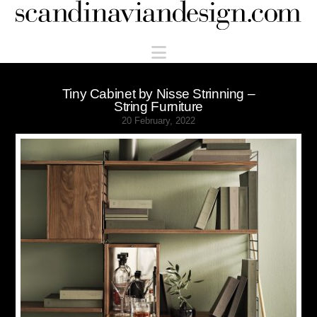
Scandinaviandesign.com
Navigation
Tiny Cabinet by Nisse Strinning –
String Furniture
20 February, 2022