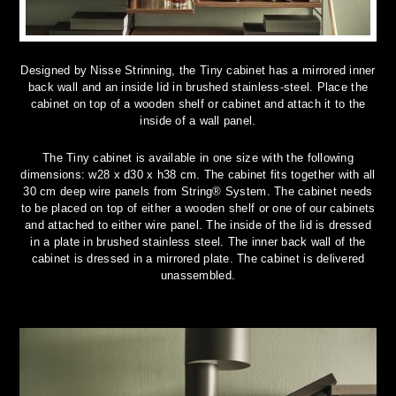
Designed by Nisse Strinning, the Tiny cabinet has a mirrored inner
back wall and an inside lid in brushed stainless-steel. Place the
cabinet on top of a wooden shelf or cabinet and attach it to the
inside of a wall panel.
The Tiny cabinet is available in one size with the following
dimensions: w28 x d30 x h38 cm. The cabinet fits together with all
30 cm deep wire panels from String® System. The cabinet needs
to be placed on top of either a wooden shelf or one of our cabinets
and attached to either wire panel. The inside of the lid is dressed
in a plate in brushed stainless steel. The inner back wall of the
cabinet is dressed in a mirrored plate. The cabinet is delivered
unassembled.