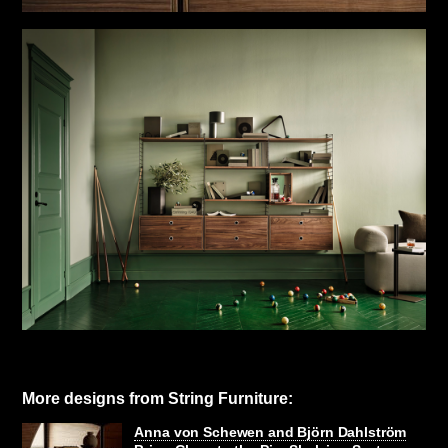
More designs from String Furniture:
Anna von Schewen and Björn Dahlström