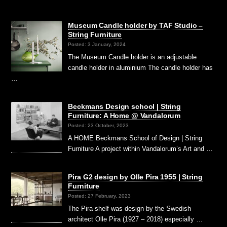
Museum Candle holder by TAF Studio –
String Furniture
Posted: 3 January, 2024
The Museum Candle holder is an adjustable
candle holder in aluminium The candle holder has
…
Beckmans Design school | String
Furniture: A Home @ Vandalorum
Posted: 23 October, 2023
A HOME Beckmans School of Design | String
Furniture A project within Vandalorum’s Art and …
Pira G2 design by Olle Pira 1955 | String
Furniture
Posted: 27 February, 2023
The Pira shelf was design by the Swedish
architect Olle Pira (1927 – 2018) especially …