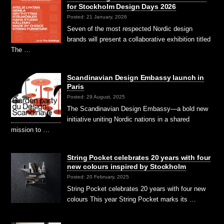
for Stockholm Design Days 2026
Posted: 21 January, 2026
Seven of the most respected Nordic design
brands will present a collaborative exhibition titled
The …
Scandinavian Design Embassy launch in
Paris
Posted: 29 August, 2025
The Scandinavian Design Embassy—a bold new
initiative uniting Nordic nations in a shared
mission to …
String Pocket celebrates 20 years with four
new colours inspired by Stockholm
Posted: 20 February, 2025
String Pocket celebrates 20 years with four new
colours This year String Pocket marks its …