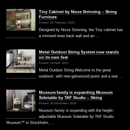
Tiny Cabinet by Nisse Strinning – String
Furniture
Posted: 20 February, 2022
Designed by Nisse Strinning, the Tiny cabinet has
a mirrored inner back wall and an …
Metal Outdoor String System now stands
on its own feet
Posted: 24 April, 2021
Metal Outdoor String Welcome to the great
outdoors: with new galvanized posts and a rear …
Museum family is expanding Museum
Sidetable by TAF Studio – String
Posted: 30 November, 2020
Museum family is expanding with the height-
adjustable Museum Sidetable by TAF Studio
Museum™ in Stockholm, …