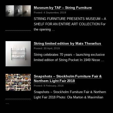
Museum by TAF – String Furniture
Posted: 4 September, 2019
STRING FURNITURE PRESENTS MUSEUM – A
SHELF FOR AN ENTIRE ART COLLECTION For
the opening …
String limited edition by Mats Theselius
Posted: 30 April, 2019
String celebrates 70 years – launching exclusive
limited edition of String Pocket In 1949 Nisse …
Snapshots – Stockholm Furniture Fair &
Northern Light Fair 2018
Posted: 8 February, 2018
Snapshots – Stockholm Furniture Fair & Northern
Light Fair 2018 Photo: Ola Marton & Maximilian
…