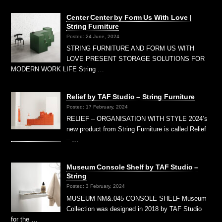
Center Center by Form Us With Love |
String Furniture
Posted: 24 June, 2024
STRING FURNITURE AND FORM US WITH
LOVE PRESENT STORAGE SOLUTIONS FOR
MODERN WORK LIFE String …
Relief by TAF Studio – String Furniture
Posted: 17 February, 2024
RELIEF – ORGANISATION WITH STYLE 2024’s
new product from String Furniture is called Relief
– …
Museum Console Shelf by TAF Studio –
String
Posted: 3 February, 2024
MUSEUM NM&.045 CONSOLE SHELF Museum
Collection was designed in 2018 by TAF Studio
for the …