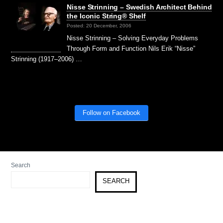
Nisse Strinning – Swedish Architect Behind
the Iconic String® Shelf
Posted: 20 December, 2006
Nisse Strinning – Solving Everyday Problems
Through Form and Function Nils Erik “Nisse”
Strinning (1917–2006) …
Follow on Facebook
Search
SEARCH