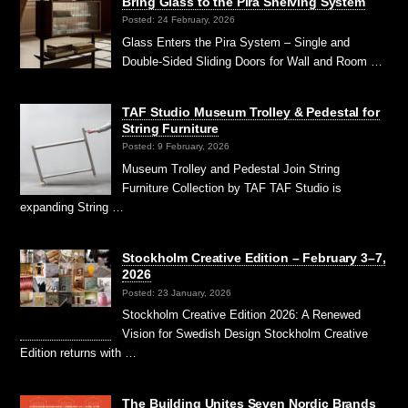
Bring Glass to the Pira Shelving System
Posted: 24 February, 2026
Glass Enters the Pira System – Single and
Double-Sided Sliding Doors for Wall and Room …
TAF Studio Museum Trolley & Pedestal for
String Furniture
Posted: 9 February, 2026
Museum Trolley and Pedestal Join String
Furniture Collection by TAF TAF Studio is
expanding String …
Stockholm Creative Edition – February 3–7,
2026
Posted: 23 January, 2026
Stockholm Creative Edition 2026: A Renewed
Vision for Swedish Design Stockholm Creative
Edition returns with …
The Building Unites Seven Nordic Brands