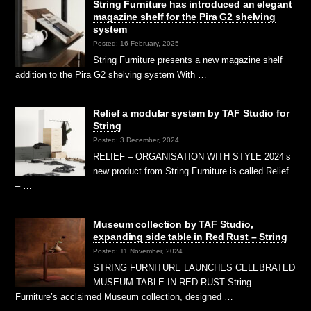
String Furniture has introduced an elegant
magazine shelf for the Pira G2 shelving
system
Posted: 16 February, 2025
String Furniture presents a new magazine shelf
addition to the Pira G2 shelving system With …
Relief a modular system by TAF Studio for
String
Posted: 3 December, 2024
RELIEF – ORGANISATION WITH STYLE 2024’s
new product from String Furniture is called Relief
– …
Museum collection by TAF Studio,
expanding side table in Red Rust – String
Posted: 11 November, 2024
STRING FURNITURE LAUNCHES CELEBRATED
MUSEUM TABLE IN RED RUST String
Furniture’s acclaimed Museum collection, designed …