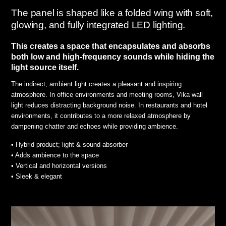
The panel is shaped like a folded wing with soft,
glowing, and fully integrated LED lighting.
This creates a space that encapsulates and absorbs
both low and high-frequency sounds while hiding the
light source itself.
The indirect, ambient light creates a pleasant and inspiring
atmosphere. In office environments and meeting rooms, Vika wall
light reduces distracting background noise. In restaurants and hotel
environments, it contributes to a more relaxed atmosphere by
dampening chatter and echoes while providing ambience.
• Hybrid product; light & sound absorber
• Adds ambience to the space
• Vertical and horizontal versions
• Sleek & elegant