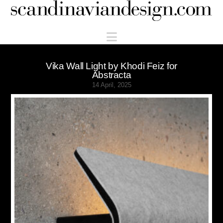
Scandinaviandesign.com
Navigation
Vika Wall Light by Khodi Feiz for
Abstracta
14 April, 2025