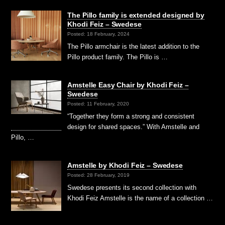
The Pillo family is extended designed by
Khodi Feiz – Swedese
Posted: 18 February, 2024
The Pillo armchair is the latest addition to the
Pillo product family. The Pillo is …
Amstelle Easy Chair by Khodi Feiz –
Swedese
Posted: 11 February, 2020
“Together they form a strong and consistent
design for shared spaces.” With Amstelle and
Pillo, …
Amstelle by Khodi Feiz – Swedese
Posted: 28 February, 2019
Swedese presents its second collection with
Khodi Feiz Amstelle is the name of a collection …