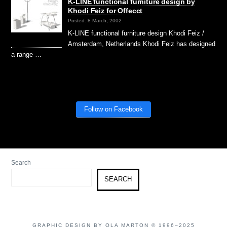
K-LINE functional furniture design by
Khodi Feiz for Offecct
Posted: 8 March, 2002
K-LINE functional furniture design Khodi Feiz /
Amsterdam, Netherlands Khodi Feiz has designed
a range …
Follow on Facebook
Search
SEARCH
GRAPHIC DESIGN BY OLA MARTON © 1996–2025