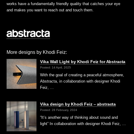
works have a fundamentally friendly quality that catches your eye
and makes you want to reach out and touch them.
More designs by Khodi Feiz:
Vika Wall Light by Khodi Feiz for Abstracta
Posted: 14 April, 2025
With the goal of creating a peaceful atmosphere,
Abstracta, in collaboration with designer Khodi
Feiz, …
Vika design by Khodi Feiz – abstracta
Posted: 28 February, 2024
“It’s another way of thinking about sound and
light” In collaboration with designer Khodi Feiz, …