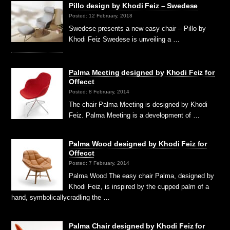
Pillo design by Khodi Feiz – Swedese
Posted: 12 February, 2018
Swedese presents a new easy chair – Pillo by
Khodi Feiz Swedese is unveiling a …
Palma Meeting designed by Khodi Feiz for
Offecct
Posted: 8 February, 2014
The chair Palma Meeting is designed by Khodi
Feiz. Palma Meeting is a development of …
Palma Wood designed by Khodi Feiz for
Offecct
Posted: 7 February, 2014
Palma Wood The easy chair Palma, designed by
Khodi Feiz, is inspired by the cupped palm of a
hand, symbolicallycradling the …
Palma Chair designed by Khodi Feiz for