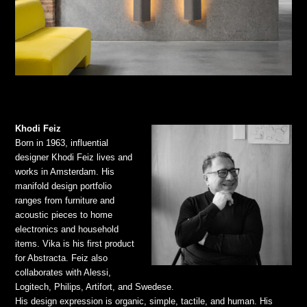
Khodi Feiz
Born in 1963, influential
designer Khodi Feiz lives and
works in Amsterdam. His
manifold design portfolio
ranges from furniture and
acoustic pieces to home
electronics and household
items. Vika is his first product
for Abstracta. Feiz also
collaborates with Alessi,
Logitech, Philips, Artifort, and Swedese.
His design expression is organic, simple, tactile, and human. His