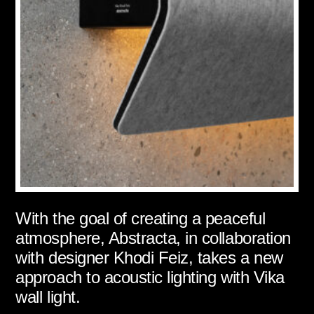
With the goal of creating a peaceful
atmosphere, Abstracta, in collaboration
with designer Khodi Feiz, takes a new
approach to acoustic lighting with Vika
wall light.