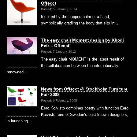
Offecct
Posted: 5 February, 2014
Inspired by the cupped palm of a hand,
symbolically cradling the body that sits in …
The easy chair Moment design by Khodi
Feiz – Offecct
Posted: 7 January, 2012
The easy chair MOMENT is the latest result of
the collaboration between the internationally
renowned …
News from Offecct @ Stockholm Furniture
Fair 2008
Posted: 6 February, 2008
Eero Koivisto combines poetry with function Eero
Koivisto, one of Sweden’s best-known designers,
is launching …