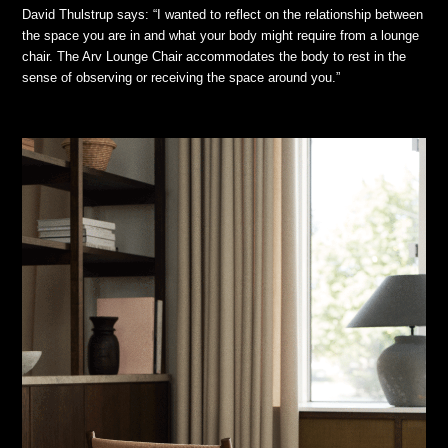
David Thulstrup says: “I wanted to reflect on the relationship between
the space you are in and what your body might require from a lounge
chair. The Arv Lounge Chair accommodates the body to rest in the
sense of observing or receiving the space around you.”