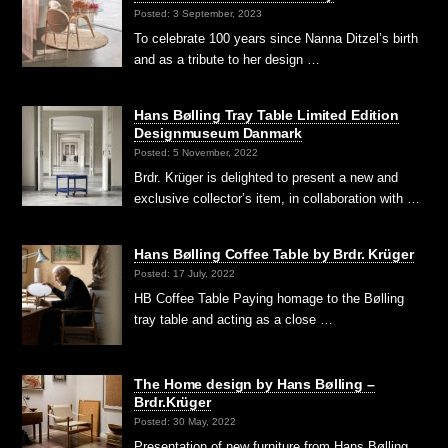
Posted: 3 September, 2023
To celebrate 100 years since Nanna Ditzel’s birth
and as a tribute to her design …
Hans Bølling Tray Table Limited Edition
Designmuseum Danmark
Posted: 5 November, 2022
Brdr. Krüger is delighted to present a new and
exclusive collector’s item, in collaboration with …
Hans Bølling Coffee Table by Brdr. Krüger
Posted: 17 July, 2022
HB Coffee Table Paying homage to the Bølling
tray table and acting as a close …
The Home design by Hans Bølling –
Brdr.Krüger
Posted: 30 May, 2022
Presentation of new furniture from Hans Bølling