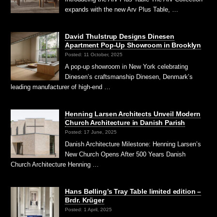
expands with the new Arv Plus Table, …
David Thulstrup Designs Dinesen
Apartment Pop-Up Showroom in Brooklyn
Posted: 11 October, 2025
A pop-up showroom in New York celebrating
Dinesen’s craftsmanship Dinesen, Denmark’s
leading manufacturer of high-end …
Henning Larsen Architects Unveil Modern
Church Architecture in Danish Parish
Posted: 17 June, 2025
Danish Architecture Milestone: Henning Larsen’s
New Church Opens After 500 Years Danish
Church Architecture Henning …
Hans Bølling’s Tray Table limited edition –
Brdr. Krüger
Posted: 1 April, 2025