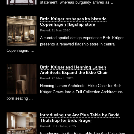
statement, whereas burgundy arrives as …
Brdr. Krüger reshapes its historic
Copenhagen flagship store
Posted: 11 May, 2026
A curated spatial design experience Brdr. Krüger
presents a renewed flagship store in central
Copenhagen, …
Brdr. Krüger and Henning Larsen
Architects Expand the Ekko Chair
Posted: 25 March, 2026
Henning Larsen Architects’ Ekko Chair for Brdr.
Krüger Grows into a Full Collection Architecture-
born seating …
Introducing the Arv Plus Table by David
Thulstrup for Brdr. Krüger
Posted: 30 October, 2025
Introducing the Arv Plus Table The Arv Collection