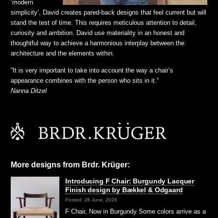
‘modern
simplicity’, David creates pared-back designs that feel current but will
stand the test of time. This requires meticulous attention to detail,
curiosity and ambition. David use materiality in an honest and
thoughtful way to achieve a harmonious interplay between the
architecture and the elements within.
“It is very important to take into account the way a chair’s
appearance combines with the person who sits in it.”
Nanna Ditzel
More designs from Brdr. Krüger:
Introducing F Chair: Burgundy Lacquer
Finish design by Bækkel & Odgaard
Posted: 28 June, 2026
F Chair, Now in Burgundy Some colors arrive as a