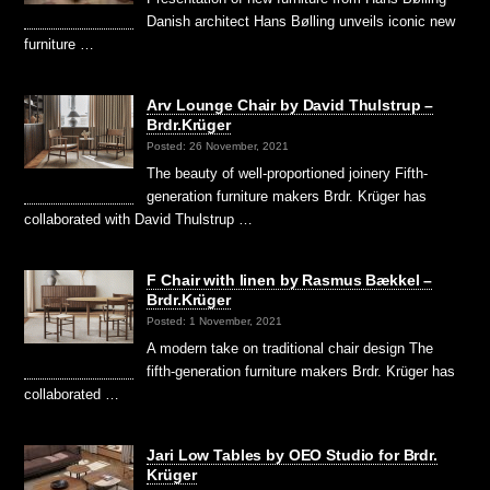
Danish architect Hans Bølling unveils iconic new
furniture …
Arv Lounge Chair by David Thulstrup –
Brdr.Krüger
Posted: 26 November, 2021
The beauty of well-proportioned joinery Fifth-
generation furniture makers Brdr. Krüger has
collaborated with David Thulstrup …
F Chair with linen by Rasmus Bækkel –
Brdr.Krüger
Posted: 1 November, 2021
A modern take on traditional chair design The
fifth-generation furniture makers Brdr. Krüger has
collaborated …
Jari Low Tables by OEO Studio for Brdr.
Krüger