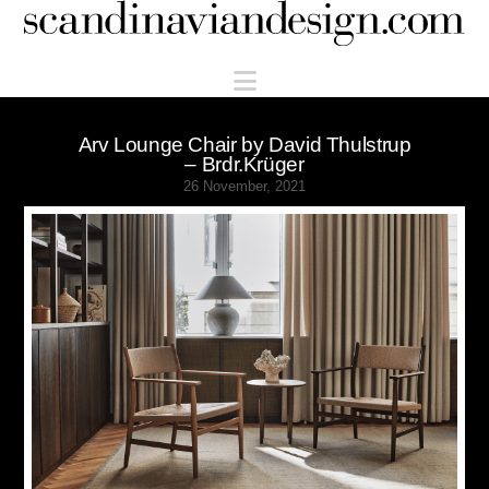
Scandinaviandesign.com
Navigation
Arv Lounge Chair by David Thulstrup
– Brdr.Krüger
26 November, 2021