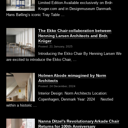
Limited Edition Available exclusively on Brdr-
Kruger.com and in Designmuseum Danmark.
Hans Bølling’s iconic Tray Table …
The Ekko Chair collaboration between
Henning Larsen Architects and Brdr.
Krüger
Posted: 21 January, 2025
Introducing the Ekko Chair By Henning Larsen We
are excited to introduce the Ekko Chair, …
Holmen Abode reimagined by Norm
Architects
Posted: 24 December, 2024
Interior Design: Norm Architects Location:
Copenhagen, Denmark Year: 2024 Nestled
within a historic …
Nanna Ditzel’s Revolutionary Arkade Chair
Returns for 100th Anniversary