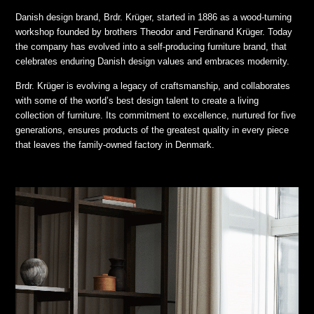
Danish design brand, Brdr. Krüger, started in 1886 as a wood-turning
workshop founded by brothers Theodor and Ferdinand Krüger. Today
the company has evolved into a self-producing furniture brand, that
celebrates enduring Danish design values and embraces modernity.
Brdr. Krüger is evolving a legacy of craftsmanship, and collaborates
with some of the world’s best design talent to create a living
collection of furniture. Its commitment to excellence, nurtured for five
generations, ensures products of the greatest quality in every piece
that leaves the family-owned factory in Denmark.