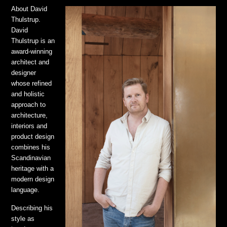
About David
Thulstrup.
David
Thulstrup is an
award-winning
architect and
designer
whose refined
and holistic
approach to
architecture,
interiors and
product design
combines his
Scandinavian
heritage with a
modern design
language.
Describing his
style as