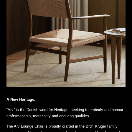
A New Heritage.
“Arv” is the Danish word for Heritage, seeking to embody and honour
craftsmanship, materiality and enduring qualities.
The Arv Lounge Chair is proudly crafted in the Brdr. Krüger family