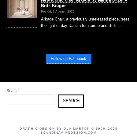
Brdr. Krüger
Posted: 3 August, 2020
Arkade Chair, a previously unreleased piece, sees
the light of day Danish furniture brand Brdr. …
Follow on Facebook
Search
SEARCH
GRAPHIC DESIGN BY OLA MARTON © 1996–2025
SCANDINAVIANDESIGN.COM