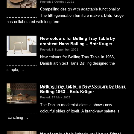
Posted: 1 October, 2021
Compelling design with adaptable functionality
The fifth-generation furniture makers Brdr. Krüger
has collaborated with long-term …
New colours for Bølling Tray Table by
architect Hans Bølling – Brdr.Krüger
Posted: 3 September, 2021
New colours for Bølling Tray Table In 1963,
Danish architect Hans Bølling designed the
simple, …
Bølling Tray Table in New Colours by Hans
Bølling 1963 – Brdr. Krüger
Posted: 17 May, 2021
The Danish modernist classic shows new
colourful sides of itself. A brand-new palette is
launching …
New iconic chair Arkade by Nanna Ditzel –