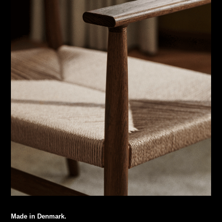
Made in Denmark.