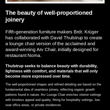
The beauty of well-proportioned
joinery
Fifth-generation furniture makers Brdr. Krüger
has collaborated with David Thulstrup to create
a lounge chair version of the acclaimed and
award-winning Arv Chair, initially designed for
restaurant Noma.
Thulstrup seeks to balance beauty with durability,
lightness with comfort, and materials that will only
become more expressed over time.
The well-proportioned shapes and refined detailing are based on the
fundamental idea of seamless joinery, reflecting organic growth
patterns found in nature. Arv Lounge Chair enriches interior settings
with timeless appeal and quality, fitting for hospitality settings, low-
seat office areas, or private residences.