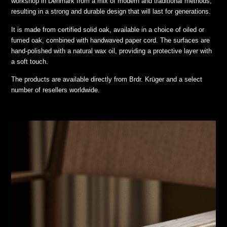
workshop in Denmark from a mix of modern and traditional methods,
resulting in a strong and durable design that will last for generations.
It is made from certified solid oak, available in a choice of oiled or
fumed oak, combined with handwaved paper cord. The surfaces are
hand-polished with a natural wax oil, providing a protective layer with
a soft touch.
The products are available directly from Brdr. Krüger and a select
number of resellers worldwide.