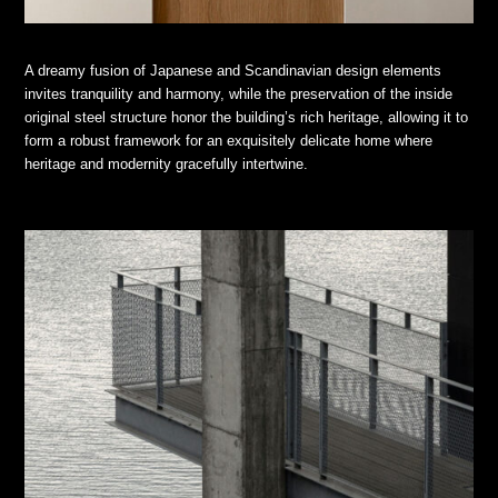
A dreamy fusion of Japanese and Scandinavian design elements
invites tranquility and harmony, while the preservation of the inside
original steel structure honor the building’s rich heritage, allowing it to
form a robust framework for an exquisitely delicate home where
heritage and modernity gracefully intertwine.