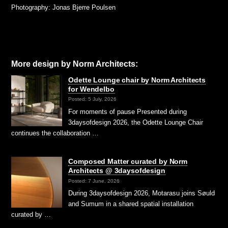
Photography: Jonas Bjerre Poulsen
More design by Norm Architects:
Odette Lounge chair by Norm Architects
for Wendelbo
Posted: 5 July, 2026
For moments of pause Presented during
3daysofdesign 2026, the Odette Lounge Chair
continues the collaboration …
Composed Matter curated by Norm
Architects @ 3daysofdesign
Posted: 7 June, 2026
During 3daysofdesign 2026, Motarasu joins Søuld
and Sumum in a shared spatial installation
curated by …