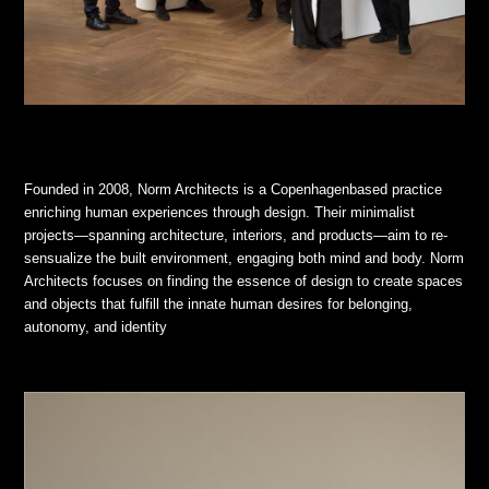
Founded in 2008, Norm Architects is a Copenhagenbased practice
enriching human experiences through design. Their minimalist
projects—spanning architecture, interiors, and products—aim to re-
sensualize the built environment, engaging both mind and body. Norm
Architects focuses on finding the essence of design to create spaces
and objects that fulfill the innate human desires for belonging,
autonomy, and identity