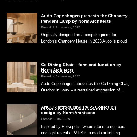
Audo Copenhagen presents the Chancery
Pendant Lamp by Norm Architects
Posted: 9 September, 2025
Originally designed as a bespoke piece for
London’s Chancery House in 2023 Audo is proud
…
Co Dining Chair – form and function by
Norm Architects
Posted: 4 September, 2025
Audo Copenhagen introduces the Co Dining Chair,
Outdoor in Ivory – a restrained expression of …
ANOUR introducing PARS Collection
design by Norm Architects
Posted: 7 July, 2025
Inspired by Persepolis, where stone remembers
and light reveals. PARS is a modular lighting