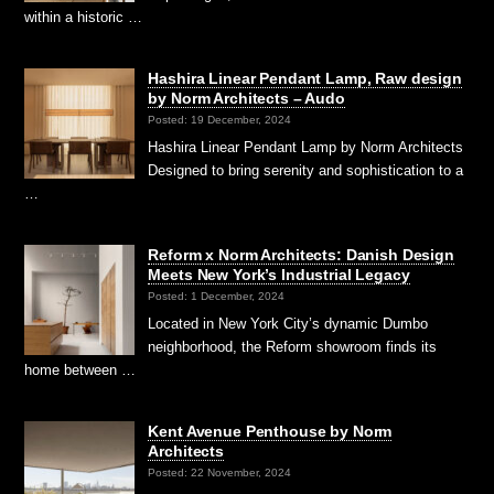
within a historic …
Hashira Linear Pendant Lamp, Raw design
by Norm Architects – Audo
Posted: 19 December, 2024
Hashira Linear Pendant Lamp by Norm Architects
Designed to bring serenity and sophistication to a
…
Reform x Norm Architects: Danish Design
Meets New York’s Industrial Legacy
Posted: 1 December, 2024
Located in New York City’s dynamic Dumbo
neighborhood, the Reform showroom finds its
home between …
Kent Avenue Penthouse by Norm
Architects
Posted: 22 November, 2024