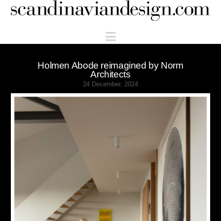
Scandinaviandesign.com
Navigation
Holmen Abode reimagined by Norm
Architects
24 December, 2024