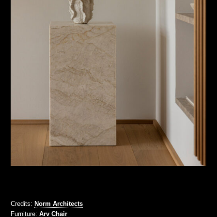
Credits:
Norm Architects
Furniture:
Arv Chair