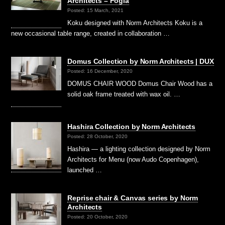
Architects – Fogia
Posted: 15 March, 2021
Koku designed with Norm Architects Koku is a
new occasional table range, created in collaboration …
Domus Collection by Norm Architects | DUX
Posted: 16 December, 2020
DOMUS CHAIR WOOD Domus Chair Wood has a
solid oak frame treated with wax oil. …
Hashira Collection by Norm Architects
Posted: 28 October, 2020
Hashira — a lighting collection designed by Norm
Architects for Menu (now Audo Copenhagen),
launched …
Reprise chair & Canvas series by Norm
Architects
Posted: 20 October, 2020