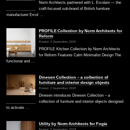
Norm Architects partnered with L. Ercolani — the
craft-focused sub-brand of British furniture
manufacturer Ercol …
PROFILE Collection by Norm Architects for
Reform
Posted: 4 September, 2020
PROFILE Kitchen Collection by Norm Architects
for Reform Features Calm Minimalist Design The
functional and …
Dinesen Collection – a collection of
furniture and interior design objects
Posted: 2 September, 2020
Dinesen introduces Dinesen Collection – a
collection of furniture and interior objects designed
to activate …
Utility by Norm Architects for Fogia
Posted: 5 September, 2019