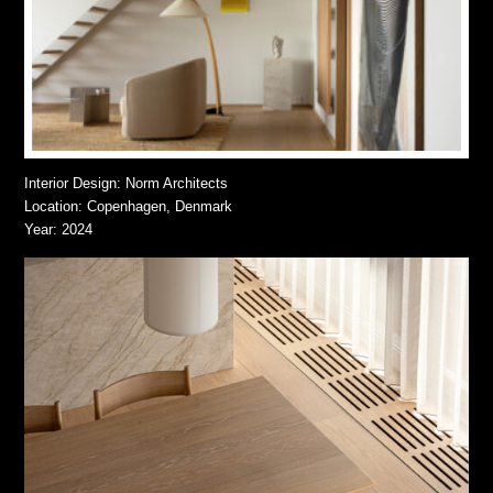
Interior Design: Norm Architects
Location: Copenhagen, Denmark
Year: 2024