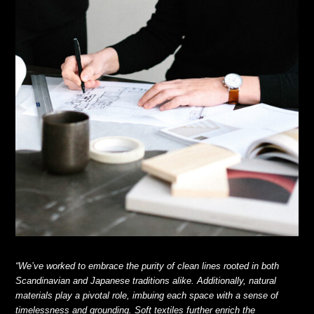
“We’ve worked to embrace the purity of clean lines rooted in both
Scandinavian and Japanese traditions alike. Additionally, natural
materials play a pivotal role, imbuing each space with a sense of
timelessness and grounding. Soft textiles further enrich the