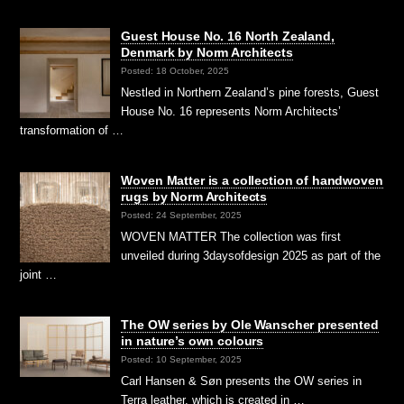
Guest House No. 16 North Zealand,
Denmark by Norm Architects
Posted: 18 October, 2025
Nestled in Northern Zealand’s pine forests, Guest
House No. 16 represents Norm Architects’
transformation of …
Woven Matter is a collection of handwoven
rugs by Norm Architects
Posted: 24 September, 2025
WOVEN MATTER The collection was first
unveiled during 3daysofdesign 2025 as part of the
joint …
The OW series by Ole Wanscher presented
in nature’s own colours
Posted: 10 September, 2025
Carl Hansen & Søn presents the OW series in
Terra leather, which is created in …