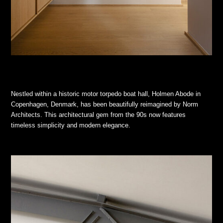
Nestled within a historic motor torpedo boat hall, Holmen Abode in
Copenhagen, Denmark, has been beautifully reimagined by Norm
Architects. This architectural gem from the 90s now features
timeless simplicity and modern elegance.