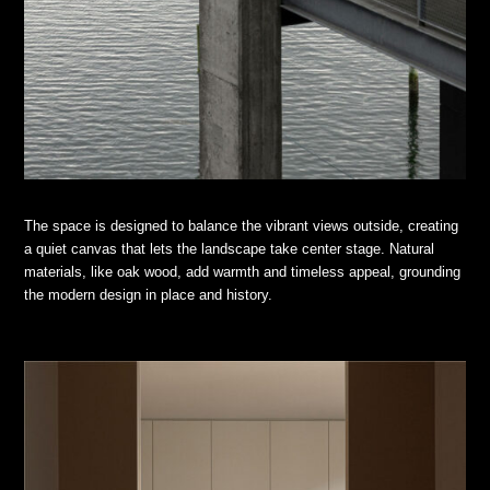
The space is designed to balance the vibrant views outside, creating
a quiet canvas that lets the landscape take center stage. Natural
materials, like oak wood, add warmth and timeless appeal, grounding
the modern design in place and history.