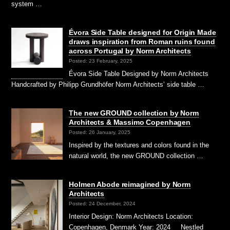
system …
Évora Side Table designed for Origin Made
draws inspiration from Roman ruins found
across Portugal by Norm Architects
Posted: 23 February, 2025
Évora Side Table Designed by Norm Architects
Handcrafted by Philipp Grundhöfer Norm Architects’ side table …
The new GROUND collection by Norm
Architects & Massimo Copenhagen
Posted: 26 January, 2025
Inspired by the textures and colors found in the
natural world, the new GROUND collection …
Holmen Abode reimagined by Norm
Architects
Posted: 24 December, 2024
Interior Design: Norm Architects Location:
Copenhagen, Denmark Year: 2024 Nestled