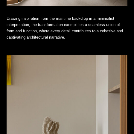
Drawing inspiration from the maritime backdrop in a minimalist
interpretation, the transformation exemplifies a seamless union of
form and function, where every detail contributes to a cohesive and
captivating architectural narrative.