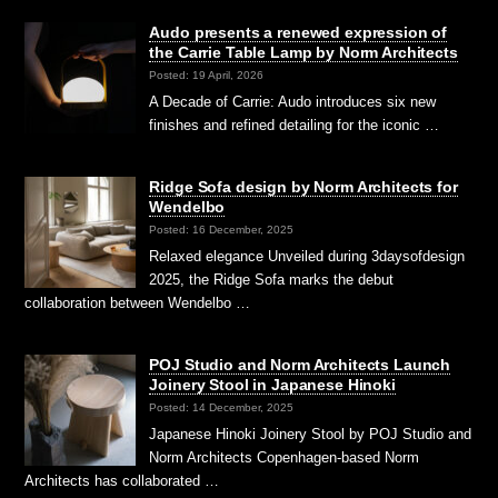
Audo presents a renewed expression of
the Carrie Table Lamp by Norm Architects
Posted: 19 April, 2026
A Decade of Carrie: Audo introduces six new
finishes and refined detailing for the iconic …
Ridge Sofa design by Norm Architects for
Wendelbo
Posted: 16 December, 2025
Relaxed elegance Unveiled during 3daysofdesign
2025, the Ridge Sofa marks the debut
collaboration between Wendelbo …
POJ Studio and Norm Architects Launch
Joinery Stool in Japanese Hinoki
Posted: 14 December, 2025
Japanese Hinoki Joinery Stool by POJ Studio and
Norm Architects Copenhagen-based Norm
Architects has collaborated …