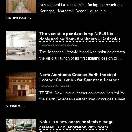
Nestled amidst scenic hills, facing the beach and
Kattegat, Heatherhill Beach House is a
harmonious …
The versatile pendant lamp N-PL01 is
designed by Norm Architects – Karimoku
Posted: 17 December, 2023
The Japanese lifestyle brand Karimoku celebrates
the official launch of its first lighting design to …
Norm Architects Creates Earth-Inspired
Leather Collection for Sørensen Leather
Posted: 30 June, 2023
TERRA: New unique leather collection inspired by
the Earth Sørensen Leather now introduces a new
creative …
Koku is a new occasional table range,
created in collaboration with Norm