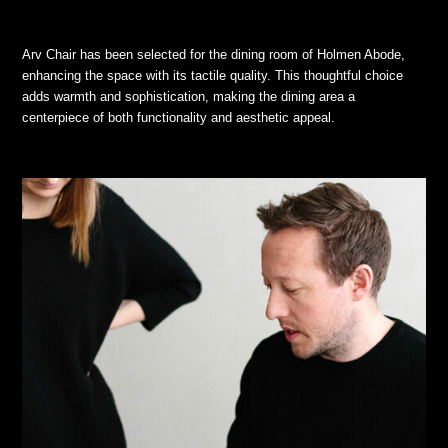
Arv Chair has been selected for the dining room of Holmen Abode,
enhancing the space with its tactile quality. This thoughtful choice
adds warmth and sophistication, making the dining area a
centerpiece of both functionality and aesthetic appeal.