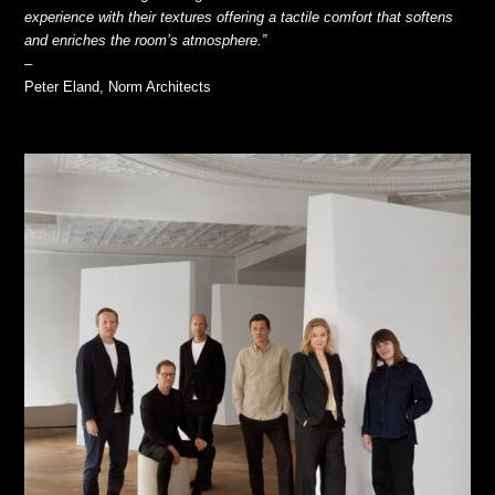
experience with their textures offering a tactile comfort that softens
and enriches the room’s atmosphere.”
–
Peter Eland, Norm Architects