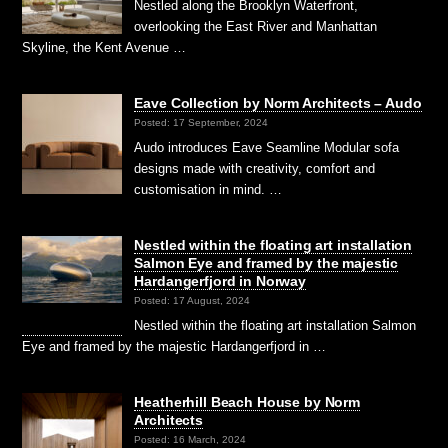
Nestled along the Brooklyn Waterfront,
overlooking the East River and Manhattan
Skyline, the Kent Avenue …
Eave Collection by Norm Architects – Audo
Posted: 17 September, 2024
Audo introduces Eave Seamline Modular sofa
designs made with creativity, comfort and
customisation in mind. …
Nestled within the floating art installation
Salmon Eye and framed by the majestic
Hardangerfjord in Norway
Posted: 17 August, 2024
Nestled within the floating art installation Salmon
Eye and framed by the majestic Hardangerfjord in …
Heatherhill Beach House by Norm
Architects
Posted: 16 March, 2024