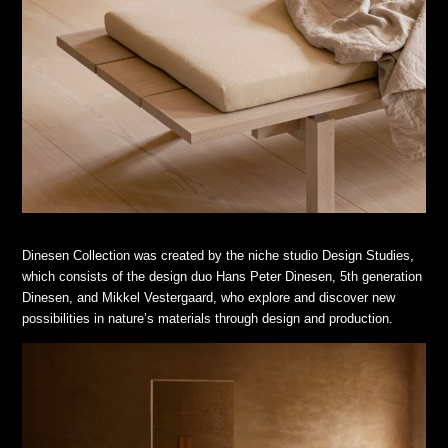
Dinesen Collection was created by the niche studio Design Studies,
which consists of the design duo Hans Peter Dinesen, 5th generation
Dinesen, and Mikkel Vestergaard, who explore and discover new
possibilities in nature’s materials through design and production.