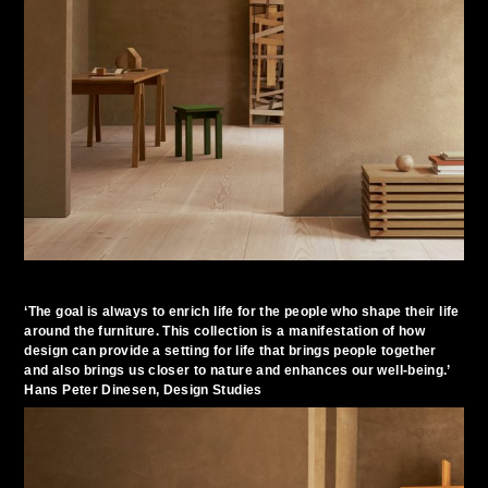
‘The goal is always to enrich life for the people who shape their life
around the furniture. This collection is a manifestation of how
design can provide a setting for life that brings people together
and also brings us closer to nature and enhances our well-being.’
Hans Peter Dinesen, Design Studies