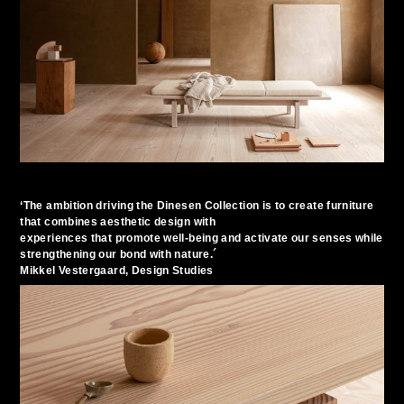
‘The ambition driving the Dinesen Collection is to create furniture
that combines aesthetic design with
experiences that promote well-being and activate our senses while
strengthening our bond with nature.´
Mikkel Vestergaard, Design Studies