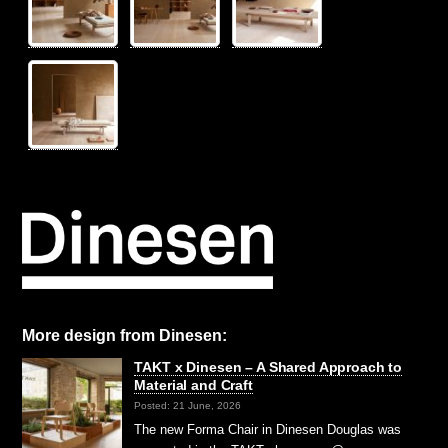
More design from Dinesen:
TAKT x Dinesen – A Shared Approach to
Material and Craft
Posted: 21 June, 2026
The new Forma Chair in Dinesen Douglas was