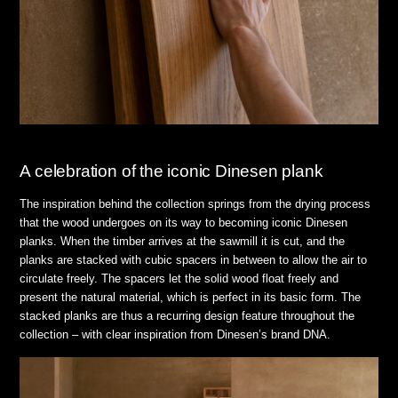
A celebration of the iconic Dinesen plank
The inspiration behind the collection springs from the drying process
that the wood undergoes on its way to becoming iconic Dinesen
planks. When the timber arrives at the sawmill it is cut, and the
planks are stacked with cubic spacers in between to allow the air to
circulate freely. The spacers let the solid wood float freely and
present the natural material, which is perfect in its basic form. The
stacked planks are thus a recurring design feature throughout the
collection – with clear inspiration from Dinesen’s brand DNA.