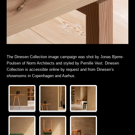
The Dinesen Collection image campaign was shot by Jonas Bjerre-
Poulsen of Norm Architects and styled by Pernille Vest. Dinesen
Collection is accessible online by request and from Dinesen’s
showrooms in Copenhagen and Aarhus.