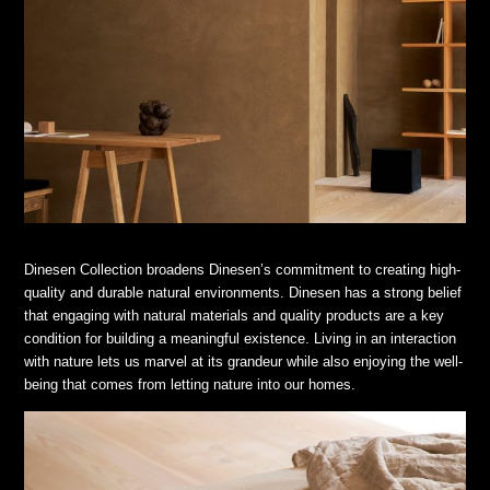
Dinesen Collection broadens Dinesen’s commitment to creating high-
quality and durable natural environments. Dinesen has a strong belief
that engaging with natural materials and quality products are a key
condition for building a meaningful existence. Living in an interaction
with nature lets us marvel at its grandeur while also enjoying the well-
being that comes from letting nature into our homes.