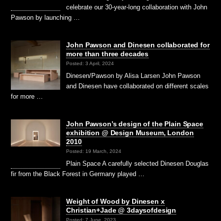
celebrate our 30-year-long collaboration with John
Pawson by launching …
John Pawson and Dinesen collaborated for
more than three decades
Posted: 3 April, 2024
Dinesen/Pawson by Alisa Larsen John Pawson
and Dinesen have collaborated on different scales
for more …
John Pawson’s design of the Plain Space
exhibition @ Design Museum, London
2010
Posted: 19 March, 2024
Plain Space A carefully selected Dinesen Douglas
fir from the Black Forest in Germany played …
Weight of Wood by Dinesen x
Christian+Jade @ 3daysofdesign
Posted: 7 June, 2023