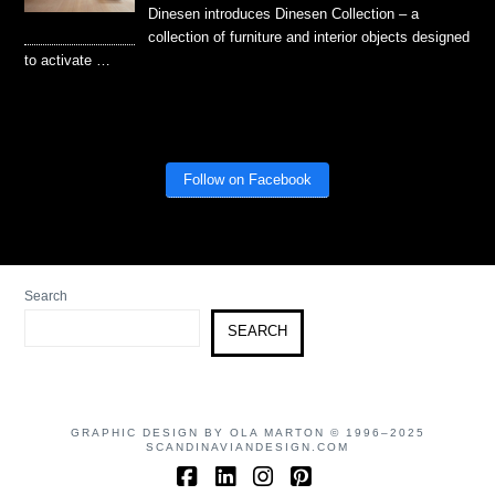
Dinesen introduces Dinesen Collection – a
collection of furniture and interior objects designed
to activate …
Follow on Facebook
Search
SEARCH
GRAPHIC DESIGN BY OLA MARTON © 1996–2025
SCANDINAVIANDESIGN.COM