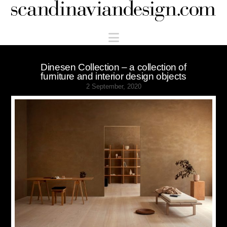
Scandinaviandesign.com
Navigation
Dinesen Collection – a collection of
furniture and interior design objects
2 September, 2020