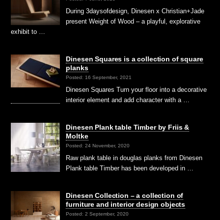
During 3daysofdesign, Dinesen x Christian+Jade
present Weight of Wood – a playful, explorative
exhibit to …
Dinesen Squares is a collection of square
planks
Posted: 16 September, 2021
Dinesen Squares Turn your floor into a decorative
interior element and add character with a …
Dinesen Plank table Timber by Friis &
Moltke
Posted: 24 November, 2020
Raw plank table in douglas planks from Dinesen
Plank table Timber has been developed in …
Dinesen Collection – a collection of
furniture and interior design objects
Posted: 2 September, 2020