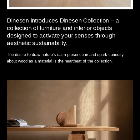
Dinesen introduces Dinesen Collection – a
collection of furniture and interior objects
designed to activate your senses through
aesthetic sustainability.
The desire to draw nature’s calm presence in and spark curiosity
about wood as a material is the heartbeat of the collection.