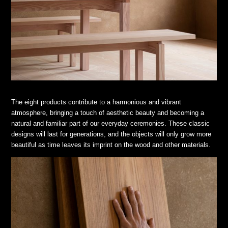
The eight products contribute to a harmonious and vibrant
atmosphere, bringing a touch of aesthetic beauty and becoming a
natural and familiar part of our everyday ceremonies. These classic
designs will last for generations, and the objects will only grow more
beautiful as time leaves its imprint on the wood and other materials.