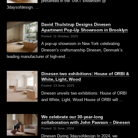
presented in the TAKT showroom @
3daysofdesign. …
David Thulstrup Designs Dinesen
Apartment Pop-Up Showroom in Brooklyn
Posted: 11 October, 2025
A pop-up showroom in New York celebrating
Dinesen’s craftsmanship Dinesen, Denmark’s
leading manufacturer of high-end …
Dinesen two exhibitions: House of ORBI &
White, Light, Wood
Posted: 13 June, 2025
Dinesen unveils two exhibitions: House of ORBI
and White, Light, Wood House of ORBI will …
We celebrate our 30-year-long
collaboration with John Pawson – Dinesen
Posted: 11 June, 2024
Dinesen During 3daysofdesign In 2024, we