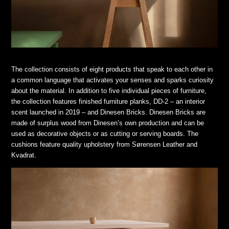
The collection consists of eight products that speak to each other in
a common language that activates your senses and sparks curiosity
about the material. In addition to five individual pieces of furniture,
the collection features finished furniture planks, DD-2 – an interior
scent launched in 2019 – and Dinesen Bricks. Dinesen Bricks are
made of surplus wood from Dinesen’s own production and can be
used as decorative objects or as cutting or serving boards. The
cushions feature quality upholstery from Sørensen Leather and
Kvadrat.