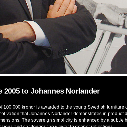
e 2005 to Johannes Norlander
of 100,000 kronor is awarded to the young Swedish furniture
 motivation that Johannes Norlander demonstrates in product
mensions. The sovereign simplicity is enhanced by a subtle h
ssions and challenges the viewer to deeper reflections.