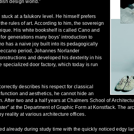
edish design world.”
 stuck at a falukorv level. He himself prefers
the rules of art. According to him, the sovereign
nique. His white bookshelf is called Cano and
 for generations many boys’ introduction to
o has a naive joy built into its pedagogically
Meccano period, Johannes Norlander
constructions and developed his dexterity in his
e specialized door factory, which today is run
rectly describes his respect for classical
 function and aesthetics, he cannot hide an
. After two and a half years at Chalmers School of Architect
ster” at the Department of Graphic Form at Konstfack. The ar
reality at various architecture offices.
ted already during study time with the quickly noticed edgy 