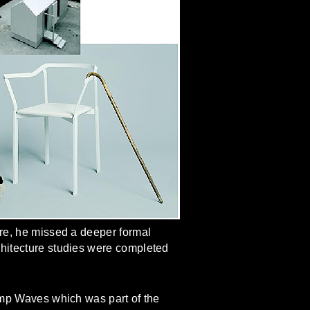
ure, he missed a deeper formal
chitecture studies were completed
lamp Waves which was part of the