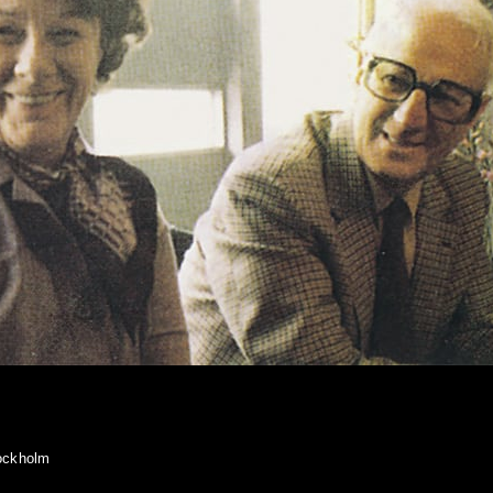
tockholm