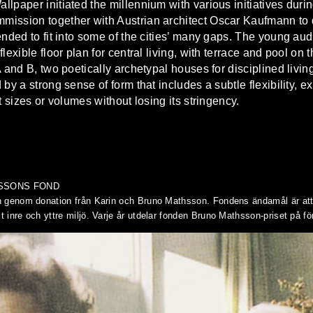
paper initiated the millennium with various initiatives during 
ssion together with Austrian architect Oscar Kaufmann to desi
ended to fit into some of the cities’ many gaps. The young au
lexible floor plan for central living, with terrace and pool on 
A and B, two poetically archetypal houses for disciplined livi
by a strong sense of form that includes a subtle flexibility, 
t sizes or volumes without losing its stringency.
HSSONS FOND
 genom donation från Karin och Bruno Mathsson. Fondens ändamål är att f
inre och yttre miljö. Varje år utdelar fonden Bruno Mathsson-priset på fö