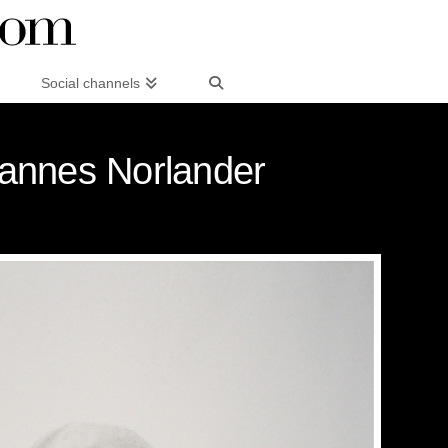
Social channels
annes Norlander