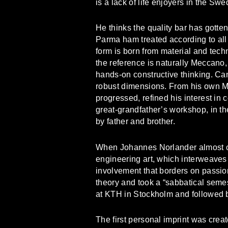
is a lack of life enjoyers in the Sw
He thinks the quality bar has gotten
Parma ham treated according to all 
form is born from material and tech
the reference is naturally Meccano,
hands-on constructive thinking. Can
robust dimensions. From his own 
progressed, refined his interest in 
great-grandfather’s workshop, in th
by father and brother.
When Johannes Norlander almost cor
engineering art, which interweaves
involvement that borders on passion
theory and took a “sabbatical seme
at KTH in Stockholm and followed by 
The first personal imprint was crea