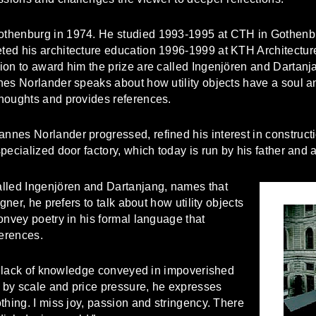
thenburg in 1974. He studied 1993-1995 at CTH in Gothenbu
ed his architecture education 1996-1999 at KTH Architecture
on to award him the prize are called Ingenjören and Dartanja
nes Norlander speaks about how utility objects have a soul an
houghts and provides references.
nes Norlander progressed, refined his interest in constructi
ecialized door factory, which today is run by his father and a
alled Ingenjören and Dartanjang, names that
gner, he prefers to talk about how utility objects
onvey poetry in his formal language that
erences.
he lack of knowledge conveyed in impoverished
d by scale and price pressure, he expresses
thing. I miss joy, passion and stringency. There