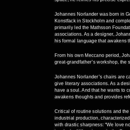
Johannes Norlander was born in Go
Konstfack in Stockholm and complet
primarily led the Mathsson Foundati
associations. As a designer, Johan
his formal language that awakens t
From his own Meccano period, Johan
great-grandfather’s workshop, the sp
Johannes Norlander’s chairs are c
give literary associations. As a desi
have a soul. And that he wants to c
awakens thoughts and provides ref
Critical of routine solutions and t
industrial production, characterize
with drastic sharpness: “We love no