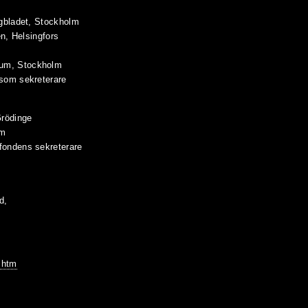
agbladet, Stockholm
en, Helsingfors
eum, Stockholm
 som sekreterare
Grödinge
lm
fondens sekreterare
d,
.htm