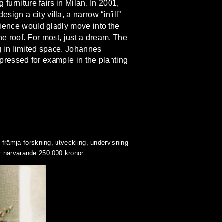
furniture fairs in Milan. In 2001,
gn a city villa, a narrow “infill”
dience would gladly move into the
the roof. For most, just a dream. The
ng in limited space. Johannes
expressed for example in the planting
rämja forskning, utveckling, undervisning
r närvarande 250.000 kronor.