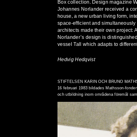
Box collection. Design magazine Wall
Johannes Norlander received a commi
house, a new urban living form, int
space-efficient and simultaneously f
architects made their own project: 
Norlander’s design is distinguished 
vessel Tall which adapts to differen
Hedvig Hedqvist
STIFTELSEN KARIN OCH BRUNO MAT
16 februari 1983 bildades Mathsson-fonden
och utbildning inom områdena föremål samt 