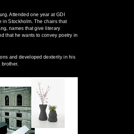
rg. Attended one year at GDI
 in Stockholm. The chairs that
ng, names that give literary
d that he wants to convey poetry in
ons and developed dexterity in his
 brother.