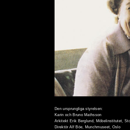
Den ursprungliga styrelsen:
Karin och Bruno Mathsson
Arkitekt Erik Berglund, Möbelinstitutet, S
Direktör Alf Böe, Munchmuseet, Oslo