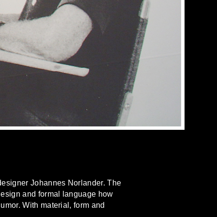
 designer Johannes Norlander. The
 design and formal language how
umor. With material, form and