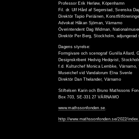
Professor Erik Herløw, Köpenhamn
Fil. dr. Ulf Hård af Segerstad, Svenska D
Direktör Tapio Periäinen, Konstflitförening
Advokat Håkan Sjöman, Värnamo
Överintendent Dag Widman, Nationalmus
Direktör Per Berg, Stockholm, adjungerad
Dagens styrelse:
Formgivare och scenograf Gunilla Allard, 
Designskribent Hedvig Hedqvist, Stockho
f.d. Kulturchef Monica Lembke, Värnamo, 
Museichef vid Vandalorum Elna Svenle
Direktör Dan Thelander, Värnamo
Stiftelsen Karin och Bruno Mathssons Fon
Box 703, SE-331 27 VÄRNAMO
www.mathssonfonden.se
.
http://www.mathssonfonden.se/2022/index