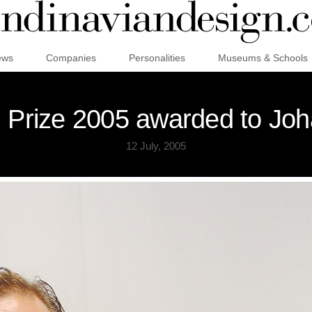
ews
Companies
Personalities
Museums & Schools
 Prize 2005 awarded to Joh
12 July, 2005