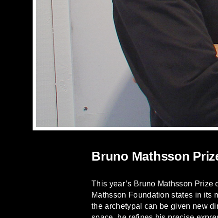
Bruno Mathsson Priz
This year’s Bruno Mathsson Prize 
Mathsson Foundation states in its
the archetypal can be given new di
space, he refines his precise expre