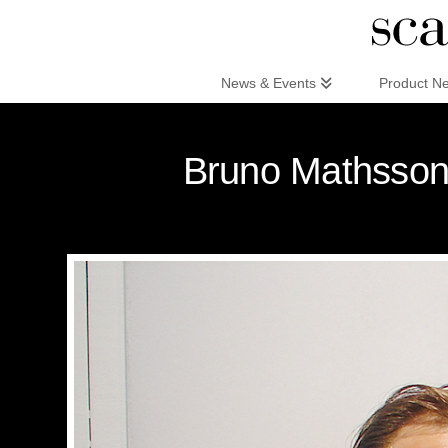
Scandinaviandesign.com
News & Events
Product N
Bruno Mathsson