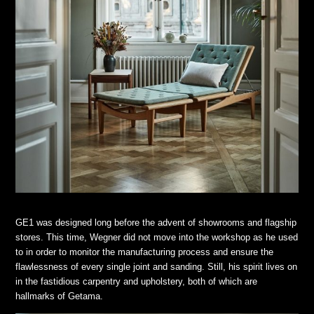
GE1 was designed long before the advent of showrooms and flagship
stores. This time, Wegner did not move into the workshop as he used
to in order to monitor the manufacturing process and ensure the
flawlessness of every single joint and sanding. Still, his spirit lives on
in the fastidious carpentry and upholstery, both of which are
hallmarks of Getama.