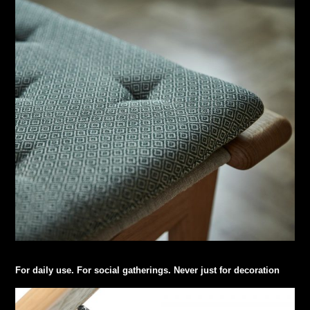
For daily use. For social gatherings. Never just for decoration