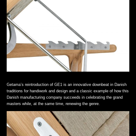
Getama’s reintroduction of GE1 is an innovative downbeat in Danish
traditions for handiwork and design and a classic example of how this
Danish manufacturing company succeeds in celebrating the grand
masters while, at the same time, renewing the genre.