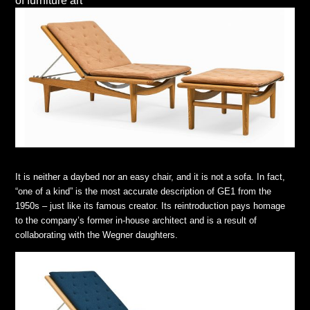
of furniture art
It is neither a daybed nor an easy chair, and it is not a sofa. In fact,
“one of a kind” is the most accurate description of GE1 from the
1950s – just like its famous creator. Its reintroduction pays homage
to the company’s former in-house architect and is a result of
collaborating with the Wegner daughters.