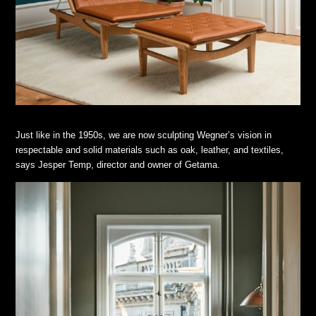
Just like in the 1950s, we are now sculpting Wegner’s vision in
respectable and solid materials such as oak, leather, and textiles,
says Jesper Temp, director and owner of Getama.