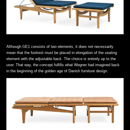
Although GE1 consists of two elements, it does not necessarily
mean that the footrest must be placed in elongation of the seating
element with the adjustable back. The choice is entirely up to the
user. That way, the concept fulfills what Wegner had imagined back
in the beginning of the golden age of Danish furniture design.