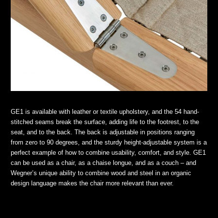
GE1 is available with leather or textile upholstery, and the 54 hand-
stitched seams break the surface, adding life to the footrest, to the
seat, and to the back. The back is adjustable in positions ranging
from zero to 90 degrees, and the sturdy height-adjustable system is a
perfect example of how to combine usability, comfort, and style. GE1
can be used as a chair, as a chaise longue, and as a couch – and
Wegner’s unique ability to combine wood and steel in an organic
design language makes the chair more relevant than ever.