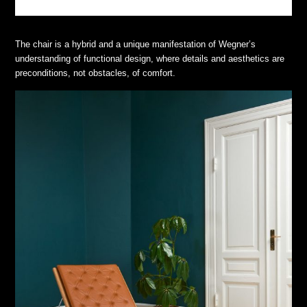
The chair is a hybrid and a unique manifestation of Wegner’s
understanding of functional design, where details and aesthetics are
preconditions, not obstacles, of comfort.