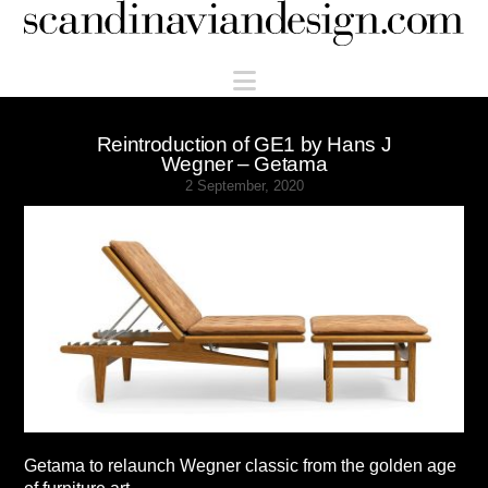
Scandinaviandesign.com
Navigation
Reintroduction of GE1 by Hans J
Wegner – Getama
2 September, 2020
Getama to relaunch Wegner classic from the golden age