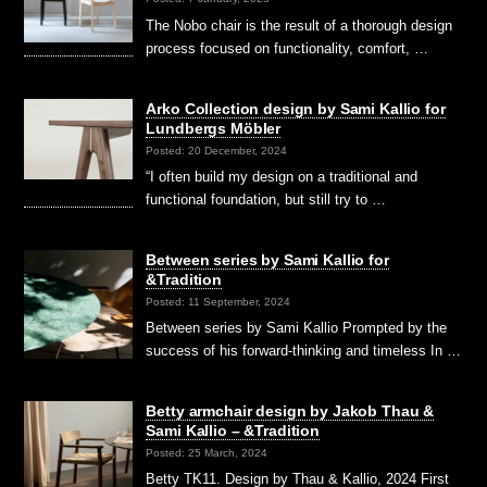
The Nobo chair is the result of a thorough design
process focused on functionality, comfort, …
Arko Collection design by Sami Kallio for
Lundbergs Möbler
Posted: 20 December, 2024
“I often build my design on a traditional and
functional foundation, but still try to …
Between series by Sami Kallio for
&Tradition
Posted: 11 September, 2024
Between series by Sami Kallio Prompted by the
success of his forward-thinking and timeless In …
Betty armchair design by Jakob Thau &
Sami Kallio – &Tradition
Posted: 25 March, 2024
Betty TK11. Design by Thau & Kallio, 2024 First