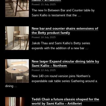
Posted: 21 July, 2025
The new In Between Bar and Counter table by
Sami Kallio is testament that the …
New bar and counter chairs extensions of
the Betty product family
Posted: 16 July, 2025
Jakob Thau and Sami Kallio’s Betty series
expands with the addition of a new bar …
New larger Expand circular dining table by
Sami Kallio – Northern
Posted: 12 July, 2025
New 140 cm round version joins Northern’s
expandable oak table series Gathering around a
dining …
Teddi Chair a future classic shaped for the
world by Sami Kallio – Artilleriet