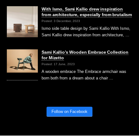
With Ismo, Sami Kallio drew inspiration
from architecture, especially from brutalism
Posted: 3 December, 2023
Ismo side table design by Sami Kallio With Ismo,
Sami Kallio drew inspiration from architecture, …
Sami Kallio’s Wooden Embrace Collection
for Mizetto
Posted: 17 June, 2023
A wooden embrace The Embrace armchair was
born both from a dream about a chair …
Follow on Facebook