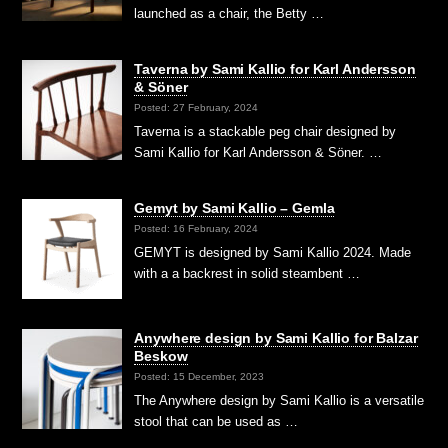
launched as a chair, the Betty …
Taverna by Sami Kallio for Karl Andersson
& Söner
Posted: 27 February, 2024
Taverna is a stackable peg chair designed by
Sami Kallio for Karl Andersson & Söner. …
Gemyt by Sami Kallio – Gemla
Posted: 16 February, 2024
GEMYT is designed by Sami Kallio 2024. Made
with a a backrest in solid steambent …
Anywhere design by Sami Kallio for Balzar
Beskow
Posted: 15 December, 2023
The Anywhere design by Sami Kallio is a versatile
stool that can be used as …