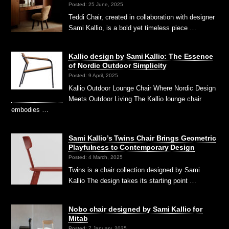
Posted: 25 June, 2025
Teddi Chair, created in collaboration with designer
Sami Kallio, is a bold yet timeless piece …
Kallio design by Sami Kallio: The Essence
of Nordic Outdoor Simplicity
Posted: 9 April, 2025
Kallio Outdoor Lounge Chair Where Nordic Design
Meets Outdoor Living The Kallio lounge chair
embodies …
Sami Kallio’s Twins Chair Brings Geometric
Playfulness to Contemporary Design
Posted: 4 March, 2025
Twins is a chair collection designed by Sami
Kallio The design takes its starting point …
Nobo chair designed by Sami Kallio for
Mitab
Posted: 7 January, 2025