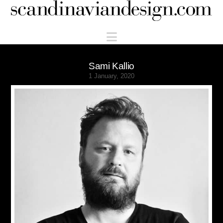
Scandinaviandesign.com
Navigation
Sami Kallio
1 January, 2020