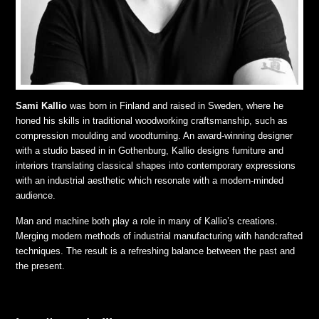
Sami Kallio
was born in Finland and raised in Sweden, where he
honed his skills in traditional woodworking craftsmanship, such as
compression moulding and woodturning. An award-winning designer
with a studio based in in Gothenburg, Kallio designs furniture and
interiors translating classical shapes into contemporary expressions
with an industrial aesthetic which resonate with a modern-minded
audience.
Man and machine both play a role in many of Kallio’s creations.
Merging modern methods of industrial manufacturing with handcrafted
techniques. The result is a refreshing balance between the past and
the present.