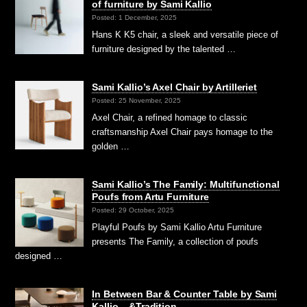
of furniture by Sami Kallio
Posted: 1 December, 2025
Hans K K5 chair, a sleek and versatile piece of
furniture designed by the talented …
Sami Kallio’s Axel Chair by Artilleriet
Posted: 25 November, 2025
Axel Chair, a refined homage to classic
craftsmanship Axel Chair pays homage to the
golden …
Sami Kallio’s The Family: Multifunctional
Poufs from Artu Furniture
Posted: 29 October, 2025
Playful Poufs by Sami Kallio Artu Furniture
presents The Family, a collection of poufs
designed …
In Between Bar & Counter Table by Sami
Kallio – &Tradition