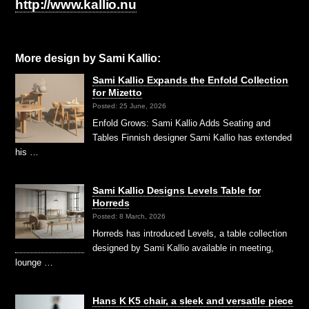
http://www.kallio.nu
More design by Sami Kallio:
Sami Kallio Expands the Enfold Collection
for Mizetto
Posted: 25 June, 2026
Enfold Grows: Sami Kallio Adds Seating and
Tables Finnish designer Sami Kallio has extended
his …
Sami Kallio Designs Levels Table for
Horreds
Posted: 8 March, 2026
Horreds has introduced Levels, a table collection
designed by Sami Kallio available in meeting,
lounge …
Hans K K5 chair, a sleek and versatile piece