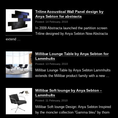
Triline Acoustical Wall Panel design by
Anya Sebton for abstracta
Posted: 14 February, 2010
In 2009 Abstracta launched the partition screen
Triline designed by Anya Sebton Now Abstracta
extend …
Millibar Lounge Table by Anya Sebton for
Lammhults
Posted: 13 February, 2010
Millibar Lounge Table by Anya Sebton Lammhults
extends the Millibar product family with a new …
Millibar Soft lounge by Anya Sebton –
Lammhults
Posted: 11 February, 2010
Millibar Soft lounge Design: Anya Sebton Inspired
by the moncler collection ”Gamma bleu” by thom
…