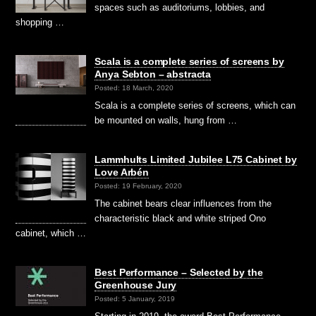
spaces such as auditoriums, lobbies, and
shopping …
Scala is a complete series of screens by
Anya Sebton – abstracta
Posted: 18 March, 2020
Scala is a complete series of screens, which can
be mounted on walls, hung from …
Lammhults Limited Jubilee L75 Cabinet by
Love Arbén
Posted: 19 February, 2020
The cabinet bears clear influences from the
characteristic black and white striped Ono
cabinet, which …
Best Performance – Selected by the
Greenhouse Jury
Posted: 5 January, 2019