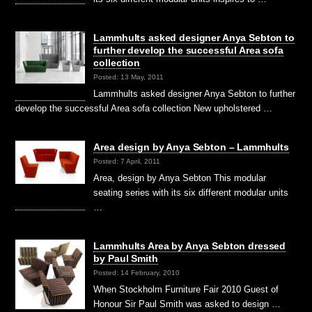
Lammhults asked designer Anya Sebton to
further develop the successful Area sofa
collection
Posted: 13 May, 2011
Lammhults asked designer Anya Sebton to further
develop the successful Area sofa collection New upholstered …
Area design by Anya Sebton – Lammhults
Posted: 7 April, 2011
Area, design by Anya Sebton This modular
seating series with its six different modular units
…
Lammhults Area by Anya Sebton dressed
by Paul Smith
Posted: 14 February, 2010
When Stockholm Furniture Fair 2010 Guest of
Honour Sir Paul Smith was asked to design …