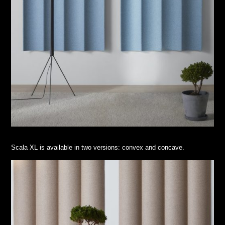
Scala XL is available in two versions: convex and concave.