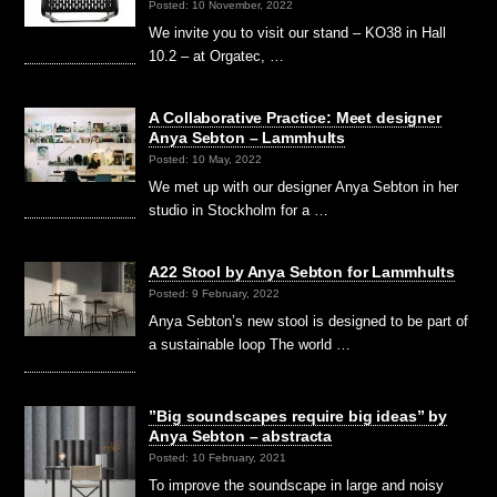
Posted: 10 November, 2022
We invite you to visit our stand – KO38 in Hall
10.2 – at Orgatec, …
A Collaborative Practice: Meet designer
Anya Sebton – Lammhults
Posted: 10 May, 2022
We met up with our designer Anya Sebton in her
studio in Stockholm for a …
A22 Stool by Anya Sebton for Lammhults
Posted: 9 February, 2022
Anya Sebton’s new stool is designed to be part of
a sustainable loop The world …
”Big soundscapes require big ideas” by
Anya Sebton – abstracta
Posted: 10 February, 2021
To improve the soundscape in large and noisy