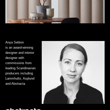
Anya Sebton
is an award-winning
designer and interior
designer with
commissions from
leading Scandinavian
producers including
Lammhults, Asplund
and Abstracta.