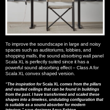
To improve the soundscape in large and noisy
spaces such as auditoriums, lobbies, and
shopping malls, the sound absorbing wall panel
Scala XL is perfectly suited since it has a
powerful sound absorbing effect – Class A for
Scala XL convex shaped version.
“The inspiration for
Scala XL
comes from the pillars
and vaulted ceilings that can be found in buildings
from the past. I have transformed and scaled these
shapes into a timeless, undulating configuration that
is suitable as a sound absorber for modern
interiors,”
says designer Anya Sebton.