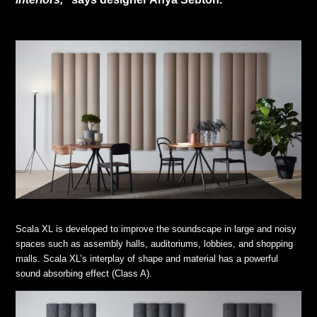
Scala XL is developed to improve the soundscape in large and noisy
spaces such as assembly halls, auditoriums, lobbies, and shopping
malls. Scala XL’s interplay of shape and material has a powerful
sound absorbing effect (Class A).