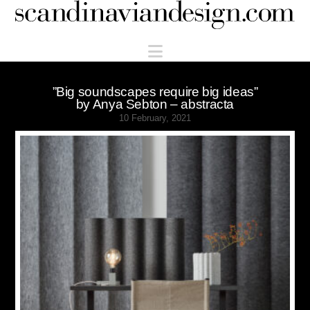
Scandinaviandesign.com
Navigation
”Big soundscapes require big ideas”
by Anya Sebton – abstracta
10 February, 2021