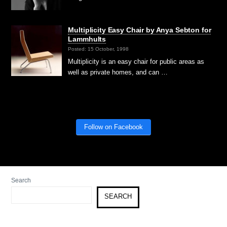
Multiplicity Easy Chair by Anya Sebton for
Lammhults
Posted: 15 October, 1998
Multiplicity is an easy chair for public areas as
well as private homes, and can …
Follow on Facebook
Search
SEARCH