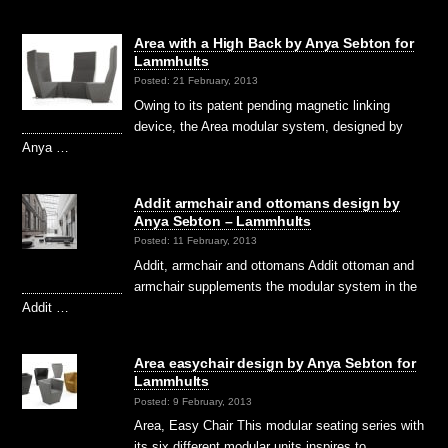
Area with a High Back by Anya Sebton for
Lammhults
Posted: 21 February, 2013
Owing to its patent pending magnetic linking
device, the Area modular system, designed by
Anya …
Addit armchair and ottomans design by
Anya Sebton – Lammhults
Posted: 11 February, 2013
Addit, armchair and ottomans Addit ottoman and
armchair supplements the modular system in the
Addit …
Area easychair design by Anya Sebton for
Lammhults
Posted: 9 February, 2013
Area, Easy Chair This modular seating series with
its six different modular units inspires to …