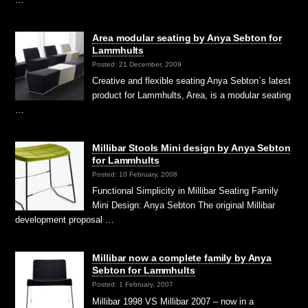
Area modular seating by Anya Sebton for
Lammhults
Posted: 21 December, 2009
Creative and flexible seating Anya Sebton´s latest
product for Lammhults, Area, is a modular seating
…
Millibar Stools Mini design by Anya Sebton
for Lammhults
Posted: 10 February, 2008
Functional Simplicity in Millibar Seating Family
Mini Design: Anya Sebton The original Millibar
development proposal …
Millibar now a complete family by Anya
Sebton for Lammhults
Posted: 1 February, 2007
Millibar 1998 VS Millibar 2007 – now in a