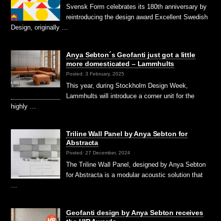
Svensk Form celebrates its 180th anniversary by
reintroducing the design award Excellent Swedish
Design, originally …
Anya Sebton´s Geofanti just got a little
more domesticated – Lammhults
Posted: 3 February, 2025
This year, during Stockholm Design Week,
Lammhults will introduce a corner unit for the
highly …
Triline Wall Panel by Anya Sebton for
Abstracta
Posted: 27 December, 2024
The Triline Wall Panel, designed by Anya Sebton
for Abstracta is a modular acoustic solution that
…
Geofanti design by Anya Sebton receives