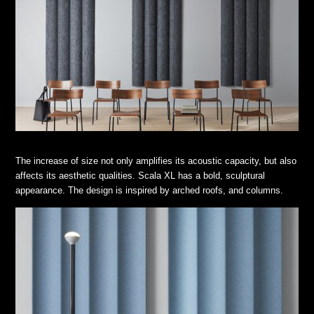
The increase of size not only amplifies its acoustic capacity, but also
affects its aesthetic qualities. Scala XL has a bold, sculptural
appearance. The design is inspired by arched roofs, and columns.