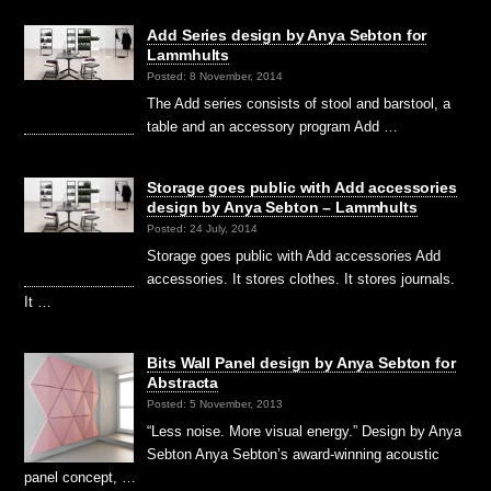
Add Series design by Anya Sebton for
Lammhults
Posted: 8 November, 2014
The Add series consists of stool and barstool, a
table and an accessory program Add …
Storage goes public with Add accessories
design by Anya Sebton – Lammhults
Posted: 24 July, 2014
Storage goes public with Add accessories Add
accessories. It stores clothes. It stores journals.
It …
Bits Wall Panel design by Anya Sebton for
Abstracta
Posted: 5 November, 2013
“Less noise. More visual energy.” Design by Anya
Sebton Anya Sebton’s award-winning acoustic
panel concept, …