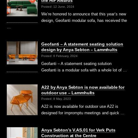
the HIP Awards
Posted: 12 June, 2024
We’re honored to announce that this year’s new
design, Geofanti modular sofa, has received the
…
Geofanti – A statement seating solution
design by Anya Sebton – Lammhults
Posted: 6 February, 2024
Geofanti – A statement seating solution
Geofanti is a modular sofa with a whole lot of …
A22 by Anya Sebton is now available for
outdoor use – Lammhults
Posted: 8 May, 2023
A22 is now available for outdoor use A22 is
designed for impromptu meetings and quick …
Anya Sebton’s V.AS.01 for Verk Puts
Construction at the Centre