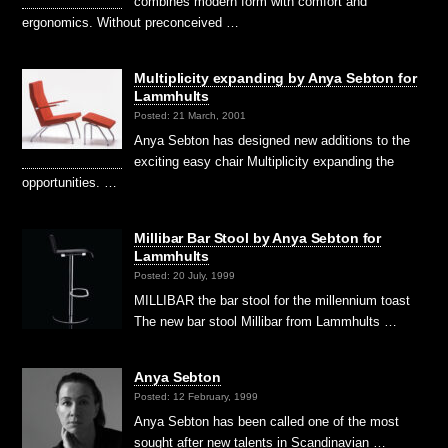
combines modern form with comfort and
ergonomics. Without preconceived …
Multiplicity expanding by Anya Sebton for
Lammhults
Posted: 21 March, 2001
Anya Sebton has designed new additions to the
exciting easy chair Multiplicity expanding the
opportunities. …
Millibar Bar Stool by Anya Sebton for
Lammhults
Posted: 20 July, 1999
MILLIBAR the bar stool for the millennium toast
The new bar stool Millibar from Lammhults …
Anya Sebton
Posted: 12 February, 1999
Anya Sebton has been called one of the most
sought after new talents in Scandinavian …