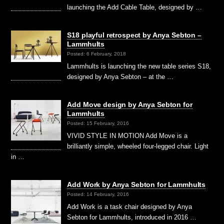
launching the Add Cable Table, designed by …
S18 playful retrospect by Anya Sebton –
Lammhults
Posted: 6 February, 2018
Lammhults is launching the new table series S18,
designed by Anya Sebton – at the …
Add Move design by Anya Sebton for
Lammhults
Posted: 15 February, 2016
VIVID STYLE IN MOTION Add Move is a
brilliantly simple, wheeled four-legged chair. Light
in …
Add Work by Anya Sebton for Lammhults
Posted: 14 February, 2016
Add Work is a task chair designed by Anya
Sebton for Lammhults, introduced in 2016 …