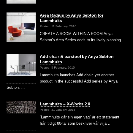
Area Radius by Anya Sebton for
Lammhults
Posted: 11 February, 2016
CREATE A ROOM WITHIN A ROOM Anya
Sebton’s Area Series adds to its lively planning …
Add chair & barstool by Anya Sebton –
Lammhults
Posted: 5 February, 2015
Lammhults launches Add chair, yet another
product in the successful Add series by Anya
Sebton. …
Lammhults – X-Works 2.0
Posted: 31 January, 2015
”Lammhults går sin egen väg” är ett statement
från tidigt 80-tal som beskriver vår vilja …