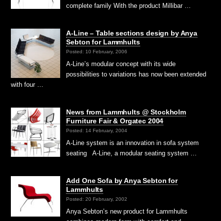
complete family With the product Millibar …
A-Line – Table sections design by Anya
Sebton for Lammhults
Posted: 10 February, 2006
A-Line’s modular concept with its wide
possibilities to variations has now been extended
with four …
News from Lammhults @ Stockholm
Furniture Fair & Orgatec 2004
Posted: 14 February, 2004
A-Line system is an innovation in sofa system
seating A-Line, a modular seating system …
Add One Sofa by Anya Sebton for
Lammhults
Posted: 20 February, 2002
Anya Sebton’s new product for Lammhults