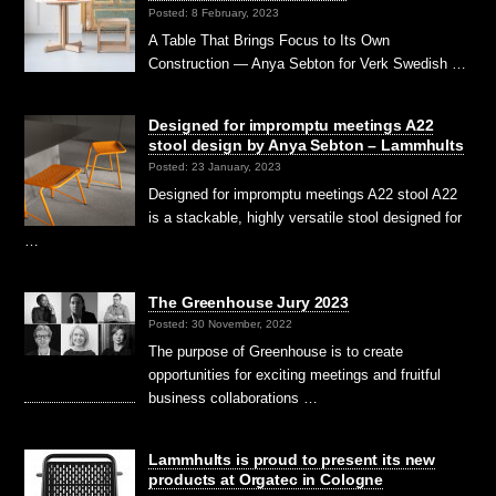
Posted: 8 February, 2023
A Table That Brings Focus to Its Own
Construction — Anya Sebton for Verk Swedish …
Designed for impromptu meetings A22
stool design by Anya Sebton – Lammhults
Posted: 23 January, 2023
Designed for impromptu meetings A22 stool A22
is a stackable, highly versatile stool designed for
…
The Greenhouse Jury 2023
Posted: 30 November, 2022
The purpose of Greenhouse is to create
opportunities for exciting meetings and fruitful
business collaborations …
Lammhults is proud to present its new
products at Orgatec in Cologne