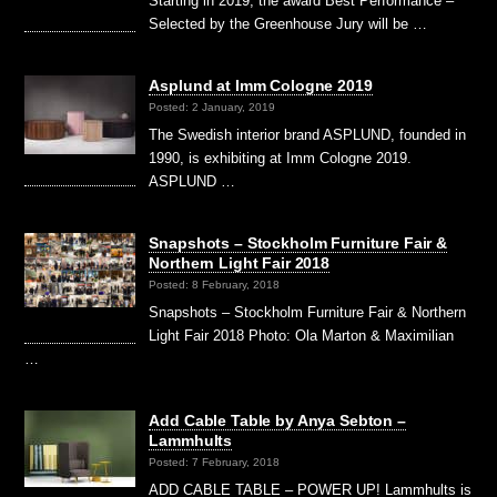
Starting in 2019, the award Best Performance –
Selected by the Greenhouse Jury will be …
Asplund at Imm Cologne 2019
Posted: 2 January, 2019
The Swedish interior brand ASPLUND, founded in
1990, is exhibiting at Imm Cologne 2019.
ASPLUND …
Snapshots – Stockholm Furniture Fair &
Northern Light Fair 2018
Posted: 8 February, 2018
Snapshots – Stockholm Furniture Fair & Northern
Light Fair 2018 Photo: Ola Marton & Maximilian
…
Add Cable Table by Anya Sebton –
Lammhults
Posted: 7 February, 2018
ADD CABLE TABLE – POWER UP! Lammhults is