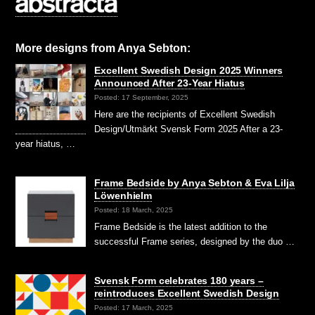
More designs from Anya Sebton:
Excellent Swedish Design 2025 Winners
Announced After 23-Year Hiatus
Posted: 17 September, 2025
Here are the recipients of Excellent Swedish
Design/Utmärkt Svensk Form 2025 After a 23-
year hiatus, …
Frame Bedside by Anya Sebton & Eva Lilja
Löwenhielm
Posted: 18 March, 2025
Frame Bedside is the latest addition to the
successful Frame series, designed by the duo …
Svensk Form celebrates 180 years –
reintroduces Excellent Swedish Design
Posted: 17 March, 2025