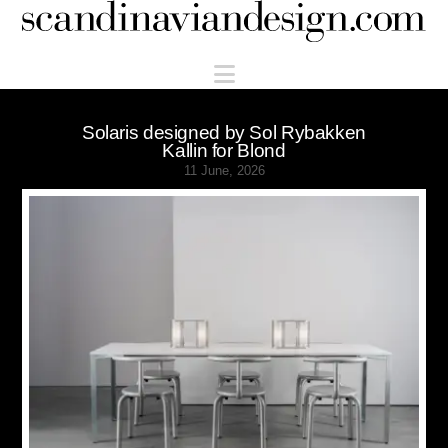
Scandinaviandesign.com
Navigation
Solaris designed by Sol Rybakken
Kallin for Blond
11 June, 2026