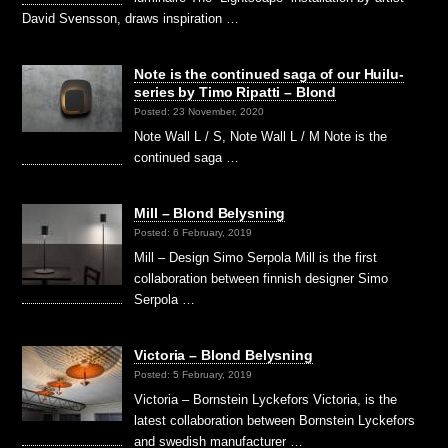
David Svensson, draws inspiration …
Note is the continued saga of our Huilu-
series by Timo Ripatti – Blond
Posted: 23 November, 2020
Note Wall L / S, Note Wall L / M Note is the
continued saga …
Mill – Blond Belysning
Posted: 6 February, 2019
Mill – Design Simo Serpola Mill is the first
collaboration between finnish designer Simo
Serpola …
Victoria – Blond Belysning
Posted: 5 February, 2019
Victoria – Bornstein Lyckefors Victoria, is the
latest collaboration between Bornstein Lyckefors
and swedish manufacturer …