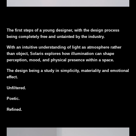
The first steps of a young designer, with the design process
being completely free and untainted by the industry.
With an intuitive understanding of light as atmosphere rather
than object, Solaris explores how illumination can shape
perception, mood, and physical presence within a space.
The design being a study in simplicity, materiality and emotional
effect.
Unfiltered.
Poetic.
Refined.