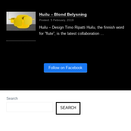
Huilu – Blond Belysning
Posted: 5 February, 2019
Huilu – Design Timo Ripatti Huilu, the finnish word
for ”flute”, is the latest collaboration …
Follow on Facebook
Search
SEARCH