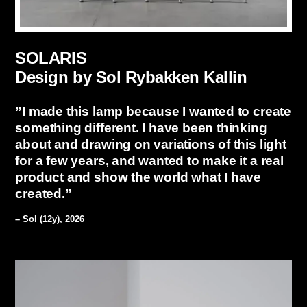
SOLARIS
Design by Sol Rybakken Kallin
”I made this lamp because I wanted to create
something different. I have been thinking
about and drawing on variations of this light
for a few years, and wanted to make it a real
product and show the world what I have
created.”
– Sol (12y), 2026