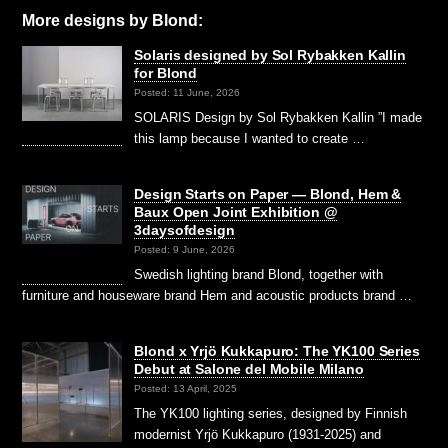
More designs by Blond:
Solaris designed by Sol Rybakken Kallin
for Blond
Posted: 11 June, 2026
SOLARIS Design by Sol Rybakken Kallin ”I made
this lamp because I wanted to create …
Design Starts on Paper — Blond, Hem &
Baux Open Joint Exhibition @
3daysofdesign
Posted: 9 June, 2026
Swedish lighting brand Blond, together with
furniture and houseware brand Hem and acoustic products brand …
Blond x Yrjö Kukkapuro: The YK100 Series
Debut at Salone del Mobile Milano
Posted: 13 April, 2025
The YK100 lighting series, designed by Finnish
modernist Yrjö Kukkapuro (1931-2025) and