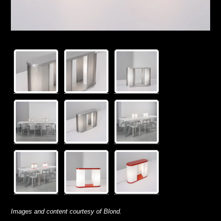
Images and content courtesy of Blond.