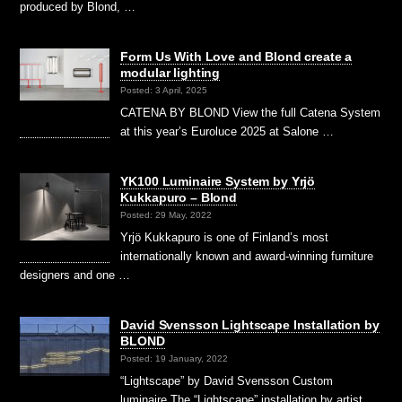
produced by Blond, …
Form Us With Love and Blond create a
modular lighting
Posted: 3 April, 2025
CATENA BY BLOND View the full Catena System
at this year’s Euroluce 2025 at Salone …
YK100 Luminaire System by Yrjö
Kukkapuro – Blond
Posted: 29 May, 2022
Yrjö Kukkapuro is one of Finland’s most
internationally known and award-winning furniture
designers and one …
David Svensson Lightscape Installation by
BLOND
Posted: 19 January, 2022
“Lightscape” by David Svensson Custom
luminaire The “Lightscape” installation by artist