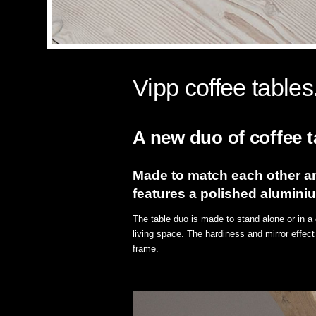
Vipp coffee tables
A new duo of coffee ta
Made to match each other an
features a polished alumini
The table duo is made to stand alone or in a 
living space. The hardiness and mirror effect
frame.