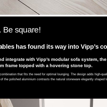
. Be square!
bles has found its way into Vipp’s col
d integrate with Vipp’s modular sofa system, the
um frame topped with a hovering stone top.
combination that fits the need for optimal lounging. The design adds high-quali
 of the polished aluminium contrasts the natural stoneware elegantly shaped to