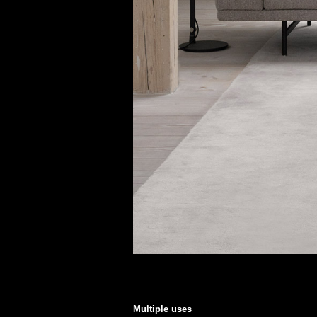
Multiple uses