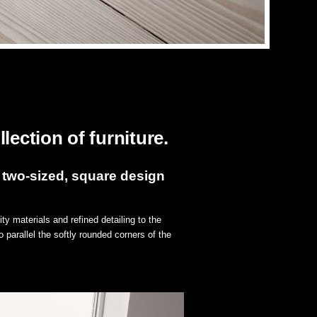
lection of furniture.
 two-sized, square design
ty materials and refined detailing to the
 parallel the softly rounded corners of the