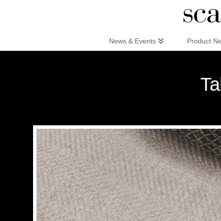
Scandinaviandesign.com
News & Events
Product N
Ta