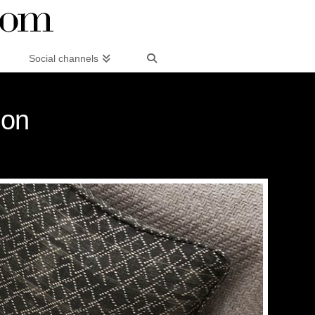
Social channels
ion