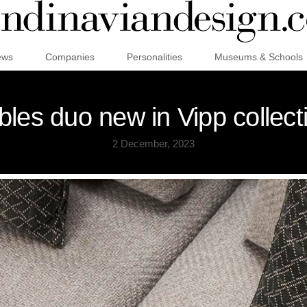
ews
Companies
Personalities
Museums & Schools
bles duo new in Vipp collect
2 December, 2023