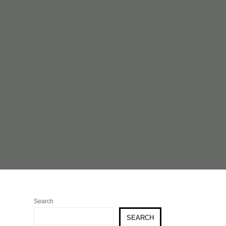
Search
SEARCH