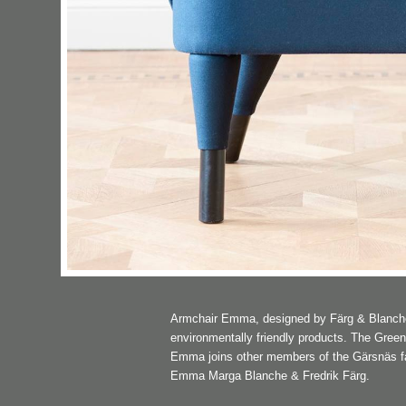
Armchair Emma, designed by Färg & Blanche, 
environmentally friendly products. The Gree
Emma joins other members of the Gärsnäs fami
Emma Marga Blanche & Fredrik Färg.