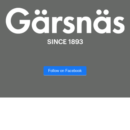
Follow on Facebook