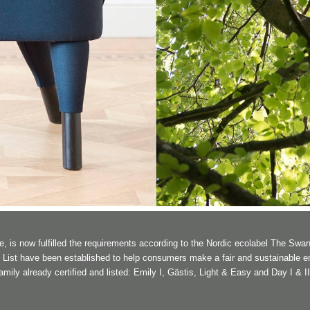
is now fulfilled the requirements according to the Nordic ecolabel The Swan
n List have been established to help consumers make a fair and sustainable e
ly already certified and listed: Emily I, Gästis, Light & Easy and Day I & II