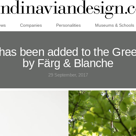
ews
Companies
Personalities
Museums & Schools
as been added to the Green
by Färg & Blanche
29 September, 2017