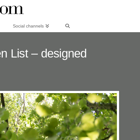
Social channels
 List – designed