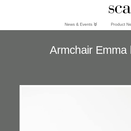
Scandinaviandesign.com
News & Events
Product N
Armchair Emma h