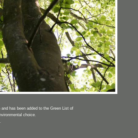
 and has been added to the Green List of
nvironmental choice.
.