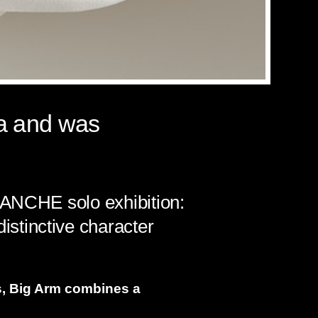
ia and was
LANCHE solo exhibition:
stinctive character
, Big Arm combines a