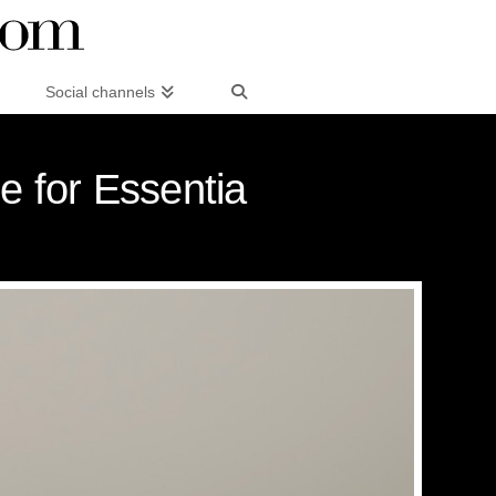
Social channels
e for Essentia