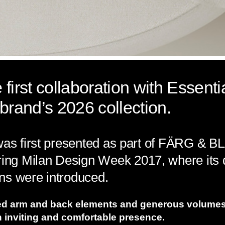
first collaboration with Essent
brand’s 2026 collection.
 was first presented as part of FÄRG & B
g Milan Design Week 2017, where its di
ns were introduced.
ed arm and back elements and generous volumes
an inviting and comfortable presence.