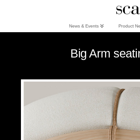
Scandinaviandesign.com
News & Events
Product N
Big Arm seati