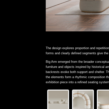
The design explores proportion and repetition
forms and clearly defined segments give the c
Big Arm emerged from the broader conceptua
furniture and objects inspired by historical 
backrests evoke both support and shelter. T
the elements form a rhythmic composition th
exhibition piece into a refined seating syst