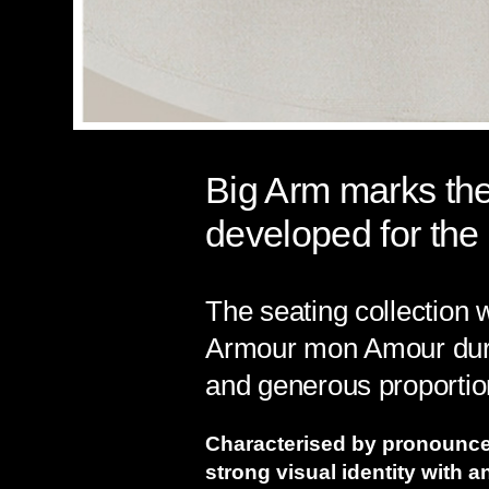
Big Arm marks the 
developed for the 
The seating collection
Armour mon Amour durin
and generous proportio
Characterised by pronounc
strong visual identity with 