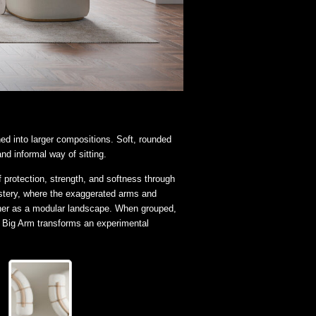
ned into larger compositions. Soft, rounded
nd informal way of sitting.
rotection, strength, and softness through
olstery, where the exaggerated arms and
ther as a modular landscape. When grouped,
, Big Arm transforms an experimental