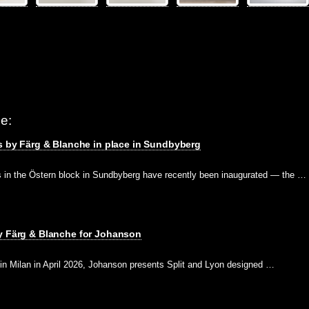
e:
es by Färg & Blanche in place in Sundbyberg
ds in the Östern block in Sundbyberg have recently been inaugurated — the …
by Färg & Blanche for Johanson
 in Milan in April 2026, Johanson presents Split and Lyon designed …