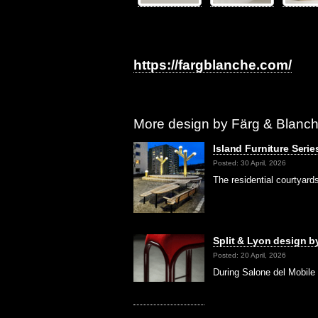
https://fargblanche.com/
More design by Färg & Blanch
Island Furniture Seri
Posted: 30 April, 2026
The residential courtyar
Split & Lyon design 
Posted: 20 April, 2026
During Salone del Mobile