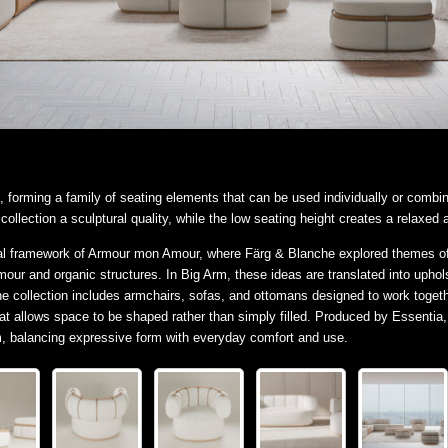
, forming a family of seating elements that can be used individually or combi
ollection a sculptural quality, while the low seating height creates a relaxed a
l framework of Armour mon Amour, where Färg & Blanche explored themes of p
armour and organic structures. In Big Arm, these ideas are translated into uph
he collection includes armchairs, sofas, and ottomans designed to work toge
at allows space to be shaped rather than simply filled. Produced by Essentia
em, balancing expressive form with everyday comfort and use.