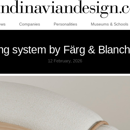
ews
Companies
Personalities
Museums & Schools
ng system by Färg & Blanch
12 February, 2026