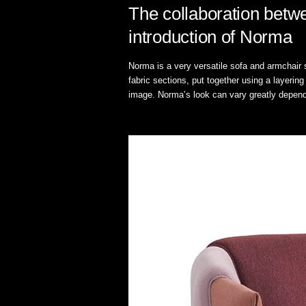
The collaboration betw
introduction of Norma
Norma is a very versatile sofa and armchair s
fabric sections, put together using a layerin
image. Norma’s look can vary greatly dependi