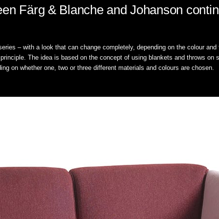
een Färg & Blanche and Johanson contin
eries – with a look that can change completely, depending on the colour and fa
g principle. The idea is based on the concept of using blankets and throws on so
ng on whether one, two or three different materials and colours are chosen.