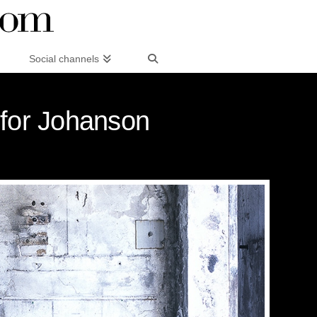
Social channels
 for Johanson