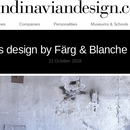
ews
Companies
Personalities
Museums & Schools
 design by Färg & Blanche
21 October, 2018