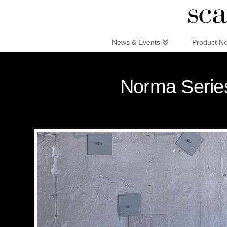
Scandinaviandesign.com
News & Events
Product N
Norma Series