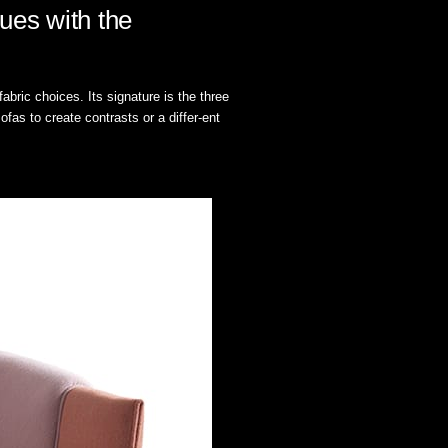
ues with the
bric choices. Its signature is the three
fas to create contrasts or a differ-ent