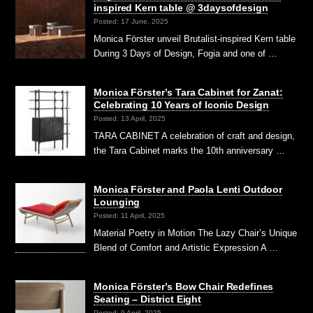
inspired Kern table @ 3daysofdesign
Posted: 17 June, 2025
Monica Förster unveil Brutalist-inspired Kern table
During 3 Days of Design, Fogia and one of …
Monica Förster’s Tara Cabinet for Zanat:
Celebrating 10 Years of Iconic Design
Posted: 13 April, 2025
TARA CABINET A celebration of craft and design,
the Tara Cabinet marks the 10th anniversary …
Monica Förster and Paola Lenti Outdoor
Lounging
Posted: 11 April, 2025
Material Poetry in Motion The Lazy Chair’s Unique
Blend of Comfort and Artistic Expression A …
Monica Förster’s Bow Chair Redefines
Seating – District Eight
Posted: 9 April, 2025