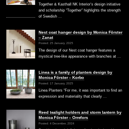
Together & Kasthall NK Interior’s design initiative
and scholarship “Together” highlights the strength
of Swedish …
Nest coat hanger design by Monica Förster
– Zanat
Posted: 25 January, 2025
The design of our Nest coat hanger features a
mystical tree-like appearance with branches at …
Linea is a family of planters design by
Monica Förster – Korbo
Posted: 17 January, 2025
Linea Planters “For me, it was important to find an
expression and materiality that clearly …
Reed tealight holders and storm lantern by
Monica Förster – Orrefors
Posted: 4 December, 2024