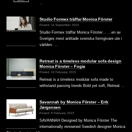
…
Studio Formex träffar Monica Förster
Posted: 14 September, 2015
Studio Formex träffar Monica Förster… …en av
Sveriges mest anlitade svenska formgivare ute i
världen. …
Retreat is a timeless modular sofa design
Monica Förster – Fogia
Posted: 10 February, 2015
Retreat is a timeless modular sofa made to
withstand passing trends Bold yet soft, Retreat …
Savannah by Monica Förster – Erik
Jørgensen
Posted: 8 February, 2015
SAVANNAH Designed by Monica Förster The
internationally renowned Swedish designer Monica