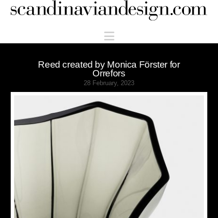
Scandinaviandesign.com
Navigation
Reed created by Monica Förster for
Orrefors
28 February, 2023