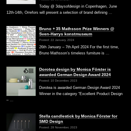
Today @ 3daysofdesign in Copenhagen, June
12th-14th, Orrefors will present a selection of brand defining …
Bruno + 35 Mathsson Prize Winners @
Sven-Harrys konstmuseum
Posted: 22 January, 2024
26th January – 7th April 2024 For the first time,
Bruno Mathsson’s timeless furniture is …
Dorotea design by Monica Förster is
awarded German Design Award 2024
Posted: 10 December, 2023
Dorotea is awarded German Design Award 2024
Winner in the category “Excellent Product Design
– …
Stella candlestick by Monica Förster for
SMD Design
Posted: 28 November, 2023