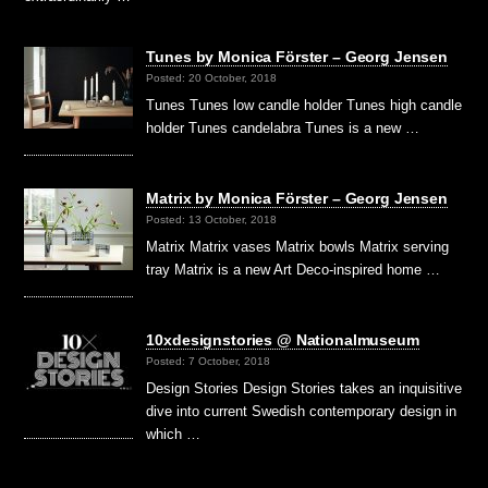
Tunes by Monica Förster – Georg Jensen
Posted: 20 October, 2018
Tunes Tunes low candle holder Tunes high candle
holder Tunes candelabra Tunes is a new …
Matrix by Monica Förster – Georg Jensen
Posted: 13 October, 2018
Matrix Matrix vases Matrix bowls Matrix serving
tray Matrix is a new Art Deco-inspired home …
10xdesignstories @ Nationalmuseum
Posted: 7 October, 2018
Design Stories Design Stories takes an inquisitive
dive into current Swedish contemporary design in
which …