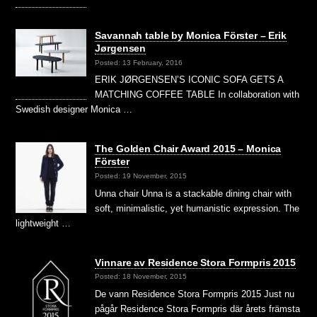
Savannah table by Monica Förster – Erik
Jørgensen
Posted: 13 February, 2016
ERIK JØRGENSEN’S ICONIC SOFA GETS A
MATCHING COFFEE TABLE In collaboration with
Swedish designer Monica …
The Golden Chair Award 2015 – Monica
Förster
Posted: 19 November, 2015
Unna chair Unna is a stackable dining chair with
soft, minimalistic, yet humanistic expression. The
lightweight …
Vinnare av Residence Stora Formpris 2015
Posted: 18 November, 2015
De vann Residence Stora Formpris 2015 Just nu
pågår Residence Stora Formpris där årets främsta