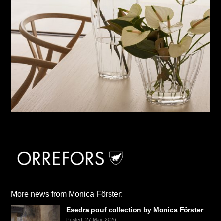
More news from Monica Förster:
Esedra pouf collection by Monica Förster
Posted: 27 May, 2026