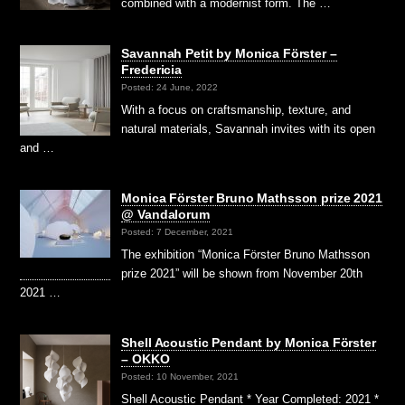
combined with a modernist form. The …
Savannah Petit by Monica Förster –
Fredericia
Posted: 24 June, 2022
With a focus on craftsmanship, texture, and
natural materials, Savannah invites with its open
and …
Monica Förster Bruno Mathsson prize 2021
@ Vandalorum
Posted: 7 December, 2021
The exhibition “Monica Förster Bruno Mathsson
prize 2021” will be shown from November 20th
2021 …
Shell Acoustic Pendant by Monica Förster
– OKKO
Posted: 10 November, 2021
Shell Acoustic Pendant * Year Completed: 2021 *