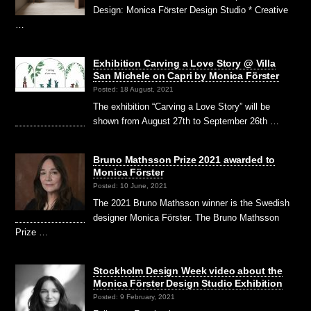
Design: Monica Förster Design Studio * Creative
…
Exhibition Carving a Love Story @ Villa
San Michele on Capri by Monica Förster
Posted: 18 August, 2021
The exhibition “Carving a Love Story” will be
shown from August 27th to September 26th …
Bruno Mathsson Prize 2021 awarded to
Monica Förster
Posted: 10 June, 2021
The 2021 Bruno Mathsson winner is the Swedish
designer Monica Förster. The Bruno Mathsson
Prize …
Stockholm Design Week video about the
Monica Förster Design Studio Exhibition
Posted: 9 February, 2021