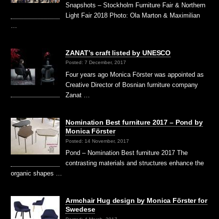
Snapshots – Stockholm Furniture Fair & Northern
Light Fair 2018 Photo: Ola Marton & Maximilian
…
ZANAT’s craft listed by UNESCO
Posted: 7 December, 2017
Four years ago Monica Förster was appointed as
Creative Director of Bosnian furniture company
Zanat …
Nomination Best furniture 2017 – Pond by
Monica Förster
Posted: 14 November, 2017
Pond – Nomination Best furniture 2017 The
contrasting materials and structures enhance the
organic shapes …
Armchair Hug design by Monica Förster for
Swedese