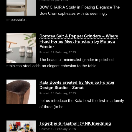
BOW CHAIR A Study in Floating Elegance The
Bow Chair captivates with its seemingly
impossible …
Dorotea Salt & Pepper Grinders – Where
Fluid Forms Meet Function by Monica
Förster
Posted: 19 February, 2025
The beautiful, minimalist grinder in polished
stainless steel adds an elegant cohesion to the table …
Kala Bowls created by Monica Förster
Design Studio – Zanat
Posted: 14 February, 2025
Let us introduce the Kala bowl the first in a family
of three (to be …
Together & Kasthall @ NK Inredning
Posted: 12 February, 2025