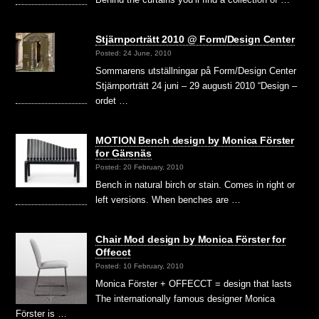
Stjärnporträtt 2010 @ Form/Design Center
Posted: 24 June, 2010
Sommarens utställningar på Form/Design Center
Stjärnporträtt 24 juni – 29 augusti 2010 “Design –
ordet …
MOTION Bench design by Monica Förster
for Gärsnäs
Posted: 20 February, 2010
Bench in natural birch or stain. Comes in right or
left versions. When benches are …
Chair Mod design by Monica Förster for
Offecct
Posted: 10 February, 2010
Monica Förster + OFFECCT = design that lasts
The internationally famous designer Monica
Förster is …