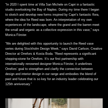
“In 2020 I spent time at Villa San Michele on Capri in a fantastic
studio overlooking the Bay of Naples. During my time there I began
to sketch and develop new forms inspired by Capri’s fantastic flora,
where the idea for Reed was born. An interpretation of my own
experiences of the landscape, where the grand and the barren meet
the small and organic as a collective expression in this vase,” says
Monica Förster.
”We are delighted with this opportunity to launch the Reed vase
series during Stockholm Design Week,” says David Carlson, Creative
Director at Orrefors & Kosta Boda. “Reed represents a significant
stepping-stone for Orrefors. It’s our first partnership with
internationally renowned designer Monica Förster, it underlines
Orrefors’ goal to strengthen and clarify the connection between
design and interior design in our range and embodies the blend of
past and future that is so key for an industry leader celebrating our
125th anniversary.”