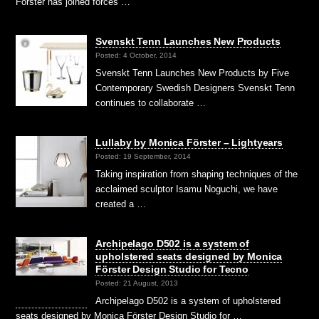
Förster has joined forces …
Svenskt Tenn Launches New Products
Posted: 4 October, 2014
Svenskt Tenn Launches New Products by Five
Contemporary Swedish Designers Svenskt Tenn
continues to collaborate …
Lullaby by Monica Förster – Lightyears
Posted: 19 September, 2014
Taking inspiration from shaping techniques of the
acclaimed sculptor Isamu Noguchi, we have
created a …
Archipelago D502 is a system of
upholstered seats designed by Monica
Förster Design Studio for Tecno
Posted: 21 August, 2013
Archipelago D502 is a system of upholstered
seats designed by Monica Förster Design Studio for …