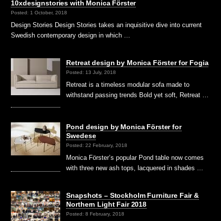
10xdesignstories with Monica Förster
Posted: 1 October, 2018
Design Stories Design Stories takes an inquisitive dive into current
Swedish contemporary design in which …
Retreat design by Monica Förster for Fogia
Posted: 13 July, 2018
Retreat is a timeless modular sofa made to
withstand passing trends Bold yet soft, Retreat …
Pond design by Monica Förster for
Swedese
Posted: 22 February, 2018
Monica Förster’s popular Pond table now comes
with three new ash tops, lacquered in shades …
Snapshots – Stockholm Furniture Fair &
Northern Light Fair 2018
Posted: 8 February, 2018