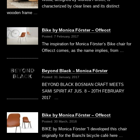
characterized by clear lines and its distinct
wooden frame …
Bike by Monica Förster – Offecct
Posted: 7 February, 2017
The inspiration for Monica Förster’s Bike chair for
Offecct comes, as the name implies, from …
Beyond Black – Monica Förster
Posted: 31 January, 2017
BEYOND BLACK BOSNIAN CRAFT MEETS
SAMI SPIRIT AT JUS. 8 – 20TH FEBRUARY
2017 …
Bike by Monica Förster – Offecct
Posted: 30 March, 2016
BIKE by Monica Förster “I developed this chair
originally for the Bianchi bicycle café here …