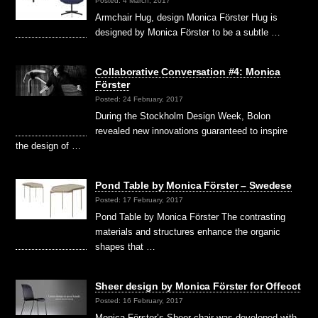
Posted: 4 March, 2017
Armchair Hug, design Monica Förster Hug is
designed by Monica Förster to be a subtle …
Collaborative Conversation #4: Monica
Förster
Posted: 24 February, 2017
During the Stockholm Design Week, Bolon
revealed new innovations guaranteed to inspire
the design of …
Pond Table by Monica Förster – Swedese
Posted: 17 February, 2017
Pond Table by Monica Förster The contrasting
materials and structures enhance the organic
shapes that …
Sheer design by Monica Förster for Offecct
Posted: 16 February, 2017
Monica Förster’s Sheer chair was developed with