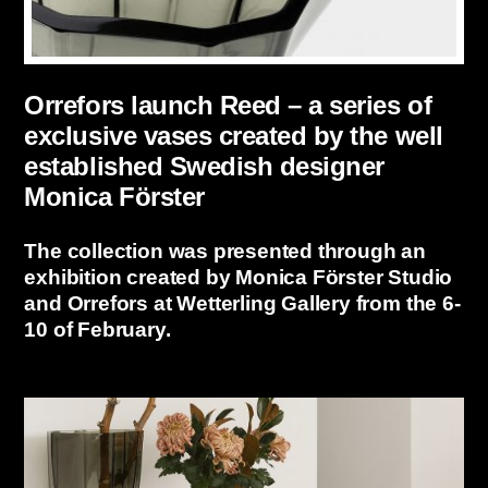
Orrefors launch Reed – a series of
exclusive vases created by the well
established Swedish designer
Monica Förster
The collection was presented through an
exhibition created by Monica Förster Studio
and Orrefors at Wetterling Gallery from the 6-
10 of February.