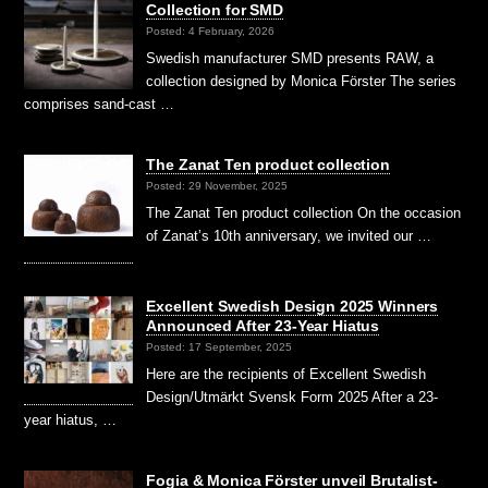
Collection for SMD
Posted: 4 February, 2026
Swedish manufacturer SMD presents RAW, a
collection designed by Monica Förster The series
comprises sand-cast …
The Zanat Ten product collection
Posted: 29 November, 2025
The Zanat Ten product collection On the occasion
of Zanat’s 10th anniversary, we invited our …
Excellent Swedish Design 2025 Winners
Announced After 23-Year Hiatus
Posted: 17 September, 2025
Here are the recipients of Excellent Swedish
Design/Utmärkt Svensk Form 2025 After a 23-
year hiatus, …
Fogia & Monica Förster unveil Brutalist-