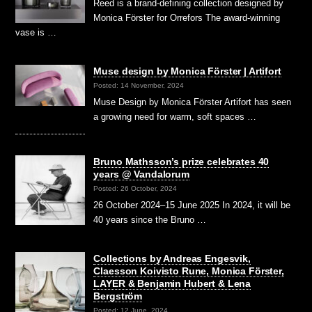
Reed is a brand-defining collection designed by
Monica Förster for Orrefors The award-winning
vase is …
Muse design by Monica Förster | Artifort
Posted: 14 November, 2024
Muse Design by Monica Förster Artifort has seen
a growing need for warm, soft spaces …
Bruno Mathsson’s prize celebrates 40
years @ Vandalorum
Posted: 26 October, 2024
26 October 2024–15 June 2025 In 2024, it will be
40 years since the Bruno …
Collections by Andreas Engesvik,
Claesson Koivisto Rune, Monica Förster,
LAYER & Benjamin Hubert & Lena
Bergström
Posted: 12 June, 2024