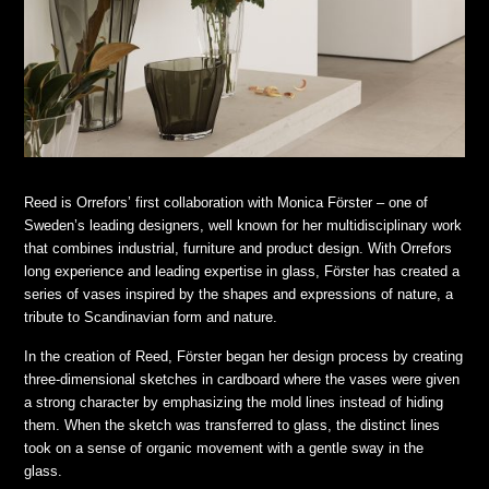
Reed is Orrefors’ first collaboration with Monica Förster – one of
Sweden’s leading designers, well known for her multidisciplinary work
that combines industrial, furniture and product design. With Orrefors
long experience and leading expertise in glass, Förster has created a
series of vases inspired by the shapes and expressions of nature, a
tribute to Scandinavian form and nature.
In the creation of Reed, Förster began her design process by creating
three-dimensional sketches in cardboard where the vases were given
a strong character by emphasizing the mold lines instead of hiding
them. When the sketch was transferred to glass, the distinct lines
took on a sense of organic movement with a gentle sway in the
glass.