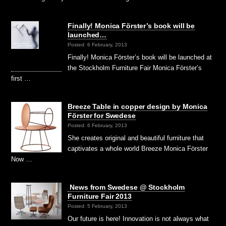
Finally! Monica Förster’s book will be
launched…
Posted: 6 February, 2013
Finally! Monica Förster’s book will be launched at
the Stockholm Furniture Fair Monica Förster’s
first …
Breeze Table in copper design by Monica
Förster for Swedese
Posted: 6 February, 2013
She creates original and beautiful furniture that
captivates a whole world Breeze Monica Förster
Now …
News from Swedese @ Stockholm
Furniture Fair 2013
Posted: 5 February, 2013
Our future is here! Innovation is not always what