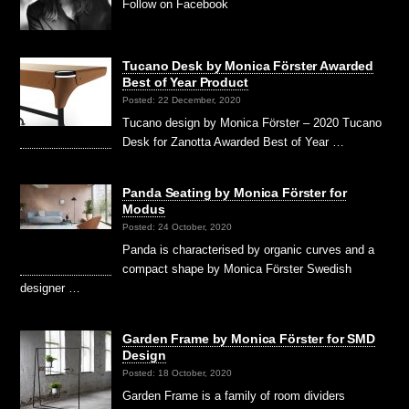
Follow on Facebook
Tucano Desk by Monica Förster Awarded
Best of Year Product
Posted: 22 December, 2020
Tucano design by Monica Förster – 2020 Tucano
Desk for Zanotta Awarded Best of Year …
Panda Seating by Monica Förster for
Modus
Posted: 24 October, 2020
Panda is characterised by organic curves and a
compact shape by Monica Förster Swedish
designer …
Garden Frame by Monica Förster for SMD
Design
Posted: 18 October, 2020
Garden Frame is a family of room dividers