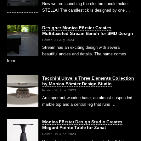
Now we are launching the electric candle holder
STELLA! The candlestick is designed by one …
Designer Monica Förster Creates
Multifaceted Stream Bench for SMD Design
Posted: 31 July, 2023
Stream has an exciting design with several
beautiful angles and details. The name comes
from …
Tacchini Unveils Three Elements Collection
by Monica Förster Design Studio
Posted: 26 June, 2023
An important wooden base, an almost suspended
marble top and a central leg that runs …
Monica Förster Design Studio Creates
Elegant Pointe Table for Zanat
Posted: 19 June, 2023