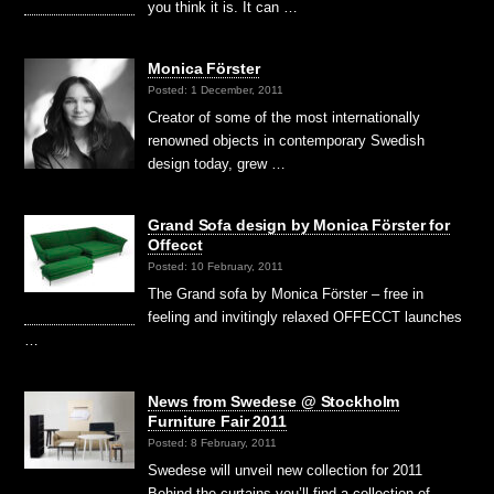
you think it is. It can …
Monica Förster
Posted: 1 December, 2011
Creator of some of the most internationally
renowned objects in contemporary Swedish
design today, grew …
Grand Sofa design by Monica Förster for
Offecct
Posted: 10 February, 2011
The Grand sofa by Monica Förster – free in
feeling and invitingly relaxed OFFECCT launches
…
News from Swedese @ Stockholm
Furniture Fair 2011
Posted: 8 February, 2011
Swedese will unveil new collection for 2011
Behind the curtains you’ll find a collection of …