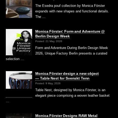
The Esedra pouf collection by Monica Förster
expands with new shapes and functional details.
The …
Monica Förster: Form and Adventure @
Berlin Design Week
Posted: 21 May, 2026
Form and Adventure During Berlin Design Week
2026, Unique Factory Berlin presents a curated
selection …
Monica Förster design a new object
— Table Nest for Svenskt Tenn
Posted: 9 May, 2026
Table Nest, designed by Monica Förster, is an
elegant piece comprising a woven leather basket
…
Monica Förster Designs RAW Metal