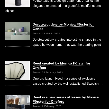
Pointe table is a design statement of ballet-like
elegance expressed in a graceful, multifunctional
object …
Dorotea cutlery by Monica Förster for
Gense
Posted: 18 March, 2023
Dorotea cutlery creates interesting shapes in the
space between items, that was the starting point
…
Reed created by Monica Förster for
Orrefors
Posted: 28 February, 2023
Orrefors launch Reed – a series of exclusive
vases created by the well established Swedish …
Reed is a new series of vases by Monica
Förster for Orrefors
Posted: 6 February, 2023