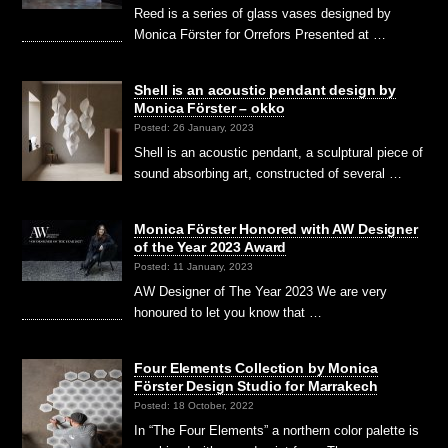
Reed is a series of glass vases designed by
Monica Förster for Orrefors Presented at …
Shell is an acoustic pendant design by
Monica Förster – okko
Posted: 26 January, 2023
Shell is an acoustic pendant, a sculptural piece of
sound absorbing art, constructed of several …
Monica Förster Honored with AW Designer
of the Year 2023 Award
Posted: 11 January, 2023
AW Designer of The Year 2023 We are very
honoured to let you know that …
Four Elements Collection by Monica
Förster Design Studio for Marrakech
Posted: 18 October, 2022
In “The Four Elements” a northern color palette is