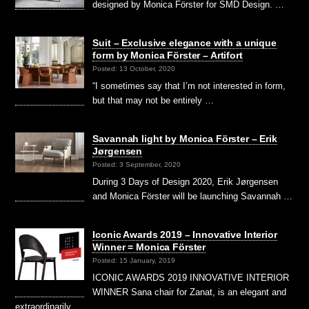
designed by Monica Förster for SMD Design. …
Suit – Exclusive elegance with a unique
form by Monica Förster – Artifort
Posted: 13 October, 2020
“I sometimes say that I’m not interested in form,
but that may not be entirely …
Savannah light by Monica Förster – Erik
Jørgensen
Posted: 3 September, 2020
During 3 Days of Design 2020, Erik Jørgensen
and Monica Förster will be launching Savannah …
Iconic Awards 2019 – Innovative Interior
Winner = Monica Förster
Posted: 15 January, 2019
ICONIC AWARDS 2019 INNOVATIVE INTERIOR
WINNER Sana chair for Zanat, is an elegant and
extraordinarily …