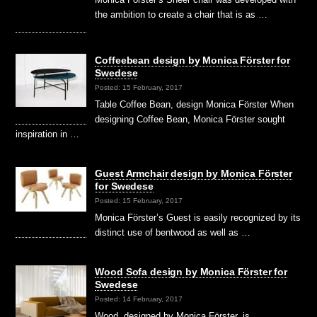
the ambition to create a chair that is as …
Coffeebean design by Monica Förster for
Swedese
Posted: 15 February, 2017
Table Coffee Bean, design Monica Förster When
designing Coffee Bean, Monica Förster sought
inspiration in …
Guest Armchair design by Monica Förster
for Swedese
Posted: 15 February, 2017
Monica Förster’s Guest is easily recognized by its
distinct use of bentwood as well as …
Wood Sofa design by Monica Förster for
Swedese
Posted: 14 February, 2017
Wood, designed by Monica Förster, is