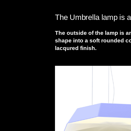
The Umbrella lamp is a 
The outside of the lamp is a
shape into a soft rounded c
lacqured finish.