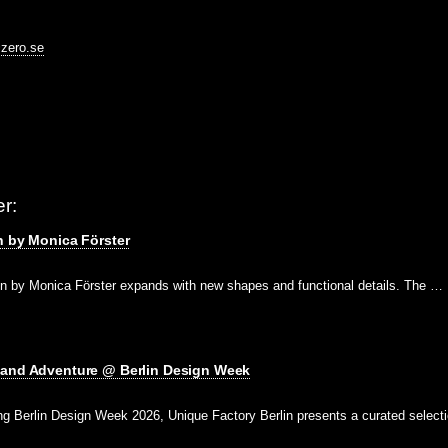
@zero.se
r:
n by Monica Förster
on by Monica Förster expands with new shapes and functional details. The …
 and Adventure @ Berlin Design Week
g Berlin Design Week 2026, Unique Factory Berlin presents a curated select