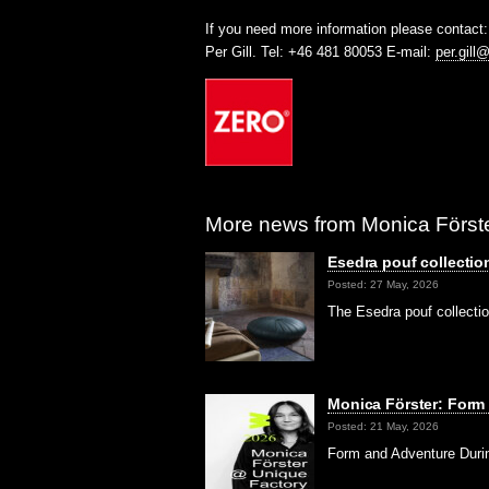
If you need more information please contact:
Per Gill. Tel: +46 481 80053 E-mail:
per.gill
More news from Monica Förste
Esedra pouf collectio
Posted: 27 May, 2026
The Esedra pouf collecti
Monica Förster: Form
Posted: 21 May, 2026
Form and Adventure Durin