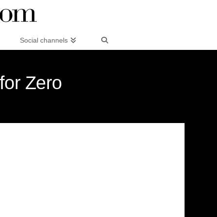
Social channels
for Zero