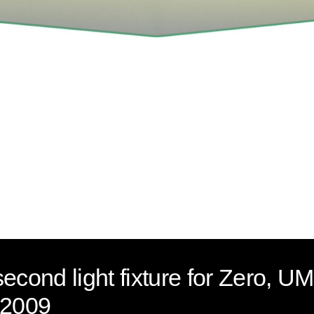
second light fixture for Zero
 2009