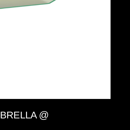
, UMBRELLA @