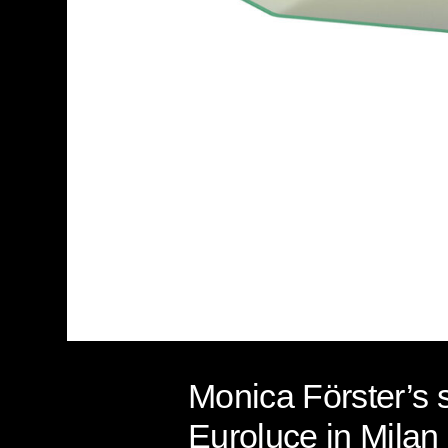
Monica Förster’s 
Euroluce in Milan