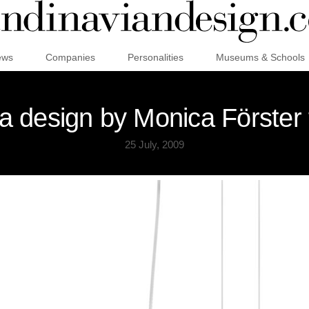
ews
Companies
Personalities
Museums & Schools
a design by Monica Förster 
25 July, 2009