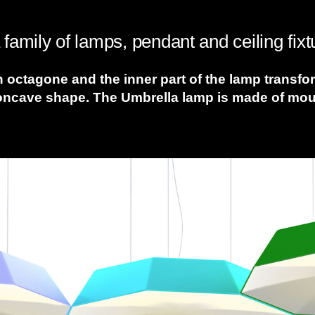
family of lamps, pendant and ceiling fixt
n octagone and the inner part of the lamp transf
oncave shape. The Umbrella lamp is made of mould