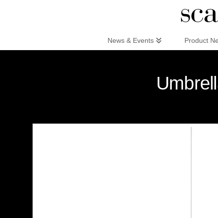
Scandinaviandesign.com
News & Events
Product N
Umbrell