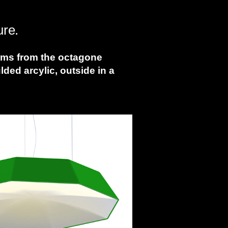
ure.
orms from the octagone
ed arcylic, outside in a