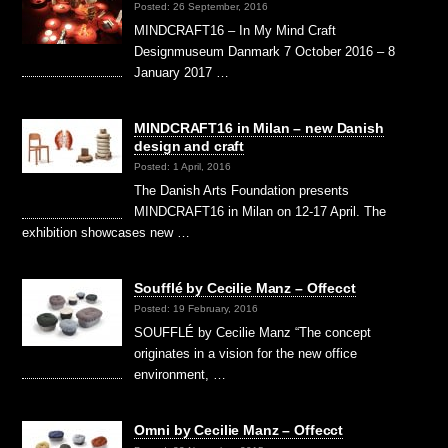
Posted: 26 September, 2016
MINDCRAFT16 – In My Mind Craft
Designmuseum Danmark 7 October 2016 – 8
January 2017 …
MINDCRAFT16 in Milan – new Danish
design and craft
Posted: 1 April, 2016
The Danish Arts Foundation presents
MINDCRAFT16 in Milan on 12-17 April. The
exhibition showcases new …
Soufflé by Cecilie Manz – Offecct
Posted: 19 February, 2016
SOUFFLÉ by Cecilie Manz “The concept
originates in a vision for the new office
environment, …
Omni by Cecilie Manz – Offecct