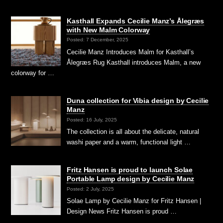
Kasthall Expands Cecilie Manz’s Ålegræs
with New Malm Colorway
Posted: 7 December, 2025
Cecilie Manz Introduces Malm for Kasthall’s
Ålegræs Rug Kasthall introduces Malm, a new
colorway for …
Duna collection for Vibia design by Cecilie
Manz
Posted: 16 July, 2025
The collection is all about the delicate, natural
washi paper and a warm, functional light …
Fritz Hansen is proud to launch Solae
Portable Lamp design by Cecilie Manz
Posted: 2 July, 2025
Solae Lamp by Cecilie Manz for Fritz Hansen |
Design News Fritz Hansen is proud …