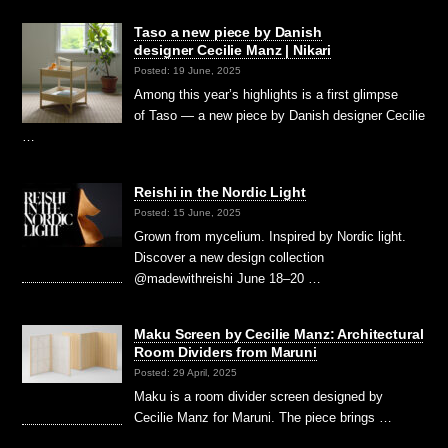
Taso a new piece by Danish
designer Cecilie Manz | Nikari
Posted: 19 June, 2025
Among this year’s highlights is a first glimpse
of Taso — a new piece by Danish designer Cecilie
…
Reishi in the Nordic Light
Posted: 15 June, 2025
Grown from mycelium. Inspired by Nordic light.
Discover a new design collection
@madewithreishi June 18–20 …
Maku Screen by Cecilie Manz: Architectural
Room Dividers from Maruni
Posted: 29 April, 2025
Maku is a room divider screen designed by
Cecilie Manz for Maruni. The piece brings …