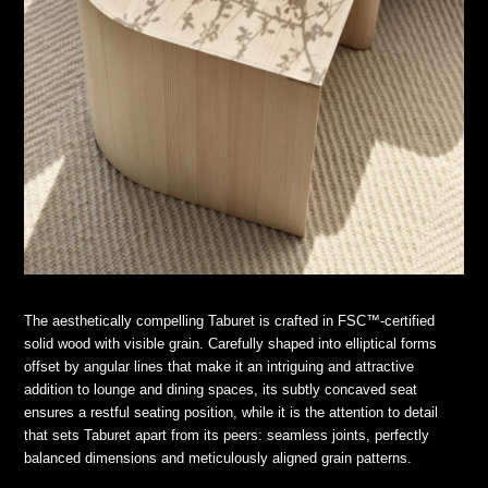
The aesthetically compelling Taburet is crafted in FSC™-certified
solid wood with visible grain. Carefully shaped into elliptical forms
offset by angular lines that make it an intriguing and attractive
addition to lounge and dining spaces, its subtly concaved seat
ensures a restful seating position, while it is the attention to detail
that sets Taburet apart from its peers: seamless joints, perfectly
balanced dimensions and meticulously aligned grain patterns.