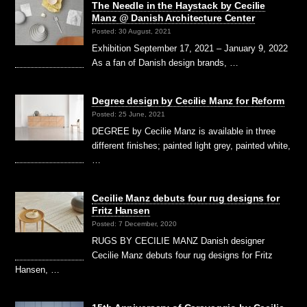
The Needle in the Haystack by Cecilie
Manz @ Danish Architecture Center
Posted: 30 August, 2021
Exhibition September 17, 2021 – January 9, 2022
As a fan of Danish design brands, …
Degree design by Cecilie Manz for Reform
Posted: 25 June, 2021
DEGREE by Cecilie Manz is available in three
different finishes; painted light grey, painted white,
…
Cecilie Manz debuts four rug designs for
Fritz Hansen
Posted: 7 December, 2020
RUGS BY CECILIE MANZ Danish designer
Cecilie Manz debuts four rug designs for Fritz
Hansen, …