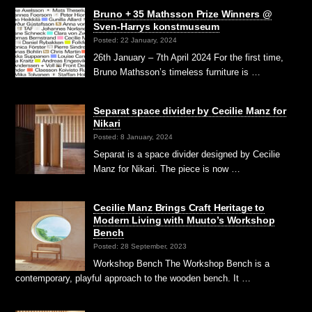
Bruno + 35 Mathsson Prize Winners @
Sven-Harrys konstmuseum
Posted: 22 January, 2024
26th January – 7th April 2024 For the first time,
Bruno Mathsson’s timeless furniture is …
Separat space divider by Cecilie Manz for
Nikari
Posted: 8 January, 2024
Separat is a space divider designed by Cecilie
Manz for Nikari. The piece is now …
Cecilie Manz Brings Craft Heritage to
Modern Living with Muuto’s Workshop
Bench
Posted: 28 September, 2023
Workshop Bench The Workshop Bench is a
contemporary, playful approach to the wooden bench. It …