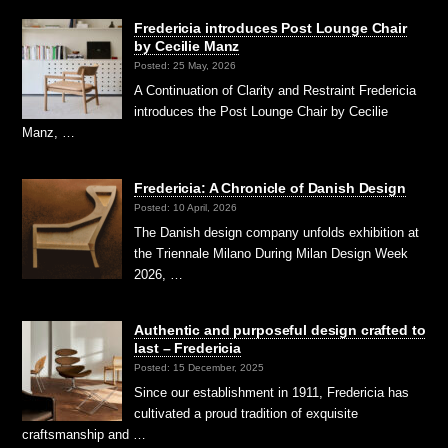
Fredericia introduces Post Lounge Chair
by Cecilie Manz
Posted: 25 May, 2026
A Continuation of Clarity and Restraint Fredericia
introduces the Post Lounge Chair by Cecilie
Manz, …
Fredericia: A Chronicle of Danish Design
Posted: 10 April, 2026
The Danish design company unfolds exhibition at
the Triennale Milano During Milan Design Week
2026, …
Authentic and purposeful design crafted to
last – Fredericia
Posted: 15 December, 2025
Since our establishment in 1911, Fredericia has
cultivated a proud tradition of exquisite
craftsmanship and …