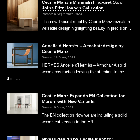
Cecilie Manz’s Minimalist Taburet Stool
Joins Fritz Hansen Collection
Posted: 6 September, 2023
The new Taburet stool by Cecilie Manz reveals a
versatile design highlighting beauty in precision …
Ancelle d’Hermès – Armchair design by
Cecilie Manz
Posted: 19 June, 2023
HERMÈS Ancelle d’Hermès – Armchair A solid
wood construction leaving the attention to the
thin, …
Cecilie Manz Expands EN Collection for
Maruni with New Variants
Posted: 9 June, 2023
The EN collection Now we are including a solid
wood seat version to the EN …
Niveau design by Cecilie Manz for