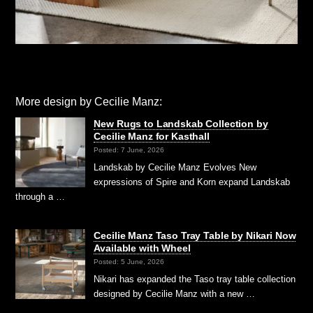
More design by Cecilie Manz:
New Rugs to Landskab Collection by
Cecilie Manz for Kasthall
Posted: 7 June, 2026
Landskab by Cecilie Manz Evolves New
expressions of Spire and Korn expand Landskab
through a …
Cecilie Manz Taso Tray Table by Nikari Now
Available with Wheel
Posted: 5 June, 2026
Nikari has expanded the Taso tray table collection
designed by Cecilie Manz with a new …