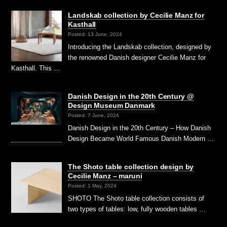
Landskab collection by Cecilie Manz for
Kasthall
Posted: 13 June, 2024
Introducing the Landskab collection, designed by
the renowned Danish designer Cecilie Manz for
Kasthall. This …
Danish Design in the 20th Century @
Design Museum Danmark
Posted: 7 June, 2024
Danish Design in the 20th Century – How Danish
Design Became World Famous Danish Modern …
The Shoto table collection design by
Cecilie Manz – maruni
Posted: 1 May, 2024
SHOTO The Shoto table collection consists of
two types of tables: low, fully wooden tables …