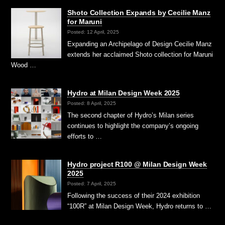
Shoto Collection Expands by Cecilie Manz
for Maruni
Posted: 12 April, 2025
Expanding an Archipelago of Design Cecilie Manz
extends her acclaimed Shoto collection for Maruni
Wood …
Hydro at Milan Design Week 2025
Posted: 8 April, 2025
The second chapter of Hydro’s Milan series
continues to highlight the company’s ongoing
efforts to …
Hydro project R100 @ Milan Design Week
2025
Posted: 7 April, 2025
Following the success of their 2024 exhibition
“100R” at Milan Design Week, Hydro returns to …