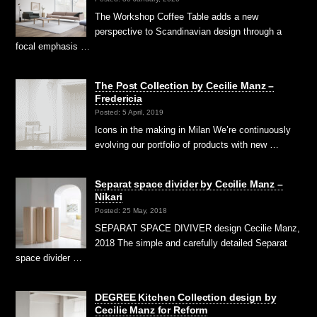
The Workshop Coffee Table adds a new
perspective to Scandinavian design through a
focal emphasis …
The Post Collection by Cecilie Manz –
Fredericia
Posted: 5 April, 2019
Icons in the making in Milan We’re continuously
evolving our portfolio of products with new …
Separat space divider by Cecilie Manz –
Nikari
Posted: 25 May, 2018
SEPARAT SPACE DIVIVER design Cecilie Manz,
2018 The simple and carefully detailed Separat
space divider …
DEGREE Kitchen Collection design by
Cecilie Manz for Reform