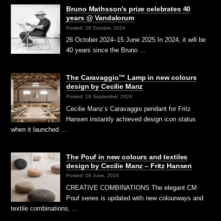
Bruno Mathsson’s prize celebrates 40
years @ Vandalorum
Posted: 26 October, 2024
26 October 2024–15 June 2025 In 2024, it will be
40 years since the Bruno …
The Caravaggio™ Lamp in new colours
design by Cecilie Manz
Posted: 18 September, 2024
Cecilie Manz’s Caravaggio pendant for Fritz
Hansen instantly achieved design icon status
when it launched …
The Pouf in new colours and textiles
design by Cecilie Manz – Fritz Hansen
Posted: 26 June, 2024
CREATIVE COMBINATIONS The elegant CM
Pouf series is updated with new colourways and
textile combinations, …