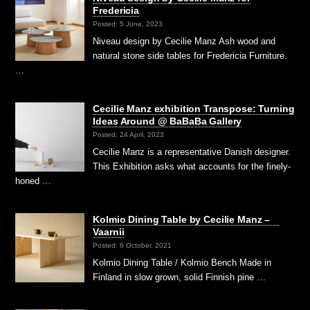
Fredericia
Posted: 5 June, 2023
Niveau design by Cecilie Manz Ash wood and
natural stone side tables for Fredericia Furniture.
…
Cecilie Manz exhibition Transpose: Turning
Ideas Around @ BaBaBa Gallery
Posted: 24 April, 2023
Cecilie Manz is a representative Danish designer.
This Exhibition asks what accounts for the finely-
honed …
Kolmio Dining Table by Cecilie Manz –
Vaarnii
Posted: 6 October, 2021
Kolmio Dining Table / Kolmio Bench Made in
Finland in slow grown, solid Finnish pine …