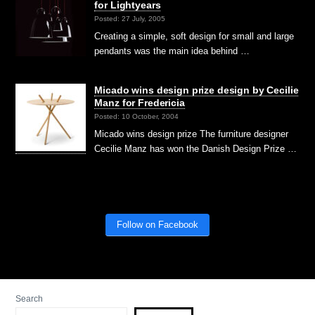
for Lightyears
Posted: 27 July, 2005
Creating a simple, soft design for small and large
pendants was the main idea behind …
Micado wins design prize design by Cecilie
Manz for Fredericia
Posted: 10 October, 2004
Micado wins design prize The furniture designer
Cecilie Manz has won the Danish Design Prize …
Follow on Facebook
Search