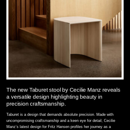
The new Taburet stool by Cecilie Manz reveals
a versatile design highlighting beauty in
precision craftsmanship.
Taburet is a design that demands absolute precision. Made with
uncompromising craftsmanship and a keen eye for detail, Cecilie
Manz’s latest design for Fritz Hansen profiles her journey as a