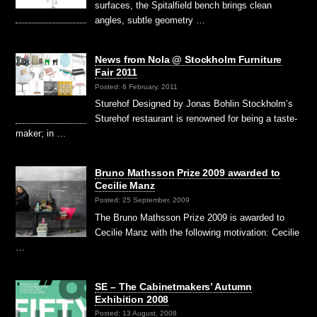
surfaces, the Spitalfield bench brings clean
angles, subtle geometry …
News from Nola @ Stockholm Furniture
Fair 2011
Posted: 6 February, 2011
Sturehof Designed by Jonas Bohlin Stockholm’s
Sturehof restaurant is renowned for being a taste-
maker; in …
Bruno Mathsson Prize 2009 awarded to
Cecilie Manz
Posted: 25 September, 2009
The Bruno Mathsson Prize 2009 is awarded to
Cecilie Manz with the following motivation: Cecilie
…
SE – The Cabinetmakers’ Autumn
Exhibition 2008
Posted: 13 August, 2008