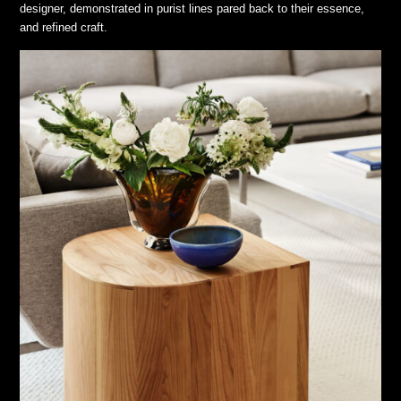
designer, demonstrated in purist lines pared back to their essence,
and refined craft.