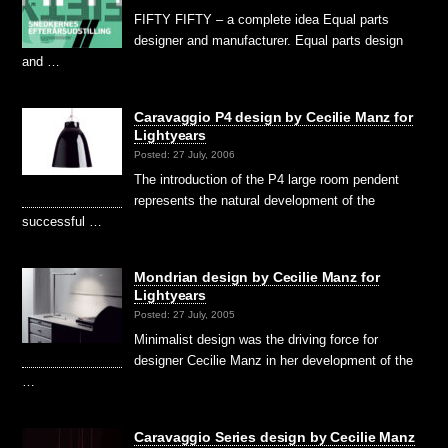
FIFTY FIFTY – a complete idea Equal parts
designer and manufacturer. Equal parts design
and …
Caravaggio P4 design by Cecilie Manz for
Lightyears
Posted: 27 July, 2006
The introduction of the P4 large room pendent
represents the natural development of the
successful …
Mondrian design by Cecilie Manz for
Lightyears
Posted: 27 July, 2005
Minimalist design was the driving force for
designer Cecilie Manz in her development of the
…
Caravaggio Series design by Cecilie Manz