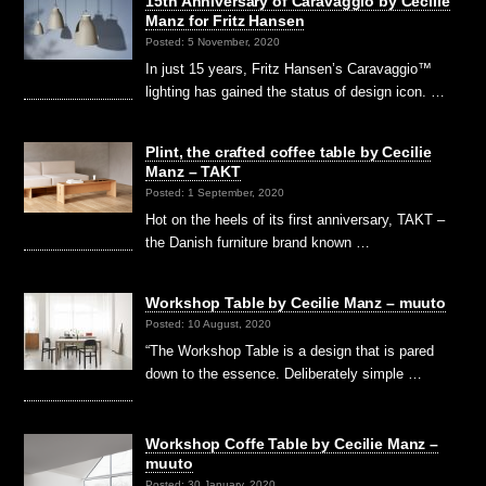
15th Anniversary of Caravaggio by Cecilie
Manz for Fritz Hansen
Posted: 5 November, 2020
In just 15 years, Fritz Hansen’s Caravaggio™
lighting has gained the status of design icon. …
Plint, the crafted coffee table by Cecilie
Manz – TAKT
Posted: 1 September, 2020
Hot on the heels of its first anniversary, TAKT –
the Danish furniture brand known …
Workshop Table by Cecilie Manz – muuto
Posted: 10 August, 2020
“The Workshop Table is a design that is pared
down to the essence. Deliberately simple …
Workshop Coffe Table by Cecilie Manz –
muuto
Posted: 30 January, 2020