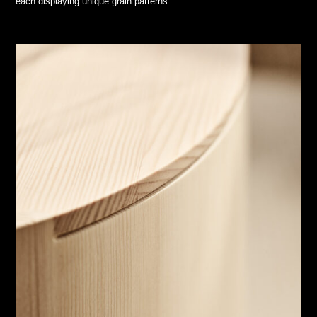
each displaying unique grain patterns.