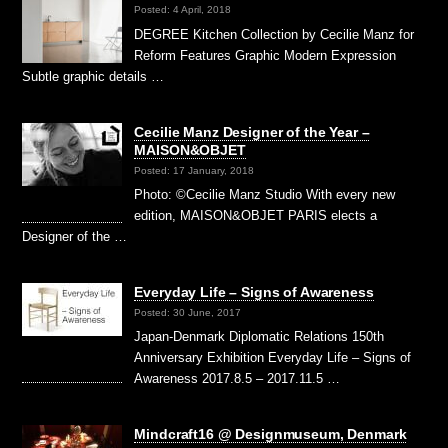
Posted: 4 April, 2018
DEGREE Kitchen Collection by Cecilie Manz for
Reform Features Graphic Modern Expression
Subtle graphic details …
Cecilie Manz Designer of the Year –
MAISON&OBJET
Posted: 17 January, 2018
Photo: ©Cecilie Manz Studio With every new
edition, MAISON&OBJET PARIS elects a
Designer of the …
Everyday Life – Signs of Awareness
Posted: 30 June, 2017
Japan-Denmark Diplomatic Relations 150th
Anniversary Exhibition Everyday Life – Signs of
Awareness 2017.8.5 – 2017.11.5 …
Mindcraft16 @ Designmuseum, Denmark