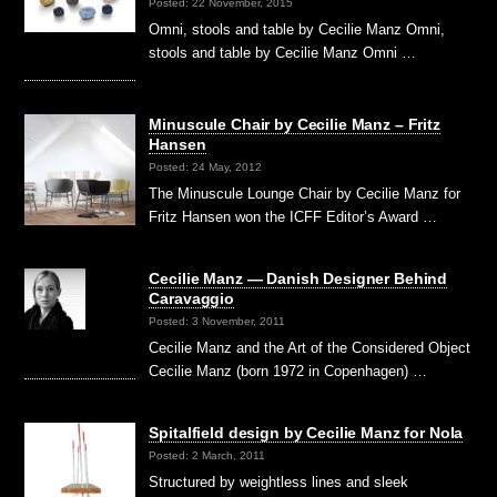
Posted: 22 November, 2015
Omni, stools and table by Cecilie Manz Omni,
stools and table by Cecilie Manz Omni …
Minuscule Chair by Cecilie Manz – Fritz
Hansen
Posted: 24 May, 2012
The Minuscule Lounge Chair by Cecilie Manz for
Fritz Hansen won the ICFF Editor’s Award …
Cecilie Manz — Danish Designer Behind
Caravaggio
Posted: 3 November, 2011
Cecilie Manz and the Art of the Considered Object
Cecilie Manz (born 1972 in Copenhagen) …
Spitalfield design by Cecilie Manz for Nola
Posted: 2 March, 2011
Structured by weightless lines and sleek