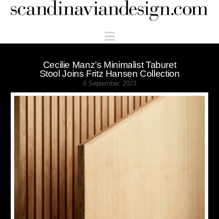
Scandinaviandesign.com
Navigation
Cecilie Manz’s Minimalist Taburet
Stool Joins Fritz Hansen Collection
6 September, 2023