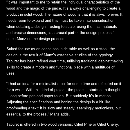
“It was important to me to retain the individual characteristics of the
wood and the magic of the piece. It’s always challenging to create a
product in solid wood. The nature of wood is that it is alive, forever. It
needs room to expand and this must be taken into consideration
when detailing a design. Testing to scale, using the final materials
and precise dimensions, is a crucial part of the design process.”
notes Manz on the design process.
Suited for use as an occasional side table as well as a stool, the
design is the result of Manz’s extensive studies of the typology.
Taburet has been refined over time, utilising traditional cabinetmaking
skills to create a modern and functional piece with a multitude of
uses.
“I had an idea for a minimalist stool for some time and reflected on it
for a while. With this kind of project, the process starts as a thought
– long before pen and paper touch. But suddenly it’s in motion.
Adjusting the specifications and honing the design is a bit like
proofreading a text: it is slow and steady, seemingly motionless, but
essential to the process.” Manz adds.
Taburet is offered in two wood versions: Oiled Pine or Oiled Cherry,