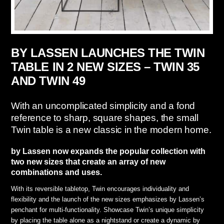
BY LASSEN LAUNCHES THE TWIN
TABLE IN 2 NEW SIZES – TWIN 35
AND TWIN 49
With an uncomplicated simplicity and a fond
reference to sharp, square shapes, the small
Twin table is a new classic in the modern home.
by Lassen now expands the popular collection with
two new sizes that create an array of new
combinations and uses.
With its reversible tabletop, Twin encourages individuality and
flexibility and the launch of the new sizes emphasizes by Lassen’s
penchant for multi-functionality. Showcase Twin’s unique simplicity
by placing the table alone as a nightstand or create a dynamic by