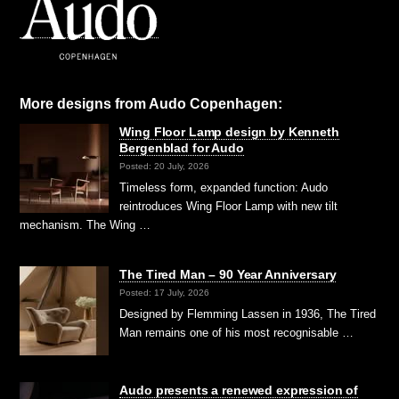
More designs from Audo Copenhagen:
Wing Floor Lamp design by Kenneth
Bergenblad for Audo
Posted: 20 July, 2026
Timeless form, expanded function: Audo
reintroduces Wing Floor Lamp with new tilt
mechanism. The Wing …
The Tired Man – 90 Year Anniversary
Posted: 17 July, 2026
Designed by Flemming Lassen in 1936, The Tired
Man remains one of his most recognisable …
Audo presents a renewed expression of