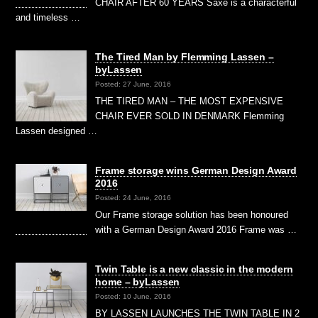
CHAIR AFTER 60 YEARS Saxe is a characterful
and timeless …
The Tired Man by Flemming Lassen –
byLassen
Posted: 27 June, 2016
THE TIRED MAN – THE MOST EXPENSIVE
CHAIR EVER SOLD IN DENMARK Flemming
Lassen designed …
Frame storage wins German Design Award
2016
Posted: 24 June, 2016
Our Frame storage solution has been honoured
with a German Design Award 2016 Frame was …
Twin Table is a new classic in the modern
home – byLassen
Posted: 10 June, 2016
BY LASSEN LAUNCHES THE TWIN TABLE IN 2