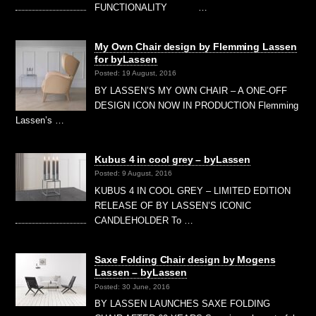
FUNCTIONALITY …
My Own Chair design by Flemming Lassen
for byLassen
Posted: 19 August, 2016
BY LASSEN’S MY OWN CHAIR – A ONE-OFF
DESIGN ICON NOW IN PRODUCTION Flemming
Lassen’s …
Kubus 4 in cool grey – byLassen
Posted: 9 August, 2016
KUBUS 4 IN COOL GREY – LIMITED EDITION
RELEASE OF BY LASSEN’S ICONIC
CANDLEHOLDER To …
Saxe Folding Chair design by Mogens
Lassen – byLassen
Posted: 30 June, 2016
BY LASSEN LAUNCHES SAXE FOLDING