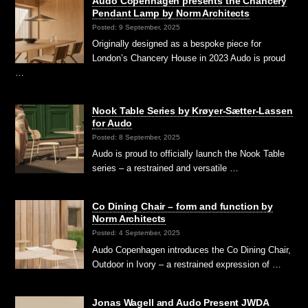
Audo Copenhagen presents the Chancery
Pendant Lamp by Norm Architects
Posted: 9 September, 2025
Originally designed as a bespoke piece for
London’s Chancery House in 2023 Audo is proud
…
Nook Table Series by Krøyer-Sætter-Lassen
for Audo
Posted: 8 September, 2025
Audo is proud to officially launch the Nook Table
series – a restrained and versatile …
Co Dining Chair – form and function by
Norm Architects
Posted: 4 September, 2025
Audo Copenhagen introduces the Co Dining Chair,
Outdoor in Ivory – a restrained expression of …
Jonas Wagell and Audo Present JWDA