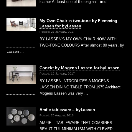
leather At least one of the original Tired …
My Own Chair in two-tone by Flemming
Lassen for byLassen
Posted: 27 January, 2017
BY LASSEN’S MY OWN CHAIR NOW WITH
TWO-TONE COLOURS After almost 80 years, by
Lassen …
Conekt by Mogens Lassen for byLassen
Posted: 15 January, 2017
BY LASSEN INTRODUCES A MOGENS
LASSEN DINING TABLE FROM 1975 Architect
Mogens Lassen was very …
Amfie tableware – byLassen
Posted: 26 August, 2016
AMFIE – TABLEWARE THAT COMBINES
BEAUTIFUL MINIMALISM WITH CLEVER