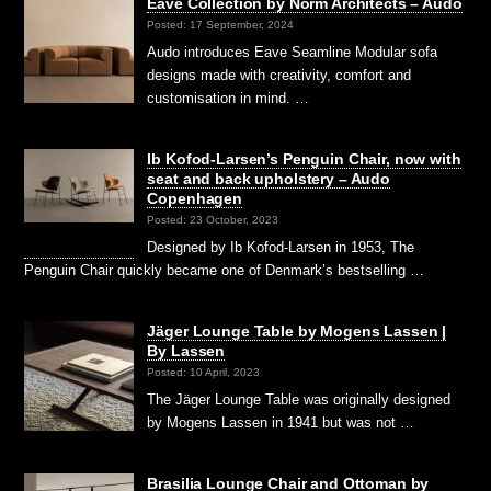
Eave Collection by Norm Architects – Audo
Posted: 17 September, 2024
Audo introduces Eave Seamline Modular sofa
designs made with creativity, comfort and
customisation in mind. …
Ib Kofod-Larsen’s Penguin Chair, now with
seat and back upholstery – Audo
Copenhagen
Posted: 23 October, 2023
Designed by Ib Kofod-Larsen in 1953, The
Penguin Chair quickly became one of Denmark’s bestselling …
Jäger Lounge Table by Mogens Lassen |
By Lassen
Posted: 10 April, 2023
The Jäger Lounge Table was originally designed
by Mogens Lassen in 1941 but was not …
Brasilia Lounge Chair and Ottoman by