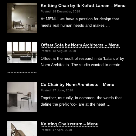
Knitting Chair by Ib Kofod-Larsen – Menu
Posted: 18 December, 2018
At MENU, we have a passion for design that
meets real human needs and makes …
Offset Sofa by Norm Architects – Menu
Posted: 18 August, 2018
Offset is the result of research into ‘balance’ by
Norm Architects. The studio wanted to create …
Co Chair by Norm Architects – Menu
Posted: 17 June, 2018
Together, mutually, in common: the words that
define the prefix ‘co-’ are at the heart …
Knitting Chair return – Menu
Posted: 17 April, 2018