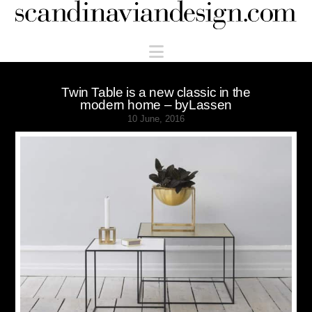
Scandinaviandesign.com
Navigation
Twin Table is a new classic in the
modern home – byLassen
10 June, 2016