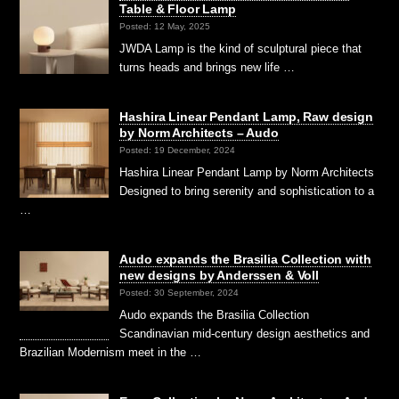
Table & Floor Lamp
Posted: 12 May, 2025
JWDA Lamp is the kind of sculptural piece that
turns heads and brings new life …
Hashira Linear Pendant Lamp, Raw design
by Norm Architects – Audo
Posted: 19 December, 2024
Hashira Linear Pendant Lamp by Norm Architects
Designed to bring serenity and sophistication to a
…
Audo expands the Brasilia Collection with
new designs by Anderssen & Voll
Posted: 30 September, 2024
Audo expands the Brasilia Collection
Scandinavian mid-century design aesthetics and
Brazilian Modernism meet in the …