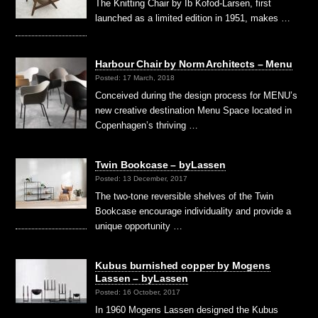
The Knitting Chair by Ib Kofod-Larsen, first
launched as a limited edition in 1951, makes …
Harbour Chair by Norm Architects – Menu
Posted: 17 March, 2018
Conceived during the design process for MENU’s
new creative destination Menu Space located in
Copenhagen’s thriving …
Twin Bookcase – byLassen
Posted: 13 December, 2017
The two-tone reversible shelves of the Twin
Bookcase encourage individuality and provide a
unique opportunity …
Kubus burnished copper by Mogens
Lassen – byLassen
Posted: 16 October, 2017
In 1960 Mogens Lassen designed the Kubus