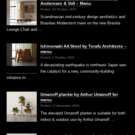
Anderssen & Voll – Menu
Posted: 12 October, 2021
Scandinavian mid-century design aesthetics and
Brasilian Modernism meet on the new Brasilia
Lounge Chair and …
Ishinomaki AA Stool by Torafu Architects –
menu
Posted: 1 October, 2021
A devastating earthquake in northeast Japan was
the catalyst for a new, community-building
initiative to …
Umanoff planter by Arthur Umanoff for
menu
Posted: 17 November, 2020
The elevated Umanoff planter is suitable for both
indoor & outdoor use by Arthur Umanoff …