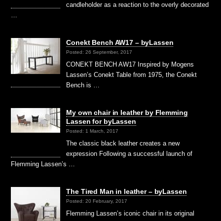
candleholder as a reaction to the overly decorated
…
Conekt Bench AW17 – byLassen
Posted: 26 September, 2017
CONEKT BENCH AW17 Inspired by Mogens
Lassen’s Conekt Table from 1975, the Conekt
Bench is …
My own chair in leather by Flemming
Lassen for byLassen
Posted: 1 March, 2017
The classic black leather creates a new
expression Following a successful launch of
Flemming Lassen’s …
The Tired Man in leather – byLassen
Posted: 20 February, 2017
Flemming Lassen’s iconic chair in its original