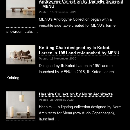
Androgyne Collection by Danielle Siggerud
– MENU
Posted: 15 November, 2020
MENU’s Androgyne Collection began with a
versatile side table created for MENU’s former
showroom café. …
Knitting Chair designed by Ib Kofod-
Larsen in 1951 and re-launched by MENU
Posted: 11 November, 2020
Designed by Ib Kofod-Larsen in 1951 and re-
launched by MENU in 2018, Ib Kofod-Larsen’s
Knitting …
Hashira Collection by Norm Architects
Posted: 28 October, 2020
Hashira — a lighting collection designed by Norm
Architects for Menu (now Audo Copenhagen),
launched …