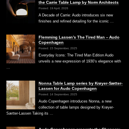
the Carrie Table Lamp by Norm Architects
Posted: 19 April, 2026
A Decade of Carrie: Audo introduces six new
finishes and refined detailing for the iconic …
Flemming Lassen’s The Tired Man – Audo
Copenhagen
Posted: 15 September, 2025
Everyday Icons: The Tired Man Edition Audo
unveils a new expression of 1930’s elegance with
…
Nonna Table Lamp series by Krøyer-Sætter-
Lassen for Audo Copenhagen
Posted: 14 September, 2025
Audo Copenhagen introduces Nonna, a new
collection of table lamps designed by Krøyer-
Sætter-Lassen Taking its …