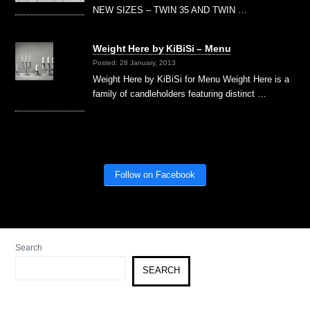
NEW SIZES – TWIN 35 AND TWIN …
Weight Here by KiBiSi – Menu
Posted: 28 January, 2013
Weight Here by KiBiSi for Menu Weight Here is a
family of candleholders featuring distinct …
Follow on Facebook
Search
SEARCH