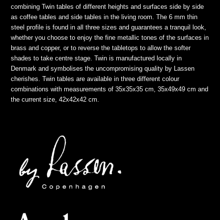
combining Twin tables of different heights and surfaces side by side
as coffee tables and side tables in the living room. The 6 mm thin
steel profile is found in all three sizes and guarantees a tranquil look,
whether you choose to enjoy the fine metallic tones of the surfaces in
brass and copper, or to reverse the tabletops to allow the softer
shades to take centre stage. Twin is manufactured locally in
Denmark and symbolises the uncompromising quality by Lassen
cherishes. Twin tables are available in three different colour
combinations with measurements of 35x35x35 cm, 35x49x49 cm and
the current size, 42x42x42 cm.