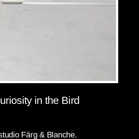
riosity in the Bird
 studio Färg & Blanche.