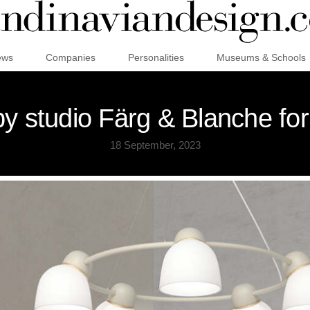
ews
Companies
Personalities
Museums & Schools
by studio Färg & Blanche for
18 September, 2023