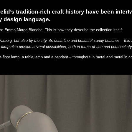
lid’s tradition-rich craft history have been intert
y design language.
nd Emma Marga Blanche. This is how they describe the collection itself.
Varberg, but also by the city, its coastline and beautiful sandy beaches – this 
 lamp also provide several possibilities, both in terms of use and personal sty
 a floor lamp, a table lamp and a pendant – throughout in metal and metal in c