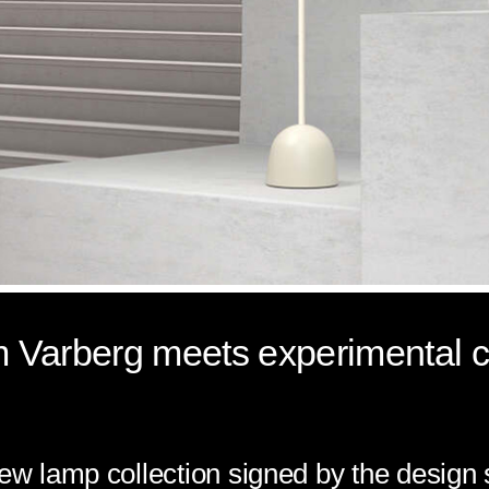
m Varberg meets experimental cu
new lamp collection signed by the design