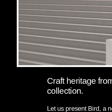
Craft heritage fro
collection.
Let us present Bird, a 