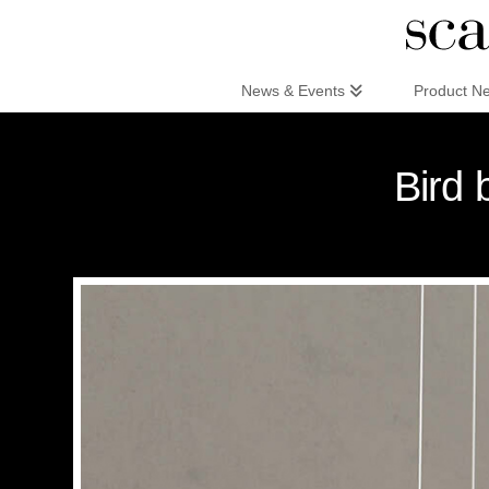
Scandinaviandesign.com
News & Events
Product N
Bird 