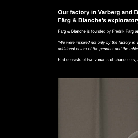
Our factory in Varberg and Be
Färg & Blanche’s explorator
Färg & Blanche is founded by Fredrik Färg a
“We were inspired not only by the factory in 
additional colors of the pendant and the table
Bird consists of two variants of chandeliers,