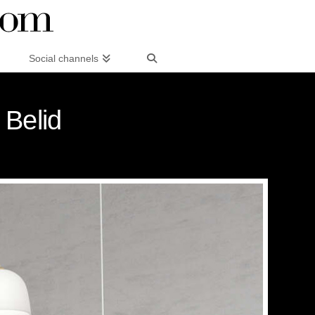
Social channels
 Belid