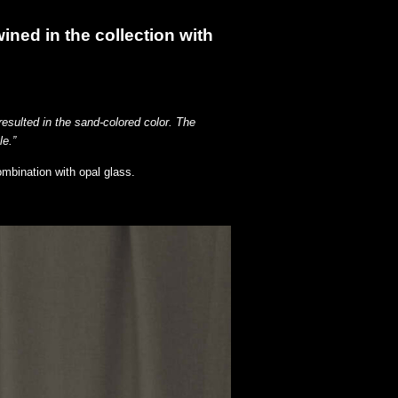
wined in the collection with
resulted in the sand-colored color. The
le.”
ombination with opal glass.