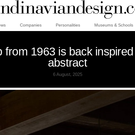
ews
Companies
Personalities
Museums & Schools
 from 1963 is back inspired
abstract
6 August, 2025