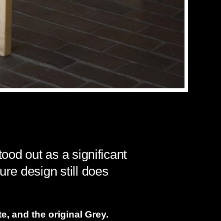
tood out as a significant
ure design still does
e, and the original Grey.