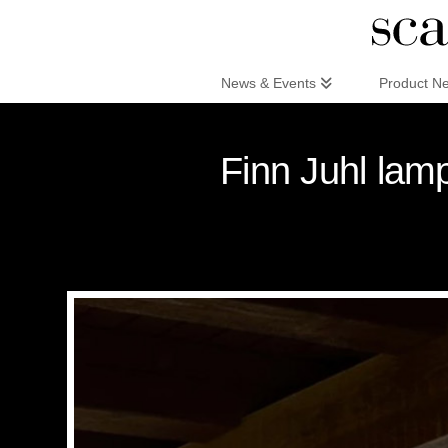
Scandinaviandesign.com
News & Events
Product N
Finn Juhl lamp