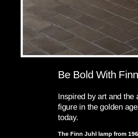
Be Bold With Finn
Inspired by art and the 
figure in the golden age
today.
The Finn Juhl lamp from 1963