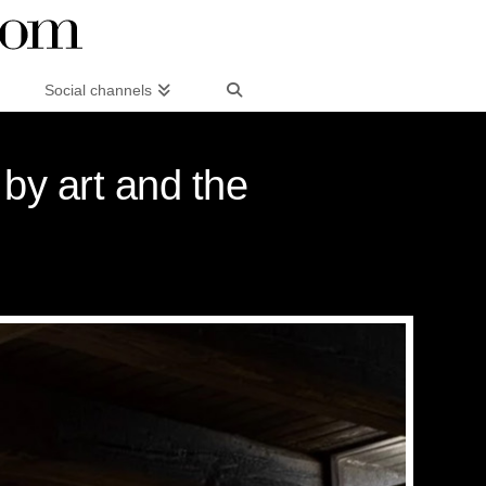
Social channels
 by art and the