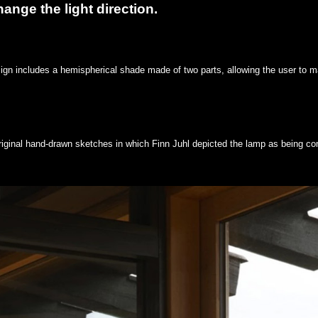
ange the light direction.
ign includes a hemispherical shade made of two parts, allowing the user to ma
riginal hand-drawn sketches in which Finn Juhl depicted the lamp as being co