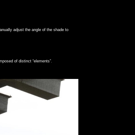
nually adjust the angle of the shade to
mposed of distinct “elements”.