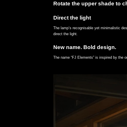
Rotate the upper shade to ch
Direct the light
The lamp’s recognisable yet minimalistic des
direct the light.
New name. Bold design.
The name “FJ Elements” is inspired by the o