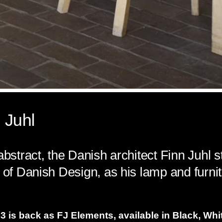
 Juhl
abstract, the Danish architect Finn Juhl s
 of Danish Design, as his lamp and furnit
 is back as FJ Elements, available in Black, Whit