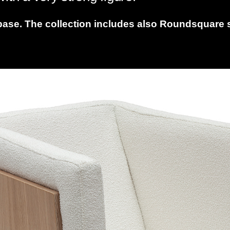
base. The collection includes also Roundsquare so