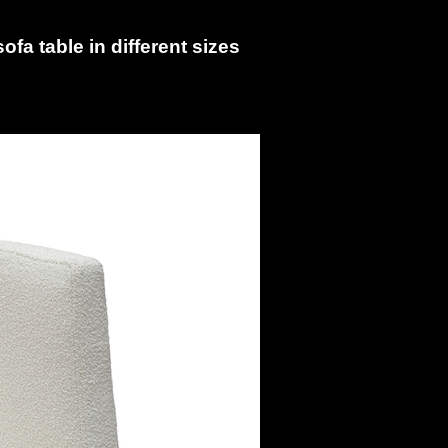
fa table in different sizes