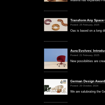
Materia has expanded Fre
Transform Any Space w
Posted: 25 February, 2025
Oas is based on a long d
Aura Evolves: Introdu
Posted: 21 February, 2025
New possibilities are cr
German Design Award
Posted: 20 October, 2024
We are salubrating the