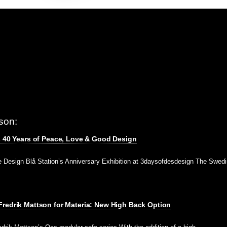
son:
s 40 Years of Peace, Love & Good Design
e Design Blå Station’s Anniversary Exhibition at 3daysofdesdesign The Swedi
redrik Mattson for Materia: New High Back Option