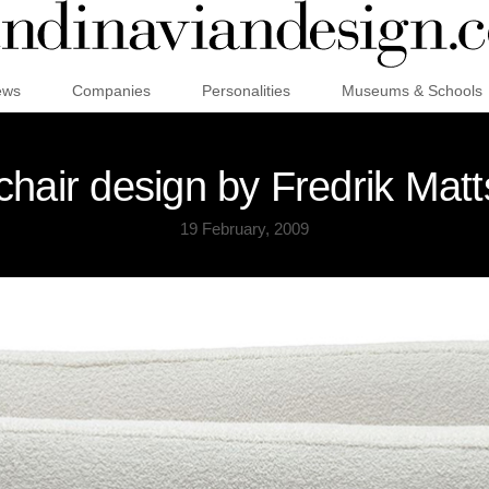
ews
Companies
Personalities
Museums & Schools
hair design by Fredrik Matt
19 February, 2009