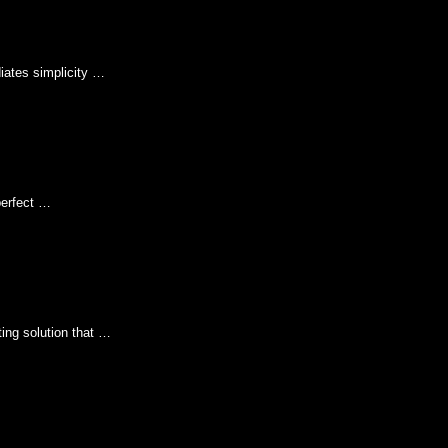
iates simplicity …
perfect …
ing solution that …