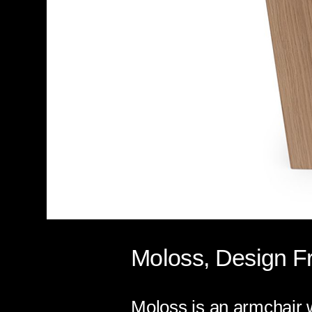
Moloss, Design Fr
Moloss is an armchair w