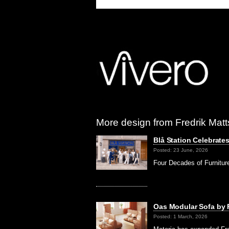
More design from Fredrik Matt
Blå Station Celebrate
Posted: 23 June, 2026
Four Decades of Furnitur
Oas Modular Sofa by F
Posted: 1 March, 2026