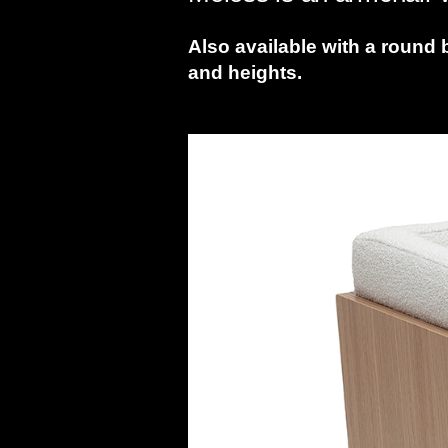
Also available with a round 
and heights.