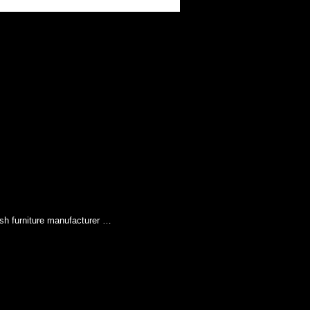
sh furniture manufacturer …