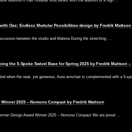
drik Mattson’s Oas modular sofa series With the addition of a high …
ith Oas: Endless Modular Possibilities design by Fredrik Mattson 
iscussion between the studio and Materia During the sketching …
cing the 5-Spoke Swivel Base for Spring 2025 by Fredrik Mattson –
eated when the neat, yet generous, Aura armchair is complemented with a 5-s
 Winner 2025 – Nomono Compact by Fredrik Mattson
 German Design Award Winner 2025 – Nomono Compact We are proud …