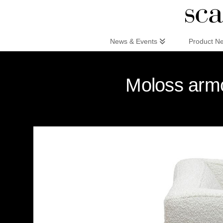
Scandinaviandesign.com
News & Events
Product N
Moloss armc