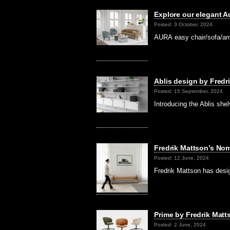
Explore our elegant A
Posted: 3 October, 2024
AURA easy chair/sofa/armc
Ablis design by Fredr
Posted: 15 September, 2024
Introducing the Ablis she
Fredrik Mattson’s No
Posted: 12 June, 2024
Fredrik Mattson has desi
Prime by Fredrik Matt
Posted: 2 June, 2024