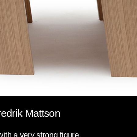
edrik Mattson
ith a very strong figure.