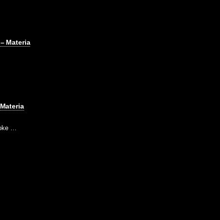
– Materia
 Materia
poke …