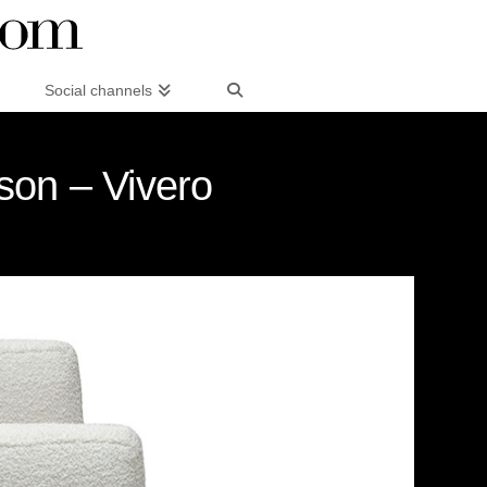
Social channels
son – Vivero