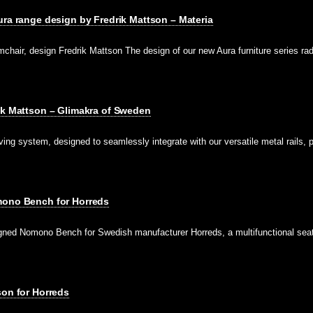
ura range design by Fredrik Mattson – Materia
hair, design Fredrik Mattson The design of our new Aura furniture series rad
ik Mattson – Glimakra of Sweden
lving system, designed to seamlessly integrate with our versatile metal rails, 
mono Bench for Horreds
gned Nomono Bench for Swedish manufacturer Horreds, a multifunctional seat
son for Horreds