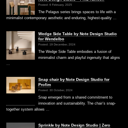
Posted: 6 February, 2025
The Pelagus series brings spaces to life with a
minimalist contemporary aesthetic and enduring, highest-quality …
Wedge Side Table by Note Design Studio
for Wendelbo
Posted: 19 December, 2024
The Wedge Side Table embodies a fusion of
minimalist charm and playful ingenuity that aligns
…
Snap chair by Note Design Studio for
Profim
Posted: 30 October, 2024
Snap emerged from a shared commitment to
innovation and sustainability. The chair’s snap-
together system allows …
Sprinkle by Note Design Studio | Zero