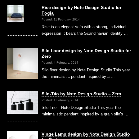
Rise design by Note Design Studio for
Fogia
Posted: 11 February, 2014
Rise is an elegant sofa with a strong, individual
expression It bears the Scandinavian identity …
Silo floor design by Note Design Studio for
Zero
Posted: 4 February, 2014
Silo floor design by Note Design Studio This year
the minimalistic pendant inspired by a …
Silo-Trio by Note Design Studio – Zero
Posted: 1 February, 2014
Silo-Trio – Note Design Studio This year the
minimalistic pendant inspired by a grain silo’s …
Vinge Lamp design by Note Design Studio