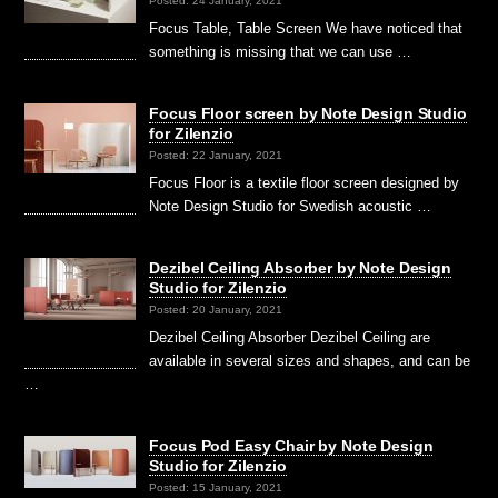
Posted: 24 January, 2021
Focus Table, Table Screen We have noticed that
something is missing that we can use …
Focus Floor screen by Note Design Studio
for Zilenzio
Posted: 22 January, 2021
Focus Floor is a textile floor screen designed by
Note Design Studio for Swedish acoustic …
Dezibel Ceiling Absorber by Note Design
Studio for Zilenzio
Posted: 20 January, 2021
Dezibel Ceiling Absorber Dezibel Ceiling are
available in several sizes and shapes, and can be
…
Focus Pod Easy Chair by Note Design
Studio for Zilenzio
Posted: 15 January, 2021