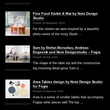
Fine Food Kärlek & Mat by Note Design
Studio
Posted: 26 November, 2014
For this interior we were inspired by a beautiful
photo series of the misty Death …
Sam by Stefan Borselius, Andreas
Engesvik and Note Designstudio – Fogia
Posted: 19 July, 2014
The shape of the table top and the constructive
leg mounting detail gives Sam a …
Area Tables design by Note Design Studio
for Fogia
Posted: 13 February, 2014
Area is a series of smaller tables that accompany
Fogias other pieces well The top …