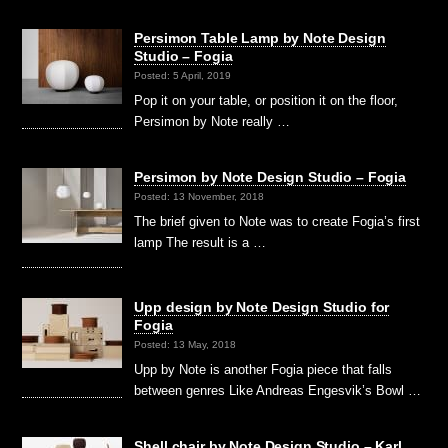
Persimon Table Lamp by Note Design
Studio – Fogia
Posted: 5 April, 2019
Pop it on your table, or position it on the floor,
Persimon by Note really …
Persimon by Note Design Studio – Fogia
Posted: 13 November, 2018
The brief given to Note was to create Fogia’s first
lamp The result is a …
Upp design by Note Design Studio for
Fogia
Posted: 13 May, 2018
Upp by Note is another Fogia piece that falls
between genres Like Andreas Engesvik’s Bowl …
Shell chair by Note Design Studio – Karl