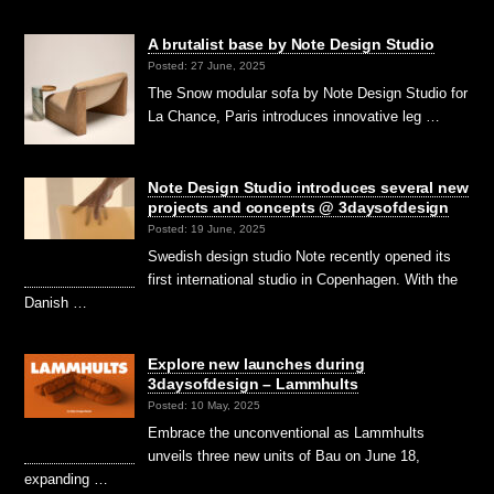
A brutalist base by Note Design Studio
Posted: 27 June, 2025
The Snow modular sofa by Note Design Studio for
La Chance, Paris introduces innovative leg …
Note Design Studio introduces several new
projects and concepts @ 3daysofdesign
Posted: 19 June, 2025
Swedish design studio Note recently opened its
first international studio in Copenhagen. With the
Danish …
Explore new launches during
3daysofdesign – Lammhults
Posted: 10 May, 2025
Embrace the unconventional as Lammhults
unveils three new units of Bau on June 18,
expanding …