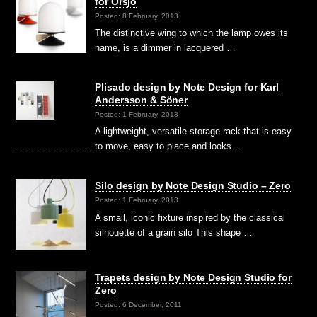
for Örsjö
Posted: 8 February, 2013
The distinctive wing to which the lamp owes its
name, is a dimmer in lacquered …
Plisado design by Note Design for Karl
Andersson & Söner
Posted: 1 February, 2013
A lightweight, versatile storage rack that is easy
to move, easy to place and looks …
Silo design by Note Design Studio – Zero
Posted: 1 February, 2013
A small, iconic fixture inspired by the classical
silhouette of a grain silo This shape …
Trapets design by Note Design Studio for
Zero
Posted: 6 December, 2011