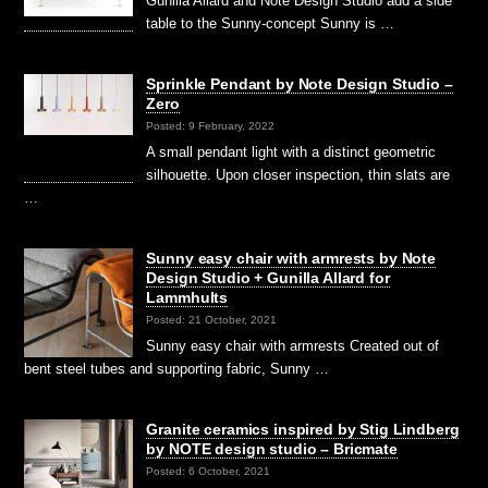
Gunilla Allard and Note Design Studio add a side
table to the Sunny-concept Sunny is …
Sprinkle Pendant by Note Design Studio –
Zero
Posted: 9 February, 2022
A small pendant light with a distinct geometric
silhouette. Upon closer inspection, thin slats are
…
Sunny easy chair with armrests by Note
Design Studio + Gunilla Allard for
Lammhults
Posted: 21 October, 2021
Sunny easy chair with armrests Created out of
bent steel tubes and supporting fabric, Sunny …
Granite ceramics inspired by Stig Lindberg
by NOTE design studio – Bricmate
Posted: 6 October, 2021