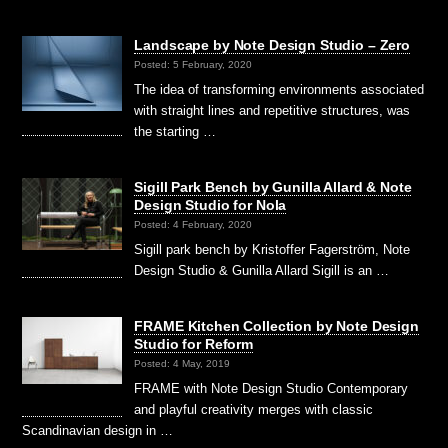
Landscape by Note Design Studio – Zero
Posted: 5 February, 2020
The idea of transforming environments associated
with straight lines and repetitive structures, was
the starting …
Sigill Park Bench by Gunilla Allard & Note
Design Studio for Nola
Posted: 4 February, 2020
Sigill park bench by Kristoffer Fagerström, Note
Design Studio & Gunilla Allard Sigill is an …
FRAME Kitchen Collection by Note Design
Studio for Reform
Posted: 4 May, 2019
FRAME with Note Design Studio Contemporary
and playful creativity merges with classic
Scandinavian design in …