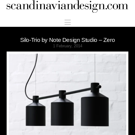
Scandinaviandesign.com
Navigation
Silo-Trio by Note Design Studio – Zero
1 February, 2014