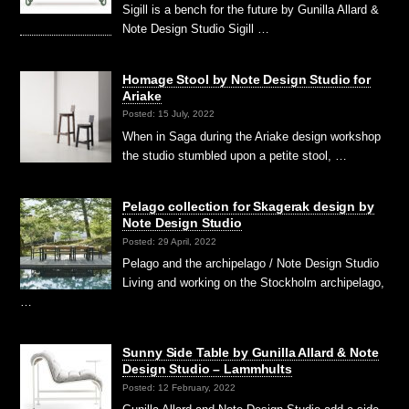
Sigill is a bench for the future by Gunilla Allard &
Note Design Studio Sigill …
Homage Stool by Note Design Studio for
Ariake
Posted: 15 July, 2022
When in Saga during the Ariake design workshop
the studio stumbled upon a petite stool, …
Pelago collection for Skagerak design by
Note Design Studio
Posted: 29 April, 2022
Pelago and the archipelago / Note Design Studio
Living and working on the Stockholm archipelago,
…
Sunny Side Table by Gunilla Allard & Note
Design Studio – Lammhults
Posted: 12 February, 2022