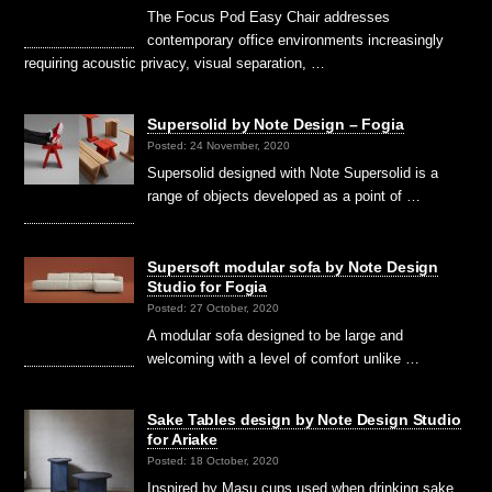
The Focus Pod Easy Chair addresses
contemporary office environments increasingly
requiring acoustic privacy, visual separation, …
Supersolid by Note Design – Fogia
Posted: 24 November, 2020
Supersolid designed with Note Supersolid is a
range of objects developed as a point of …
Supersoft modular sofa by Note Design
Studio for Fogia
Posted: 27 October, 2020
A modular sofa designed to be large and
welcoming with a level of comfort unlike …
Sake Tables design by Note Design Studio
for Ariake
Posted: 18 October, 2020
Inspired by Masu cups used when drinking sake,