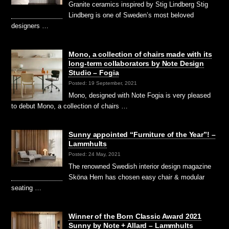
Granite ceramics inspired by Stig Lindberg Stig
Lindberg is one of Sweden’s most beloved
designers …
Mono, a collection of chairs made with its
long-term collaborators by Note Design
Studio – Fogia
Posted: 19 September, 2021
Mono, designed with Note Fogia is very pleased
to debut Mono, a collection of chairs …
Sunny appointed “Furniture of the Year”! –
Lammhults
Posted: 24 May, 2021
The renowned Swedish interior design magazine
Sköna Hem has chosen easy chair & modular
seating …
Winner of the Born Classic Award 2021
Sunny by Note + Allard – Lammhults