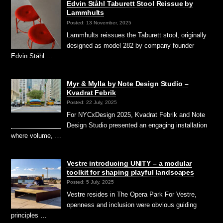
Edvin Ståhl Taburett Stool Reissue by
Lammhults
Posted: 13 November, 2025
Lammhults reissues the Taburett stool, originally
designed as model 282 by company founder
Edvin Ståhl …
Myr & Mylla by Note Design Studio –
Kvadrat Febrik
Posted: 22 July, 2025
For NYCxDesign 2025, Kvadrat Febrik and Note
Design Studio presented an engaging installation
where volume, …
Vestre introducing UNITY – a modular
toolkit for shaping playful landscapes
Posted: 5 July, 2025
Vestre resides in The Opera Park For Vestre,
openness and inclusion were obvious guiding
principles …