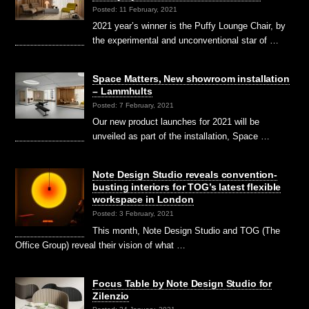
Posted: 11 February, 2021
2021 year’s winner is the Puffy Lounge Chair, by
the experimental and unconventional star of …
Space Matters, New showroom installation
– Lammhults
Posted: 7 February, 2021
Our new product launches for 2021 will be
unveiled as part of the installation, Space …
Note Design Studio reveals convention-
busting interiors for TOG’s latest flexible
workspace in London
Posted: 3 February, 2021
This month, Note Design Studio and TOG (The
Office Group) reveal their vision of what …
Focus Table by Note Design Studio for
Zilenzio