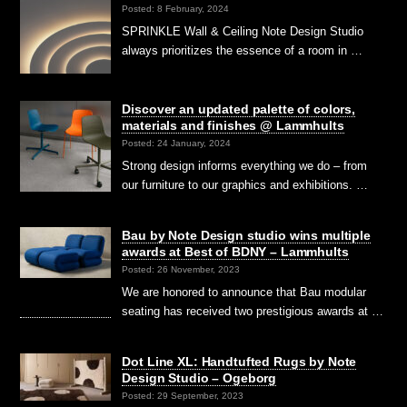
Posted: 8 February, 2024
SPRINKLE Wall & Ceiling Note Design Studio
always prioritizes the essence of a room in …
Discover an updated palette of colors,
materials and finishes @ Lammhults
Posted: 24 January, 2024
Strong design informs everything we do – from
our furniture to our graphics and exhibitions. …
Bau by Note Design studio wins multiple
awards at Best of BDNY – Lammhults
Posted: 26 November, 2023
We are honored to announce that Bau modular
seating has received two prestigious awards at …
Dot Line XL: Handtufted Rugs by Note
Design Studio – Ogeborg
Posted: 29 September, 2023