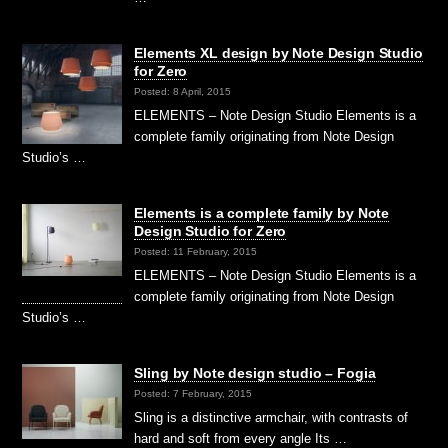
Elements XL design by Note Design Studio
for Zero
Posted: 8 April, 2015
ELEMENTS – Note Design Studio Elements is a
complete family originating from Note Design
Studio’s …
Elements is a complete family by Note
Design Studio for Zero
Posted: 11 February, 2015
ELEMENTS – Note Design Studio Elements is a
complete family originating from Note Design
Studio’s …
Sling by Note design studio – Fogia
Posted: 7 February, 2015
Sling is a distinctive armchair, with contrasts of
hard and soft from every angle Its …