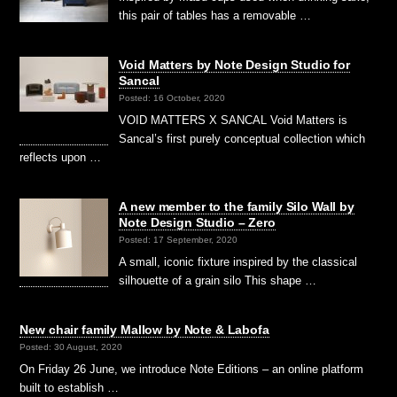
this pair of tables has a removable …
Void Matters by Note Design Studio for
Sancal
Posted: 16 October, 2020
VOID MATTERS X SANCAL Void Matters is
Sancal’s first purely conceptual collection which
reflects upon …
A new member to the family Silo Wall by
Note Design Studio – Zero
Posted: 17 September, 2020
A small, iconic fixture inspired by the classical
silhouette of a grain silo This shape …
New chair family Mallow by Note & Labofa
Posted: 30 August, 2020
On Friday 26 June, we introduce Note Editions – an online platform
built to establish …