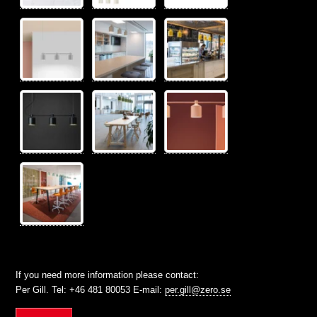
If you need more information please contact:
Per Gill. Tel: +46 481 80053 E-mail:
per.gill@zero.se