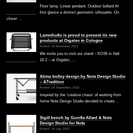
Floor lamp, Linear pendant, Outdoor bollard At
first glance a distinct geometric silhouette. On
closer …
Lammhults is proud to present its new
products at Orgatec in Cologne
Posted: 10 November, 2022
We invite you to visit our stand – KO38 in Hall
10.2 – at Orgatec, …
Alima trolley design by Note Design Studio
– &Tradition
Posted: 18 September, 2022
Inspired by the ‘creative chaos’ of working from
home Note Design Studio decided to create …
Sigill bench by Gunilla Allard & Note
Design Studio for Nola
Posted: 19 July, 2022