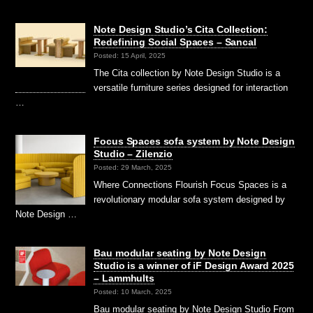
Note Design Studio’s Cita Collection:
Redefining Social Spaces – Sancal
Posted: 15 April, 2025
The Cita collection by Note Design Studio is a
versatile furniture series designed for interaction
…
Focus Spaces sofa system by Note Design
Studio – Zilenzio
Posted: 29 March, 2025
Where Connections Flourish Focus Spaces is a
revolutionary modular sofa system designed by
Note Design …
Bau modular seating by Note Design
Studio is a winner of iF Design Award 2025
– Lammhults
Posted: 10 March, 2025
Bau modular seating by Note Design Studio From