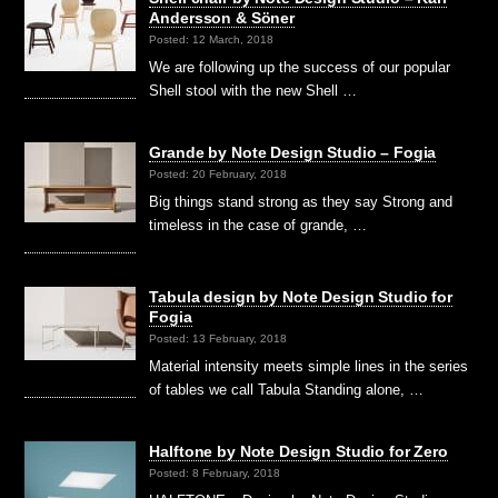
Andersson & Söner
Posted: 12 March, 2018
We are following up the success of our popular
Shell stool with the new Shell …
Grande by Note Design Studio – Fogia
Posted: 20 February, 2018
Big things stand strong as they say Strong and
timeless in the case of grande, …
Tabula design by Note Design Studio for
Fogia
Posted: 13 February, 2018
Material intensity meets simple lines in the series
of tables we call Tabula Standing alone, …
Halftone by Note Design Studio for Zero
Posted: 8 February, 2018