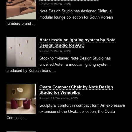
Posted: 9 March, 2026
Note Design Studio has designed Didim, a
modular lounge collection for South Korean
furniture brand …
Aster modular lighting system by Note
Design Studio for AGO
Posted: 5 March, 2026
Stockholm-based Note Design Studio has
unveiled Aster, a modular lighting system
produced by Korean brand …
Ovata Compact Chair by Note Design
Studio for Wendelbo
Posted: 19 December, 2025
Sculptural comfort in compact form An expressive
extension of the Ovata collection, the Ovata
Compact …