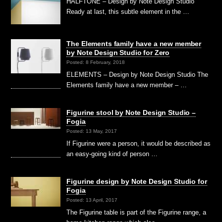
HALFTONE – Design by Note Design Studio
Ready at last, this subtle element in the …
The Elements family have a new member
by Note Design Studio for Zero
Posted: 8 February, 2018
ELEMENTS – Design by Note Design Studio The
Elements family have a new member – …
Figurine stool by Note Design Studio –
Fogia
Posted: 13 May, 2017
If Figurine were a person, it would be described as
an easy-going kind of person …
Figurine design by Note Design Studio for
Fogia
Posted: 13 April, 2017
The Figurine table is part of the Figurine range, a