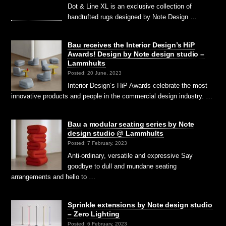
Dot & Line XL is an exclusive collection of
handtufted rugs designed by Note Design …
Bau receives the Interior Design’s HiP
Awards! Design by Note design studio –
Lammhults
Posted: 20 June, 2023
Interior Design’s HiP Awards celebrate the most
innovative products and people in the commercial design industry. …
Bau a modular seating series by Note
design studio @ Lammhults
Posted: 7 February, 2023
Anti-ordinary, versatile and expressive Say
goodbye to dull and mundane seating
arrangements and hello to …
Sprinkle extensions by Note design studio
– Zero Lighting
Posted: 6 February, 2023