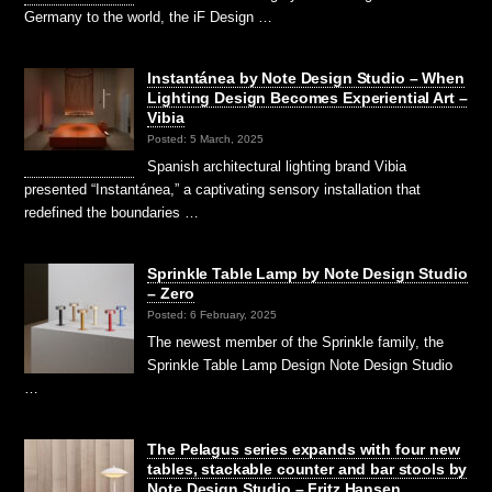
Germany to the world, the iF Design …
Instantánea by Note Design Studio – When
Lighting Design Becomes Experiential Art –
Vibia
Posted: 5 March, 2025
Spanish architectural lighting brand Vibia
presented “Instantánea,” a captivating sensory installation that
redefined the boundaries …
Sprinkle Table Lamp by Note Design Studio
– Zero
Posted: 6 February, 2025
The newest member of the Sprinkle family, the
Sprinkle Table Lamp Design Note Design Studio
…
The Pelagus series expands with four new
tables, stackable counter and bar stools by
Note Design Studio – Fritz Hansen