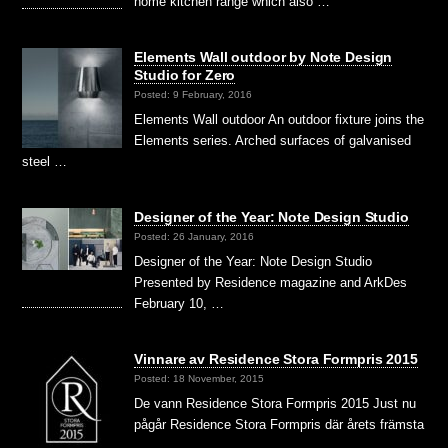
home kitchen range which also …
Elements Wall outdoor by Note Design
Studio for Zero
Posted: 9 February, 2016
Elements Wall outdoor An outdoor fixture joins the
Elements series. Arched surfaces of galvanised
steel …
Designer of the Year: Note Design Studio
Posted: 26 January, 2016
Designer of the Year: Note Design Studio
Presented by Residence magazine and ArkDes
February 10, …
Vinnare av Residence Stora Formpris 2015
Posted: 18 November, 2015
De vann Residence Stora Formpris 2015 Just nu
pågår Residence Stora Formpris där årets främsta
…