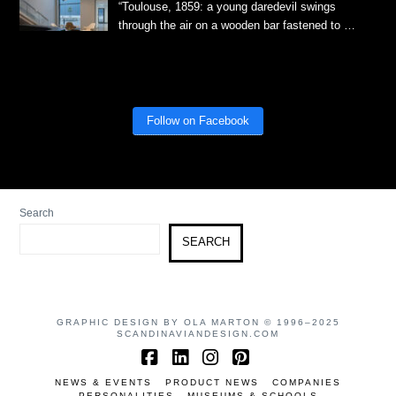
“Toulouse, 1859: a young daredevil swings
through the air on a wooden bar fastened to …
Follow on Facebook
Search
SEARCH
GRAPHIC DESIGN BY OLA MARTON © 1996–2025
SCANDINAVIANDESIGN.COM
Facebook
LinkedIn
Instagram
Pinterest
NEWS & EVENTS
PRODUCT NEWS
COMPANIES
PERSONALITIES
MUSEUMS & SCHOOLS