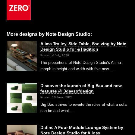
More designs by Note Design Studio:
Alima Trolley, Side Table, Shelving by Note
Design Studio for &Tradition
Posted: 4 July, 2026
The proportions of Note Design Studio’s Alima
morph in height and width with five new …
Discover the launch of Big Bau and new
features @ 3daysofdesign
Posted: 10 June, 2026
Big Bau strives to rewrite the rules of what a sofa
can be and what …
Didim: A Four-Module Lounge System by
Note Design Studio for Alloso