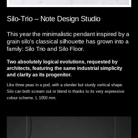
Silo-Trio – Note Design Studio
This year the minimalistic pendant inspired by a
grain silo’s classical silhouette has grown into a
family: Silo Trio and Silo Floor.
Two absolutely logical evolutions, requested by
architects, featuring the same industrial simplicity
and clarity as its progenitor.
Like three peas in a pod, with a slender but sturdy vertical shape.
Silo can both scream out or blend in thanks to its very expressive
colour scheme. L 1050 mm.