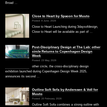
Broad …
Close to Heart by Spacon for Muuto
Posted: 8 June, 2026
Close to Heart Launching during 3daysofdesign,
Close to Heart will be available as part of …
Post-Disciplinary Design at The Lab: other
circle Returns to Copenhagen Design
Week
Posted: 23 May, 2026
other circle, the cross-disciplinary design
exhibition launched during Copenhagen Design Week 2025,
announces its second …
Outline Soft Sofa by Anderssen & Voll for
Muuto
Posted: 20 February, 2026
Outline Soft Sofa combines a strong outline with