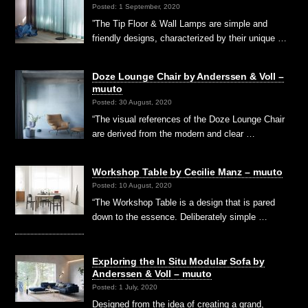
Posted: 1 September, 2020
”The Tip Floor & Wall Lamps are simple and
friendly designs, characterized by their unique …
Doze Lounge Chair by Anderssen & Voll –
muuto
Posted: 30 August, 2020
“The visual references of the Doze Lounge Chair
are derived from the modern and clear …
Workshop Table by Cecilie Manz – muuto
Posted: 10 August, 2020
“The Workshop Table is a design that is pared
down to the essence. Deliberately simple …
Exploring the In Situ Modular Sofa by
Anderssen & Voll – muuto
Posted: 1 July, 2020
Designed from the idea of creating a grand,