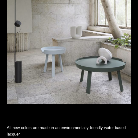
All new colors are made in an environmentally-friendly water-based
lacquer,