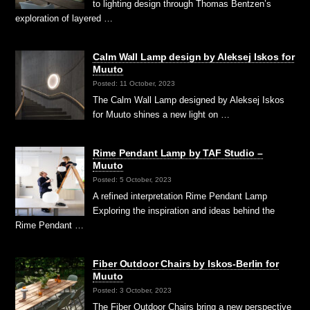
to lighting design through Thomas Bentzen’s
exploration of layered …
Calm Wall Lamp design by Aleksej Iskos for
Muuto
Posted: 11 October, 2023
The Calm Wall Lamp designed by Aleksej Iskos
for Muuto shines a new light on …
Rime Pendant Lamp by TAF Studio –
Muuto
Posted: 5 October, 2023
A refined interpretation Rime Pendant Lamp
Exploring the inspiration and ideas behind the
Rime Pendant …
Fiber Outdoor Chairs by Iskos-Berlin for
Muuto
Posted: 3 October, 2023
The Fiber Outdoor Chairs bring a new perspective