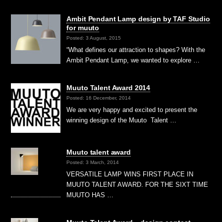
Ambit Pendant Lamp design by TAF Studio
for muuto
Posted: 3 August, 2015
“What defines our attraction to shapes? With the
Ambit Pendant Lamp, we wanted to explore …
Muuto Talent Award 2014
Posted: 16 December, 2014
We are very happy and excited to present the
winning design of the Muuto Talent …
Muuto talent award
Posted: 3 March, 2014
VERSATILE LAMP WINS FIRST PLACE IN
MUUTO TALENT AWARD. FOR THE SIXT TIME
MUUTO HAS …