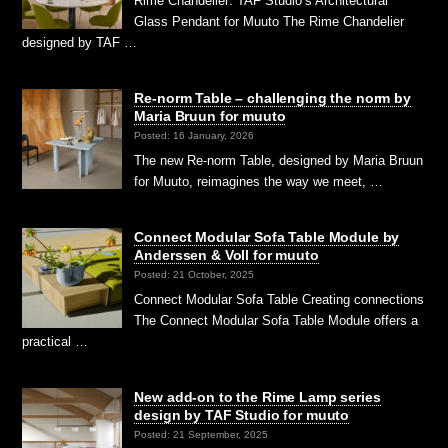
Rime Chandelier: TAF Studio’s Architectural
Glass Pendant for Muuto The Rime Chandelier
designed by TAF …
Re-norm Table – challenging the norm by
Maria Bruun for muuto
Posted: 16 January, 2026
The new Re-norm Table, designed by Maria Bruun
for Muuto, reimagines the way we meet, …
Connect Modular Sofa Table Module by
Anderssen & Voll for muuto
Posted: 21 October, 2025
Connect Modular Sofa Table Creating connections
The Connect Modular Sofa Table Module offers a
practical …
New add-on to the Rime Lamp series
design by TAF Studio for muuto
Posted: 21 September, 2025