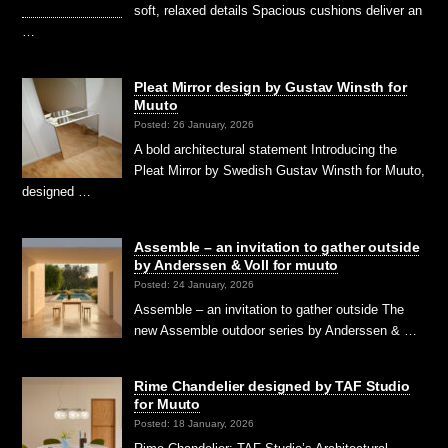
soft, relaxed details Spacious cushions deliver an
…
Pleat Mirror design by Gustav Winsth for
Muuto
Posted: 26 January, 2026
A bold architectural statement Introducing the
Pleat Mirror by Swedish Gustav Winsth for Muuto,
designed …
Assemble – an invitation to gather outside
by Anderssen & Voll for muuto
Posted: 24 January, 2026
Assemble – an invitation to gather outside The
new Assemble outdoor series by Anderssen & …
Rime Chandelier designed by TAF Studio
for Muuto
Posted: 18 January, 2026