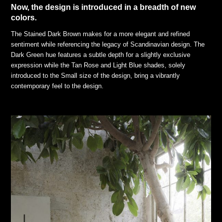
Now, the design is introduced in a breadth of new
colors.
The Stained Dark Brown makes for a more elegant and refined
sentiment while referencing the legacy of Scandinavian design. The
Dark Green hue features a subtle depth for a slightly exclusive
expression while the Tan Rose and Light Blue shades, solely
introduced to the Small size of the design, bring a vibrantly
contemporary feel to the design.