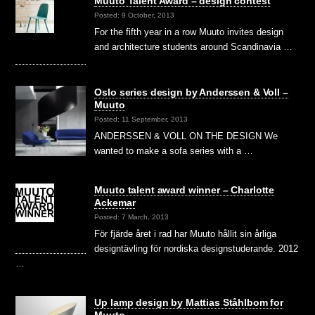
Muuto Talent Award – design contest
Posted: 9 October, 2013
For the fifth year in a row Muuto invites design
and architecture students around Scandinavia …
Oslo series design by Anderssen & Voll –
Muuto
Posted: 11 September, 2013
ANDERSSEN & VOLL ON THE DESIGN We
wanted to make a sofa series with a …
Muuto talent award winner – Charlotte
Ackemar
Posted: 7 March, 2013
För fjärde året i rad har Muuto hållit sin årliga
designtävling för nordiska designstuderande. 2012
…
Up lamp design by Mattias Ståhlbom for