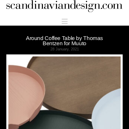
Scandinaviandesign.com
Navigation
Around Coffee Table by Thomas
Bentzen for Muuto
28 January, 2021