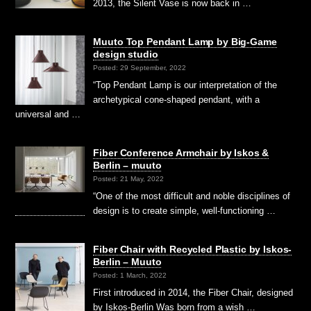
2013, the Silent Vase is now back in …
Muuto Top Pendant Lamp by Big-Game
design studio
Posted: 29 September, 2022
“Top Pendant Lamp is our interpretation of the
archetypical cone-shaped pendant, with a
universal and …
Fiber Conference Armchair by Iskos &
Berlin – muuto
Posted: 21 May, 2022
“One of the most difficult and noble disciplines of
design is to create simple, well-functioning …
Fiber Chair with Recycled Plastic by Iskos-
Berlin – Muuto
Posted: 1 March, 2022
First introduced in 2014, the Fiber Chair, designed
by Iskos-Berlin Was born from a wish …