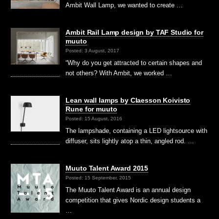
Ambit Wall Lamp, we wanted to create …
Ambit Rail Lamp design by TAF Studio for
muuto
Posted: 3 August, 2017
“Why do you get attracted to certain shapes and
not others? With Ambit, we worked …
Lean wall lamps by Claesson Koivisto
Rune for muuto
Posted: 15 August, 2016
The lampshade, containing a LED lightsource with
diffuser, sits lightly atop a thin, angled rod. …
Muuto Talent Award 2015
Posted: 15 September, 2015
The Muuto Talent Award is an annual design
competition that gives Nordic design students a
…