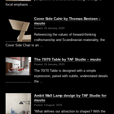
focal emphasis …
Cover Side Cahir by Thomas Bentzen –
muuto
Posted: 25 January, 2020
Referencing the values of forward-thinking
craftsmanship and Scandinavian materiality, the
Cover Side Chair is an …
The 70/70 Table by TAF Studio – muuto
Posted: 19 January, 2020
The 70/70 Table is designed with a simple
expression, paired with subtle, understated details
the …
Ambit Wall Lamp design by TAF Studio for
muuto
Posted: 3 August, 2019
“What defines our attraction to shapes? With the