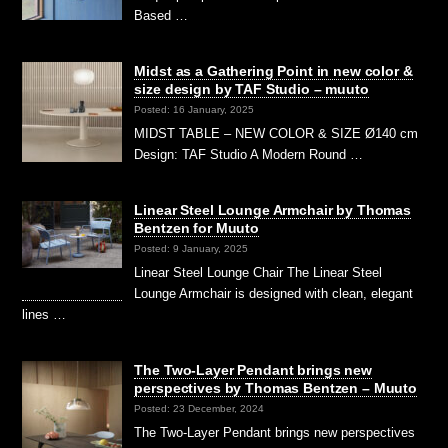
Based …
Midst as a Gathering Point in new color &
size design by TAF Studio – muuto
Posted: 16 January, 2025
MIDST TABLE – NEW COLOR & SIZE Ø140 cm
Design: TAF Studio A Modern Round …
Linear Steel Lounge Armchair by Thomas
Bentzen for Muuto
Posted: 9 January, 2025
Linear Steel Lounge Chair The Linear Steel
Lounge Armchair is designed with clean, elegant
lines …
The Two-Layer Pendant brings new
perspectives by Thomas Bentzen – Muuto
Posted: 23 December, 2024
The Two-Layer Pendant brings new perspectives