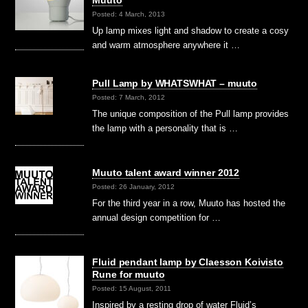
Muuto
Posted: 4 March, 2013
Up lamp mixes light and shadow to create a cosy
and warm atmosphere anywhere it …
Pull Lamp by WHATSWHAT – muuto
Posted: 7 March, 2012
The unique composition of the Pull lamp provides
the lamp with a personality that is …
Muuto talent award winner 2012
Posted: 26 January, 2012
For the third year in a row, Muuto has hosted the
annual design competition for …
Fluid pendant lamp by Claesson Koivisto
Rune for muuto
Posted: 15 August, 2011
Inspired by a resting drop of water Fluid’s