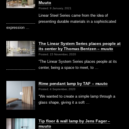
Muuto
Posted: 9 January, 2021
Linear Steel Series came from the idea of
presenting durable materials in a sophisticated
expression …
The Linear System Series places people at
its center by Thomas Bentzen – muuto
Posted: 15 November, 2020
“The Linear System Series places people at its
center, being a space to meet, to …
Rime pendant lamp by TAF – muuto
Posted: 4 September, 2020
“We wanted to create a simple lamp through a
glass shape, giving it a soft …
Tip floor & wall lamp by Jens Fager –
muuto