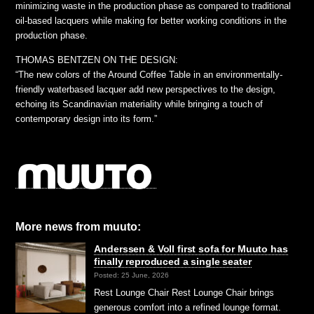
minimizing waste in the production phase as compared to traditional
oil-based lacquers while making for better working conditions in the
production phase.
THOMAS BENTZEN ON THE DESIGN:
“The new colors of the Around Coffee Table in an environmentally-
friendly waterbased lacquer add new perspectives to the design,
echoing its Scandinavian materiality while bringing a touch of
contemporary design into its form.”
More news from muuto:
Anderssen & Voll first sofa for Muuto has
finally reproduced a single seater
Posted: 25 June, 2026
Rest Lounge Chair Rest Lounge Chair brings
generous comfort into a refined lounge format.