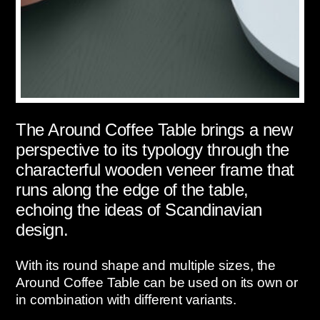
The Around Coffee Table brings a new
perspective to its typology through the
characterful wooden veneer frame that
runs along the edge of the table,
echoing the ideas of Scandinavian
design.
With its round shape and multiple sizes, the
Around Coffee Table can be used on its own or
in combination with different variants.