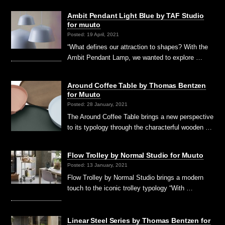
Ambit Pendant Light Blue by TAF Studio
for muuto
Posted: 19 April, 2021
“What defines our attraction to shapes? With the
Ambit Pendant Lamp, we wanted to explore …
Around Coffee Table by Thomas Bentzen
for Muuto
Posted: 28 January, 2021
The Around Coffee Table brings a new perspective
to its typology through the characterful wooden …
Flow Trolley by Normal Studio for Muuto
Posted: 13 January, 2021
Flow Trolley by Normal Studio brings a modern
touch to the iconic trolley typology “With …
Linear Steel Series by Thomas Bentzen for