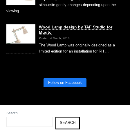
silhouette gently changes depending upon the
viewing …
Wood Lamp design by TAF Studio for
Muuto
Posted: 4 March, 2010
The Wood Lamp was originally designed as a
limited edition for an installation for RH …
Follow on Facebook
Search
SEARCH