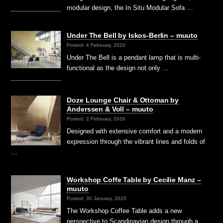
modular design, the In Situ Modular Sofa …
Under The Bell by Iskos-Berlin – muuto
Posted: 4 February, 2020
Under The Bell is a pendant lamp that is multi-
functional as the design not only …
Doze Lounge Chair & Ottoman by
Anderssen & Voll – muuto
Posted: 2 February, 2020
Designed with extensive comfort and a modern
expression through the vibrant lines and folds of
…
Workshop Coffe Table by Cecilie Manz –
muuto
Posted: 30 January, 2020
The Workshop Coffee Table adds a new
perspective to Scandinavian design through a