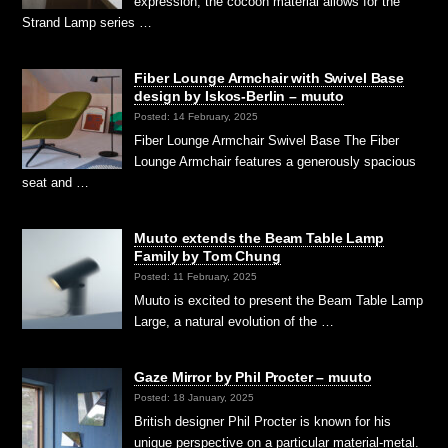
expression, the cocoon material allows for the
Strand Lamp series …
Fiber Lounge Armchair with Swivel Base
design by Iskos-Berlin – muuto
Posted: 14 February, 2025
Fiber Lounge Armchair Swivel Base The Fiber
Lounge Armchair features a generously spacious
seat and …
Muuto extends the Beam Table Lamp
Family by Tom Chung
Posted: 11 February, 2025
Muuto is excited to present the Beam Table Lamp
Large, a natural evolution of the …
Gaze Mirror by Phil Procter – muuto
Posted: 18 January, 2025
British designer Phil Procter is known for his
unique perspective on a particular material-metal.