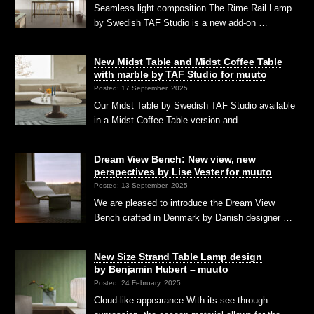
Seamless light composition The Rime Rail Lamp
by Swedish TAF Studio is a new add-on …
New Midst Table and Midst Coffee Table
with marble by TAF Studio for muuto
Posted: 17 September, 2025
Our Midst Table by Swedish TAF Studio available
in a Midst Coffee Table version and …
Dream View Bench: New view, new
perspectives by Lise Vester for muuto
Posted: 13 September, 2025
We are pleased to introduce the Dream View
Bench crafted in Denmark by Danish designer …
New Size Strand Table Lamp design
by Benjamin Hubert – muuto
Posted: 24 February, 2025
Cloud-like appearance With its see-through