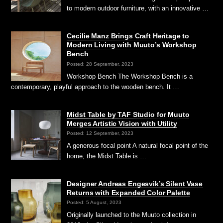
to modern outdoor furniture, with an innovative …
Cecilie Manz Brings Craft Heritage to
Modern Living with Muuto’s Workshop
Bench
Posted: 28 September, 2023
Workshop Bench The Workshop Bench is a
contemporary, playful approach to the wooden bench. It …
Midst Table by TAF Studio for Muuto
Merges Artistic Vision with Utility
Posted: 12 September, 2023
A generous focal point A natural focal point of the
home, the Midst Table is …
Designer Andreas Engesvik’s Silent Vase
Returns with Expanded Color Palette
Posted: 5 August, 2023
Originally launched to the Muuto collection in