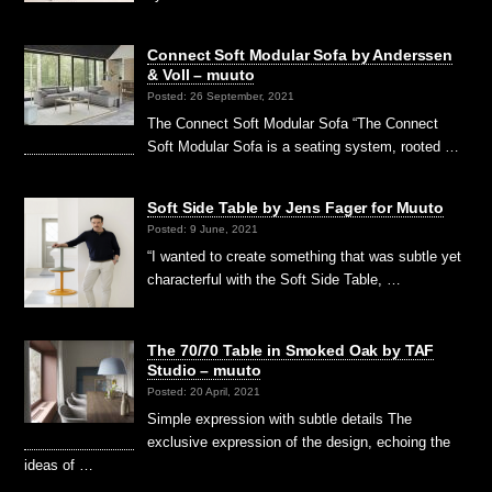
Connect Soft Modular Sofa by Anderssen
& Voll – muuto
Posted: 26 September, 2021
The Connect Soft Modular Sofa “The Connect
Soft Modular Sofa is a seating system, rooted …
Soft Side Table by Jens Fager for Muuto
Posted: 9 June, 2021
“I wanted to create something that was subtle yet
characterful with the Soft Side Table, …
The 70/70 Table in Smoked Oak by TAF
Studio – muuto
Posted: 20 April, 2021
Simple expression with subtle details The
exclusive expression of the design, echoing the
ideas of …