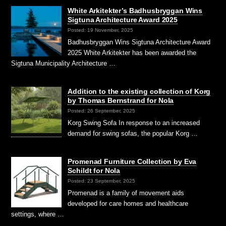
White Arkitekter’s Badhusbryggan Wins
Sigtuna Architecture Award 2025
Posted: 19 November, 2025
Badhusbryggan Wins Sigtuna Architecture Award
2025 White Arkitekter has been awarded the
Sigtuna Municipality Architecture …
Addition to the existing collection of Korg
by Thomas Bernstrand for Nola
Posted: 26 September, 2025
Korg Swing Sofa In response to an increased
demand for swing sofas, the popular Korg …
Promenad Furniture Collection by Eva
Schildt for Nola
Posted: 23 September, 2025
Promenad is a family of movement aids
developed for care homes and healthcare
settings, where …