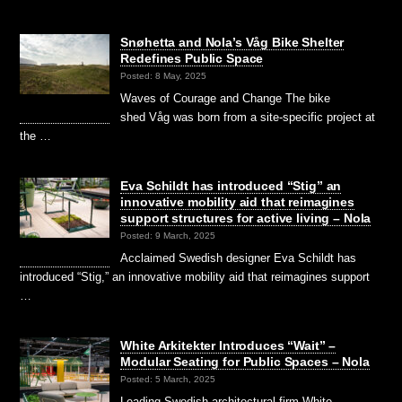
Snøhetta and Nola’s Våg Bike Shelter
Redefines Public Space
Posted: 8 May, 2025
Waves of Courage and Change The bike
shed Våg was born from a site-specific project at
the …
Eva Schildt has introduced “Stig” an
innovative mobility aid that reimagines
support structures for active living – Nola
Posted: 9 March, 2025
Acclaimed Swedish designer Eva Schildt has
introduced “Stig,” an innovative mobility aid that reimagines support
…
White Arkitekter Introduces “Wait” –
Modular Seating for Public Spaces – Nola
Posted: 5 March, 2025
Leading Swedish architectural firm White