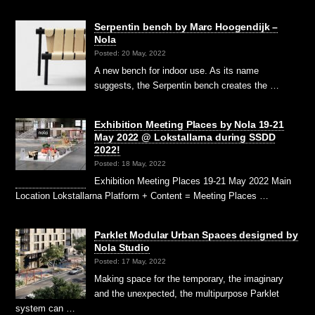
Serpentin bench by Marc Hoogendijk –
Nola
Posted: 20 May, 2022
A new bench for indoor use. As its name
suggests, the Serpentin bench creates the …
Exhibition Meeting Places by Nola 19-21
May 2022 @ Lokstallarna during SSDD
2022!
Posted: 18 May, 2022
Exhibition Meeting Places 19-21 May 2022 Main
Location Lokstallarna Platform + Content = Meeting Places …
Parklet Modular Urban Spaces designed by
Nola Studio
Posted: 17 May, 2022
Making space for the temporary, the imaginary
and the un­expected, the multipurpose Parklet
system can …