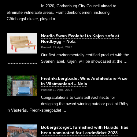
In 2020, Gothenburg City Council aimed to
eliminate vulnerable areas. Framtidenkoncernen, including
GöteborgsLokaler, played a …
Nordic Swan Ecolabel to Kajen sofa at
Nordbygg – Nola
Posted: 22 April, 2024
Our first environmentally certified product with the
Svanen label, Kajen, will be showcased at the …
Fredriksbergbadet Wins Architecture Prize
in Västmanland – Nola
Posted: 19 April, 2024
Congratulations to Carlstedt Architects for
designing the award-winning outdoor pool at Råby
in Västerås. Fredriksbergbadet …
Bobergstorget, furnished with Harads, has
been nominated for Landmärket 2023