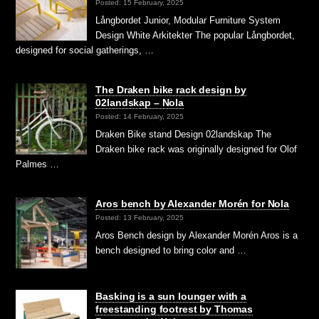
Posted: 15 February, 2025
Långbordet Junior, Modular Furniture System
Design White Arkitekter The popular Långbordet,
designed for social gatherings, …
The Draken bike rack design by
02landskap – Nola
Posted: 14 February, 2025
Draken Bike stand Design 02landskap The
Draken bike rack was originally designed for Olof
Palmes …
Aros bench by Alexander Morén for Nola
Posted: 13 February, 2025
Aros Bench design by Alexander Morén Aros is a
bench designed to bring color and …
Basking is a sun lounger with a
freestanding footrest by Thomas