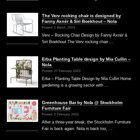
The Verv rocking chair is designed by
Fanny Axnér & Siri Boekhout – Nola
Posted: 1 March, 2023
Verv – Rocking Chair Design by Fanny Axnér &
Siri Boekhout The Verv rocking chair …
Erba Planting Table design by Mia Cullin –
Nola
Posted: 27 February, 2023
Erba – Planting Table Design by Mia Cullin Home
gardening is a growing sector with …
Greenhouse Bar by Nola @ Stockholm
Furniture Fair
Posted: 2 February, 2023
After a three-year break, the Stockholm Furniture
Fair is back again. Nola is back too, …