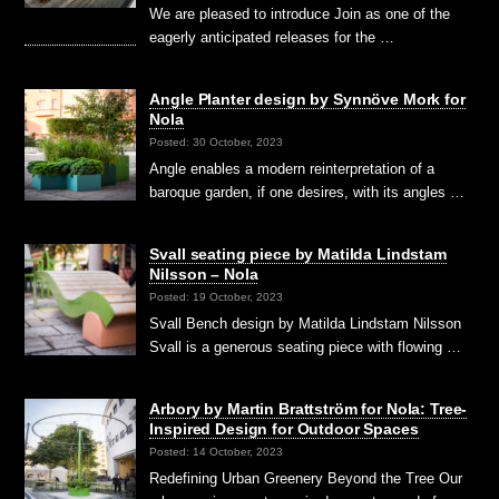
We are pleased to introduce Join as one of the
eagerly anticipated releases for the …
Angle Planter design by Synnöve Mork for
Nola
Posted: 30 October, 2023
Angle enables a modern reinterpretation of a
baroque garden, if one desires, with its angles …
Svall seating piece by Matilda Lindstam
Nilsson – Nola
Posted: 19 October, 2023
Svall Bench design by Matilda Lindstam Nilsson
Svall is a generous seating piece with flowing …
Arbory by Martin Brattström for Nola: Tree-
Inspired Design for Outdoor Spaces
Posted: 14 October, 2023
Redefining Urban Greenery Beyond the Tree Our