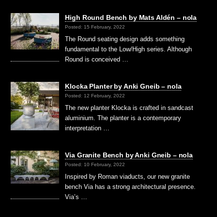
High Round Bench by Mats Aldén – nola
Posted: 15 February, 2022
The Round seating design adds something
fundamental to the Low/High series. Although
Round is conceived …
Klocka Planter by Anki Gneib – nola
Posted: 12 February, 2022
The new planter Klocka is crafted in sandcast
aluminium. The planter is a contemporary
interpretation …
Via Granite Bench by Anki Gneib – nola
Posted: 10 February, 2022
Inspired by Roman viaducts, our new granite
bench Via has a strong architectural presence.
Via’s …