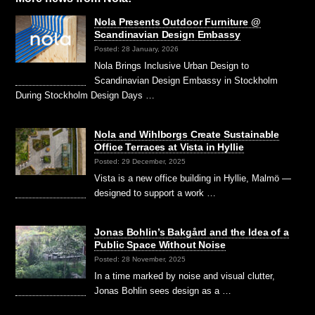
Nola Presents Outdoor Furniture @
Scandinavian Design Embassy
Posted: 28 January, 2026
Nola Brings Inclusive Urban Design to
Scandinavian Design Embassy in Stockholm
During Stockholm Design Days …
Nola and Wihlborgs Create Sustainable
Office Terraces at Vista in Hyllie
Posted: 29 December, 2025
Vista is a new office building in Hyllie, Malmö —
designed to support a work …
Jonas Bohlin’s Bakgård and the Idea of a
Public Space Without Noise
Posted: 28 November, 2025
In a time marked by noise and visual clutter,
Jonas Bohlin sees design as a …