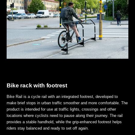
Bike rack with footrest
Bike Rail is a cycle rail with an integrated footrest, developed to
make brief stops in urban traffic smoother and more comfortable. The
product is intended for use at traffic lights, crossings and other
locations where cyclists need to pause along their journey. The rail
provides a stable handhold, while the grip-enhanced footrest helps
riders stay balanced and ready to set off again.