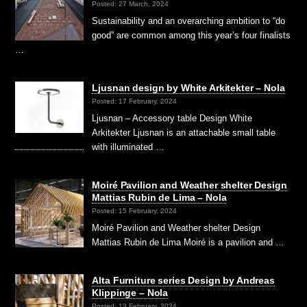
Posted: 27 March, 2024
Sustainability and an overarching ambition to “do
good” are common among this year’s four finalists
…
Ljusnan design by White Arkitekter – Nola
Posted: 17 February, 2024
Ljusnan – Accessory table Design White
Arkitekter Ljusnan is an attachable small table
with illuminated …
Moiré Pavilion and Weather shelter Design
Mattias Rubin de Lima – Nola
Posted: 15 February, 2024
Moiré Pavilion and Weather shelter Design
Mattias Rubin de Lima Moiré is a pavilion and …
Alta Furniture series Design by Andreas
Klippinge – Nola
Posted: 13 February, 2024