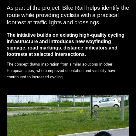
As part of the project, Bike Rail helps identify the
route while providing cyclists with a practical
footrest at traffic lights and crossings.
The initiative builds on existing high-quality cycling
infrastructure and introduces new wayfinding
signage, road markings, distance indicators and
footrests at selected intersections.
The concept draws inspiration from similar solutions in other
European cities, where improved orientation and visibility have
contributed to increased cycling.