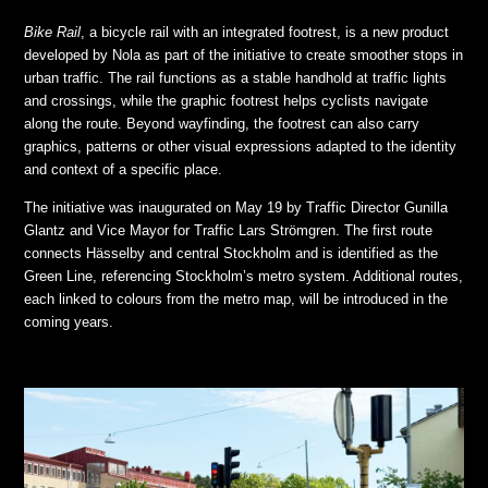
Bike Rail
, a bicycle rail with an integrated footrest, is a new product
developed by Nola as part of the initiative to create smoother stops in
urban traffic. The rail functions as a stable handhold at traffic lights
and crossings, while the graphic footrest helps cyclists navigate
along the route. Beyond wayfinding, the footrest can also carry
graphics, patterns or other visual expressions adapted to the identity
and context of a specific place.
The initiative was inaugurated on May 19 by Traffic Director Gunilla
Glantz and Vice Mayor for Traffic Lars Strömgren. The first route
connects Hässelby and central Stockholm and is identified as the
Green Line, referencing Stockholm’s metro system. Additional routes,
each linked to colours from the metro map, will be introduced in the
coming years.