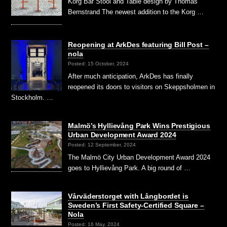
Korg Bar Stool and Table design by Thomas
Bernstrand The newest addition to the Korg …
Reopening at ArkDes featuring Bill Post –
nola
Posted: 15 October, 2024
After much anticipation, ArkDes has finally
reopened its doors to visitors on Skeppsholmen in
Stockholm. …
Malmö’s Hyllievång Park Wins Prestigious
Urban Development Award 2024
Posted: 12 September, 2024
The Malmö City Urban Development Award 2024
goes to Hyllievång Park. A big round of …
Vårväderstorget with Långbordet is
Sweden’s First Safety-Certified Square –
Nola
Posted: 16 May, 2024