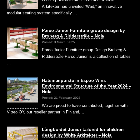
Arkitekter has unveiled “Wait,” an innovative
modular seating system specifically …
Parco Junior Furniture group design by
Broberg & Ridderstråle – Nola
Posted: 3 March, 2025
Parco Junior Furniture group Design Broberg &
Ridderstråle Parco Junior is a collection of tables
…
Hatsinanpuisto in Espoo Wins
Environmental Structure of the Year 2024 –
Nola
Posted: 21 February, 2025
We are proud to have contributed, together with
Vitreo OY, our reseller partner in Finland, …
Långbordet Junior tailored for children
design by White Arkitekter – Nola