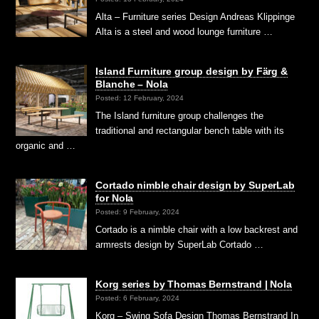
Alta – Furniture series Design Andreas Klippinge
Alta is a steel and wood lounge furniture …
Island Furniture group design by Färg &
Blanche – Nola
Posted: 12 February, 2024
The Island furniture group challenges the
traditional and rectangular bench table with its
organic and …
Cortado nimble chair design by SuperLab
for Nola
Posted: 9 February, 2024
Cortado is a nimble chair with a low backrest and
armrests design by SuperLab Cortado …
Korg series by Thomas Bernstrand | Nola
Posted: 6 February, 2024
Korg – Swing Sofa Design Thomas Bernstrand In