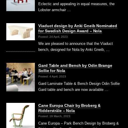
Eclectic and appealing in equal measures, the
Lobster armchair …
Viaduct design by Anki Gneib Nominated
for Swedish Design Award – Nola
Posted: 24 April, 2023
We are pleased to announce that the Viaduct
bench, designed for Nola by Anki Gneib, …
Gard Table and Bench by Odin Brange
Sollie for Nola
Posted: 4 April, 2023
Gard Laminate Table & Bench Design Odin Sollie
Gard table and bench are now available …
Cane Europa Chair by Broberg &
Ridderstråle – Nola
Posted: 19 March, 2023
Cane Europa – Park Bench Design by Broberg &