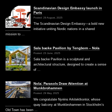
Scandinavian Design Embassy launch in
Paris
Posted: 29 August, 2025
The Scandinavian Design Embassy—a bold new
initiative uniting Nordic nations in a shared
mission to …
Sala backe Pavilion by Tengbom – Nola
Posted: 23 June, 2025
Sala backe Pavilion is a sculptural and
architectural structure, designed to create a sense
of …
Nola: Parasols Draw Attention at
Munkbrohamnen
Posted: 29 May, 2025
We congratulate Nyréns Arkitektkontor, whose
quay balcony at Munkbrohamnen in Stockholm’s
Old Town has been …