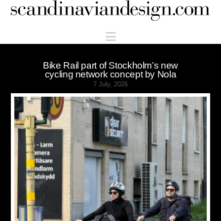
Scandinaviandesign.com
Navigation
Bike Rail part of Stockholm’s new
cycling network concept by Nola
7 July, 2026