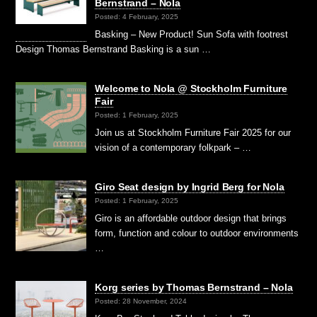
Bernstrand – Nola
Posted: 4 February, 2025
Basking – New Product! Sun Sofa with footrest
Design Thomas Bernstrand Basking is a sun …
Welcome to Nola @ Stockholm Furniture
Fair
Posted: 1 February, 2025
Join us at Stockholm Furniture Fair 2025 for our
vision of a contemporary folkpark – …
Giro Seat design by Ingrid Berg for Nola
Posted: 1 February, 2025
Giro is an affordable outdoor design that brings
form, function and colour to outdoor environments
…
Korg series by Thomas Bernstrand – Nola
Posted: 28 November, 2024