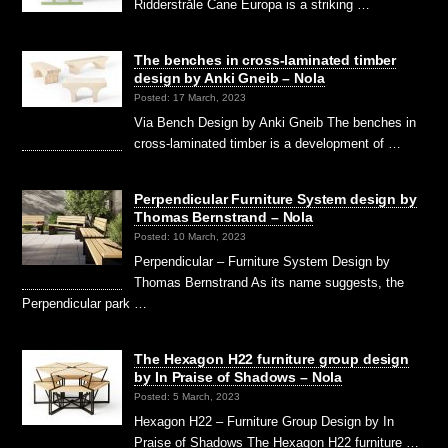
Ridderstråle Cane Europa is a striking …
The benches in cross-laminated timber
design by Anki Gneib – Nola
Posted: 17 March, 2023
Via Bench Design by Anki Gneib The benches in
cross-laminated timber is a development of …
Perpendicular Furniture System design by
Thomas Bernstrand – Nola
Posted: 10 March, 2023
Perpendicular – Furniture System Design by
Thomas Bernstrand As its name suggests, the
Perpendicular park …
The Hexagon H22 furniture group design
by In Praise of Shadows – Nola
Posted: 5 March, 2023
Hexagon H22 – Furniture Group Design by In
Praise of Shadows The Hexagon H22 furniture …