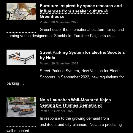
Furniture inspired by space research and
influences from sneaker culture @
Greenhouse
Posted: 30 November, 2022
Greenhouse, the international platform for up-and-
coming young designers at Stockholm Furniture Fair, acts as a …
Street Parking System for Electric Scooters
by Nola
Posted: 29 November, 2022
Street Parking System, New Version for Electric
Scooters In September 2022, new regulations for
parking …
Nola Launches Wall-Mounted Kajen
Seating by Thomas Bernstrand
Posted: 2 October, 2022
In response to the growing demand from
architects and city planners, Nola are producing
wall-mounted …