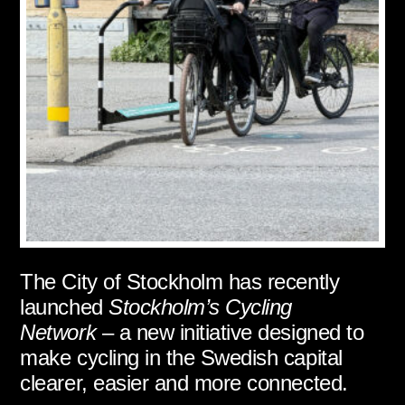
The City of Stockholm has recently
launched
Stockholm’s Cycling
Network
– a new initiative designed to
make cycling in the Swedish capital
clearer, easier and more connected.