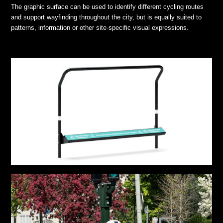
The graphic surface can be used to identify different cycling routes
and support wayfinding throughout the city, but is equally suited to
patterns, information or other site-specific visual expressions.