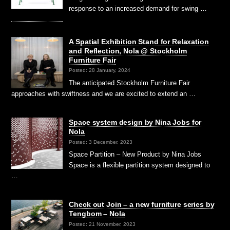
response to an increased demand for swing …
A Spatial Exhibition Stand for Relaxation
and Reflection, Nola @ Stockholm
Furniture Fair
Posted: 28 January, 2024
The anticipated Stockholm Furniture Fair
approaches with swiftness and we are excited to extend an …
Space system design by Nina Jobs for
Nola
Posted: 3 December, 2023
Space Partition – New Product by Nina Jobs
Space is a flexible partition system designed to
…
Check out Join – a new furniture series by
Tengbom – Nola
Posted: 21 November, 2023