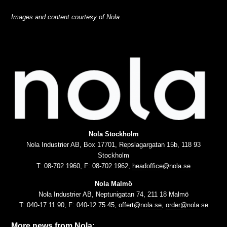
Images and content courtesy of Nola.
Nola Stockholm
Nola Industrier AB, Box 17701, Repslagargatan 15b, 118 93
Stockholm
T: 08-702 1960, F: 08-702 1962,
headoffice@nola.se
Nola Malmö
Nola Industrier AB, Neptunigatan 74, 211 18 Malmö
T: 040-17 11 90, F: 040-12 75 45,
offert@nola.se
,
order@nola.se
More news from Nola: