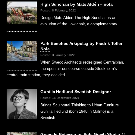
High Sunchair by Mats Aldén – nola
Posted: 8 February, 2022
Design Mats Aldén The High Sunchair is an
evolution of the Low chair, a complementary …
Park Benches Arkipelag by Fredrik Toller –
Nola
Posted: 3 January, 2022
When Sweco Architects redesigned Centralplan,
the open-air concourse outside Stockholm’s
central train station, they decided …
Gunilla Hedlund Swedish Designer
Posted: 14 December, 2021
Brings Sculptural Thinking to Urban Furniture
Gunilla Hedlund (born 1948 in Malmö) is a
Swedish …
Green In Between by Anki Gneib Studio @