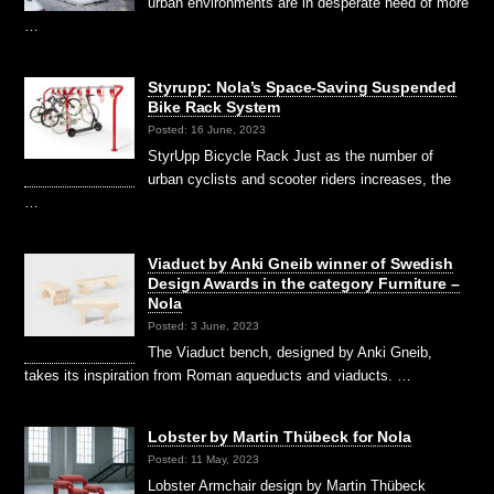
urban environments are in desperate need of more
…
Styrupp: Nola’s Space-Saving Suspended
Bike Rack System
Posted: 16 June, 2023
StyrUpp Bicycle Rack Just as the number of
urban cyclists and scooter riders increases, the
…
Viaduct by Anki Gneib winner of Swedish
Design Awards in the category Furniture –
Nola
Posted: 3 June, 2023
The Viaduct bench, designed by Anki Gneib,
takes its inspiration from Roman aqueducts and viaducts. …
Lobster by Martin Thübeck for Nola
Posted: 11 May, 2023
Lobster Armchair design by Martin Thübeck