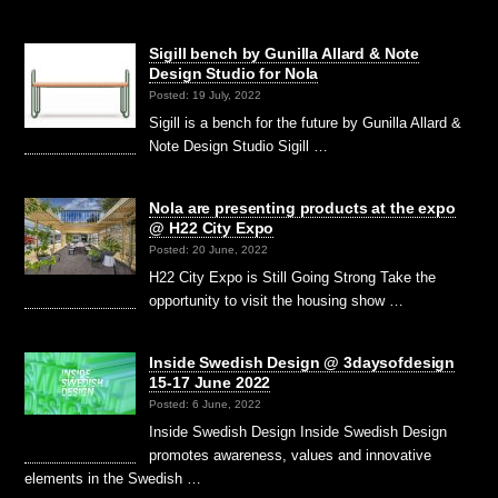
Sigill bench by Gunilla Allard & Note
Design Studio for Nola
Posted: 19 July, 2022
Sigill is a bench for the future by Gunilla Allard &
Note Design Studio Sigill …
Nola are presenting products at the expo
@ H22 City Expo
Posted: 20 June, 2022
H22 City Expo is Still Going Strong Take the
opportunity to visit the housing show …
Inside Swedish Design @ 3daysofdesign
15-17 June 2022
Posted: 6 June, 2022
Inside Swedish Design Inside Swedish Design
promotes awareness, values and innovative
elements in the Swedish …