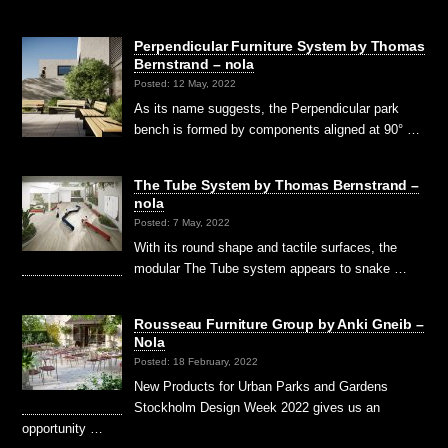
Perpendicular Furniture System by Thomas
Bernstrand – nola
Posted: 12 May, 2022
As its name suggests, the Perpendicular park
bench is formed by components aligned at 90° …
The Tube System by Thomas Bernstrand –
nola
Posted: 7 May, 2022
With its round shape and tactile surfaces, the
modular The Tube system appears to snake …
Rousseau Furniture Group by Anki Gneib –
Nola
Posted: 18 February, 2022
New Products for Urban Parks and Gardens
Stockholm Design Week 2022 gives us an
opportunity …