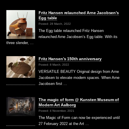
Fritz Hansen relaunched Arne Jacobsen’s
Egg table
Posted: 28 March, 2022
The Egg table relaunched Fritz Hansen
relaunched Arne Jacobsen’s Egg table. With its
three slender, …
Fritz Hansen’s 150th anniversary
Posted: 8 March, 2022
VERSATILE BEAUTY Original design from Arne
Jacobsen to elevate modern spaces. When Arne
Jacobsen first …
The magic of form @ Kunsten Museum of
Modern Art Aalborg
Posted: 4 November, 2021
The Magic of Form can now be experienced until
27 February 2022 at the Art …