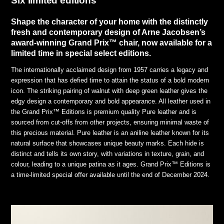
Six limited editions
Shape the character of your home with the distinctly
fresh and contemporary design of Arne Jacobsen’s
award-winning Grand Prix™ chair, now available for a
limited time in special select editions.
The internationally acclaimed design from 1957 carries a legacy and
expression that has defied time to attain the status of a bold modern
icon. The striking pairing of walnut with deep green leather gives the
edgy design a contemporary and bold appearance. All leather used in
the Grand Prix™ Editions is premium quality Pure leather and is
sourced from cut-offs from other projects, ensuring minimal waste of
this precious material. Pure leather is an aniline leather known for its
natural surface that showcases unique beauty marks. Each hide is
distinct and tells its own story, with variations in texture, grain, and
colour, leading to a unique patina as it ages. Grand Prix™ Editions is
a time-limited special offer available until the end of December 2024.