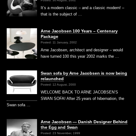
Posted: 30 August, 2002
It’s a modern classic – and a classic modern! –
that is the subject of …
Arne Jacobsen 100 Years – Centenary
Package
Posted: 11 January, 2002
Arne Jacobsen, architect and designer – would
have turned 100 this year 2002 marks the …
Swan sofa by Arne Jacobsen is now being
relaunched
Posted: 12 August, 2000
WELCOME BACK TO ARNE JACOBSEN’S
SWAN SOFA! After 25 years of hibernation, the
Swan sofa …
Arne Jacobsen — Danish Designer Behind
the Egg and Swan
Posted: 23 November, 1999