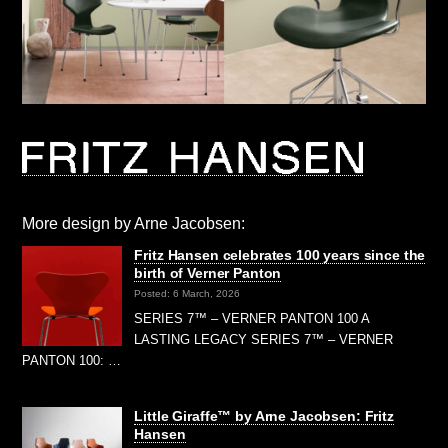
More design by Arne Jacobsen:
Fritz Hansen celebrates 100 years since the
birth of Verner Panton
Posted: 6 March, 2026
SERIES 7™ – VERNER PANTON 100 A
LASTING LEGACY SERIES 7™ – VERNER
PANTON 100: …
Little Giraffe™ by Arne Jacobsen: Fritz
Hansen