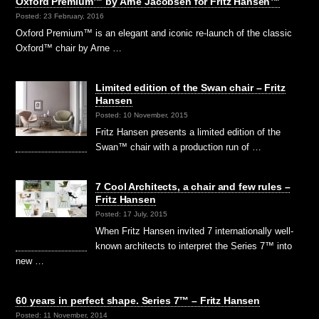
Oxford Premium™ by Arne Jacobsen for Fritz Hansen™
Posted: 23 February, 2016
Oxford Premium™ is an elegant and iconic re-launch of the classic
Oxford™ chair by Arne …
Limited edition of the Swan chair – Fritz
Hansen
Posted: 10 November, 2015
Fritz Hansen presents a limited edition of the
Swan™ chair with a production run of …
7 Cool Architects, a chair and few rules –
Fritz Hansen
Posted: 17 July, 2015
When Fritz Hansen invited 7 internationally well-
known architects to interpret the Series 7™ into
new …
60 years in perfect shape. Series 7™ – Fritz Hansen
Posted: 11 November, 2014