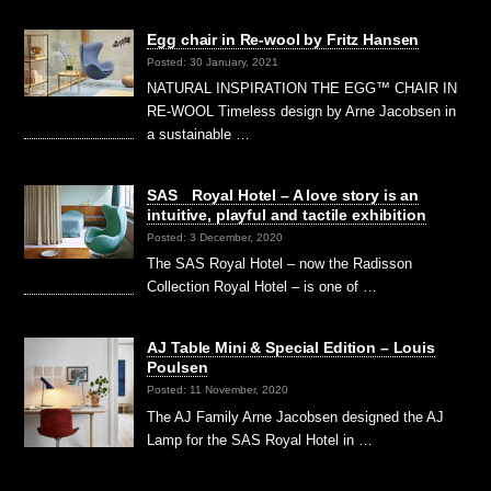
Egg chair in Re-wool by Fritz Hansen
Posted: 30 January, 2021
NATURAL INSPIRATION THE EGG™ CHAIR IN
RE-WOOL Timeless design by Arne Jacobsen in
a sustainable …
SAS Royal Hotel – A love story is an
intuitive, playful and tactile exhibition
Posted: 3 December, 2020
The SAS Royal Hotel – now the Radisson
Collection Royal Hotel – is one of …
AJ Table Mini & Special Edition – Louis
Poulsen
Posted: 11 November, 2020
The AJ Family Arne Jacobsen designed the AJ
Lamp for the SAS Royal Hotel in …