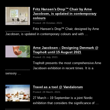
Fritz Hansen’s Drop™ Chair by Arne
Jacobsen, is updated in contemporary
colours
Posted: 26 October, 2021
Fritz Hansen’s Drop™ Chair, designed by Arne
Jacobsen, is updated in contemporary colours and with …
Arne Jacobsen – Designing Denmark @
Trapholt until 15 August 2021
Posted: 21 July, 2021
Trapholt presents the most comprehensive Arne
Jacobsen exhibition in recent times. It is a
sensory …
Travel as a tool @ Vandalorum
Posted: 28 March, 2021
27 March – 19 September is a joint Nordic
exhibition that considers the significance of …