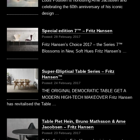
Louis Poulsen is honouring Arne Jacobsen and
celebrating the 60th anniversary of his iconic
design …
Special edition 7™ – Fritz Hansen
Posted: 28 February, 2017
Fritz Hansen’s Choice 2017 – the Series 7™
Blossoms in New, Soft Hues Fritz Hansen’s …
Super-Elliptical Table Series – Fritz
Hansen™
Posted: 24 February, 2017
THE ORIGINAL DEMOCRATIC TABLE GET A
MODERN HIGH-TECH MAKEOVER Fritz Hansen
has revitalised the Table …
Table Piet Hein, Bruno Mathsson & Arne
Jacobsen – Fritz Hansen
Posted: 23 February, 2017