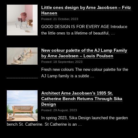
Little ones design by Arne Jacobsen – Fritz
Hansen
Posted: 21 October, 2023
GOOD DESIGN IS FOR EVERY AGE Introduce
the little ones to a lifetime of beautiful, …
New colour palette of the AJ Lamp Family
by Arne Jacobsen – Louis Poulsen
Posted: 18 September, 2023
Fresh new colours The new colour palette for the
AJ Lamp family is a subtle …
Architect Arne Jacobsen’s 1935 St.
Catherine Bench Returns Through Sika
Design
Posted: 29 August, 2023
In spring 2023, Sika Design launched the garden
bench St. Catherine. St Catherine is an …