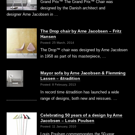
Grand Prix™ The Grand Prix™ Chair was
designed by the Danish architect and
designer Arne Jacobsen in …
The Drop chair by Arne Jacobsen – Fritz
Hansen
Posted: 25 March, 2014
The Drop™ chair was designed by Arne Jacobsen
in 1958 as part of his masterpiece, …
Mayor sofa by Arne Jacobsen & Flemming
Lassen – &tradition
Posted: 8 February, 2013
In record time &tradition has launched a wide
range of designs, both new and reissues. …
Celebrating 50 years of a design by Arne
Jacobsen – Louis Poulsen
Posted: 11 January, 2010
Louis Poulsen commemorates the 50-year