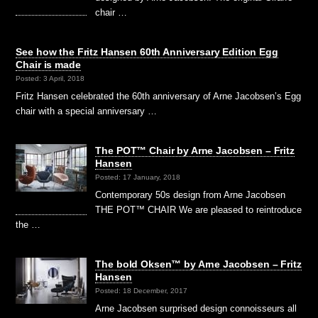
chair …
See how the Fritz Hansen 60th Anniversary Edition Egg
Chair is made
Posted: 3 April, 2018
Fritz Hansen celebrated the 60th anniversary of Arne Jacobsen’s Egg
chair with a special anniversary …
The POT™ Chair by Arne Jacobsen – Fritz
Hansen
Posted: 17 January, 2018
Contemporary 50s design from Arne Jacobsen
THE POT™ CHAIR We are pleased to reintroduce
the …
The bold Oksen™ by Arne Jacobsen – Fritz
Hansen
Posted: 18 December, 2017
Arne Jacobsen surprised design connoisseurs all