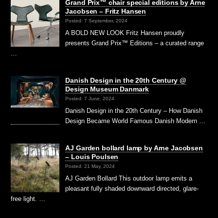
Grand Prix™ chair special editions by Arne
Jacobsen – Fritz Hansen
Posted: 7 September, 2024
A BOLD NEW LOOK Fritz Hansen proudly
presents Grand Prix™ Editions – a curated range
…
Danish Design in the 20th Century @
Design Museum Danmark
Posted: 7 June, 2024
Danish Design in the 20th Century – How Danish
Design Became World Famous Danish Modern …
AJ Garden bollard lamp by Arne Jacobsen
– Louis Poulsen
Posted: 21 May, 2024
AJ Garden Bollard This outdoor lamp emits a
pleasant fully shaded downward directed, glare-
free light. …