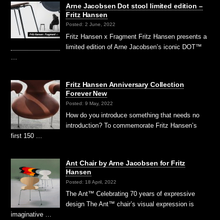
Arne Jacobsen Dot stool limited edition –
Fritz Hansen
Posted: 2 June, 2022
Fritz Hansen x Fragment Fritz Hansen presents a
limited edition of Arne Jacobsen’s iconic DOT™
…
Fritz Hansen Anniversary Collection
Forever New
Posted: 9 May, 2022
How do you introduce something that needs no
introduction? To commemorate Fritz Hansen’s
first 150 …
Ant Chair by Arne Jacobsen for Fritz
Hansen
Posted: 18 April, 2022
The Ant™ Celebrating 70 years of expressive
design The Ant™ chair’s visual expression is
imaginative …