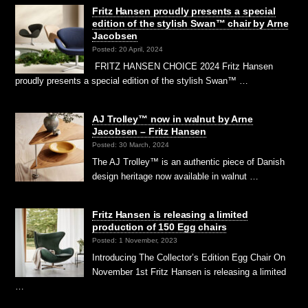
Fritz Hansen proudly presents a special
edition of the stylish Swan™ chair by Arne
Jacobsen
Posted: 20 April, 2024
FRITZ HANSEN CHOICE 2024 Fritz Hansen
proudly presents a special edition of the stylish Swan™ …
AJ Trolley™ now in walnut by Arne
Jacobsen – Fritz Hansen
Posted: 30 March, 2024
The AJ Trolley™ is an authentic piece of Danish
design heritage now available in walnut …
Fritz Hansen is releasing a limited
production of 150 Egg chairs
Posted: 1 November, 2023
Introducing The Collector’s Edition Egg Chair On
November 1st Fritz Hansen is releasing a limited
…