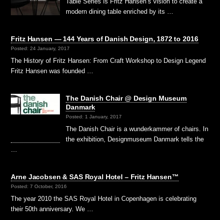
Table Series is Fritz Hansen’s vision to create a
modern dining table enriched by its …
Fritz Hansen — 144 Years of Danish Design, 1872 to 2016
Posted: 24 January, 2017
The History of Fritz Hansen: From Craft Workshop to Design Legend
Fritz Hansen was founded …
The Danish Chair @ Design Museum
Danmark
Posted: 1 January, 2017
The Danish Chair is a wunderkammer of chairs. In
the exhibition, Designmuseum Danmark tells the
…
Arne Jacobsen & SAS Royal Hotel – Fritz Hansen™
Posted: 7 October, 2016
The year 2010 the SAS Royal Hotel in Copenhagen is celebrating
their 50th anniversary. We …