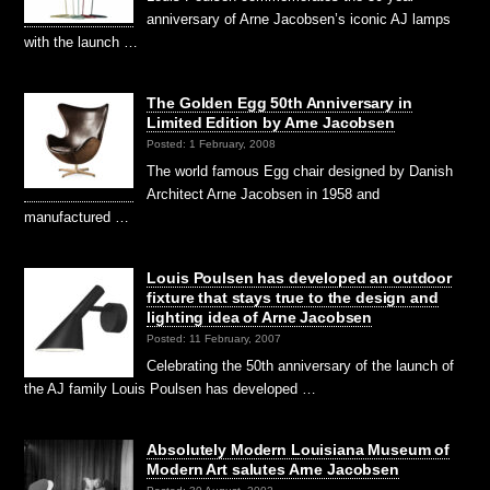
anniversary of Arne Jacobsen’s iconic AJ lamps
with the launch …
The Golden Egg 50th Anniversary in
Limited Edition by Arne Jacobsen
Posted: 1 February, 2008
The world famous Egg chair designed by Danish
Architect Arne Jacobsen in 1958 and
manufactured …
Louis Poulsen has developed an outdoor
fixture that stays true to the design and
lighting idea of Arne Jacobsen
Posted: 11 February, 2007
Celebrating the 50th anniversary of the launch of
the AJ family Louis Poulsen has developed …
Absolutely Modern Louisiana Museum of
Modern Art salutes Arne Jacobsen