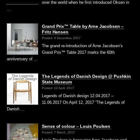
over the world when he first introduced Oksen in
…
Grand Prix™ Table by Arne Jacobsen –
Fritz Hansen
Posted: 6 December, 2017
The grand re-introduction of Arne Jacobsen’s
Grand Prix™ Table 2017 marks the 60th
anniversary of …
The Legends of Danish Design @ Pushkin
State Museum
Posted: 12 April, 2017
Legends of Danish design 12.04.2017 –
11.06.2017 On April 12, 2017 “The Legends of
Danish …
Sense of colour – Louis Poulsen
Posted: 7 March, 2017