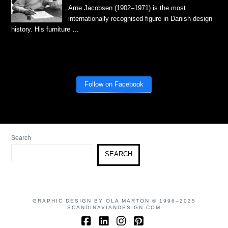
Arne Jacobsen (1902–1971) is the most
internationally recognised figure in Danish design
history. His furniture …
Follow on Facebook
Search
SEARCH
GRAPHIC DESIGN BY OLA MARTON © 1996–2025
SCANDINAVIANDESIGN.COM