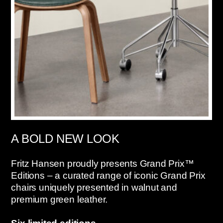
A BOLD NEW LOOK
Fritz Hansen proudly presents Grand Prix™
Editions – a curated range of iconic Grand Prix
chairs uniquely presented in walnut and
premium green leather.