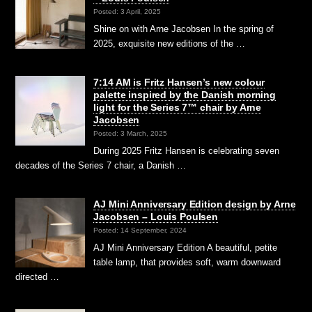
Posted: 3 April, 2025
Shine on with Arne Jacobsen In the spring of
2025, exquisite new editions of the …
7:14 AM is Fritz Hansen’s new colour
palette inspired by the Danish morning
light for the Series 7™ chair by Arne
Jacobsen
Posted: 3 March, 2025
During 2025 Fritz Hansen is celebrating seven
decades of the Series 7 chair, a Danish …
AJ Mini Anniversary Edition design by Arne
Jacobsen – Louis Poulsen
Posted: 14 September, 2024
AJ Mini Anniversary Edition A beautiful, petite
table lamp, that provides soft, warm downward
directed …