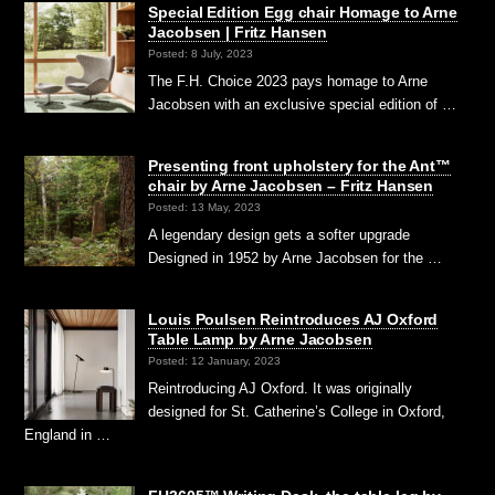
Special Edition Egg chair Homage to Arne
Jacobsen | Fritz Hansen
Posted: 8 July, 2023
The F.H. Choice 2023 pays homage to Arne
Jacobsen with an exclusive special edition of …
Presenting front upholstery for the Ant™
chair by Arne Jacobsen – Fritz Hansen
Posted: 13 May, 2023
A legendary design gets a softer upgrade
Designed in 1952 by Arne Jacobsen for the …
Louis Poulsen Reintroduces AJ Oxford
Table Lamp by Arne Jacobsen
Posted: 12 January, 2023
Reintroducing AJ Oxford. It was originally
designed for St. Catherine’s College in Oxford,
England in …