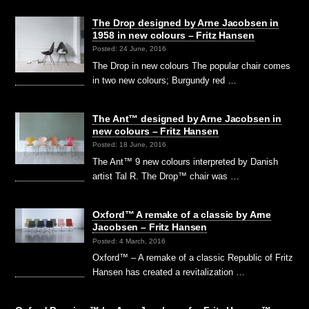
The Drop designed by Arne Jacobsen in
1958 in new colours – Fritz Hansen
Posted: 24 June, 2016
The Drop in new colours The popular chair comes
in two new colours; Burgundy red …
The Ant™ designed by Arne Jacobsen in
new colours – Fritz Hansen
Posted: 18 June, 2016
The Ant™ 9 new colours interpreted by Danish
artist Tal R. The Drop™ chair was …
Oxford™ A remake of a classic by Arne
Jacobsen – Fritz Hansen
Posted: 4 March, 2016
Oxford™ – A remake of a classic Republic of Fritz
Hansen has created a revitalization …