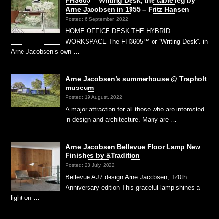
FH3605™ Writing Desk, the table leg by
Arne Jacobsen in 1955 – Fritz Hansen
Posted: 6 September, 2022
HOME OFFICE DESK THE HYBRID
WORKSPACE The FH3605™ or “Writing Desk”, in
Arne Jacobsen’s own …
Arne Jacobsen’s summerhouse @ Trapholt
museum
Posted: 19 August, 2022
A major attraction for all those who are interested
in design and architecture. Many are …
Arne Jacobsen Bellevue Floor Lamp New
Finishes by &Tradition
Posted: 23 July, 2022
Bellevue AJ7 design Arne Jacobsen, 120th
Anniversary edition This graceful lamp shines a
light on …