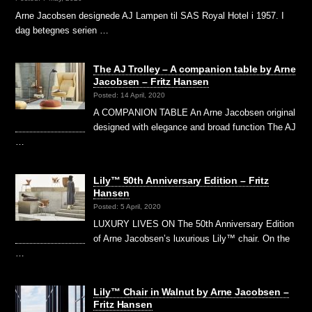
Arne Jacobsen designede AJ Lampen til SAS Royal Hotel i 1957. I
dag betegnes serien …
The AJ Trolley – A companion table by Arne
Jacobsen – Fritz Hansen
Posted: 14 April, 2020
A COMPANION TABLE An Arne Jacobsen original
designed with elegance and broad function The AJ
…
Lily™ 50th Anniversary Edition – Fritz
Hansen
Posted: 5 April, 2020
LUXURY LIVES ON The 50th Anniversary Edition
of Arne Jacobsen’s luxurious Lily™ chair. On the
…
Lily™ Chair in Walnut by Arne Jacobsen –
Fritz Hansen