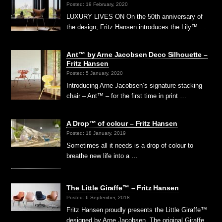
Posted: 19 February, 2020
LUXURY LIVES ON On the 50th anniversary of
the design, Fritz Hansen introduces the Lily™ …
Ant™ by Arne Jacobsen Deco Silhouette –
Fritz Hansen
Posted: 5 January, 2020
Introducing Arne Jacobsen’s signature stacking
chair – Ant™ – for the first time in print …
A Drop™ of colour – Fritz Hansen
Posted: 18 January, 2019
Sometimes all it needs is a drop of colour to
breathe new life into a …
The Little Giraffe™ – Fritz Hansen
Posted: 6 September, 2018
Fritz Hansen proudly presents the Little Giraffe™
designed by Arne Jacobsen. The original Giraffe