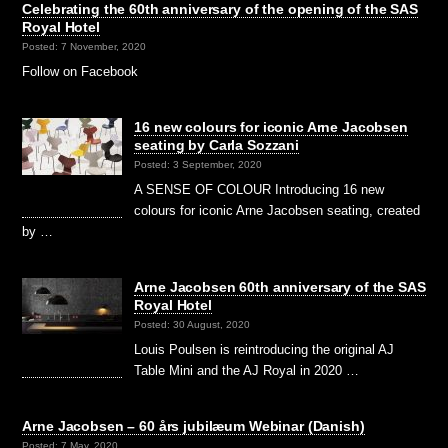
Celebrating the 60th anniversary of the opening of the SAS
Royal Hotel
Posted: 7 November, 2020
Follow on Facebook
16 new colours for iconic Arne Jacobsen
seating by Carla Sozzani
Posted: 3 September, 2020
A SENSE OF COLOUR Introducing 16 new
colours for iconic Arne Jacobsen seating, created
by …
Arne Jacobsen 60th anniversary of the SAS
Royal Hotel
Posted: 30 August, 2020
Louis Poulsen is reintroducing the original AJ
Table Mini and the AJ Royal in 2020 …
Arne Jacobsen – 60 års jubilæum Webinar (Danish)
Posted: 7 May, 2020