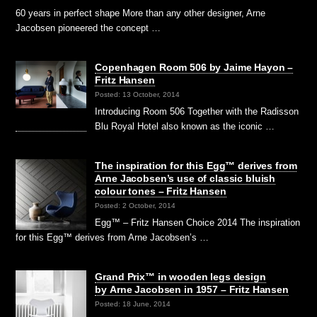
60 years in perfect shape More than any other designer, Arne
Jacobsen pioneered the concept …
Copenhagen Room 506 by Jaime Hayon –
Fritz Hansen
Posted: 13 October, 2014
Introducing Room 506 Together with the Radisson
Blu Royal Hotel also known as the iconic …
The inspiration for this Egg™ derives from
Arne Jacobsen’s use of classic bluish
colour tones – Fritz Hansen
Posted: 2 October, 2014
Egg™ – Fritz Hansen Choice 2014 The inspiration
for this Egg™ derives from Arne Jacobsen’s …
Grand Prix™ in wooden legs design
by Arne Jacobsen in 1957 – Fritz Hansen
Posted: 18 June, 2014