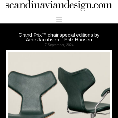
Scandinaviandesign.com
Navigation
Grand Prix™ chair special editions by
Arne Jacobsen – Fritz Hansen
7 September, 2024