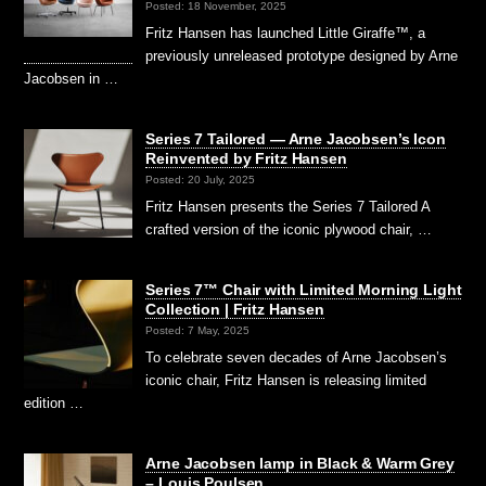
Posted: 18 November, 2025
Fritz Hansen has launched Little Giraffe™, a
previously unreleased prototype designed by Arne
Jacobsen in …
Series 7 Tailored — Arne Jacobsen’s Icon
Reinvented by Fritz Hansen
Posted: 20 July, 2025
Fritz Hansen presents the Series 7 Tailored A
crafted version of the iconic plywood chair, …
Series 7™ Chair with Limited Morning Light
Collection | Fritz Hansen
Posted: 7 May, 2025
To celebrate seven decades of Arne Jacobsen’s
iconic chair, Fritz Hansen is releasing limited
edition …
Arne Jacobsen lamp in Black & Warm Grey
– Louis Poulsen