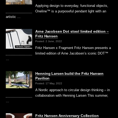
Applying design to everyday, functional objects,
Oneline™ is a purposeful pendant light with an
artistic …
Arne Jacobsen Dot stool limited edition –
Fritz Hansen
Posted: 2 June, 2022
Fritz Hansen x Fragment Fritz Hansen presents a
limited edition of Arne Jacobsen’s iconic DOT™
…
Henning Larsen build the Fritz Hansen
Pavilion
Posted: 17 May, 2022
A Nordic approach to circular design thinking – in
collaboration with Henning Larsen This summer,
…
Fritz Hansen Anniversary Collection