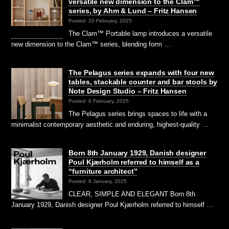
versatile new dimension to the Clam™
series, by Ahm & Lund – Fritz Hansen
Posted: 20 February, 2025
The Clam™ Portable lamp introduces a versatile
new dimension to the Clam™ series, blending form …
The Pelagus series expands with four new
tables, stackable counter and bar stools by
Note Design Studio – Fritz Hansen
Posted: 6 February, 2025
The Pelagus series brings spaces to life with a
minimalist contemporary aesthetic and enduring, highest-quality …
Born 8th January 1929, Danish designer
Poul Kjærholm referred to himself as a
“furniture architect”
Posted: 8 January, 2025
CLEAR, SIMPLE AND ELEGANT Born 8th
January 1929, Danish designer Poul Kjærholm referred to himself …