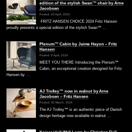
edition of the stylish Swan™ chair by Arne
Jacobsen
Posted: 20 April, 2024
FRITZ HANSEN CHOICE 2024 Fritz Hansen
proudly presents a special edition of the stylish Swan™ …
Plenum™ Cabin by Jaime Hayon – Fritz
Hansen
Posted: 6 April, 2024
MEET YOU THERE Introducing the Plenum™
Cabin, an exceptional creation designed for Fritz
Hansen by …
AJ Trolley™ now in walnut by Arne
Jacobsen – Fritz Hansen
Posted: 30 March, 2024
The AJ Trolley™ is an authentic piece of Danish
design heritage now available in walnut …