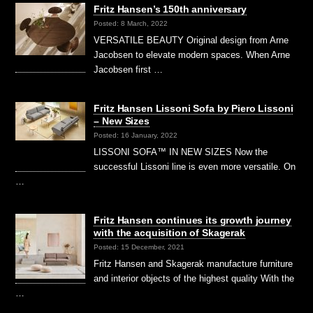
Fritz Hansen’s 150th anniversary
Posted: 8 March, 2022
VERSATILE BEAUTY Original design from Arne
Jacobsen to elevate modern spaces. When Arne
Jacobsen first …
Fritz Hansen Lissoni Sofa by Piero Lissoni
– New Sizes
Posted: 16 January, 2022
LISSONI SOFA™ IN NEW SIZES Now the
successful Lissoni line is even more versatile. On
…
Fritz Hansen continues its growth journey
with the acquisition of Skagerak
Posted: 15 December, 2021
Fritz Hansen and Skagerak manufacture furniture
and interior objects of the highest quality With the
…