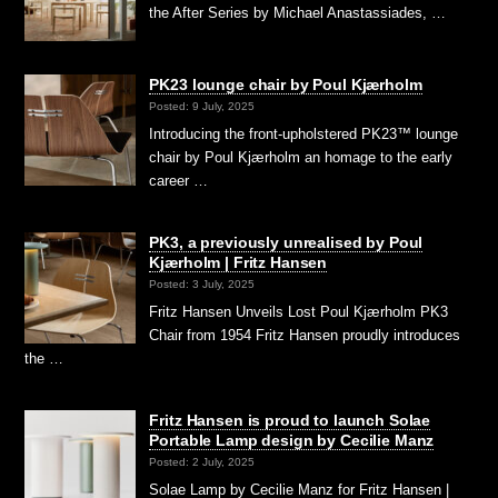
the After Series by Michael Anastassiades, …
PK23 lounge chair by Poul Kjærholm
Posted: 9 July, 2025
Introducing the front-upholstered PK23™ lounge
chair by Poul Kjærholm an homage to the early
career …
PK3, a previously unrealised by Poul
Kjærholm | Fritz Hansen
Posted: 3 July, 2025
Fritz Hansen Unveils Lost Poul Kjærholm PK3
Chair from 1954 Fritz Hansen proudly introduces
the …
Fritz Hansen is proud to launch Solae
Portable Lamp design by Cecilie Manz
Posted: 2 July, 2025
Solae Lamp by Cecilie Manz for Fritz Hansen |