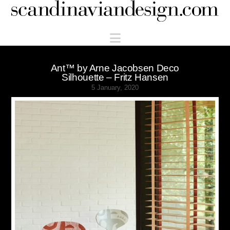
Scandinaviandesign.com
Navigation
Ant™ by Arne Jacobsen Deco
Silhouette – Fritz Hansen
5 January, 2020