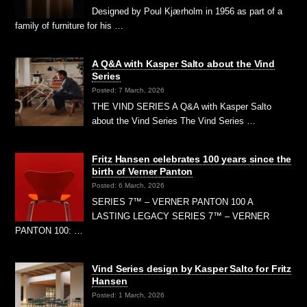
Designed by Poul Kjærholm in 1956 as part of a
family of furniture for his …
A Q&A with Kasper Salto about the Vind
Series
Posted: 7 March, 2026
THE VIND SERIES A Q&A with Kasper Salto
about the Vind Series The Vind Series …
Fritz Hansen celebrates 100 years since the
birth of Verner Panton
Posted: 6 March, 2026
SERIES 7™ – VERNER PANTON 100 A
LASTING LEGACY SERIES 7™ – VERNER
PANTON 100: …
Vind Series design by Kasper Salto for Fritz
Hansen
Posted: 1 March, 2026