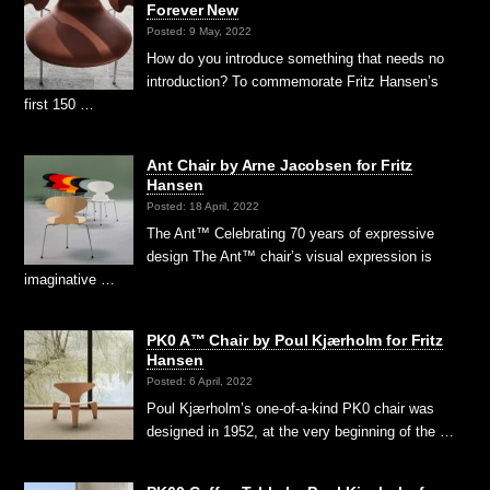
Forever New
Posted: 9 May, 2022
How do you introduce something that needs no
introduction? To commemorate Fritz Hansen’s
first 150 …
Ant Chair by Arne Jacobsen for Fritz
Hansen
Posted: 18 April, 2022
The Ant™ Celebrating 70 years of expressive
design The Ant™ chair’s visual expression is
imaginative …
PK0 A™ Chair by Poul Kjærholm for Fritz
Hansen
Posted: 6 April, 2022
Poul Kjærholm’s one-of-a-kind PK0 chair was
designed in 1952, at the very beginning of the …