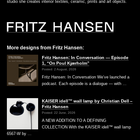
studio she creates interior textiles, ceramic, prints and art objects.
More designs from Fritz Hansen:
Fritz Hansen: In Conversation — Episode
1, “On Poul Kjærholm”⁠
Posted: 2 August, 2026
Fritz Hansen: In Conversation We’ve launched a
podcast. Each episode is a dialogue — with …
KAISER idell™ wall lamp by Christian Dell –
Fritz Hansen
Posted: 22 June, 2026
A NEW ADDITION TO A DEFINING
COLLECTION With the KAISER idell™ wall lamp
6567-W by …