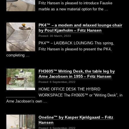
Fritz Hansen is pleased to introduce Fauske
marble as a new material option for the …
PK4™ – a modern and relaxed lounge chair
by Poul Kjærholm – Fritz Hansen
Posted: 30 March, 2023
PK4™ – LAIDBACK LOUNGING This spring,
Fritz Hansen is pleased to present the PK4,
completing …
FH3605™ Writing Desk, the table leg by
Arne Jacobsen in 1955 – Fritz Hansen
Posted: 6 September, 2022
HOME OFFICE DESK THE HYBRID
WORKSPACE The FH3605™ or “Writing Desk”, in
Arne Jacobsen’s own …
Oneline™ by Kasper Kjeldgaard – Fritz
Hansen
Posted: 6 September, 2022