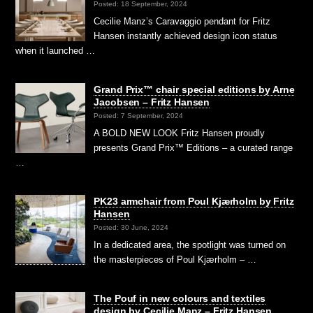
Posted: 18 September, 2024
Cecilie Manz’s Caravaggio pendant for Fritz
Hansen instantly achieved design icon status
when it launched …
Grand Prix™ chair special editions by Arne
Jacobsen – Fritz Hansen
Posted: 7 September, 2024
A BOLD NEW LOOK Fritz Hansen proudly
presents Grand Prix™ Editions – a curated range
…
PK23 armchair from Poul Kjærholm by Fritz
Hansen
Posted: 30 June, 2024
In a dedicated area, the spotlight was turned on
the masterpieces of Poul Kjærholm – …
The Pouf in new colours and textiles
design by Cecilie Manz – Fritz Hansen