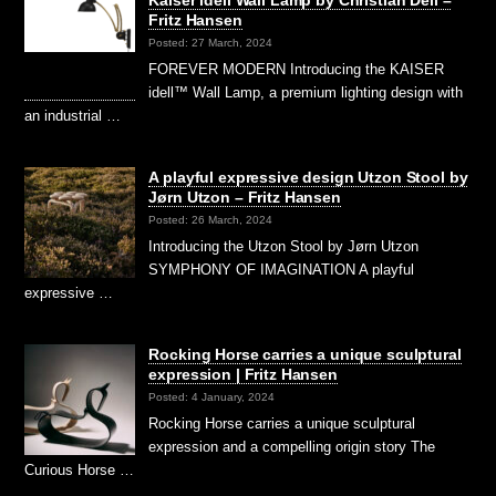
Kaiser idell Wall Lamp by Christian Dell –
Fritz Hansen
Posted: 27 March, 2024
FOREVER MODERN Introducing the KAISER
idell™ Wall Lamp, a premium lighting design with
an industrial …
A playful expressive design Utzon Stool by
Jørn Utzon – Fritz Hansen
Posted: 26 March, 2024
Introducing the Utzon Stool by Jørn Utzon
SYMPHONY OF IMAGINATION A playful
expressive …
Rocking Horse carries a unique sculptural
expression | Fritz Hansen
Posted: 4 January, 2024
Rocking Horse carries a unique sculptural
expression and a compelling origin story The
Curious Horse …