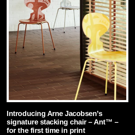
Introducing Arne Jacobsen’s
signature stacking chair – Ant™ –
for the first time in print