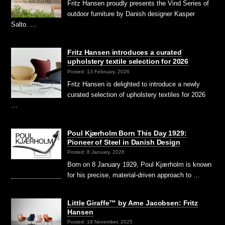
Fritz Hansen proudly presents the Vind Series of
outdoor furniture by Danish designer Kasper
Salto. …
Fritz Hansen introduces a curated
upholstery textile selection for 2026
Posted: 13 February, 2026
Fritz Hansen is delighted to introduce a newly
curated selection of upholstery textiles for 2026
…
Poul Kjærholm Born This Day 1929:
Pioneer of Steel in Danish Design
Posted: 8 January, 2026
Born on 8 January 1929, Poul Kjærholm is known
for his precise, material-driven approach to …
Little Giraffe™ by Arne Jacobsen: Fritz
Hansen
Posted: 18 November, 2025