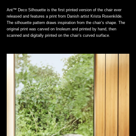
Ant™ Deco Silhouette is the first printed version of the chair ever
released and features a print from Danish artist Krista Rosenkilde.
The silhouette pattern draws inspiration from the chair’s shape. The
original print was carved on linoleum and printed by hand, then
scanned and digitally printed on the chair’s curved surface.