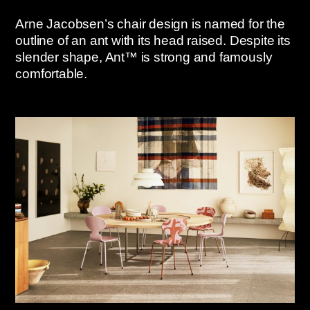
Arne Jacobsen’s chair design is named for the
outline of an ant with its head raised. Despite its
slender shape, Ant™ is strong and famously
comfortable.