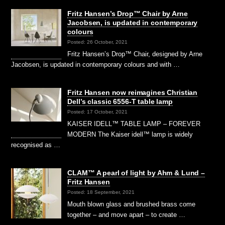
Fritz Hansen’s Drop™ Chair by Arne
Jacobsen, is updated in contemporary
colours
Posted: 26 October, 2021
Fritz Hansen’s Drop™ Chair, designed by Arne
Jacobsen, is updated in contemporary colours and with …
Fritz Hansen now reimagines Christian
Dell’s classic 6556-T table lamp
Posted: 17 October, 2021
KAISER IDELL™ TABLE LAMP – FOREVER
MODERN The Kaiser idell™ lamp is widely
recognised as …
CLAM™ A pearl of light by Ahm & Lund –
Fritz Hansen
Posted: 18 September, 2021
Mouth blown glass and brushed brass come
together – and move apart – to create …