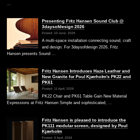
…
Presenting Fritz Hansen Sound Club @
3daysofdesign 2026
Posted: 10 June, 2026
A multi-space installation connecting sound, craft
and design. For 3daysofdesign 2026, Fritz
Hansen presents Sound …
Fritz Hansen Introduces Haze Leather and
New Granite for Poul Kjærholm’s PK22 and
PK61
Posted: 11 April, 2026
PK22 Chair and PK61 Table Gain New Material
Expressions at Fritz Hansen Simple and sophisticated, …
Fritz Hansen is pleased to introduce the
PK111 modular screen, designed by Poul
Kjærholm
Posted: 9 April, 2026