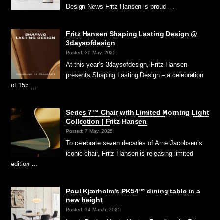
Design News Fritz Hansen is proud …
Fritz Hansen Shaping Lasting Design @
3daysofdesign
Posted: 25 May, 2025
At this year’s 3daysofdesign, Fritz Hansen
presents Shaping Lasting Design – a celebration
of 153 …
Series 7™ Chair with Limited Morning Light
Collection | Fritz Hansen
Posted: 7 May, 2025
To celebrate seven decades of Arne Jacobsen’s
iconic chair, Fritz Hansen is releasing limited
edition …
Poul Kjærholm’s PK54™ dining table in a
new height
Posted: 14 March, 2025