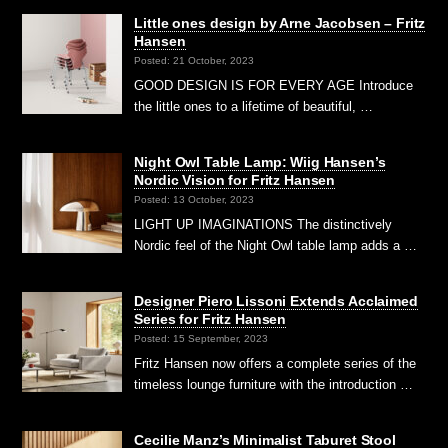
Little ones design by Arne Jacobsen – Fritz
Hansen
Posted: 21 October, 2023
GOOD DESIGN IS FOR EVERY AGE Introduce
the little ones to a lifetime of beautiful, …
Night Owl Table Lamp: Wiig Hansen’s
Nordic Vision for Fritz Hansen
Posted: 13 October, 2023
LIGHT UP IMAGINATIONS The distinctively
Nordic feel of the Night Owl table lamp adds a …
Designer Piero Lissoni Extends Acclaimed
Series for Fritz Hansen
Posted: 15 September, 2023
Fritz Hansen now offers a complete series of the
timeless lounge furniture with the introduction …
Cecilie Manz’s Minimalist Taburet Stool