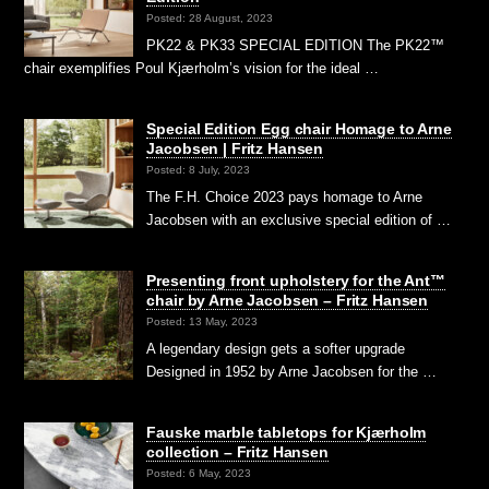
Posted: 28 August, 2023
PK22 & PK33 SPECIAL EDITION The PK22™
chair exemplifies Poul Kjærholm’s vision for the ideal …
Special Edition Egg chair Homage to Arne
Jacobsen | Fritz Hansen
Posted: 8 July, 2023
The F.H. Choice 2023 pays homage to Arne
Jacobsen with an exclusive special edition of …
Presenting front upholstery for the Ant™
chair by Arne Jacobsen – Fritz Hansen
Posted: 13 May, 2023
A legendary design gets a softer upgrade
Designed in 1952 by Arne Jacobsen for the …
Fauske marble tabletops for Kjærholm
collection – Fritz Hansen
Posted: 6 May, 2023