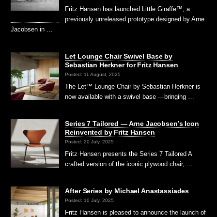
Fritz Hansen has launched Little Giraffe™, a
previously unreleased prototype designed by Arne
Jacobsen in …
Let Lounge Chair Swivel Base by
Sebastian Herkner for Fritz Hansen
Posted: 11 August, 2025
The Let™ Lounge Chair by Sebastian Herkner is
now available with a swivel base —bringing …
Series 7 Tailored — Arne Jacobsen’s Icon
Reinvented by Fritz Hansen
Posted: 20 July, 2025
Fritz Hansen presents the Series 7 Tailored A
crafted version of the iconic plywood chair, …
After Series by Michael Anastassiades
Posted: 10 July, 2025
Fritz Hansen is pleased to announce the launch of