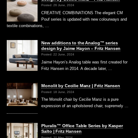
Posted: 26 June, 2024
CREATIVE COMBINATIONS The elegant CM
Pouf series is updated with new colourways and
textile combinations, …
New additions to the Analog™ series
design by Jaime Hayon – Fritz Hansen
Posted: 22 June, 2024
Jaime Hayon’s Analog table was first created for
Fritz Hansen in 2014. A decade later, …
Monolit by Cecilie Manz | Fritz Hansen
Posted: 18 June, 2024
The Monolit chair by Cecilie Manz is a pure
expression of an upholstered chair, supremely …
Pluralis™ Office Table Series by Kasper
Salto | Fritz Hansen
Posted: 20 May, 2024