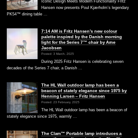
Iconic Design Meets Modern Functionality Fritz
Hansen now presents Poul Kjærholm’s legendary
PK54™ dining table …
7:14 AM is Fritz Hansen’s new colour
palette inspired by the Danish morning
light for the Series 7™ chair by Arne
Jacobsen
Posted: 3 March, 2025
During 2025 Fritz Hansen is celebrating seven
decades of the Series 7 chair, a Danish …
The HL Wall outdoor lamp has been a
beacon of stately elegance since 1975 by
Henning Larsen – Fritz Hansen
Posted: 23 February, 2025
The HL Wall outdoor lamp has been a beacon of
stately elegance since 1975, warmly …
The Clam™ Portable lamp introduces a