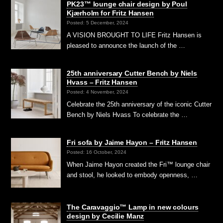
PK23™ lounge chair design by Poul
Kjærholm for Fritz Hansen
Posted: 5 December, 2024
A VISION BROUGHT TO LIFE Fritz Hansen is
pleased to announce the launch of the …
25th anniversary Cutter Bench by Niels
Hvass – Fritz Hansen
Posted: 4 November, 2024
Celebrate the 25th anniversary of the iconic Cutter
Bench by Niels Hvass To celebrate the …
Fri sofa by Jaime Hayon – Fritz Hansen
Posted: 16 October, 2024
When Jaime Hayon created the Fri™ lounge chair
and stool, he looked to embody openness, …
The Caravaggio™ Lamp in new colours
design by Cecilie Manz