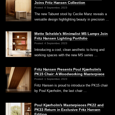
Joins Fritz Hansen Collection
Posted: 6 September, 2023
The new Taburet stool by Cecilie Manz reveals a
versatile design highlighting beauty in precision …
Mette Schelde’s Minimalist MS Lamps Join
Fritz Hansen Lighting Portfolio
Posted: 4 September, 2023
Introducing a cool, clean aesthetic to living and
working spaces with the new MS series …
Fritz Hansen Presents Poul Kjærholm’s
PK15 Chair: A Woodworking Masterpiece
Posted: 1 September, 2023
Fritz Hansen is proud to introduce the PK15 chair
by Poul Kjærholm, the last chair …
Poul Kjærholm’s Masterpieces PK22 and
PK33 Return in Exclusive Fritz Hansen
Edition