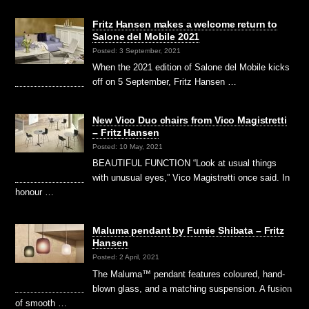
Fritz Hansen makes a welcome return to
Salone del Mobile 2021
Posted: 3 September, 2021
When the 2021 edition of Salone del Mobile kicks
off on 5 September, Fritz Hansen …
New Vico Duo chairs from Vico Magistretti
– Fritz Hansen
Posted: 10 May, 2021
BEAUTIFUL FUNCTION “Look at usual things
with unusual eyes,” Vico Magistretti once said. In
honour …
Maluma pendant by Fumie Shibata – Fritz
Hansen
Posted: 2 April, 2021
The Maluma™ pendant features coloured, hand-
blown glass, and a matching suspension. A fusion
of smooth …