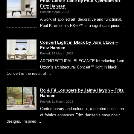
PK60 Coffee Table by Poul Kjærholm for
Fritz Hansen
Posted: 5 April, 2022
A work of applied art, decorative and functional,
Poul Kjærholm’s PK60™ is a significant piece …
Concert Light in Black by Jørn Utzon –
Fritz Hansen
Posted: 13 March, 2022
ARCHITECTURAL ELEGANCE Introducing Jørn
Utzon’s architectural Concert™ light in black.
Concert is the result of …
Ro & Fri Loungers by Jaime Hayon – Fritz
Hansen
Posted: 11 March, 2022
Contemporary and colourful, a curated collection
of fabrics enhances Fritz Hansen’s easy chair
designs. Inspired …