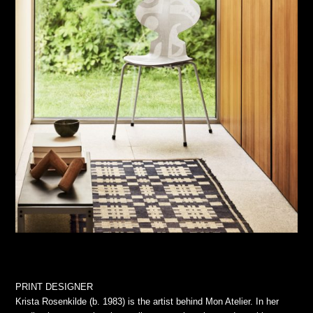
PRINT DESIGNER
Krista Rosenkilde (b. 1983) is the artist behind Mon Atelier. In her