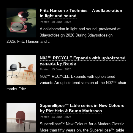
Fritz Hansen x Technics – A collaboration
in light and sound
Posted: 18 June, 2026
A collaboration in light and sound, previewed at
3daysofdesign 2026 During 3daysofdesign
2026, Fritz Hansen and …
N02™ RECYCLE Expands with upholstered
variants by Nendo
Posted: 15 June, 2026
N02™ RECYCLE Expands with upholstered
variants An upholstered version of the N02™ chair
marks Fritz …
Superellipse™ table series in New Colours
by Piet Hein & Bruno Mathsson
Posted: 14 June, 2026
Superellipse™ New Colours for a Modern Classic
More than fifty years on, the Superellipse™ table