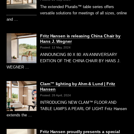
The extended Pluralis™ table series offers
versatile solutions for meetings of all sizes, online
and …
Fritz Hansen is releasing China Chair by
Hans J. Wegner
Posted: 12 May, 2024
ANNOUNCING 80 X 80: AN ANNIVERSARY
EDITION OF THE CHINA CHAIR BY HANS J.
WEGNER …
Clam™ lighting by Ahm & Lund | Fritz
Hansen
Posted: 26 April, 2024
INTRODUCING NEW CLAM™ FLOOR AND
TABLE LAMPS A PEARL OF LIGHT Fritz Hansen
extends the …
Fritz Hansen proudly presents a special