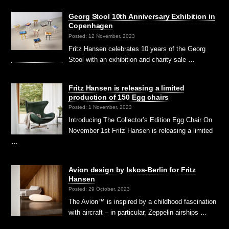
Georg Stool 10th Anniversary Exhibition in
Copenhagen
Posted: 12 November, 2023
Fritz Hansen celebrates 10 years of the Georg
Stool with an exhibition and charity sale …
Fritz Hansen is releasing a limited
production of 150 Egg chairs
Posted: 1 November, 2023
Introducing The Collector’s Edition Egg Chair On
November 1st Fritz Hansen is releasing a limited
…
Avion design by Iskos-Berlin for Fritz
Hansen
Posted: 29 October, 2023
The Avion™ is inspired by a childhood fascination
with aircraft – in particular, Zeppelin airships …