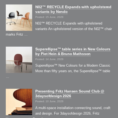
N02™ RECYCLE Expands with upholstered
variants by Nendo
Posted: 15 June, 2026
N02™ RECYCLE Expands with upholstered
variants An upholstered version of the N02™ chair
marks Fritz …
Superellipse™ table series in New Colours
by Piet Hein & Bruno Mathsson
Posted: 14 June, 2026
Superellipse™ New Colours for a Modern Classic
More than fifty years on, the Superellipse™ table
…
Presenting Fritz Hansen Sound Club @
3daysofdesign 2026
Posted: 10 June, 2026
A multi-space installation connecting sound, craft
and design. For 3daysofdesign 2026, Fritz