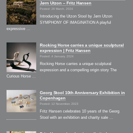
Jørn Utzon – Fritz Hansen
Posted: 26 March, 2024
Introducing the Utzon Stool by Jørn Utzon
SYMPHONY OF IMAGINATION A playful
expressive …
Rocking Horse carries a unique sculptural
expression | Fritz Hansen
Posted: 4 January, 2024
Rocking Horse carries a unique sculptural
expression and a compelling origin story The
Curious Horse …
Georg Stool 10th Anniversary Exhibition in
Copenhagen
Posted: 12 November, 2023
Fritz Hansen celebrates 10 years of the Georg
Stool with an exhibition and charity sale …