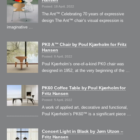
Hansen
Posted: 18 April, 2022
The Ant™ Celebrating 70 years of expressive
design The Ant™ chair’s visual expression is
imaginative …
PK0 A™ Chair by Poul Kjærholm for Fritz
Hansen
Posted: 6 April, 2022
Poul Kjærholm’s one-of-a-kind PK0 chair was
designed in 1952, at the very beginning of the …
PK60 Coffee Table by Poul Kjærholm for
Fritz Hansen
Posted: 5 April, 2022
A work of applied art, decorative and functional,
Poul Kjærholm’s PK60™ is a significant piece …
Concert Light in Black by Jørn Utzon –
Fritz Hansen