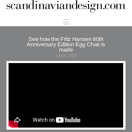
Scandinaviandesign.com
Navigation
See how the Fritz Hansen 60th
Anniversary Edition Egg Chair is
made
3 April, 2018