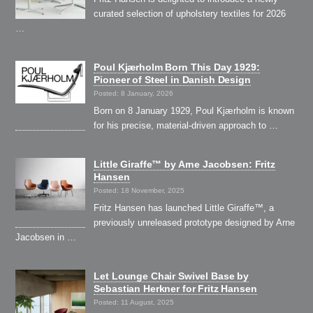
curated selection of upholstery textiles for 2026
…
Poul Kjærholm Born This Day 1929:
Pioneer of Steel in Danish Design
Posted: 8 January, 2026
Born on 8 January 1929, Poul Kjærholm is known
for his precise, material-driven approach to …
Little Giraffe™ by Arne Jacobsen: Fritz
Hansen
Posted: 18 November, 2025
Fritz Hansen has launched Little Giraffe™, a
previously unreleased prototype designed by Arne
Jacobsen in …
Let Lounge Chair Swivel Base by
Sebastian Herkner for Fritz Hansen
Posted: 11 August, 2025