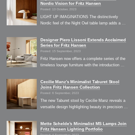
Nordic Vision for Fritz Hansen
Posted: 13 October, 2023
LIGHT UP IMAGINATIONS The distinctively
Nordic feel of the Night Owl table lamp adds a …
Designer Piero Lissoni Extends Acclaimed
Series for Fritz Hansen
Posted: 15 September, 2023
Fritz Hansen now offers a complete series of the
timeless lounge furniture with the introduction …
Cecilie Manz’s Minimalist Taburet Stool
Joins Fritz Hansen Collection
Posted: 6 September, 2023
The new Taburet stool by Cecilie Manz reveals a
versatile design highlighting beauty in precision …
Mette Schelde’s Minimalist MS Lamps Join
Fritz Hansen Lighting Portfolio
Posted: 4 September, 2023