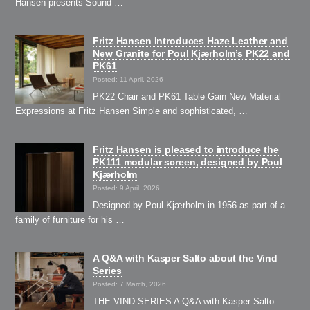
Hansen presents Sound …
Fritz Hansen Introduces Haze Leather and
New Granite for Poul Kjærholm’s PK22 and
PK61
Posted: 11 April, 2026
PK22 Chair and PK61 Table Gain New Material
Expressions at Fritz Hansen Simple and sophisticated, …
Fritz Hansen is pleased to introduce the
PK111 modular screen, designed by Poul
Kjærholm
Posted: 9 April, 2026
Designed by Poul Kjærholm in 1956 as part of a
family of furniture for his …
A Q&A with Kasper Salto about the Vind
Series
Posted: 7 March, 2026
THE VIND SERIES A Q&A with Kasper Salto