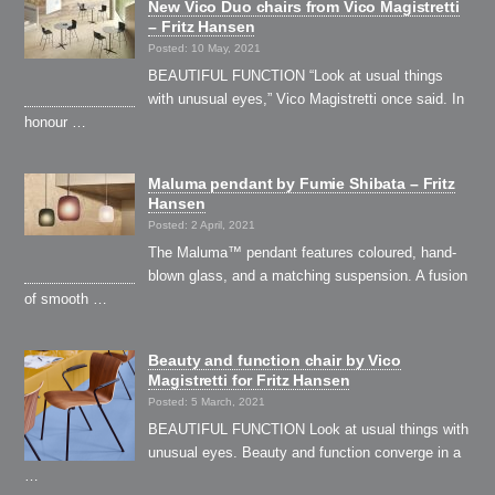
New Vico Duo chairs from Vico Magistretti
– Fritz Hansen
Posted: 10 May, 2021
BEAUTIFUL FUNCTION “Look at usual things
with unusual eyes,” Vico Magistretti once said. In
honour …
Maluma pendant by Fumie Shibata – Fritz
Hansen
Posted: 2 April, 2021
The Maluma™ pendant features coloured, hand-
blown glass, and a matching suspension. A fusion
of smooth …
Beauty and function chair by Vico
Magistretti for Fritz Hansen
Posted: 5 March, 2021
BEAUTIFUL FUNCTION Look at usual things with
unusual eyes. Beauty and function converge in a
…