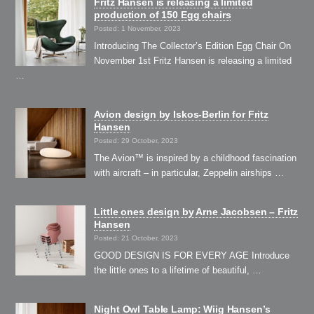
Fritz Hansen is releasing a limited
production of 150 Egg chairs
Posted: 1 November, 2023
Introducing The Collector’s Edition Egg Chair On
November 1st Fritz Hansen is releasing a limited
…
Avion design by Iskos-Berlin for Fritz
Hansen
Posted: 29 October, 2023
The Avion™ is inspired by a childhood fascination
with aircraft – in particular, Zeppelin airships …
Little ones design by Arne Jacobsen – Fritz
Hansen
Posted: 21 October, 2023
GOOD DESIGN IS FOR EVERY AGE Introduce
the little ones to a lifetime of beautiful, …
Night Owl Table Lamp: Wiig Hansen’s