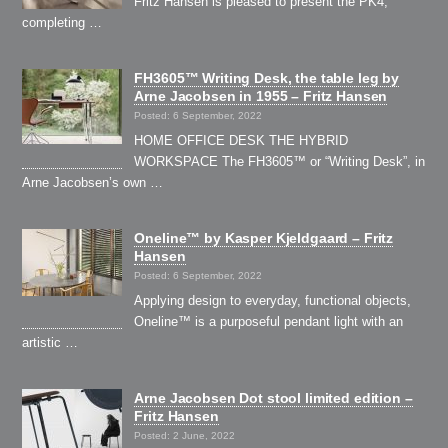
Fritz Hansen is pleased to present the PK4,
completing …
FH3605™ Writing Desk, the table leg by
Arne Jacobsen in 1955 – Fritz Hansen
Posted: 6 September, 2022
HOME OFFICE DESK THE HYBRID
WORKSPACE The FH3605™ or “Writing Desk”, in
Arne Jacobsen’s own …
Oneline™ by Kasper Kjeldgaard – Fritz
Hansen
Posted: 6 September, 2022
Applying design to everyday, functional objects,
Oneline™ is a purposeful pendant light with an
artistic …
Arne Jacobsen Dot stool limited edition –
Fritz Hansen
Posted: 2 June, 2022