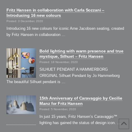
Fritz Hansen in collaboration with Carla Sozzani –
Introducing 16 new colours
Posted: 3 December, 2020
Introducing 16 new colours for iconic Arne Jacobsen seating, created
by Fritz Hansen in collaboration …
Bold lighting with warm presence and true
mystique, Silhuet – Fritz Hansen
Posted: 18 November, 2020
SILHUET PENDANT A HAMMERBORG
ORIGINAL Silhuet Pendant by Jo Hammerborg
The beautiful Silhuet pendant is …
15th Anniversary of Caravaggio by Cecilie
Manz for Fritz Hansen
Posted: 5 November, 2020
In just 15 years, Fritz Hansen’s Caravaggio™
lighting has gained the status of design icon. …