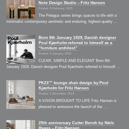
Note Design Studio – Fritz Hansen
Posted: 6 February, 2025
The Pelagus series brings spaces to life with a
minimalist contemporary aesthetic and enduring, highest-quality …
Born 8th January 1929, Danish designer
Poul Kjærholm referred to himself as a
“furniture architect”
Posted: 8 January, 2025
CLEAR, SIMPLE AND ELEGANT Born 8th
January 1929, Danish designer Poul Kjærholm referred to himself …
PK23™ lounge chair design by Poul
Kjærholm for Fritz Hansen
Posted: 5 December, 2024
A VISION BROUGHT TO LIFE Fritz Hansen is
pleased to announce the launch of the …
25th anniversary Cutter Bench by Niels
Hvass – Fritz Hansen