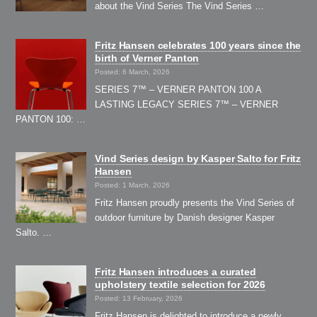
about the Vind Series The Vind Series …
Fritz Hansen celebrates 100 years since the
birth of Verner Panton
Posted: 6 March, 2026
SERIES 7™ – VERNER PANTON 100 A
LASTING LEGACY SERIES 7™ – VERNER
PANTON 100: …
Vind Series design by Kasper Salto for Fritz
Hansen
Posted: 1 March, 2026
Fritz Hansen proudly presents the Vind Series of
outdoor furniture by Danish designer Kasper
Salto. …
Fritz Hansen introduces a curated
upholstery textile selection for 2026
Posted: 13 February, 2026
Fritz Hansen is delighted to introduce a newly