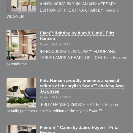
ANNOUNCING 80 X 80: AN ANNIVERSARY
EDITION OF THE CHINA CHAIR BY HANS J.
WEGNER …
Clam™ lighting by Ahm & Lund | Fritz
Hansen
Posted: 26 April, 2024
INTRODUCING NEW CLAM™ FLOOR AND
TABLE LAMPS A PEARL OF LIGHT Fritz Hansen
extends the …
Fritz Hansen proudly presents a special
edition of the stylish Swan™ chair by Arne
Jacobsen
Posted: 20 April, 2024
FRITZ HANSEN CHOICE 2024 Fritz Hansen
proudly presents a special edition of the stylish Swan™ …
Plenum™ Cabin by Jaime Hayon – Fritz
Hansen