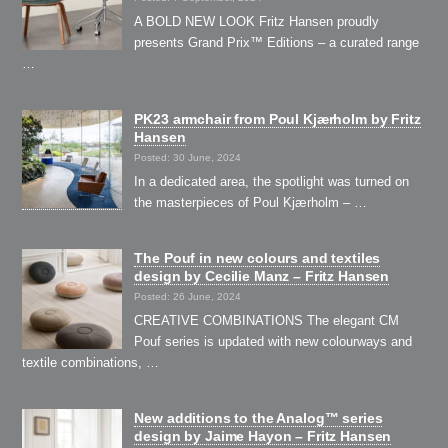
A BOLD NEW LOOK Fritz Hansen proudly
presents Grand Prix™ Editions – a curated range
…
PK23 armchair from Poul Kjærholm by Fritz
Hansen
Posted: 30 June, 2024
In a dedicated area, the spotlight was turned on
the masterpieces of Poul Kjærholm – …
The Pouf in new colours and textiles
design by Cecilie Manz – Fritz Hansen
Posted: 26 June, 2024
CREATIVE COMBINATIONS The elegant CM
Pouf series is updated with new colourways and
textile combinations, …
New additions to the Analog™ series
design by Jaime Hayon – Fritz Hansen