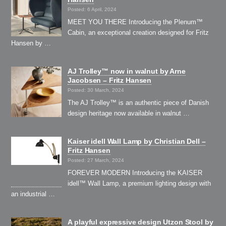
Posted: 6 April, 2024
MEET YOU THERE Introducing the Plenum™
Cabin, an exceptional creation designed for Fritz
Hansen by …
AJ Trolley™ now in walnut by Arne
Jacobsen – Fritz Hansen
Posted: 30 March, 2024
The AJ Trolley™ is an authentic piece of Danish
design heritage now available in walnut …
Kaiser idell Wall Lamp by Christian Dell –
Fritz Hansen
Posted: 27 March, 2024
FOREVER MODERN Introducing the KAISER
idell™ Wall Lamp, a premium lighting design with
an industrial …
A playful expressive design Utzon Stool by