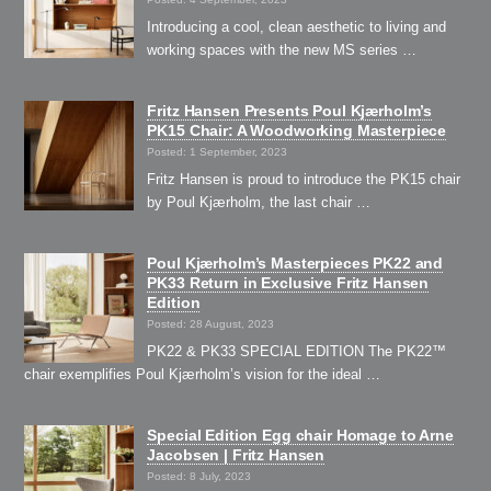
Introducing a cool, clean aesthetic to living and
working spaces with the new MS series …
Fritz Hansen Presents Poul Kjærholm’s
PK15 Chair: A Woodworking Masterpiece
Posted: 1 September, 2023
Fritz Hansen is proud to introduce the PK15 chair
by Poul Kjærholm, the last chair …
Poul Kjærholm’s Masterpieces PK22 and
PK33 Return in Exclusive Fritz Hansen
Edition
Posted: 28 August, 2023
PK22 & PK33 SPECIAL EDITION The PK22™
chair exemplifies Poul Kjærholm’s vision for the ideal …
Special Edition Egg chair Homage to Arne
Jacobsen | Fritz Hansen
Posted: 8 July, 2023