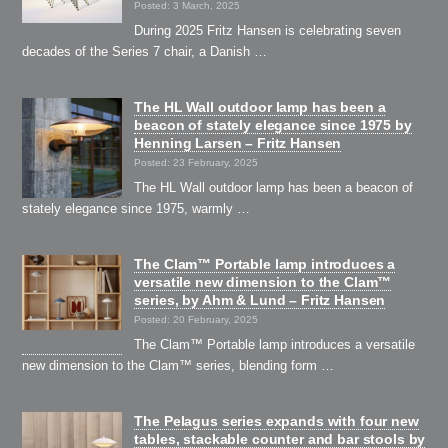
Posted: 3 March, 2025
During 2025 Fritz Hansen is celebrating seven
decades of the Series 7 chair, a Danish …
The HL Wall outdoor lamp has been a
beacon of stately elegance since 1975 by
Henning Larsen – Fritz Hansen
Posted: 23 February, 2025
The HL Wall outdoor lamp has been a beacon of
stately elegance since 1975, warmly …
The Clam™ Portable lamp introduces a
versatile new dimension to the Clam™
series, by Ahm & Lund – Fritz Hansen
Posted: 20 February, 2025
The Clam™ Portable lamp introduces a versatile
new dimension to the Clam™ series, blending form …
The Pelagus series expands with four new
tables, stackable counter and bar stools by