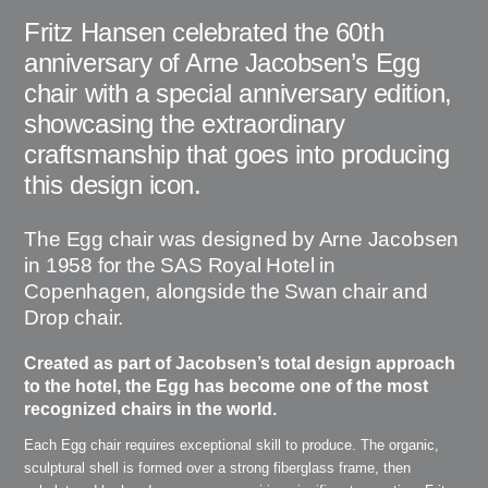
Fritz Hansen celebrated the 60th
anniversary of Arne Jacobsen’s Egg
chair with a special anniversary edition,
showcasing the extraordinary
craftsmanship that goes into producing
this design icon.
The Egg chair was designed by Arne Jacobsen
in 1958 for the SAS Royal Hotel in
Copenhagen, alongside the Swan chair and
Drop chair.
Created as part of Jacobsen’s total design approach
to the hotel, the Egg has become one of the most
recognized chairs in the world.
Each Egg chair requires exceptional skill to produce. The organic,
sculptural shell is formed over a strong fiberglass frame, then