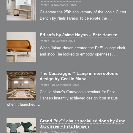
Posted: 4 November, 2024
Celebrate the 25th anniversary of the iconic Cutter
Bench by Niels Hvass To celebrate the …
Fri sofa by Jaime Hayon – Fritz Hansen
Posted: 16 October, 2024
When Jaime Hayon created the Fri™ lounge chair
and stool, he looked to embody openness, …
The Caravaggio™ Lamp in new colours
design by Cecilie Manz
Posted: 18 September, 2024
Cecilie Manz’s Caravaggio pendant for Fritz
Hansen instantly achieved design icon status
when it launched …
Grand Prix™ chair special editions by Arne
Jacobsen – Fritz Hansen
Posted: 7 September, 2024