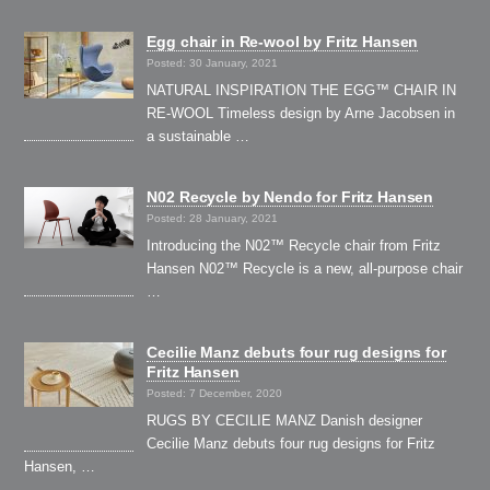
Egg chair in Re-wool by Fritz Hansen
Posted: 30 January, 2021
NATURAL INSPIRATION THE EGG™ CHAIR IN
RE-WOOL Timeless design by Arne Jacobsen in
a sustainable …
N02 Recycle by Nendo for Fritz Hansen
Posted: 28 January, 2021
Introducing the N02™ Recycle chair from Fritz
Hansen N02™ Recycle is a new, all-purpose chair
…
Cecilie Manz debuts four rug designs for
Fritz Hansen
Posted: 7 December, 2020
RUGS BY CECILIE MANZ Danish designer
Cecilie Manz debuts four rug designs for Fritz
Hansen, …