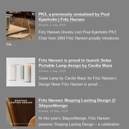
PK3, a previously unrealised by Poul
Kjærholm | Fritz Hansen
Posted: 3 July, 2025
Fritz Hansen Unveils Lost Poul Kjærholm PK3
Chair from 1954 Fritz Hansen proudly introduces
the …
Fritz Hansen is proud to launch Solae
Portable Lamp design by Cecilie Manz
Posted: 2 July, 2025
Solae Lamp by Cecilie Manz for Fritz Hansen |
Design News Fritz Hansen is proud …
Fritz Hansen Shaping Lasting Design @
3daysofdesign
Posted: 25 May, 2025
At this year’s 3daysofdesign, Fritz Hansen
presents Shaping Lasting Design – a celebration