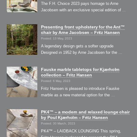
The F.H. Choice 2023 pays homage to Arne
Jacobsen with an exclusive special edition of …
Presenting front upholstery for the Ant™
chair by Arne Jacobsen – Fritz Hansen
Posted: 13 May, 2023
A legendary design gets a softer upgrade
Designed in 1952 by Arne Jacobsen for the …
Fauske marble tabletops for Kjærholm
collection – Fritz Hansen
Posted: 6 May, 2023
Fritz Hansen is pleased to introduce Fauske
marble as a new material option for the …
PK4™ – a modern and relaxed lounge chair
by Poul Kjærholm – Fritz Hansen
Posted: 30 March, 2023
PK4™ – LAIDBACK LOUNGING This spring,