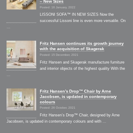
– New Sizes
Posted: 16 January, 2022
LISSONI SOFA™ IN NEW SIZES Now the
successful Lissoni line is even more versatile. On
…
Fritz Hansen continues its growth journey
with the acquisition of Skagerak
Posted: 15 December, 2021
Fritz Hansen and Skagerak manufacture furniture
and interior objects of the highest quality With the
…
Fritz Hansen’s Drop™ Chair by Arne
Jacobsen, is updated in contemporary
colours
Posted: 26 October, 2021
Fritz Hansen’s Drop™ Chair, designed by Arne
Jacobsen, is updated in contemporary colours and with …