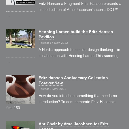
Fritz Hansen x Fragment Fritz Hansen presents a
limited edition of Arne Jacobsen’s iconic DOT™
…
Henning Larsen build the Fritz Hansen
Pavilion
Posted: 17 May, 2022
A Nordic approach to circular design thinking – in
collaboration with Henning Larsen This summer,
…
Fritz Hansen Anniversary Collection
Forever New
Posted: 9 May, 2022
How do you introduce something that needs no
introduction? To commemorate Fritz Hansen’s
first 150 …
Ant Chair by Arne Jacobsen for Fritz