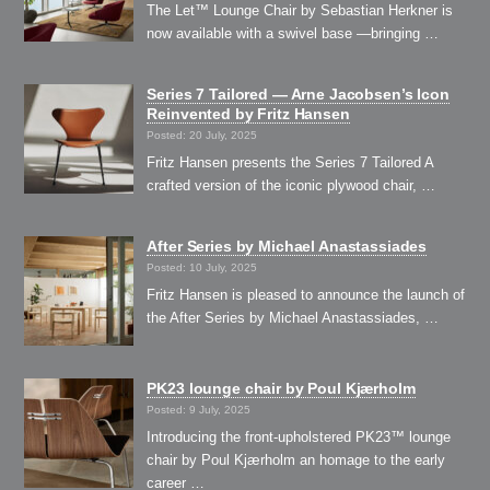
The Let™ Lounge Chair by Sebastian Herkner is
now available with a swivel base —bringing …
Series 7 Tailored — Arne Jacobsen’s Icon
Reinvented by Fritz Hansen
Posted: 20 July, 2025
Fritz Hansen presents the Series 7 Tailored A
crafted version of the iconic plywood chair, …
After Series by Michael Anastassiades
Posted: 10 July, 2025
Fritz Hansen is pleased to announce the launch of
the After Series by Michael Anastassiades, …
PK23 lounge chair by Poul Kjærholm
Posted: 9 July, 2025
Introducing the front-upholstered PK23™ lounge
chair by Poul Kjærholm an homage to the early
career …