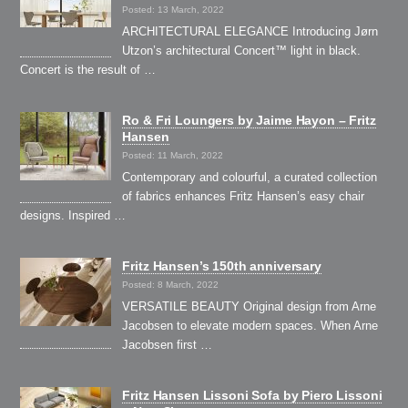
Posted: 13 March, 2022
ARCHITECTURAL ELEGANCE Introducing Jørn
Utzon’s architectural Concert™ light in black.
Concert is the result of …
Ro & Fri Loungers by Jaime Hayon – Fritz
Hansen
Posted: 11 March, 2022
Contemporary and colourful, a curated collection
of fabrics enhances Fritz Hansen’s easy chair
designs. Inspired …
Fritz Hansen’s 150th anniversary
Posted: 8 March, 2022
VERSATILE BEAUTY Original design from Arne
Jacobsen to elevate modern spaces. When Arne
Jacobsen first …
Fritz Hansen Lissoni Sofa by Piero Lissoni