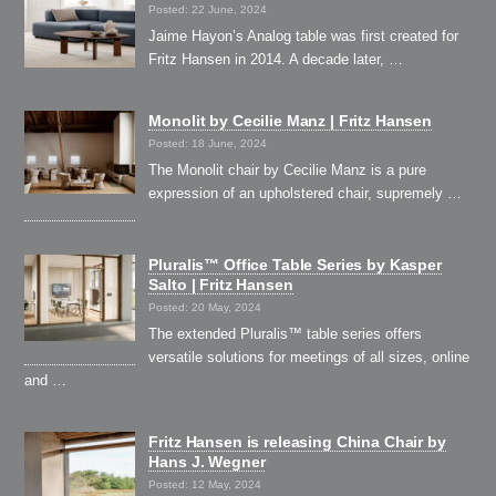
Posted: 22 June, 2024
Jaime Hayon’s Analog table was first created for
Fritz Hansen in 2014. A decade later, …
Monolit by Cecilie Manz | Fritz Hansen
Posted: 18 June, 2024
The Monolit chair by Cecilie Manz is a pure
expression of an upholstered chair, supremely …
Pluralis™ Office Table Series by Kasper
Salto | Fritz Hansen
Posted: 20 May, 2024
The extended Pluralis™ table series offers
versatile solutions for meetings of all sizes, online
and …
Fritz Hansen is releasing China Chair by
Hans J. Wegner
Posted: 12 May, 2024