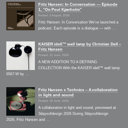
Fritz Hansen: In Conversation — Episode
1, “On Poul Kjærholm”⁠
Posted: 2 August, 2026
Fritz Hansen: In Conversation We’ve launched a
podcast. Each episode is a dialogue — with …
KAISER idell™ wall lamp by Christian Dell –
Fritz Hansen
Posted: 22 June, 2026
A NEW ADDITION TO A DEFINING
COLLECTION With the KAISER idell™ wall lamp
6567-W by …
Fritz Hansen x Technics – A collaboration
in light and sound
Posted: 18 June, 2026
A collaboration in light and sound, previewed at
3daysofdesign 2026 During 3daysofdesign
2026, Fritz Hansen and …