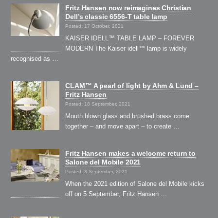
Fritz Hansen now reimagines Christian
Dell’s classic 6556-T table lamp
Posted: 17 October, 2021
KAISER IDELL™ TABLE LAMP – FOREVER
MODERN The Kaiser idell™ lamp is widely
recognised as …
CLAM™ A pearl of light by Ahm & Lund –
Fritz Hansen
Posted: 18 September, 2021
Mouth blown glass and brushed brass come
together – and move apart – to create …
Fritz Hansen makes a welcome return to
Salone del Mobile 2021
Posted: 3 September, 2021
When the 2021 edition of Salone del Mobile kicks
off on 5 September, Fritz Hansen …