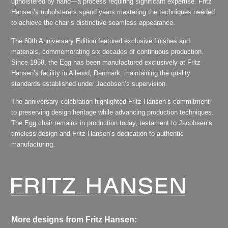
upholstered by hand—a process requiring significant expertise. Fritz
Hansen’s upholsterers spend years mastering the techniques needed
to achieve the chair’s distinctive seamless appearance.
The 60th Anniversary Edition featured exclusive finishes and
materials, commemorating six decades of continuous production.
Since 1958, the Egg has been manufactured exclusively at Fritz
Hansen’s facility in Allerød, Denmark, maintaining the quality
standards established under Jacobsen’s supervision.
The anniversary celebration highlighted Fritz Hansen’s commitment
to preserving design heritage while advancing production techniques.
The Egg chair remains in production today, testament to Jacobsen’s
timeless design and Fritz Hansen’s dedication to authentic
manufacturing.
More designs from Fritz Hansen: