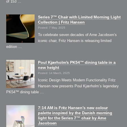
of 153 …
Series 7™ Chair with Limited Morning Light
Collection | Fritz Hansen
Posted: 7 May, 2025
To celebrate seven decades of Arne Jacobsen’s
iconic chair, Fritz Hansen is releasing limited
edition …
Poul Kjærholm’s PK54™ dining table in a
new height
Posted: 14 March, 2025
Iconic Design Meets Modern Functionality Fritz
Hansen now presents Poul Kjærholm’s legendary
PK54™ dining table …
7:14 AM is Fritz Hansen’s new colour
palette inspired by the Danish morning
light for the Series 7™ chair by Arne
Jacobsen