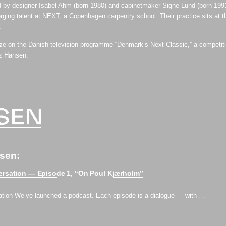
 by designer Isabel Ahm (born 1980) and cabinetmaker Signe Lund (born 199
ging talent at NEXT, a Copenhagen carpentry school. Their practice sits at the
.
ze on the Danish television programme “Denmark’s Next Classic,” a competitio
tz Hansen.
nsen:
ersation — Episode 1, “On Poul Kjærholm”⁠
ation We’ve launched a podcast. Each episode is a dialogue — with …