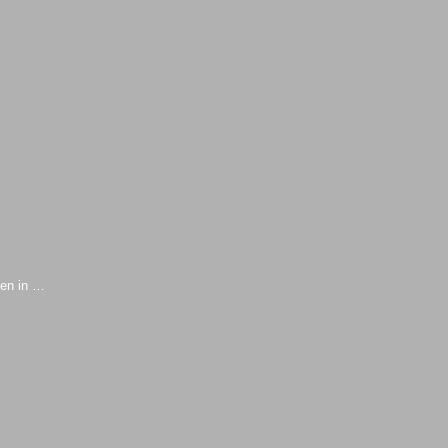
sen in …