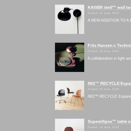
KAISER idell™ wall la
Posted: 22 June, 2026
A NEW ADDITION TO A D
Fritz Hansen x Techni
Posted: 18 June, 2026
A collaboration in light
N02™ RECYCLE Expand
Posted: 15 June, 2026
N02™ RECYCLE Expands wi
Superellipse™ table s
Posted: 14 June, 2026