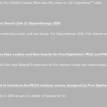
s for a Modern Classic More than fifty years on, the Superellipse™ table …
sen Sound Club @ 3daysofdesign 2026
on connecting sound, craft and design. For 3daysofdesign 2026, Fritz Hansen
ces Haze Leather and New Granite for Poul Kjærholm’s PK22 and PK
le Gain New Material Expressions at Fritz Hansen Simple and sophisticated
ed to introduce the PK111 modular screen, designed by Poul Kjærh
 in 1956 as part of a family of furniture for his …