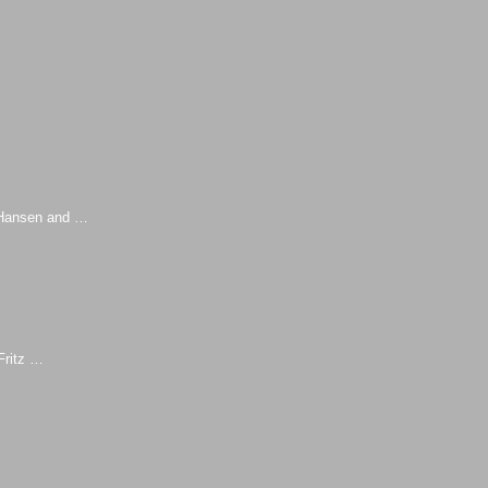
z Hansen and …
Fritz …