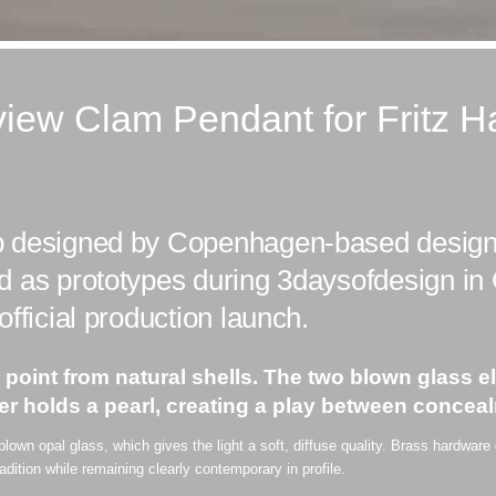
iew Clam Pendant for Fritz H
p designed by Copenhagen-based design
d as prototypes during 3daysofdesign i
fficial production launch.
g point from natural shells. The two blown glass
er holds a pearl, creating a play between conceal
own opal glass, which gives the light a soft, diffuse quality. Brass hardware
radition while remaining clearly contemporary in profile.