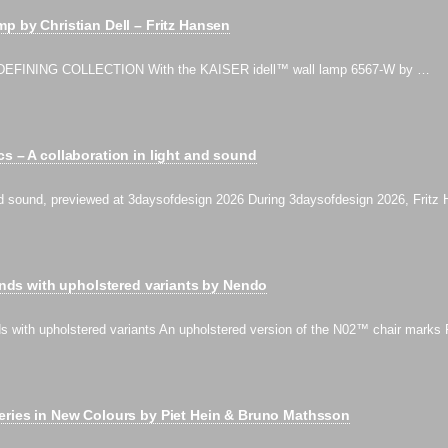
mp by Christian Dell – Fritz Hansen
EFINING COLLECTION With the KAISER idell™ wall lamp 6567-W by …
cs – A collaboration in light and sound
 and sound, previewed at 3daysofdesign 2026 During 3daysofdesign 2026, Frit
s with upholstered variants by Nendo
th upholstered variants An upholstered version of the N02™ chair marks 
eries in New Colours by Piet Hein & Bruno Mathsson