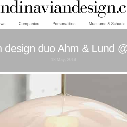
ews
Companies
Personalities
Museums & Schools
h design duo Ahm & Lund @
18 May, 2019