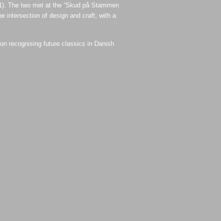
1). The two met at the “Skud på Stammen
 intersection of design and craft, with a
n recognising future classics in Danish