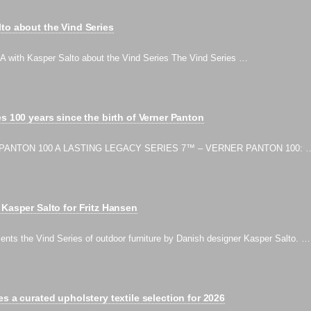
to about the Vind Series
ith Kasper Salto about the Vind Series The Vind Series …
s 100 years since the birth of Verner Panton
PANTON 100 A LASTING LEGACY SERIES 7™ – VERNER PANTON 100: 
 Kasper Salto for Fritz Hansen
ents the Vind Series of outdoor furniture by Danish designer Kasper Salto. …
s a curated upholstery textile selection for 2026