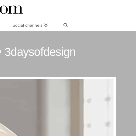
Social channels
 3daysofdesign