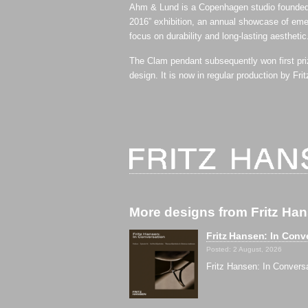
Ahm & Lund is a Copenhagen studio founded
2016” exhibition, an annual showcase of emer
focus on durability and long-lasting aesthetic
The Clam pendant subsequently won first pri
design. It is now in regular production by Fri
More designs from Fritz Ha
Fritz Hansen: In Conv
Posted: 2 August, 2026
Fritz Hansen: In Convers