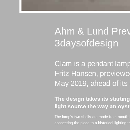
Ahm & Lund Prev
3daysofdesign
Clam is a pendant lam
Fritz Hansen, previewe
May 2019, ahead of its o
The design takes its startin
light source the way an oyst
The lamp’s two shells are made from mouth-bl
connecting the piece to a historical lighting t