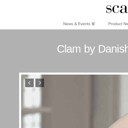
Scandinaviandesign.com
News & Events
Product N
Clam by Danis