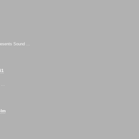
 presents Sound …
61
, …
olm