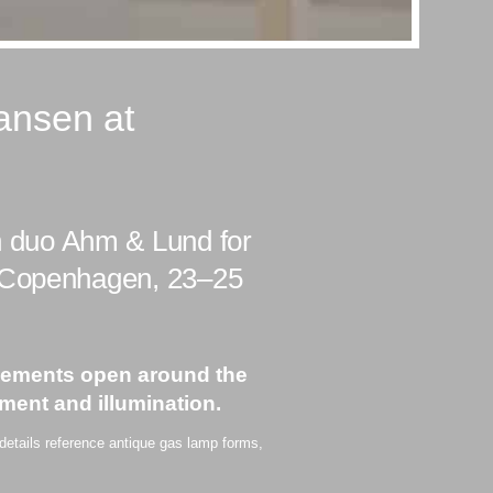
ansen at
 duo Ahm & Lund for
n Copenhagen, 23–25
 elements open around the
ment and illumination.
 details reference antique gas lamp forms,