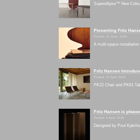
Superellipse™ New Colour
Presenting Fritz Han
Posted: 10 June, 2026
A multi-space installati
Fritz Hansen Introdu
Posted: 11 April, 2026
PK22 Chair and PK61 Tab
Fritz Hansen is pleas
Posted: 9 April, 2026
Designed by Poul Kjærholm