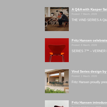
A Q&A with Kasper Sal
Posted: 7 March, 2026
THE VIND SERIES A Q&A w
Fritz Hansen celebrate
Posted: 6 March, 2026
SERIES 7™ – VERNER 
Vind Series design by
Posted: 1 March, 2026
Fritz Hansen proudly pres
Fritz Hansen introduce