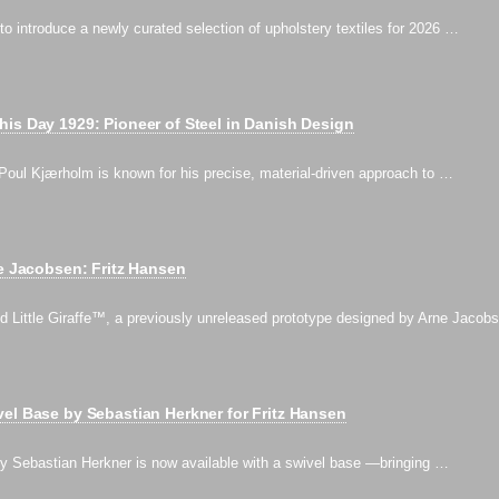
 to introduce a newly curated selection of upholstery textiles for 2026 …
is Day 1929: Pioneer of Steel in Danish Design
Poul Kjærholm is known for his precise, material-driven approach to …
ne Jacobsen: Fritz Hansen
d Little Giraffe™, a previously unreleased prototype designed by Arne Jacob
el Base by Sebastian Herkner for Fritz Hansen
 Sebastian Herkner is now available with a swivel base —bringing …