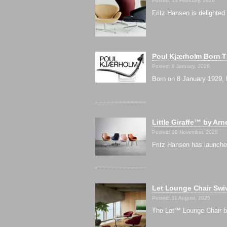
Posted: 13 February, 2026
Fritz Hansen is delighted
Poul Kjærholm Born Th
Posted: 8 January, 2026
Born on 8 January 1929, 
Little Giraffe™ by Ar
Posted: 18 November, 2025
Fritz Hansen has launche
Let Lounge Chair Swiv
Posted: 11 August, 2025
The Let™ Lounge Chair by