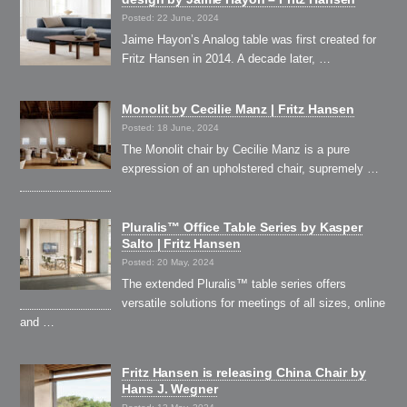
Posted: 22 June, 2024
Jaime Hayon’s Analog table was first created for
Fritz Hansen in 2014. A decade later, …
Monolit by Cecilie Manz | Fritz Hansen
Posted: 18 June, 2024
The Monolit chair by Cecilie Manz is a pure
expression of an upholstered chair, supremely …
Pluralis™ Office Table Series by Kasper
Salto | Fritz Hansen
Posted: 20 May, 2024
The extended Pluralis™ table series offers
versatile solutions for meetings of all sizes, online
and …
Fritz Hansen is releasing China Chair by
Hans J. Wegner