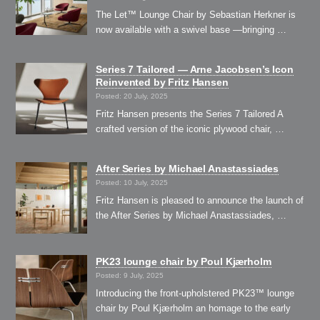
The Let™ Lounge Chair by Sebastian Herkner is
now available with a swivel base —bringing …
Series 7 Tailored — Arne Jacobsen’s Icon
Reinvented by Fritz Hansen
Posted: 20 July, 2025
Fritz Hansen presents the Series 7 Tailored A
crafted version of the iconic plywood chair, …
After Series by Michael Anastassiades
Posted: 10 July, 2025
Fritz Hansen is pleased to announce the launch of
the After Series by Michael Anastassiades, …
PK23 lounge chair by Poul Kjærholm
Posted: 9 July, 2025
Introducing the front-upholstered PK23™ lounge
chair by Poul Kjærholm an homage to the early