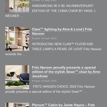
Posted: 12 May, 2024
ANNOUNCING 80 X 80: AN ANNIVERSARY
EDITION OF THE CHINA CHAIR BY HANS J.
WEGNER …
Clam™ lighting by Ahm & Lund | Fritz
Hansen
Posted: 26 April, 2024
INTRODUCING NEW CLAM™ FLOOR AND
TABLE LAMPS A PEARL OF LIGHT Fritz Hansen
extends the …
Fritz Hansen proudly presents a special
edition of the stylish Swan™ chair by Arne
Jacobsen
Posted: 20 April, 2024
FRITZ HANSEN CHOICE 2024 Fritz Hansen
proudly presents a special edition of the stylish Swan™ …
Plenum™ Cabin by Jaime Hayon – Fritz