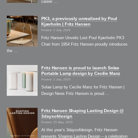
career …
PK3, a previously unrealised by Poul
Kjærholm | Fritz Hansen
Posted: 3 July, 2025
Fritz Hansen Unveils Lost Poul Kjærholm PK3
Chair from 1954 Fritz Hansen proudly introduces
the …
Fritz Hansen is proud to launch Solae
Portable Lamp design by Cecilie Manz
Posted: 2 July, 2025
Solae Lamp by Cecilie Manz for Fritz Hansen |
Design News Fritz Hansen is proud …
Fritz Hansen Shaping Lasting Design @
3daysofdesign
Posted: 25 May, 2025
At this year’s 3daysofdesign, Fritz Hansen
presents Shaping Lasting Design – a celebration