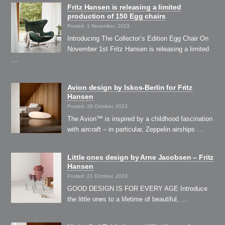
Fritz Hansen is releasing a limited
production of 150 Egg chairs
Posted: 1 November, 2023
Introducing The Collector’s Edition Egg Chair On
November 1st Fritz Hansen is releasing a limited
…
Avion design by Iskos-Berlin for Fritz
Hansen
Posted: 29 October, 2023
The Avion™ is inspired by a childhood fascination
with aircraft – in particular, Zeppelin airships …
Little ones design by Arne Jacobsen – Fritz
Hansen
Posted: 21 October, 2023
GOOD DESIGN IS FOR EVERY AGE Introduce
the little ones to a lifetime of beautiful, …