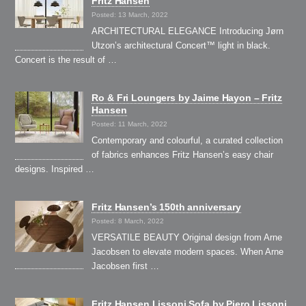
Fritz Hansen
Posted: 13 March, 2022
ARCHITECTURAL ELEGANCE Introducing Jørn
Utzon’s architectural Concert™ light in black.
Concert is the result of …
Ro & Fri Loungers by Jaime Hayon – Fritz
Hansen
Posted: 11 March, 2022
Contemporary and colourful, a curated collection
of fabrics enhances Fritz Hansen’s easy chair
designs. Inspired …
Fritz Hansen’s 150th anniversary
Posted: 8 March, 2022
VERSATILE BEAUTY Original design from Arne
Jacobsen to elevate modern spaces. When Arne
Jacobsen first …
Fritz Hansen Lissoni Sofa by Piero Lissoni