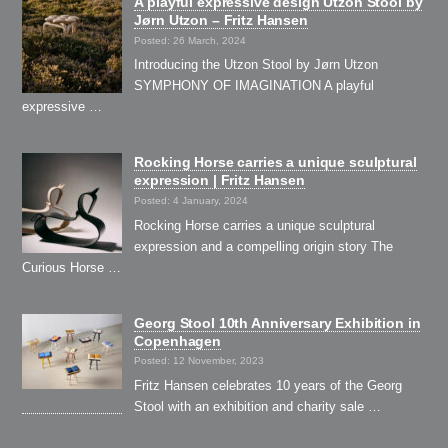
A playful expressive design Utzon Stool by
Jørn Utzon – Fritz Hansen
Posted: 26 March, 2024
Introducing the Utzon Stool by Jørn Utzon
SYMPHONY OF IMAGINATION A playful
expressive …
Rocking Horse carries a unique sculptural
expression | Fritz Hansen
Posted: 4 January, 2024
Rocking Horse carries a unique sculptural
expression and a compelling origin story The
Curious Horse …
Georg Stool 10th Anniversary Exhibition in
Copenhagen
Posted: 12 November, 2023
Fritz Hansen celebrates 10 years of the Georg
Stool with an exhibition and charity sale …