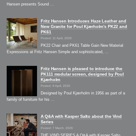
Hansen presents Sound …
Fritz Hansen Introduces Haze Leather and
New Granite for Poul Kjærholm’s PK22 and
PK61
Posted: 11 April, 2026
PK22 Chair and PK61 Table Gain New Material
Expressions at Fritz Hansen Simple and sophisticated, …
Fritz Hansen is pleased to introduce the
PK111 modular screen, designed by Poul
Kjærholm
Posted: 9 April, 2026
Designed by Poul Kjærholm in 1956 as part of a
family of furniture for his …
A Q&A with Kasper Salto about the Vind
Series
Posted: 7 March, 2026
THE VIND SERIES A Q&A with Kasper Salto