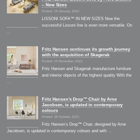
– New Sizes
Posted: 16 January, 2022
LISSONI SOFA™ IN NEW SIZES Now the
successful Lissoni line is even more versatile. On
…
Fritz Hansen continues its growth journey
with the acquisition of Skagerak
Posted: 15 December, 2021
Fritz Hansen and Skagerak manufacture furniture
and interior objects of the highest quality With the
…
Fritz Hansen’s Drop™ Chair by Arne
Jacobsen, is updated in contemporary
colours
Posted: 26 October, 2021
Fritz Hansen’s Drop™ Chair, designed by Arne
Jacobsen, is updated in contemporary colours and with …