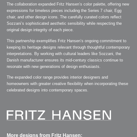
The collaboration expanded Fritz Hansen’s color palette, offering new
expressions for timeless pieces including the Series 7 chair, Egg
chair, and other design icons. The carefully curated colors reflect
Sozzani’s sophisticated aesthetic sensibility while respecting the
original design integrity of each piece.
This partnership exemplifies Fritz Hansen’s ongoing commitment to
keeping its heritage designs relevant through thoughtful contemporary
interpretations. By working with cultural leaders like Sozzani, the
Danish manufacturer ensures its mid-century classics continue to
resonate with new generations of design enthusiasts.
The expanded color range provides interior designers and
homeowners with greater creative flexibility when incorporating these
celebrated designs into contemporary spaces.
More designs from Fritz Hansen: