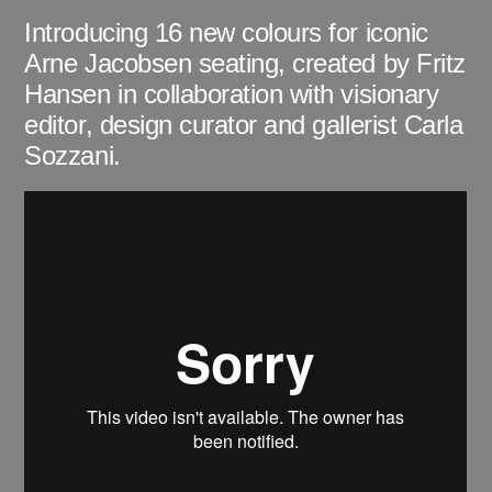
Introducing 16 new colours for iconic
Arne Jacobsen seating, created by Fritz
Hansen in collaboration with visionary
editor, design curator and gallerist Carla
Sozzani.