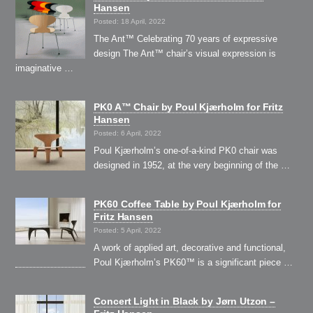
Hansen
Posted: 18 April, 2022
The Ant™ Celebrating 70 years of expressive
design The Ant™ chair’s visual expression is
imaginative …
PK0 A™ Chair by Poul Kjærholm for Fritz
Hansen
Posted: 6 April, 2022
Poul Kjærholm’s one-of-a-kind PK0 chair was
designed in 1952, at the very beginning of the …
PK60 Coffee Table by Poul Kjærholm for
Fritz Hansen
Posted: 5 April, 2022
A work of applied art, decorative and functional,
Poul Kjærholm’s PK60™ is a significant piece …
Concert Light in Black by Jørn Utzon –