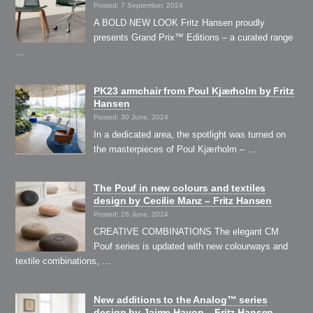
Posted: 7 September, 2024
A BOLD NEW LOOK Fritz Hansen proudly
presents Grand Prix™ Editions – a curated range
…
PK23 armchair from Poul Kjærholm by Fritz
Hansen
Posted: 30 June, 2024
In a dedicated area, the spotlight was turned on
the masterpieces of Poul Kjærholm – …
The Pouf in new colours and textiles
design by Cecilie Manz – Fritz Hansen
Posted: 26 June, 2024
CREATIVE COMBINATIONS The elegant CM
Pouf series is updated with new colourways and
textile combinations, …
New additions to the Analog™ series
design by Jaime Hayon – Fritz Hansen