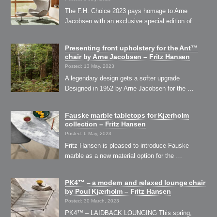
The F.H. Choice 2023 pays homage to Arne
Jacobsen with an exclusive special edition of …
Presenting front upholstery for the Ant™
chair by Arne Jacobsen – Fritz Hansen
Posted: 13 May, 2023
A legendary design gets a softer upgrade
Designed in 1952 by Arne Jacobsen for the …
Fauske marble tabletops for Kjærholm
collection – Fritz Hansen
Posted: 6 May, 2023
Fritz Hansen is pleased to introduce Fauske
marble as a new material option for the …
PK4™ – a modern and relaxed lounge chair
by Poul Kjærholm – Fritz Hansen
Posted: 30 March, 2023
PK4™ – LAIDBACK LOUNGING This spring,