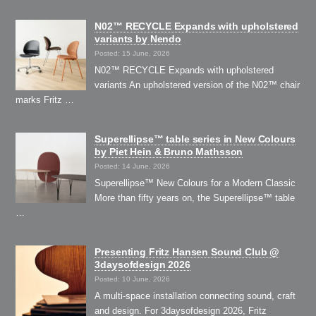
N02™ RECYCLE Expands with upholstered
variants by Nendo
Posted: 15 June, 2026
N02™ RECYCLE Expands with upholstered
variants An upholstered version of the N02™ chair
marks Fritz …
Superellipse™ table series in New Colours
by Piet Hein & Bruno Mathsson
Posted: 14 June, 2026
Superellipse™ New Colours for a Modern Classic
More than fifty years on, the Superellipse™ table
…
Presenting Fritz Hansen Sound Club @
3daysofdesign 2026
Posted: 10 June, 2026
A multi-space installation connecting sound, craft
and design. For 3daysofdesign 2026, Fritz