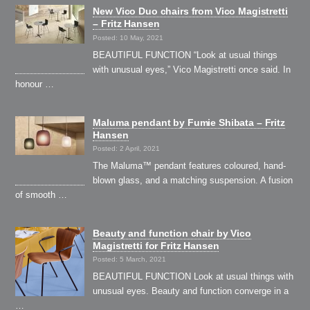
New Vico Duo chairs from Vico Magistretti
– Fritz Hansen
Posted: 10 May, 2021
BEAUTIFUL FUNCTION “Look at usual things
with unusual eyes,” Vico Magistretti once said. In
honour …
Maluma pendant by Fumie Shibata – Fritz
Hansen
Posted: 2 April, 2021
The Maluma™ pendant features coloured, hand-
blown glass, and a matching suspension. A fusion
of smooth …
Beauty and function chair by Vico
Magistretti for Fritz Hansen
Posted: 5 March, 2021
BEAUTIFUL FUNCTION Look at usual things with
unusual eyes. Beauty and function converge in a
…