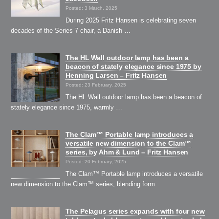
Posted: 3 March, 2025
During 2025 Fritz Hansen is celebrating seven
decades of the Series 7 chair, a Danish …
The HL Wall outdoor lamp has been a
beacon of stately elegance since 1975 by
Henning Larsen – Fritz Hansen
Posted: 23 February, 2025
The HL Wall outdoor lamp has been a beacon of
stately elegance since 1975, warmly …
The Clam™ Portable lamp introduces a
versatile new dimension to the Clam™
series, by Ahm & Lund – Fritz Hansen
Posted: 20 February, 2025
The Clam™ Portable lamp introduces a versatile
new dimension to the Clam™ series, blending form …
The Pelagus series expands with four new