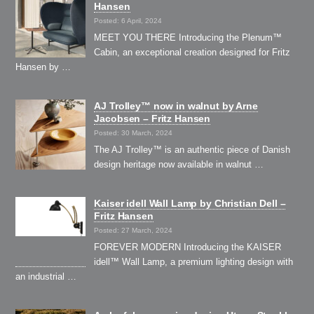
Hansen
Posted: 6 April, 2024
MEET YOU THERE Introducing the Plenum™
Cabin, an exceptional creation designed for Fritz
Hansen by …
AJ Trolley™ now in walnut by Arne
Jacobsen – Fritz Hansen
Posted: 30 March, 2024
The AJ Trolley™ is an authentic piece of Danish
design heritage now available in walnut …
Kaiser idell Wall Lamp by Christian Dell –
Fritz Hansen
Posted: 27 March, 2024
FOREVER MODERN Introducing the KAISER
idell™ Wall Lamp, a premium lighting design with
an industrial …