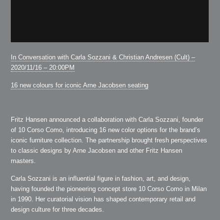
In Conversation with Carla Sozzani & Christian Andresen (Cult) –
2020/11/16 – 20:00PM
16 new colours for iconic Arne Jacobsen seating
Fritz Hansen announced a collaboration with Carla Sozzani, founder
of 10 Corso Como, introducing 16 new color options for the brand’s
iconic furniture collection. The partnership brought fresh perspectives
to classic designs by Arne Jacobsen and other Fritz Hansen
masters.
Carla Sozzani is an influential figure in fashion, art, and design,
having founded the pioneering concept store 10 Corso Como in Milan
in 1990. Her curatorial vision has shaped contemporary retail and
design culture for three decades.