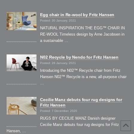
Egg chair in Re-wool by Fritz Hansen
Posted: 30 January, 2021
NATURAL INSPIRATION THE EGG™ CHAIR IN
RE-WOOL Timeless design by Arne Jacobsen in
a sustainable …
N02 Recycle by Nendo for Fritz Hansen
Posted: 28 January, 2021
Introducing the N02™ Recycle chair from Fritz
Hansen N02™ Recycle is a new, all-purpose chair
…
Cecilie Manz debuts four rug designs for
Fritz Hansen
Posted: 7 December, 2020
RUGS BY CECILIE MANZ Danish designer
Cecilie Manz debuts four rug designs for Fritz
Hansen, …