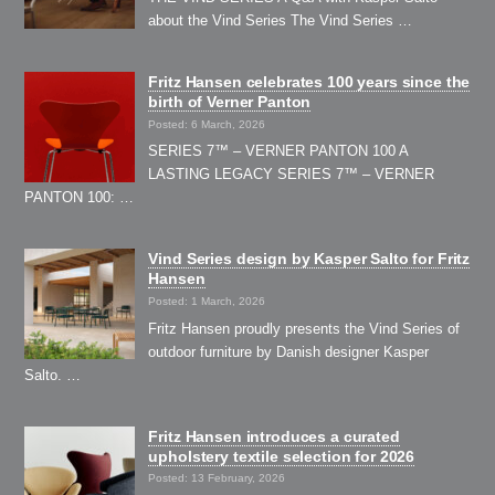
about the Vind Series The Vind Series …
Fritz Hansen celebrates 100 years since the
birth of Verner Panton
Posted: 6 March, 2026
SERIES 7™ – VERNER PANTON 100 A
LASTING LEGACY SERIES 7™ – VERNER
PANTON 100: …
Vind Series design by Kasper Salto for Fritz
Hansen
Posted: 1 March, 2026
Fritz Hansen proudly presents the Vind Series of
outdoor furniture by Danish designer Kasper
Salto. …
Fritz Hansen introduces a curated
upholstery textile selection for 2026
Posted: 13 February, 2026