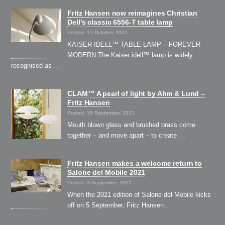
Fritz Hansen now reimagines Christian
Dell’s classic 6556-T table lamp
Posted: 17 October, 2021
KAISER IDELL™ TABLE LAMP – FOREVER
MODERN The Kaiser idell™ lamp is widely
recognised as …
CLAM™ A pearl of light by Ahm & Lund –
Fritz Hansen
Posted: 18 September, 2021
Mouth blown glass and brushed brass come
together – and move apart – to create …
Fritz Hansen makes a welcome return to
Salone del Mobile 2021
Posted: 3 September, 2021
When the 2021 edition of Salone del Mobile kicks
off on 5 September, Fritz Hansen …