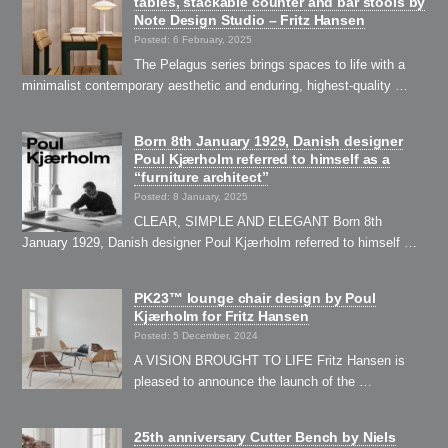
tables, stackable counter and bar stools by
Note Design Studio – Fritz Hansen
Posted: 6 February, 2025
The Pelagus series brings spaces to life with a
minimalist contemporary aesthetic and enduring, highest-quality …
Born 8th January 1929, Danish designer
Poul Kjærholm referred to himself as a
“furniture architect”
Posted: 8 January, 2025
CLEAR, SIMPLE AND ELEGANT Born 8th
January 1929, Danish designer Poul Kjærholm referred to himself …
PK23™ lounge chair design by Poul
Kjærholm for Fritz Hansen
Posted: 5 December, 2024
A VISION BROUGHT TO LIFE Fritz Hansen is
pleased to announce the launch of the …
25th anniversary Cutter Bench by Niels