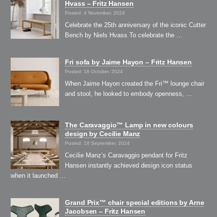
Hvass – Fritz Hansen
Posted: 4 November, 2024
Celebrate the 25th anniversary of the iconic Cutter
Bench by Niels Hvass To celebrate the …
Fri sofa by Jaime Hayon – Fritz Hansen
Posted: 16 October, 2024
When Jaime Hayon created the Fri™ lounge chair
and stool, he looked to embody openness, …
The Caravaggio™ Lamp in new colours
design by Cecilie Manz
Posted: 18 September, 2024
Cecilie Manz’s Caravaggio pendant for Fritz
Hansen instantly achieved design icon status
when it launched …
Grand Prix™ chair special editions by Arne
Jacobsen – Fritz Hansen