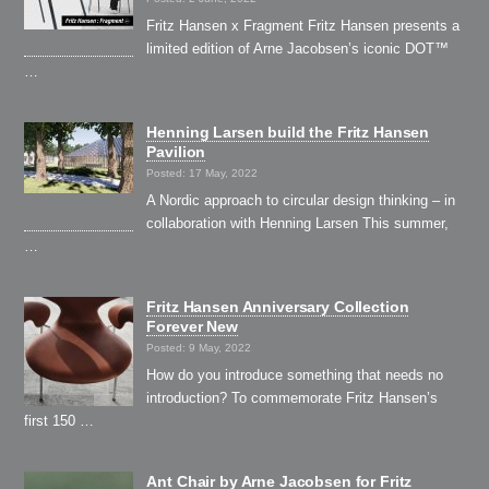
Fritz Hansen x Fragment Fritz Hansen presents a
limited edition of Arne Jacobsen’s iconic DOT™
…
Henning Larsen build the Fritz Hansen
Pavilion
Posted: 17 May, 2022
A Nordic approach to circular design thinking – in
collaboration with Henning Larsen This summer,
…
Fritz Hansen Anniversary Collection
Forever New
Posted: 9 May, 2022
How do you introduce something that needs no
introduction? To commemorate Fritz Hansen’s
first 150 …
Ant Chair by Arne Jacobsen for Fritz