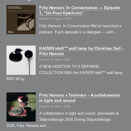
Fritz Hansen: In Conversation — Episode
1, “On Poul Kjærholm”⁠
Posted: 2 August, 2026
Fritz Hansen: In Conversation We’ve launched a
podcast. Each episode is a dialogue — with …
KAISER idell™ wall lamp by Christian Dell –
Fritz Hansen
Posted: 22 June, 2026
A NEW ADDITION TO A DEFINING
COLLECTION With the KAISER idell™ wall lamp
6567-W by …
Fritz Hansen x Technics – A collaboration
in light and sound
Posted: 18 June, 2026
A collaboration in light and sound, previewed at
3daysofdesign 2026 During 3daysofdesign
2026, Fritz Hansen and …