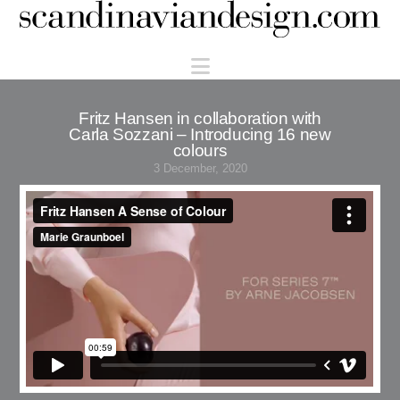
Scandinaviandesign.com
Navigation
Fritz Hansen in collaboration with
Carla Sozzani – Introducing 16 new
colours
3 December, 2020
Fritz Hansen A Sense of Colour
from
Marie Graunboel
on
Vimeo
.