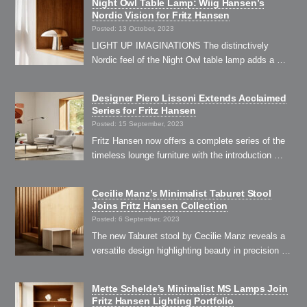
Night Owl Table Lamp: Wiig Hansen’s
Nordic Vision for Fritz Hansen
Posted: 13 October, 2023
LIGHT UP IMAGINATIONS The distinctively
Nordic feel of the Night Owl table lamp adds a …
Designer Piero Lissoni Extends Acclaimed
Series for Fritz Hansen
Posted: 15 September, 2023
Fritz Hansen now offers a complete series of the
timeless lounge furniture with the introduction …
Cecilie Manz’s Minimalist Taburet Stool
Joins Fritz Hansen Collection
Posted: 6 September, 2023
The new Taburet stool by Cecilie Manz reveals a
versatile design highlighting beauty in precision …
Mette Schelde’s Minimalist MS Lamps Join
Fritz Hansen Lighting Portfolio