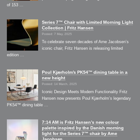
of 153 …
Series 7™ Chair with Limited Morning Light
Collection | Fritz Hansen
Posted: 7 May, 2025
To celebrate seven decades of Arne Jacobsen’s
iconic chair, Fritz Hansen is releasing limited
edition …
Poul Kjærholm’s PK54™ dining table in a
new height
Posted: 14 March, 2025
Iconic Design Meets Modern Functionality Fritz
Hansen now presents Poul Kjærholm’s legendary
PK54™ dining table …
7:14 AM is Fritz Hansen’s new colour
palette inspired by the Danish morning
light for the Series 7™ chair by Arne
Jacobsen