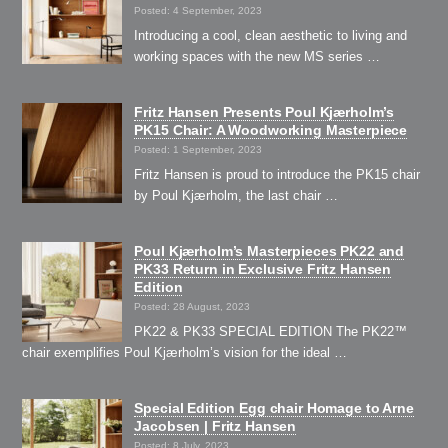
Posted: 4 September, 2023
Introducing a cool, clean aesthetic to living and
working spaces with the new MS series …
Fritz Hansen Presents Poul Kjærholm’s
PK15 Chair: A Woodworking Masterpiece
Posted: 1 September, 2023
Fritz Hansen is proud to introduce the PK15 chair
by Poul Kjærholm, the last chair …
Poul Kjærholm’s Masterpieces PK22 and
PK33 Return in Exclusive Fritz Hansen
Edition
Posted: 28 August, 2023
PK22 & PK33 SPECIAL EDITION The PK22™
chair exemplifies Poul Kjærholm’s vision for the ideal …
Special Edition Egg chair Homage to Arne
Jacobsen | Fritz Hansen
Posted: 8 July, 2023