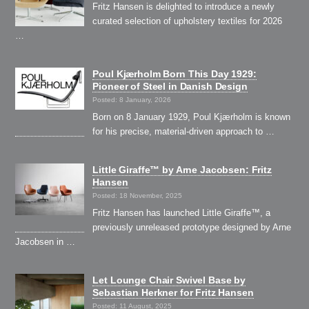
Fritz Hansen is delighted to introduce a newly
curated selection of upholstery textiles for 2026
…
Poul Kjærholm Born This Day 1929:
Pioneer of Steel in Danish Design
Posted: 8 January, 2026
Born on 8 January 1929, Poul Kjærholm is known
for his precise, material-driven approach to …
Little Giraffe™ by Arne Jacobsen: Fritz
Hansen
Posted: 18 November, 2025
Fritz Hansen has launched Little Giraffe™, a
previously unreleased prototype designed by Arne
Jacobsen in …
Let Lounge Chair Swivel Base by
Sebastian Herkner for Fritz Hansen
Posted: 11 August, 2025