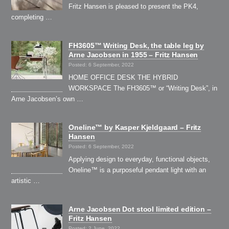
Fritz Hansen is pleased to present the PK4,
completing …
FH3605™ Writing Desk, the table leg by
Arne Jacobsen in 1955 – Fritz Hansen
Posted: 6 September, 2022
HOME OFFICE DESK THE HYBRID
WORKSPACE The FH3605™ or “Writing Desk”, in
Arne Jacobsen’s own …
Oneline™ by Kasper Kjeldgaard – Fritz
Hansen
Posted: 6 September, 2022
Applying design to everyday, functional objects,
Oneline™ is a purposeful pendant light with an
artistic …
Arne Jacobsen Dot stool limited edition –
Fritz Hansen
Posted: 2 June, 2022