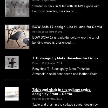
Posted: 8 April, 2019
Sweden is back in Milan with HEMMA gone wild
For most Swedes, the idea of …
BOW Sofa 17 design Lisa Hilland for Gemla
Posted: 15 December, 2017
BOW SOFA 17 is a playful sofa where the art of
bending wood is challenged …
T 15 design by Mats Theselius for Gemla
Posted: 15 February, 2014
Easychair T 15 design by Mats Theselius
Armchair in solid bent beech and leather. Stain …
Table and chair in the collage series
design by Front – Gemla
Posted: 10 February, 2013
Table and chair in the collage series, design by