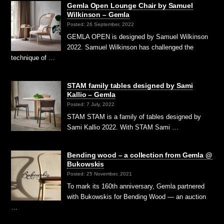
Gemla Open Lounge Chair by Samuel
Wilkinson – Gemla
Posted: 26 September, 2022
GEMLA OPEN is designed by Samuel Wilkinson
2022. Samuel Wilkinson has challenged the
technique of …
STAM family tables designed by Sami
Kallio – Gemla
Posted: 7 July, 2022
STAM STAM is a family of tables designed by
Sami Kallio 2022. With STAM Sami …
Bending wood – a collection from Gemla @
Bukowskis
Posted: 25 November, 2021
To mark its 160th anniversary, Gemla partnered
with Bukowskis for Bending Wood — an auction
…