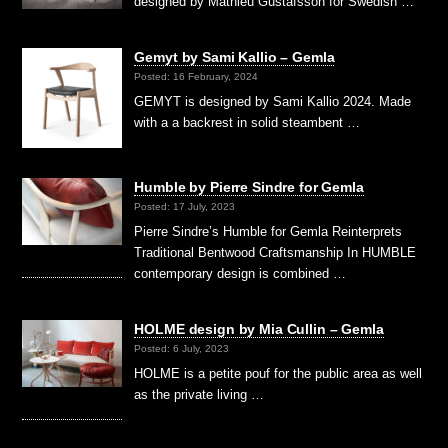
designed by Mathieu Gustafsson for Swedish …
Gemyt by Sami Kallio – Gemla
Posted: 16 February, 2024
GEMYT is designed by Sami Kallio 2024. Made
with a a backrest in solid steambent …
Humble by Pierre Sindre for Gemla
Posted: 17 July, 2023
Pierre Sindre’s Humble for Gemla Reinterprets
Traditional Bentwood Craftsmanship In HUMBLE
contemporary design is combined …
HOLME design by Mia Cullin – Gemla
Posted: 6 July, 2023
HOLME is a petite pouf for the public area as well
as the private living …