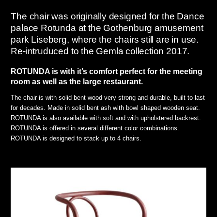
The chair was originally designed for the Dance
palace Rotunda at the Gothenburg amusement
park Liseberg, where the chairs still are in use.
Re-intruduced to the Gemla collection 2017.
ROTUNDA is with it’s comfort perfect for the meeting
room as well as the large restaurant.
The chair is with solid bent wood very strong and durable, built to last
for decades. Made in solid bent ash with bowl shaped wooden seat.
ROTUNDA is also available with soft and with upholstered backrest.
ROTUNDA is offered in several different color combinations.
ROTUNDA is designed to stack up to 4 chairs.