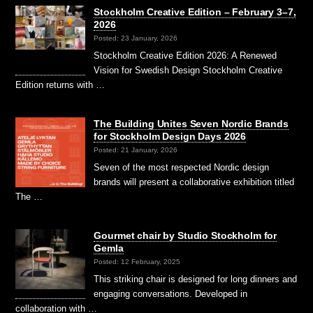
Stockholm Creative Edition – February 3–7,
2026
Posted: 23 January, 2026
Stockholm Creative Edition 2026: A Renewed
Vision for Swedish Design Stockholm Creative
Edition returns with …
The Building Unites Seven Nordic Brands
for Stockholm Design Days 2026
Posted: 21 January, 2026
Seven of the most respected Nordic design
brands will present a collaborative exhibition titled
The …
Gourmet chair by Studio Stockholm for
Gemla
Posted: 12 February, 2025
This striking chair is designed for long dinners and
engaging conversations. Developed in
collaboration with …