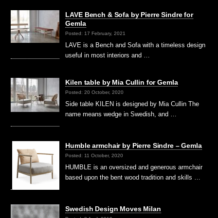
LAVE Bench & Sofa by Pierre Sindre for
Gemla
Posted: 17 February, 2021
LAVE is a Bench and Sofa with a timeless design
useful in most interiors and …
Kilen table by Mia Cullin for Gemla
Posted: 20 October, 2020
Side table KILEN is designed by Mia Cullin The
name means wedge in Swedish, and …
Humble armchair by Pierre Sindre – Gemla
Posted: 11 October, 2020
HUMBLE is an oversized and generous armchair
based upon the bent wood tradition and skills …
Swedish Design Moves Milan