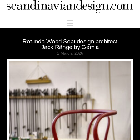
Scandinaviandesign.com
Navigation
Rotunda Wood Seat design architect
Jack Ränge by Gemla
2 March, 2026