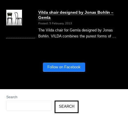
Vilda chair designed by Jonas Bohlin –
Gemla
Posted: 5 February, 2013
The Vilda chair for Gemla designed by Jonas
Bohlin. VILDA combines the purest forms of …
Follow on Facebook
Search
SEARCH