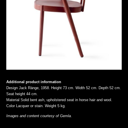
Additional product information
Design Jack Ränge, 1958. Height 73 cm. Width 52 cm. Depth 52 cm.
Seat height 44 cm.
Material Solid bent ash, upholstered seat in horse hair and wool.
Color Lacquer or stain. Weight 5 kg.
Images and content courtesy of Gemla.