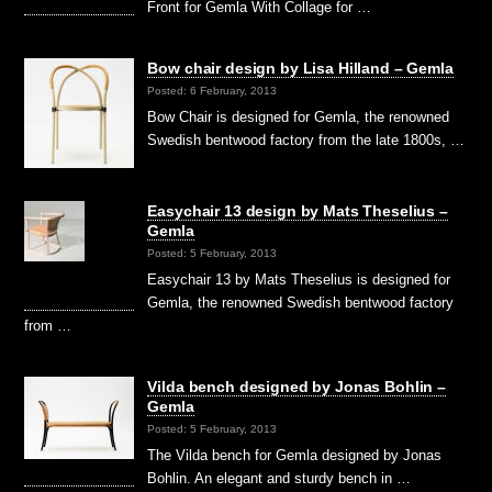
Front for Gemla With Collage for …
Bow chair design by Lisa Hilland – Gemla
Posted: 6 February, 2013
Bow Chair is designed for Gemla, the renowned
Swedish bentwood factory from the late 1800s, …
Easychair 13 design by Mats Theselius –
Gemla
Posted: 5 February, 2013
Easychair 13 by Mats Theselius is designed for
Gemla, the renowned Swedish bentwood factory
from …
Vilda bench designed by Jonas Bohlin –
Gemla
Posted: 5 February, 2013
The Vilda bench for Gemla designed by Jonas
Bohlin. An elegant and sturdy bench in …