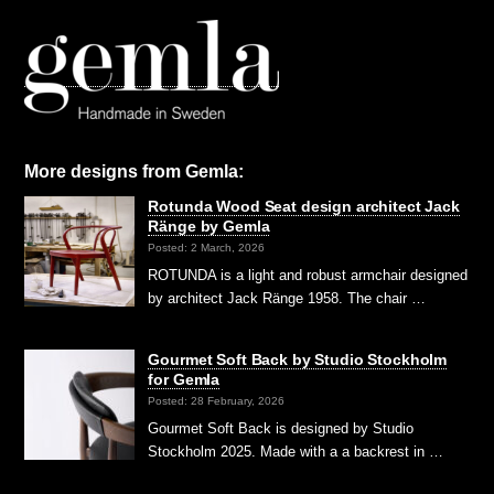
More designs from Gemla:
Rotunda Wood Seat design architect Jack
Ränge by Gemla
Posted: 2 March, 2026
ROTUNDA is a light and robust armchair designed
by architect Jack Ränge 1958. The chair …
Gourmet Soft Back by Studio Stockholm
for Gemla
Posted: 28 February, 2026
Gourmet Soft Back is designed by Studio
Stockholm 2025. Made with a a backrest in …