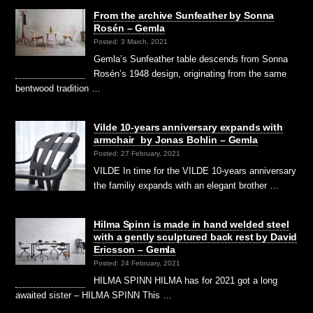
From the archive Sunfeather by Sonna
Rosén – Gemla
Posted: 3 March, 2021
Gemla’s Sunfeather table descends from Sonna
Rosén’s 1948 design, originating from the same
bentwood tradition …
Vilde 10-years anniversary expands with
armchair by Jonas Bohlin – Gemla
Posted: 27 February, 2021
VILDE In time for the VILDE 10-years anniversary
the familiy expands with an elegant brother …
Hilma Spinn is made in hand welded steel
with a gently sculptured back rest by David
Ericsson – Gemla
Posted: 24 February, 2021
HILMA SPINN HILMA has for 2021 got a long
awaited sister – HILMA SPINN This …