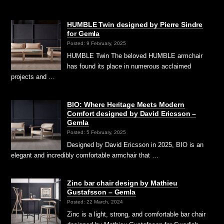
HUMBLE Twin designed by Pierre Sindre
for Gemla
Posted: 9 February, 2025
HUMBLE Twin The beloved HUMBLE armchair
has found its place in numerous acclaimed
projects and …
BIO: Where Heritage Meets Modern
Comfort designed by David Ericsson –
Gemla
Posted: 5 February, 2025
Designed by David Ericsson in 2025, BIO is an
elegant and incredibly comfortable armchair that …
Zinc bar chair design by Mathieu
Gustafsson – Gemla
Posted: 22 March, 2024
Zinc is a light, strong, and comfortable bar chair