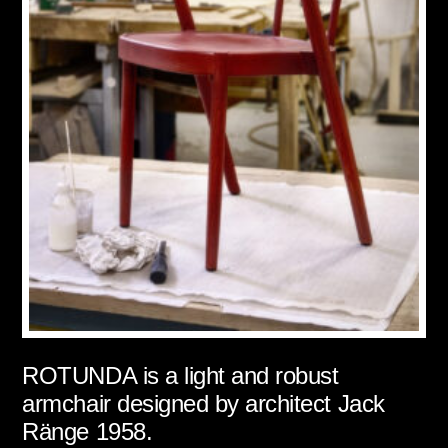
ROTUNDA is a light and robust
armchair designed by architect Jack
Ränge 1958.