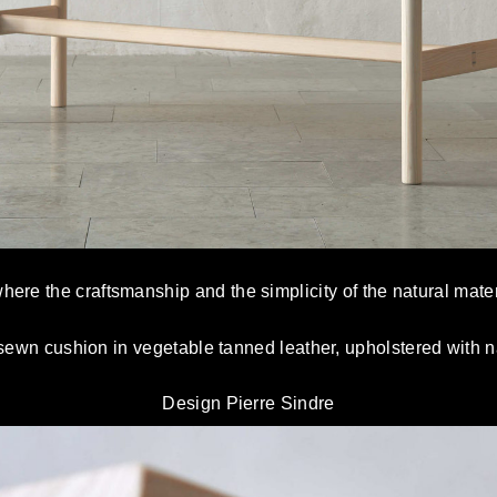
ere the craftsmanship and the simplicity of the natural mater
ewn cushion in vegetable tanned leather, upholstered with nat
Design Pierre Sindre