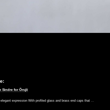
e:
e Sindre for Örsjö
n elegant expression With profiled glass and brass end caps that …