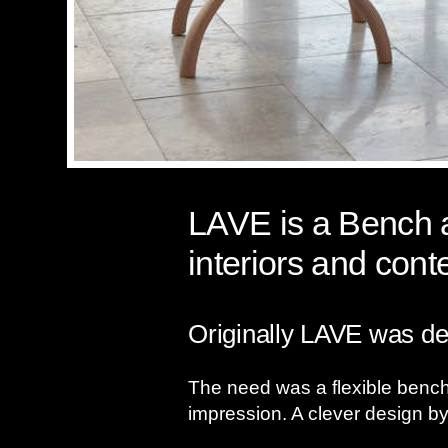
LAVE is a Bench a
interiors and cont
Originally LAVE was de
The need was a flexible bench 
impression. A clever design by