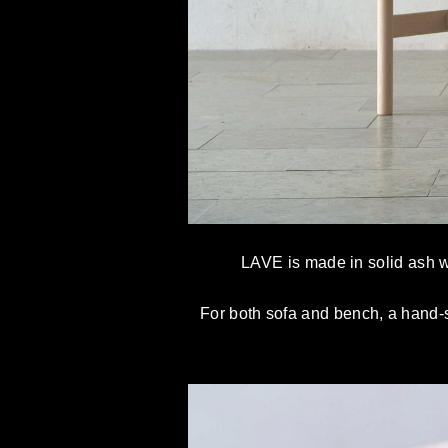
LAVE is made in solid ash wh
For both sofa and bench, a hand-s