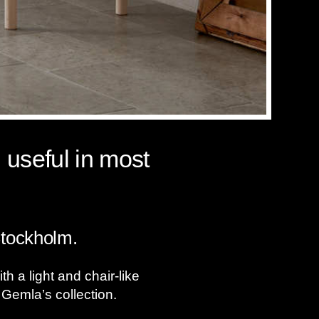
 useful in most
Stockholm.
 a light and chair-like
 Gemla’s collection.