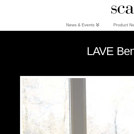
Scandinaviandesign.com
News & Events
Product N
LAVE Benc