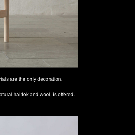
ials are the only decoration.
ural hairlok and wool, is offered.