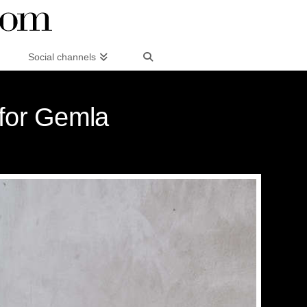
Social channels
 for Gemla