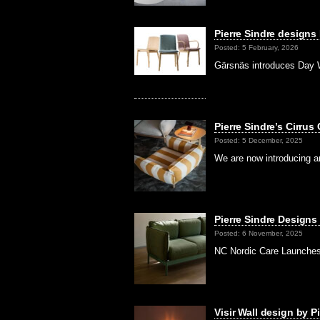
Pierre Sindre designs
Posted: 5 February, 2026
Gärsnäs introduces Day W
Pierre Sindre’s Cirrus
Posted: 5 December, 2025
We are now introducing an
Pierre Sindre Designs 
Posted: 6 November, 2025
NC Nordic Care Launches 
Visir Wall design by Pi