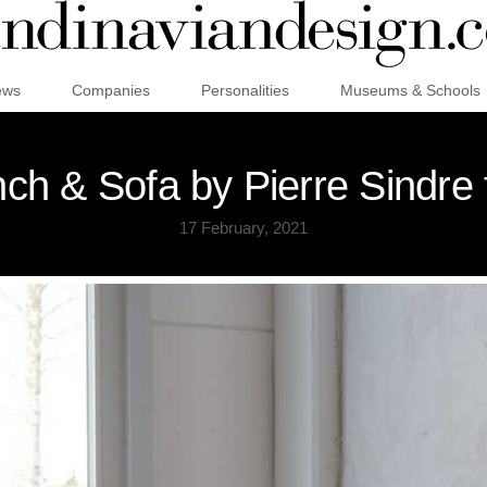
ews
Companies
Personalities
Museums & Schools
h & Sofa by Pierre Sindre
17 February, 2021