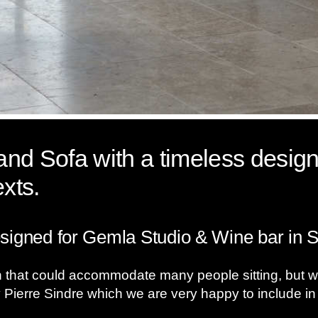
nd Sofa with a timeless design
exts.
signed for Gemla Studio & Wine bar in 
that could accommodate many people sitting, but with
 Pierre Sindre which we are very happy to include in