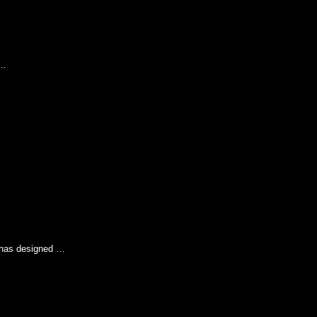
 …
e has designed …