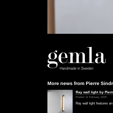
More news from Pierre Sindr
Ray wall light by Pierr
Posted: 11 February, 2026
Ray wall light features a