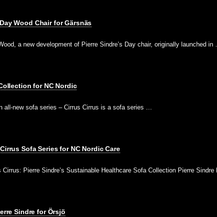
 Day Wood Chair for Gärsnäs
ood, a new development of Pierre Sindre’s Day chair, originally launched in
 Collection for NC Nordic
 all-new sofa series – Cirrus Cirrus is a sofa series …
Cirrus Sofa Series for NC Nordic Care
Cirrus: Pierre Sindre’s Sustainable Healthcare Sofa Collection Pierre Sindr
erre Sindre for Örsjö