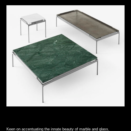
Keen on accentuating the innate beauty of marble and glass,