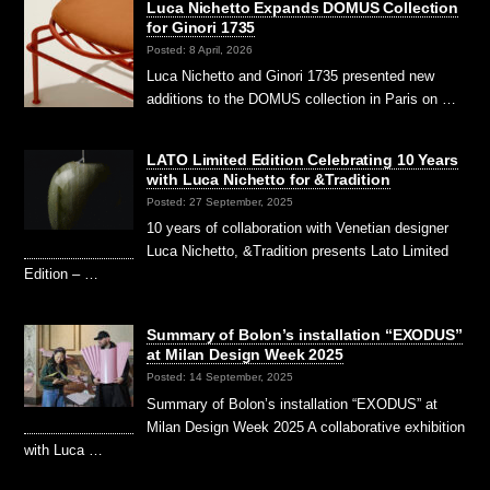
Luca Nichetto Expands DOMUS Collection
for Ginori 1735
Posted: 8 April, 2026
Luca Nichetto and Ginori 1735 presented new
additions to the DOMUS collection in Paris on …
LATO Limited Edition Celebrating 10 Years
with Luca Nichetto for &Tradition
Posted: 27 September, 2025
10 years of collaboration with Venetian designer
Luca Nichetto, &Tradition presents Lato Limited
Edition – …
Summary of Bolon’s installation “EXODUS”
at Milan Design Week 2025
Posted: 14 September, 2025
Summary of Bolon’s installation “EXODUS” at
Milan Design Week 2025 A collaborative exhibition
with Luca …