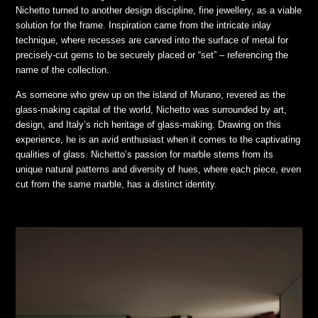
Nichetto turned to another design discipline, fine jewellery, as a viable
solution for the frame. Inspiration came from the intricate inlay
technique, where recesses are carved into the surface of metal for
precisely-cut gems to be securely placed or “set” – referencing the
name of the collection.
As someone who grew up on the island of Murano, revered as the
glass-making capital of the world, Nichetto was surrounded by art,
design, and Italy’s rich heritage of glass-making. Drawing on this
experience, he is an avid enthusiast when it comes to the captivating
qualities of glass. Nichetto’s passion for marble stems from its
unique natural patterns and diversity of hues, where each piece, even
cut from the same marble, has a distinct identity.