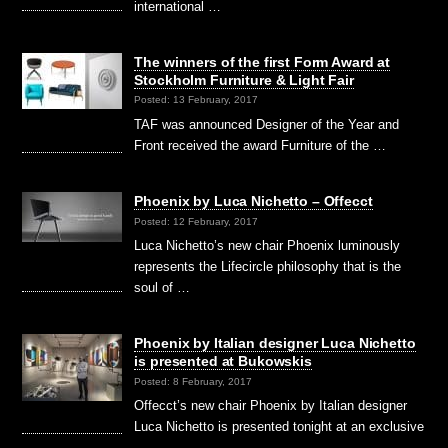
international …
The winners of the first Form Award at
Stockholm Furniture & Light Fair
Posted: 13 February, 2017
TAF was announced Designer of the Year and
Front received the award Furniture of the …
Phoenix by Luca Nichetto – Offecct
Posted: 12 February, 2017
Luca Nichetto’s new chair Phoenix luminously
represents the Lifecircle philosophy that is the
soul of …
Phoenix by Italian designer Luca Nichetto
is presented at Bukowskis
Posted: 8 February, 2017
Offecct’s new chair Phoenix by Italian designer
Luca Nichetto is presented tonight at an exclusive
…