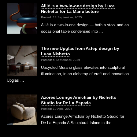
Allié is a two-in-one design by Luca
Nichetto for La Manufacture
Posted: 13 September, 2025
Allié is a two-in-one design — both a stool and an
occasional table condensed into …
The new Upglas from Astep design by
Luca Nichetto
Posted: 5 September, 2025
Upcycled Murano glass elevates into sculptural
illumination, in an alchemy of craft and innovation
Upglas …
Azores Lounge Armchair by Nichetto
Studio for De La Espada
Posted: 10 April, 2025
Azores Lounge Armchair by Nichetto Studio for
De La Espada A Sculptural Island in the …