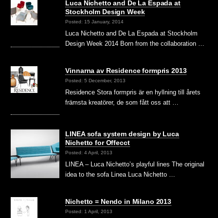
Luca Nichetto and De La Espada at
Stockholm Design Week
Posted: 15 January, 2014
Luca Nichetto and De La Espada at Stockholm
Design Week 2014 Born from the collaboration …
Vinnarna av Residence formpris 2013
Posted: 5 December, 2013
Residence Stora formpris är en hyllning till årets
främsta kreatörer, de som fått oss att …
LINEA sofa system design by Luca
Nichetto for Offecct
Posted: 4 April, 2013
LINEA – Luca Nichetto’s playful lines The original
idea to the sofa Linea Luca Nichetto …
Nichetto = Nendo in Milano 2013
Posted: 1 April, 2013