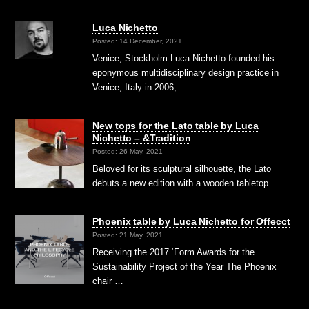
Luca Nichetto
Posted: 14 December, 2021
Venice, Stockholm Luca Nichetto founded his
eponymous multidisciplinary design practice in
Venice, Italy in 2006, …
New tops for the Lato table by Luca
Nichetto – &Tradition
Posted: 26 May, 2021
Beloved for its sculptural silhouette, the Lato
debuts a new edition with a wooden tabletop. …
Phoenix table by Luca Nichetto for Offecct
Posted: 21 May, 2021
Receiving the 2017 ‘Form Awards for the
Sustainability Project of the Year The Phoenix
chair …