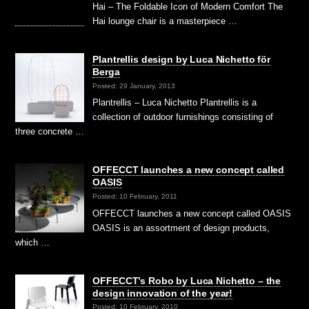
Hai – The Foldable Icon of Modern Comfort The
Hai lounge chair is a masterpiece …
Plantrellis design by Luca Nichetto för
Berga
Posted: 29 January, 2013
Plantrellis – Luca Nichetto Plantrellis is a
collection of outdoor furnishings consisting of
three concrete …
OFFECCT launches a new concept called
OASIS
Posted: 10 February, 2011
OFFECCT launches a new concept called OASIS
OASIS is an assortment of design products,
which …
OFFECCT’s Robo by Luca Nichetto – the
design innovation of the year!
Posted: 10 February, 2010