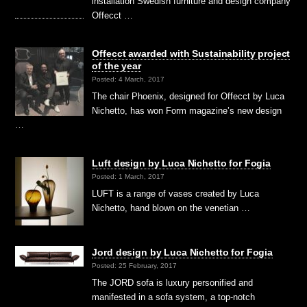
installation Swedish furniture and design company
Offecct …
Offecct awarded with Sustainability project
of the year
Posted: 4 March, 2017
The chair Phoenix, designed for Offecct by Luca
Nichetto, has won Form magazine’s new design
…
Luft design by Luca Nichetto for Fogia
Posted: 1 March, 2017
LUFT is a range of vases created by Luca
Nichetto, hand blown on the venetian …
Jord design by Luca Nichetto for Fogia
Posted: 25 February, 2017
The JORD sofa is luxury personified and
manifested in a sofa system, a top-notch