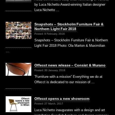
by Luca Nichetto Award-winning Italian designer
Luca Nichetto …
Snapshots – Stockholm Furniture Fair &
Northern Light Fair 2018
Posted: 8 February, 2018
Snapshots – Stockholm Furniture Fair & Northern
Light Fair 2018 Photo: Ola Marton & Maximilian
…
Offecct news release – Consist & Murano
Posted: 30 January, 2018
”Furniture with a mission” Everything we do at
Offecct is dedicated to our mission of …
Offecct opens a new showroom
Posted: 27 March, 2017
Luca Nichetto inaugurates with a design and art