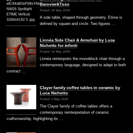
Barovier&Toso
Posted: 26 May, 2026
A side table, shaped through geometry. Etime is
defined by square and circle. Two figures …
Linnéa Side Chair & Armchair by Luca
Nichetto for infiniti
Posted: 14 May, 2026
Linnéa reinterprets the monoblock chair through a
contemporary language, designed to adapt to both
contract …
Clayer family coffee tables in ceramic by
Luca Nichetto
Posted: 3 May, 2026
The Clayer family of coffee tables offers a
contemporary reinterpretation of ceramic
craftsmanship, highlighting its …