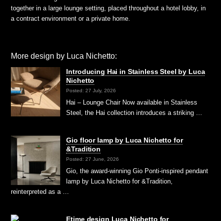
together in a large lounge setting, placed throughout a hotel lobby, in
a contract environment or a private home.
More design by Luca Nichetto:
Introducing Hai in Stainless Steel by Luca
Nichetto
Posted: 27 July, 2026
Hai – Lounge Chair Now available in Stainless
Steel, the Hai collection introduces a striking …
Gio floor lamp by Luca Nichetto for
&Tradition
Posted: 27 June, 2026
Gio, the award-winning Gio Ponti-inspired pendant
lamp by Luca Nichetto for &Tradition,
reinterpreted as a …
Etime design Luca Nichetto for