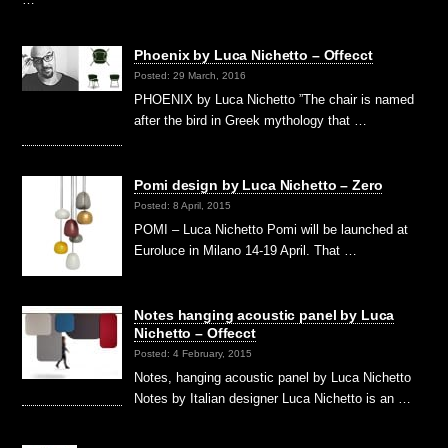
Phoenix by Luca Nichetto – Offecct
Posted: 29 March, 2016
PHOENIX by Luca Nichetto ”The chair is named
after the bird in Greek mythology that …
Pomi design by Luca Nichetto – Zero
Posted: 8 April, 2015
POMI – Luca Nichetto Pomi will be launched at
Euroluce in Milano 14-19 April. That …
Notes hanging acoustic panel by Luca
Nichetto – Offecct
Posted: 4 February, 2015
Notes, hanging acoustic panel by Luca Nichetto
Notes by Italian designer Luca Nichetto is an …