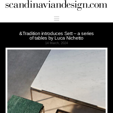
Scandinaviandesign.com
Navigation
&Tradition introduces Sett – a series
of tables by Luca Nichetto
14 March, 2024