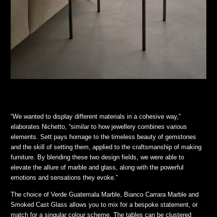
“We wanted to display different materials in a cohesive way,”
elaborates Nichetto, “similar to how jewellery combines various
elements. Sett pays homage to the timeless beauty of gemstones
and the skill of setting them, applied to the craftsmanship of making
furniture. By blending these two design fields, we were able to
elevate the allure of marble and glass, along with the powerful
emotions and sensations they evoke.”
The choice of Verde Guatemala Marble, Bianco Carrara Marble and
Smoked Cast Glass allows you to mix for a bespoke statement, or
match for a singular colour scheme. The tables can be clustered