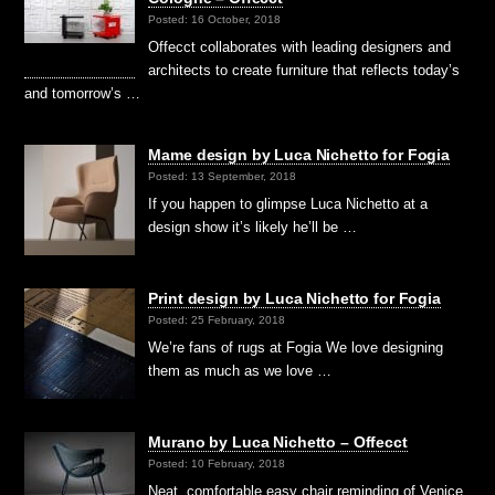
Posted: 16 October, 2018
Offecct collaborates with leading designers and
architects to create furniture that reflects today’s
and tomorrow’s …
Mame design by Luca Nichetto for Fogia
Posted: 13 September, 2018
If you happen to glimpse Luca Nichetto at a
design show it’s likely he’ll be …
Print design by Luca Nichetto for Fogia
Posted: 25 February, 2018
We’re fans of rugs at Fogia We love designing
them as much as we love …
Murano by Luca Nichetto – Offecct
Posted: 10 February, 2018
Neat, comfortable easy chair reminding of Venice,