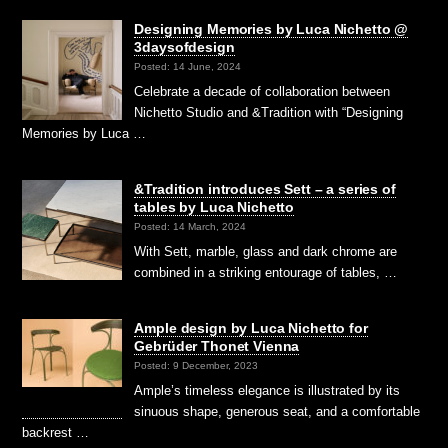
Designing Memories by Luca Nichetto @
3daysofdesign
Posted: 14 June, 2024
Celebrate a decade of collaboration between
Nichetto Studio and &Tradition with “Designing
Memories by Luca …
&Tradition introduces Sett – a series of
tables by Luca Nichetto
Posted: 14 March, 2024
With Sett, marble, glass and dark chrome are
combined in a striking entourage of tables, …
Ample design by Luca Nichetto for
Gebrüder Thonet Vienna
Posted: 9 December, 2023
Ample’s timeless elegance is illustrated by its
sinuous shape, generous seat, and a comfortable
backrest …