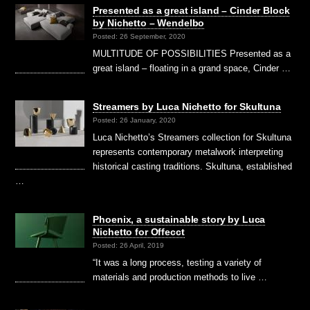
Presented as a great island – Cinder Block
by Nichetto – Wendelbo
Posted: 26 September, 2020
MULTITUDE OF POSSIBILITIES Presented as a
great island – floating in a grand space, Cinder …
Streamers by Luca Nichetto for Skultuna
Posted: 26 January, 2020
Luca Nichetto’s Streamers collection for Skultuna
represents contemporary metalwork interpreting
historical casting traditions. Skultuna, established
…
Phoenix, a sustainable story by Luca
Nichetto for Offecct
Posted: 26 April, 2019
“It was a long process, testing a variety of
materials and production methods to live …