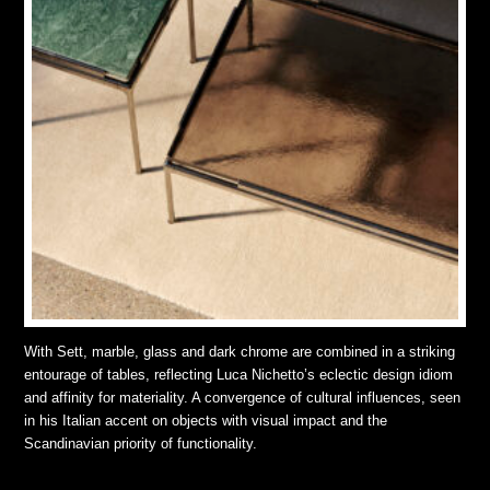
With Sett, marble, glass and dark chrome are combined in a striking
entourage of tables, reflecting Luca Nichetto’s eclectic design idiom
and affinity for materiality. A convergence of cultural influences, seen
in his Italian accent on objects with visual impact and the
Scandinavian priority of functionality.