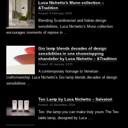
Luca Nichetto’s Muno collection –
&Tradition
Posted: 8 February, 2025
Blending Scandinavian and Italian design
sensibilities, Luca Nichetto’s Muno collection
encourages moments of repose in …
Gio lamp blends decades of design
sensibilities in one showstopping
chandelier by Luca Nichetto – &Tradition
Posted: 26 January, 2025
A contemporary homage to Venetian
craftsmanship, Luca Nichetto’s Gio lamp blends decades of design
sensibilities …
Teo Lamp by Luca Nichetto – Salvatori
Posted: 10 December, 2024
Teo: the lamp you can make truly yours The Teo
table lamp, designed by Luca …