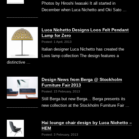
Photos by Hiroshi Iwasaki It all started in
December when Luca Nichetto and Oki Sato …
Luca Nichetto Designs Loos Felt Pendant
Lamp for Zero
Posted: 1 April, 2013
Italian designer Luca Nichetto has created the
Loos lamp collection The design features a
distinctive …
Design News from Berga @ Stockholm
Furniture Fair 2013
Posted: 15 February, 2013
Still Berga but new Berga… Berga presents its
new collection at the Stockholm Furniture Fair …
Hai lounge chair design by Luca Nichetto –
HEM
Posted: 3 February, 2013