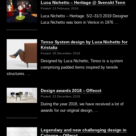
Luca Nichetto – Heritage @ Svenskt Tenn
Posted: 13 February, 2019
Luca Nichetto – Heritage. 5/2–31/3 2019 Designer
Luca Nichetto was born in Venice in 1976 …
Tenso System design by Luca Nichetto for
Kristalia
Posted: 29 December, 2018
Designed by Luca Nichetto, Tenso is a system
comprising padded items inspired by tensile
structures. …
Design awards 2018 – Offecct
Posted: 23 December, 2018
During the year 2018, we have received a lot of
awards for our original design, …
Legendary and new challenging design in
Cologne – Offecct