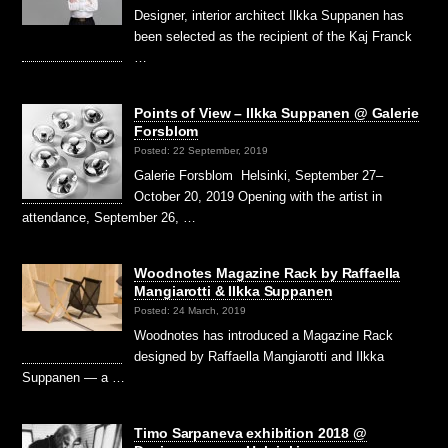
Designer, interior architect Ilkka Suppanen has
been selected as the recipient of the Kaj Franck
…
Points of View – Ilkka Suppanen @ Galerie
Forsblom
Posted: 22 September, 2019
Galerie Forsblom Helsinki, September 27–
October 20, 2019 Opening with the artist in
attendance, September 26, …
Woodnotes Magazine Rack by Raffaella
Mangiarotti & Ilkka Suppanen
Posted: 24 March, 2019
Woodnotes has introduced a Magazine Rack
designed by Raffaella Mangiarotti and Ilkka
Suppanen — a …
Timo Sarpaneva exhibition 2018 @