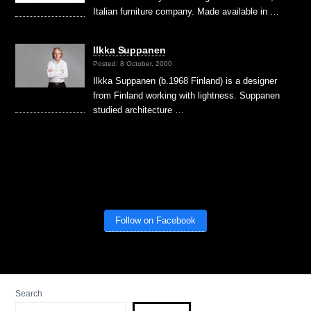
Italian furniture company. Made available in …
Ilkka Suppanen
Posted: 8 October, 2000
Ilkka Suppanen (b.1968 Finland) is a designer
from Finland working with lightness. Suppanen
studied architecture …
Follow on Facebook
Search