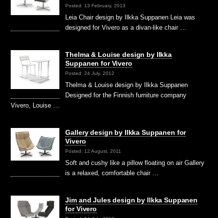
Posted: 13 February, 2013
Leia Chair design by Ilkka Suppanen Leia was
designed for Vivero as a divan-like chair …
Thelma & Louise design by Ilkka
Suppanen for Vivero
Posted: 24 July, 2012
Thelma & Louise design by Ilkka Suppanen
Designed for the Finnish furniture company
Vivero, Louise …
Gallery design by Ilkka Suppanen for
Vivero
Posted: 12 August, 2011
Soft and cushy like a pillow floating on air Gallery
is a relaxed, comfortable chair …
Jim and Jules design by Ilkka Suppanen
for Vivero