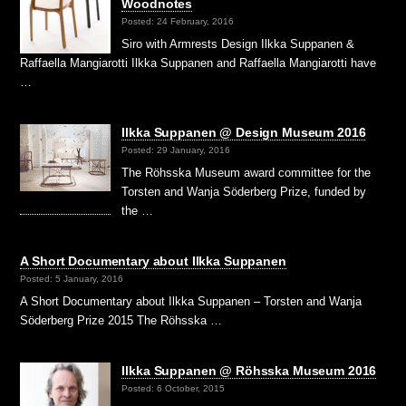
Woodnotes
Posted: 24 February, 2016
Siro with Armrests Design Ilkka Suppanen &
Raffaella Mangiarotti Ilkka Suppanen and Raffaella Mangiarotti have
…
Ilkka Suppanen @ Design Museum 2016
Posted: 29 January, 2016
The Röhsska Museum award committee for the
Torsten and Wanja Söderberg Prize, funded by
the …
A Short Documentary about Ilkka Suppanen
Posted: 5 January, 2016
A Short Documentary about Ilkka Suppanen – Torsten and Wanja
Söderberg Prize 2015 The Röhsska …
Ilkka Suppanen @ Röhsska Museum 2016
Posted: 6 October, 2015