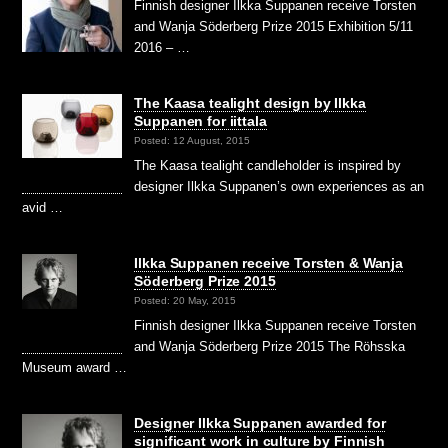
Finnish designer Ilkka Suppanen receive Torsten
and Wanja Söderberg Prize 2015 Exhibition 5/11
2016 – …
The Kaasa tealight design by Ilkka
Suppanen for iittala
Posted: 12 August, 2015
The Kaasa tealight candleholder is inspired by
designer Ilkka Suppanen’s own experiences as an
avid …
Ilkka Suppanen receive Torsten & Wanja
Söderberg Prize 2015
Posted: 20 May, 2015
Finnish designer Ilkka Suppanen receive Torsten
and Wanja Söderberg Prize 2015 The Röhsska
Museum award …
Designer Ilkka Suppanen awarded for
significant work in culture by Finnish