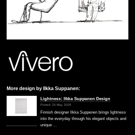
More design by Ilkka Suppanen:
Lightness: Ilkka Suppanen Design
Posted: 24 May, 2026
Finnish designer Ilkka Suppenen brings lightness
into the everyday through his elegant objects and
unique …