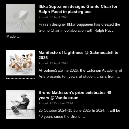
Ilkka Suppanen designs Giunto Chair for
Ralph Pucci in plasterglass
Posted: 30 April, 2026
Finnish designer Ilkka Suppanen has created the
Giunto Chair in collaboration with Ralph Pucci
Made …
Manifesto of Lightness @ Salonesatellite
2026
Posted: 17 April, 2026
At SaloneSatellite 2026, the Estonian Academy of
Arts presents ten years of student chairs from …
Bruno Mathsson’s prize celebrates 40
years @ Vandalorum
Posted: 26 October, 2024
26 October 2024–15 June 2025 In 2024, it will be
40 years since the Bruno …