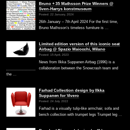
Bruno + 35 Mathsson Prize Winners @
Sven-Harrys konstmuseum
Posted: 22 January, 2024
26th January – 7th April 2024 For the first time,
Bruno Mathsson’s timeless furniture is …
Limited edition version of this iconic seat
Airbag @ Spazio Maiocchi, Milano
Posted: 15 April, 2023
News from Ilkka Suppanen Airbag (1996) is a
collaboration between the Snowcrash team and
the …
Farhad Collection design by Ilkka
Suppanen for Vivero
Posted: 24 July, 2022
Farhad is a visually tulip-like armchair, sofa and
bench collection with trumpet legs Trumpet leg …