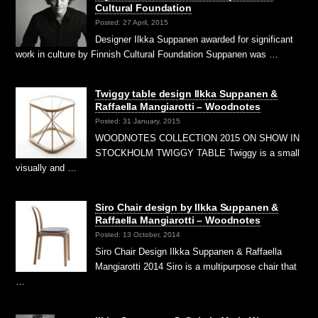
Cultural Foundation
Posted: 27 April, 2015
Designer Ilkka Suppanen awarded for significant
work in culture by Finnish Cultural Foundation Suppanen was …
Twiggy table design Ilkka Suppanen &
Raffaella Mangiarotti – Woodnotes
Posted: 31 January, 2015
WOODNOTES COLLECTION 2015 ON SHOW IN
STOCKHOLM TWIGGY TABLE Twiggy is a small
visually and …
Siro Chair design by Ilkka Suppanen &
Raffaella Mangiarotti – Woodnotes
Posted: 13 October, 2014
Siro Chair Design Ilkka Suppanen & Raffaella
Mangiarotti 2014 Siro is a multipurpose chair that
…