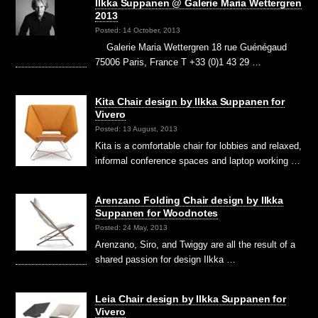
Ilkka Suppanen @ Galerie Maria Wettergren
2013
Posted: 14 October, 2013
Galerie Maria Wettergren 18 rue Guénégaud
75006 Paris, France T +33 (0)1 43 29 …
Kita Chair design by Ilkka Suppanen for
Vivero
Posted: 13 August, 2013
Kita is a comfortable chair for lobbies and relaxed,
informal conference spaces and laptop working …
Arenzano Folding Chair design by Ilkka
Suppanen for Woodnotes
Posted: 24 May, 2013
Arenzano, Siro, and Twiggy are all the result of a
shared passion for design Ilkka …
Leia Chair design by Ilkka Suppanen for
Vivero