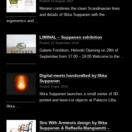
Posted: 12 August, 2017
Merano combines the clean Scandinavian lines
and details of Ilkka Suppanen with the
ergonomics and …
LIMINAL – Suppanen exhibition
Posted: 22 September, 2016
Galerie Forsblom, Helsinki Opening on 29th of
September from 17.00 – 19.00 Welcome to the …
Digital meets handcrafted by Ilkka
Suppanen
Posted: 6 April, 2016
Ilkka Suppanen launches a small series of 3D-
printed and laser-cut objects at Palazzo Litta.
Ilkka …
Siro With Armrests design by Ilkka
Suppanen & Raffaella Mangiarotti –