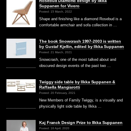
Rosebud Diamond design by Ilkka
Suppanen for Vivero
Posted: 15 March, 2022
Shape and finishing like a diamond Rosebud is a
comfortable armchair and sofa collection in …
The book Snowcrash 1997-2003 is written
by Gustaf Kjellin, edited by Ilkka Suppanen
Posted: 21 March, 2021
Snowcrash, one of the most talked about and
obscured design events of the past two …
Twiggy side table by Ilkka Suppanen &
Raffaella Mangiarotti
Posted: 20 February, 2021
New Members of Family Twiggy, is a visually and
physically light side table by Ilkka …
Kaj Franck Design Prize to Ilkka Suppanen
Posted: 16 April, 2020