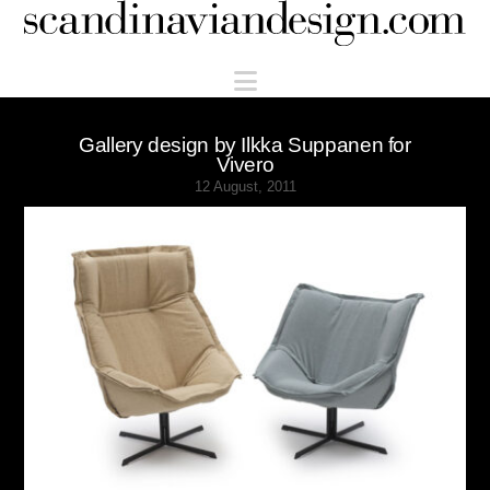
Scandinaviandesign.com
Navigation
Gallery design by Ilkka Suppanen for
Vivero
12 August, 2011