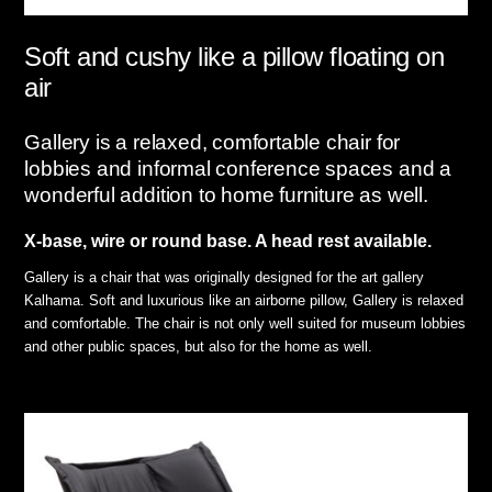
Soft and cushy like a pillow floating on
air
Gallery is a relaxed, comfortable chair for
lobbies and informal conference spaces and a
wonderful addition to home furniture as well.
X-base, wire or round base. A head rest available.
Gallery is a chair that was originally designed for the art gallery
Kalhama. Soft and luxurious like an airborne pillow, Gallery is relaxed
and comfortable. The chair is not only well suited for museum lobbies
and other public spaces, but also for the home as well.