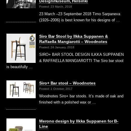
Designmuseum, Helsinki
Posted: 23 March, 2018
23 March –23 September 2018 Timo Sarpaneva
(1926–2006) is best known for his designs of …
Siro Bar Stool by Ilkka Suppanen &
Raffaella Mangiarotti – Woodnotes
Posted: 24 January, 2018
SIRO+ BAR STOOL DESIGN ILKKA SUPPANEN
& RAFFAELLA MANGIAROTTI The Siro bar stool
is beautifully …
Siro+ Bar stool – Woodnotes
Posted: 1 October, 2017
Woodnotes Siro+ bar stools. It’s made of oak and
finished with a polished wax or …
Merono design by Ilkka Suppanen for B-
Line