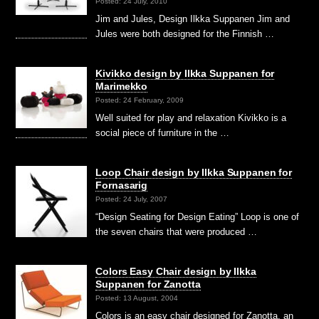
Posted: 24 July, 2010
Jim and Jules, Design Ilkka Suppanen Jim and
Jules were both designed for the Finnish …
Kivikko design by Ilkka Suppanen for
Marimekko
Posted: 24 February, 2009
Well suited for play and relaxation Kivikko is a
social piece of furniture in the …
Loop Chair design by Ilkka Suppanen for
Fornasarig
Posted: 24 July, 2007
“Design Seating for Design Eating” Loop is one of
the seven chairs that were produced …
Colors Easy Chair design by Ilkka
Suppanen for Zanotta
Posted: 13 August, 2004
Colors is an easy chair designed for Zanotta, an